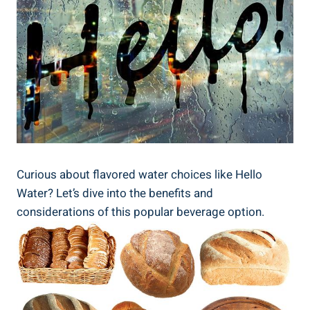
Curious about flavored water choices like Hello
Water? Let’s dive into the benefits and
considerations of this popular beverage option.