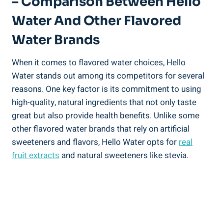
– Comparison Between Hello
Water And Other Flavored
Water Brands
When it comes to flavored water choices, Hello
Water stands out among its competitors for several
reasons. One key factor is its commitment to using
high-quality, natural ingredients that not only taste
great but also provide health benefits. Unlike some
other flavored water brands that rely on artificial
sweeteners and flavors, Hello Water opts for
real
fruit extracts
and natural sweeteners like stevia.