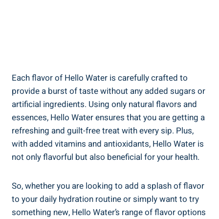
Each flavor of Hello Water is carefully crafted to
provide a burst of taste without any added sugars or
artificial ingredients. Using only natural flavors and
essences, Hello Water ensures that you are getting a
refreshing and guilt-free treat with every sip. Plus,
with added vitamins and antioxidants, Hello Water is
not only flavorful but also beneficial for your health.
So, whether you are looking to add a splash of flavor
to your daily hydration routine or simply want to try
something new, Hello Water’s range of flavor options