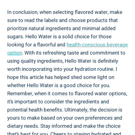
In conclusion, when selecting flavored water, make
sure to read the labels and choose products that
prioritize natural ingredients and minimal added
sugars. Hello Water is a solid choice for those
looking for a flavorful and
health-conscious beverage
option
. With its refreshing taste and commitment to
using quality ingredients, Hello Water is definitely
worth incorporating into your hydration routine. I
hope this article has helped shed some light on
whether Hello Water is a good choice for you.
Remember, when it comes to flavored water options,
it’s important to consider the ingredients and
potential health benefits. Ultimately, the decision is
yours to make based on your own preferences and
dietary needs. Stay informed and make the choice
that’s best for you. Cheers to staying hydrated and