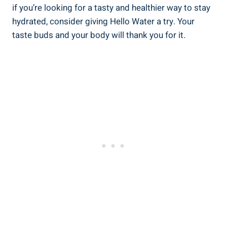
if you’re looking for a tasty and healthier way to stay
hydrated, consider giving Hello Water a try. Your
taste buds and your body will thank you for it.