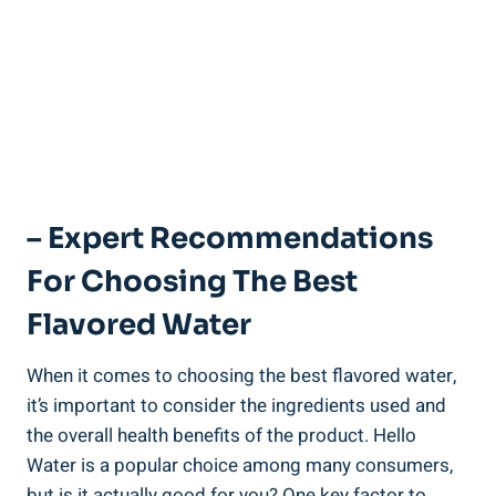
– Expert Recommendations
For Choosing The Best
Flavored Water
When it comes to choosing the best flavored water,
it’s important to consider the ingredients used and
the overall health benefits of the product. Hello
Water is a popular choice among many consumers,
but is it actually good for you? One key factor to