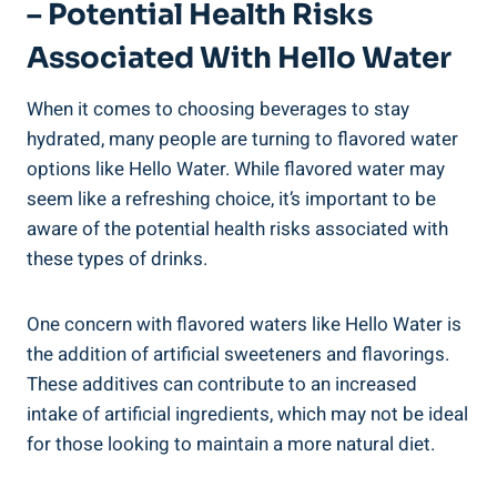
– Potential Health Risks
Associated With Hello Water
When it comes to choosing beverages to stay
hydrated, many people are turning to flavored water
options like Hello Water. While flavored water may
seem like a refreshing choice, it’s important to be
aware of the potential health risks associated with
these types of drinks.
One concern with flavored waters like Hello Water is
the addition of artificial sweeteners and flavorings.
These additives can contribute to an increased
intake of artificial ingredients, which may not be ideal
for those looking to maintain a more natural diet.