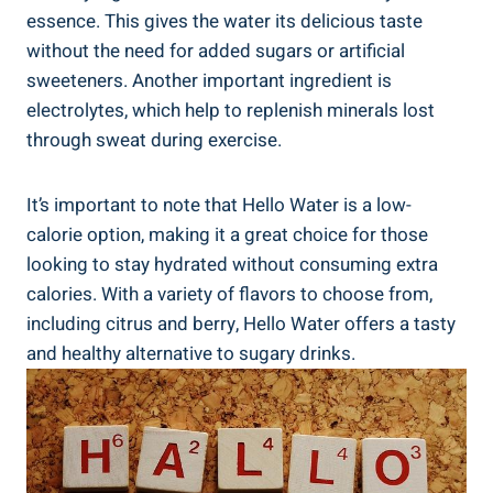
essence. This gives the water its delicious taste
without the need for added sugars or artificial
sweeteners. Another important ingredient is
electrolytes, which help to replenish minerals lost
through sweat during exercise.
It’s important to note that Hello Water is a low-
calorie option, making it a great choice for those
looking to stay hydrated without consuming extra
calories. With a variety of flavors to choose from,
including citrus and berry, Hello Water offers a tasty
and healthy alternative to sugary drinks.