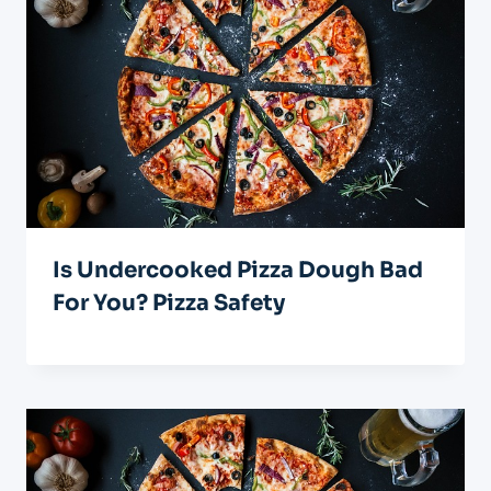
Is Undercooked Pizza Dough Bad
For You? Pizza Safety