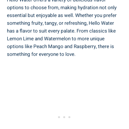
options to choose from, making hydration not only
essential but enjoyable as well. Whether you prefer
something fruity, tangy, or refreshing, Hello Water
has a flavor to suit every palate. From classics like
Lemon Lime and Watermelon to more unique
options like Peach Mango and Raspberry, there is
something for everyone to love.