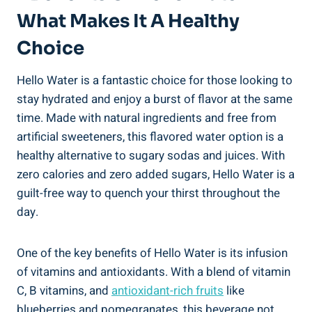
What Makes It A Healthy
Choice
Hello Water is a fantastic choice for those looking to
stay hydrated and enjoy a burst of flavor at the same
time. Made with natural ingredients and free from
artificial sweeteners, this flavored water option is a
healthy alternative to sugary sodas and juices. With
zero calories and zero added sugars, Hello Water is a
guilt-free way to quench your thirst throughout the
day.
One of the key benefits of Hello Water is its infusion
of vitamins and antioxidants. With a blend of vitamin
C, B vitamins, and
antioxidant-rich fruits
like
blueberries and pomegranates, this beverage not