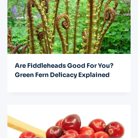
Are Fiddleheads Good For You?
Green Fern Delicacy Explained