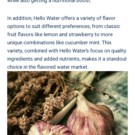
while also getting a nutritional boost.
In addition, Hello Water offers a variety of flavor
options to suit different preferences, from classic
fruit flavors like lemon and strawberry to more
unique combinations like cucumber mint. This
variety, combined with Hello Water’s focus on quality
ingredients and added nutrients, makes it a standout
choice in the flavored water market.