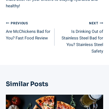
healthy!
Post
PREVIOUS
NEXT
Are McChickens Bad for
Is Drinking Out of
Navigation
You? Fast Food Review
Stainless Steel Bad for
You? Stainless Steel
Safety
Similar Posts