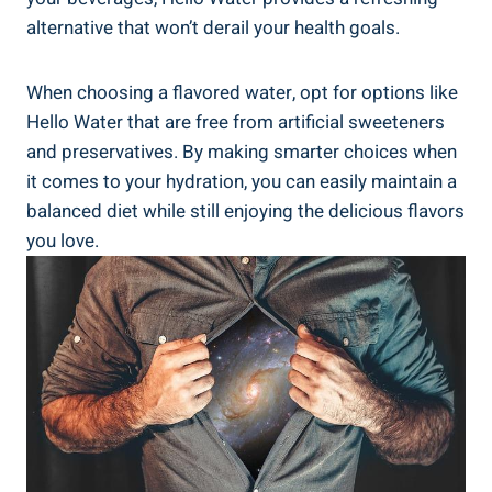
alternative that won’t derail your health goals.
When choosing a flavored water, opt for options like
Hello Water that are free from artificial sweeteners
and preservatives. By making smarter choices when
it comes to your hydration, you can easily maintain a
balanced diet while still enjoying the delicious flavors
you love.