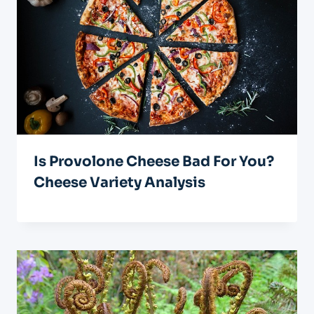
Is Provolone Cheese Bad For You?
Cheese Variety Analysis