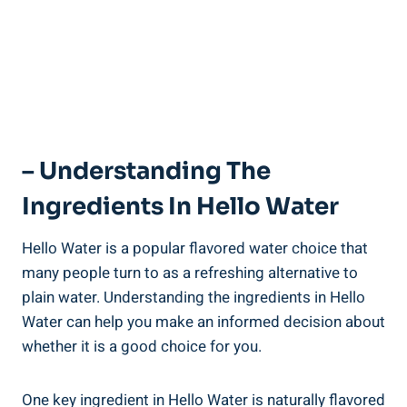
– Understanding The
Ingredients In Hello Water
Hello Water is a popular flavored water choice that
many people turn to as a refreshing alternative to
plain water. Understanding the ingredients in Hello
Water can help you make an informed decision about
whether it is a good choice for you.
One key ingredient in Hello Water is naturally flavored