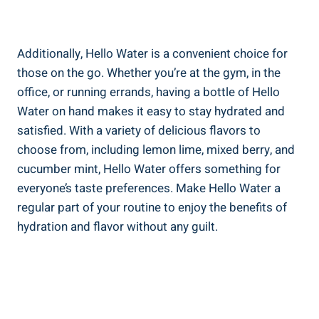
Additionally, Hello Water is a convenient choice for
those on the go. Whether you’re at the gym, in the
office, or running errands, having a bottle of Hello
Water on hand makes it easy to stay hydrated and
satisfied. With a variety of delicious flavors to
choose from, including lemon lime, mixed berry, and
cucumber mint, Hello Water offers something for
everyone’s taste preferences. Make Hello Water a
regular part of your routine to enjoy the benefits of
hydration and flavor without any guilt.