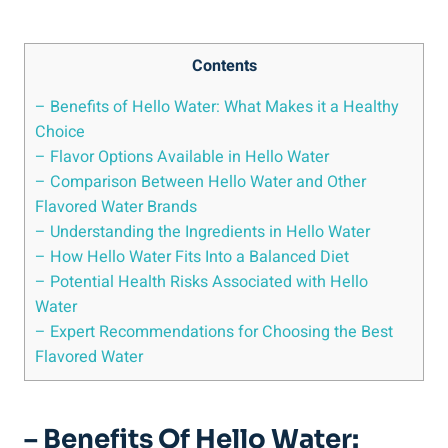
Contents
– Benefits of Hello Water: What Makes it a Healthy
Choice
– Flavor Options Available in Hello Water
– Comparison Between Hello Water and Other
Flavored Water Brands
– Understanding the Ingredients in Hello Water
– How Hello Water Fits Into a Balanced Diet
– Potential Health Risks Associated with Hello
Water
– Expert Recommendations for Choosing the Best
Flavored Water
– Benefits Of Hello Water: