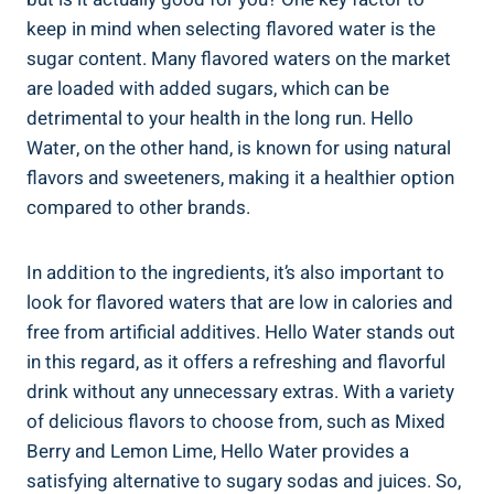
keep in mind when selecting flavored water is the
sugar content. Many flavored waters on the market
are loaded with added sugars, which can be
detrimental to your health in the long run. Hello
Water, on the other hand, is known for using natural
flavors and sweeteners, making it a healthier option
compared to other brands.
In addition to the ingredients, it’s also important to
look for flavored waters that are low in calories and
free from artificial additives. Hello Water stands out
in this regard, as it offers a refreshing and flavorful
drink without any unnecessary extras. With a variety
of delicious flavors to choose from, such as Mixed
Berry and Lemon Lime, Hello Water provides a
satisfying alternative to sugary sodas and juices. So,