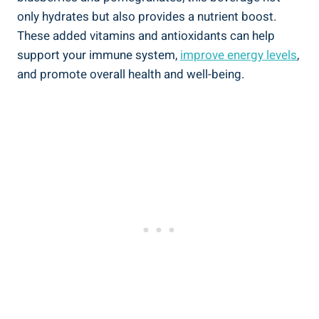
only hydrates but also provides a nutrient boost.
These added vitamins and antioxidants can help
support your immune system,
improve energy levels
,
and promote overall health and well-being.