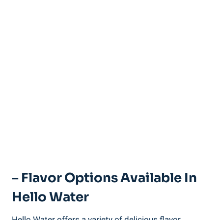
– Flavor Options Available In
Hello Water
Hello Water offers a variety of delicious flavor