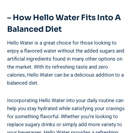
– How Hello Water Fits Into A
Balanced Diet
Hello Water is a great choice for those looking to
enjoy a flavored water without the added sugars and
artificial ingredients found in many other options on
the market. With its refreshing taste and zero
calories, Hello Water can be a delicious addition to a
balanced diet.
Incorporating Hello Water into your daily routine can
help you stay hydrated while satisfying your cravings
for something flavorful. Whether you’re looking to
replace sugary drinks or simply add more variety to
your beverages, Hello Water provides a refreshing