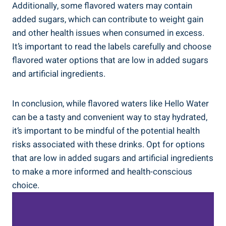
Additionally, some flavored waters may contain
added sugars, which can contribute to weight gain
and other health issues when consumed in excess.
It’s important to read the labels carefully and choose
flavored water options that are low in added sugars
and artificial ingredients.
In conclusion, while flavored waters like Hello Water
can be a tasty and convenient way to stay hydrated,
it’s important to be mindful of the potential health
risks associated with these drinks. Opt for options
that are low in added sugars and artificial ingredients
to make a more informed and health-conscious
choice.