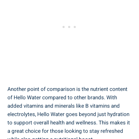
Another point of comparison is the nutrient content
of Hello Water compared to other brands. With
added vitamins and minerals like B vitamins and
electrolytes, Hello Water goes beyond just hydration
to support overall health and wellness. This makes it
a great choice for those looking to stay refreshed