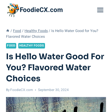
Skip
FoodieCX.com
to
content
/
Food
/
Healthy Foods
/
Is Hello Water Good for You?
Flavored Water Choices
FOOD
HEALTHY FOODS
Is Hello Water Good For
You? Flavored Water
Choices
By
FoodieCX.com
September 30, 2024