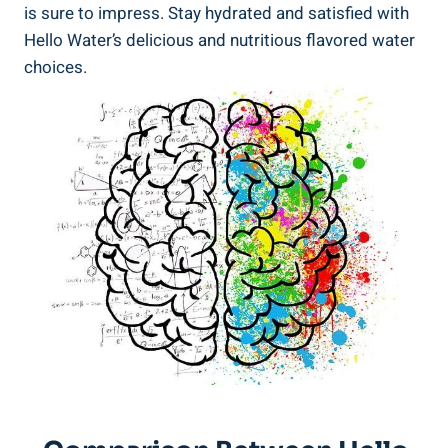
is sure to impress. Stay hydrated and satisfied with
Hello Water’s delicious and nutritious flavored water
choices.