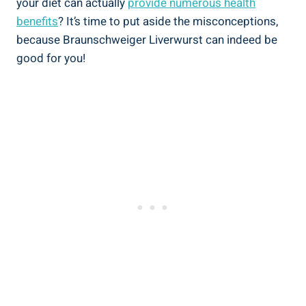
your diet can actually
provide numerous health
benefits
? It’s time to put aside the misconceptions,
because Braunschweiger Liverwurst can indeed be
good for you!