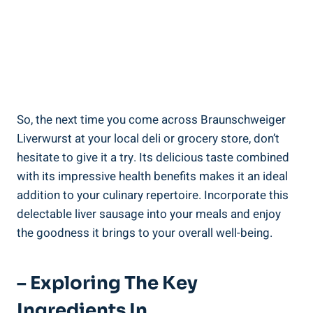
So, the next time you come across Braunschweiger
Liverwurst at your local deli or grocery store, don’t
hesitate to give it a try. Its delicious taste combined
with its impressive health benefits makes it an ideal
addition to your culinary repertoire. Incorporate this
delectable liver sausage into your meals and enjoy
the goodness it brings to your overall well-being.
– Exploring The Key
Ingredients In