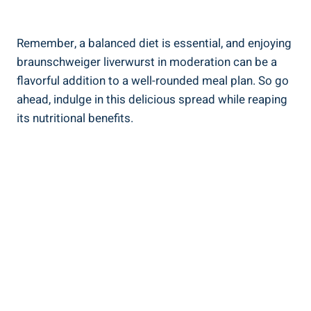
Remember, a balanced diet is essential, and enjoying
braunschweiger liverwurst in moderation can be a
flavorful addition to a well-rounded meal plan. So go
ahead, indulge in this delicious spread while reaping
its nutritional benefits.