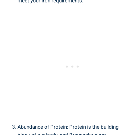
meet your iron requirements.
Abundance of Protein: Protein is the building