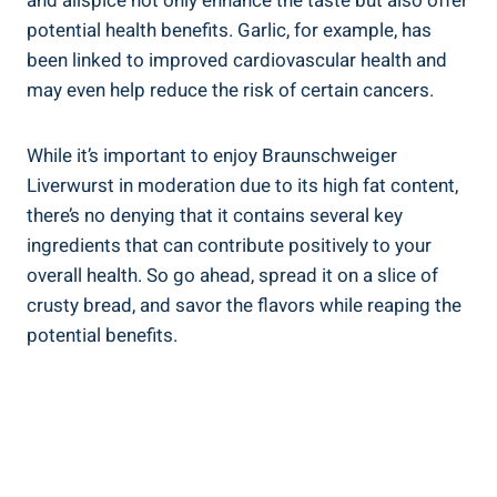
and allspice not only enhance the taste but also offer
potential health benefits. Garlic, for example, has
been linked to improved cardiovascular health and
may even help reduce the risk of certain cancers.
While it’s important to enjoy Braunschweiger
Liverwurst in moderation due to its high fat content,
there’s no denying that it contains several key
ingredients that can contribute positively to your
overall health. So go ahead, spread it on a slice of
crusty bread, and savor the flavors while reaping the
potential benefits.