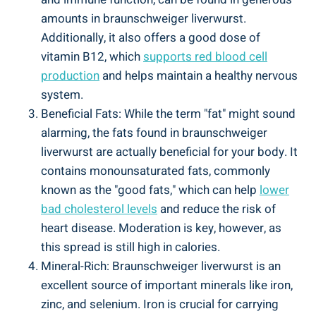
amounts in braunschweiger liverwurst.
Additionally, it also offers a good dose of
vitamin B12, which
supports red blood cell
production
and helps maintain a healthy nervous
system.
Beneficial Fats: While the term "fat" might sound
alarming, the fats found in braunschweiger
liverwurst are actually beneficial for your body. It
contains monounsaturated fats, commonly
known as the "good fats," which can help
lower
bad cholesterol levels
and reduce the risk of
heart disease. Moderation is key, however, as
this spread is still high in calories.
Mineral-Rich: Braunschweiger liverwurst is an
excellent source of important minerals like iron,
zinc, and selenium. Iron is crucial for carrying