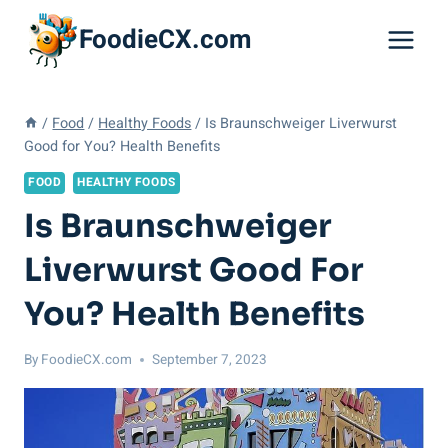
Skip
FoodieCX.com
to
content
/
Food
/
Healthy Foods
/
Is Braunschweiger Liverwurst
Good for You? Health Benefits
FOOD
HEALTHY FOODS
Is Braunschweiger
Liverwurst Good For
You? Health Benefits
By
FoodieCX.com
September 7, 2023