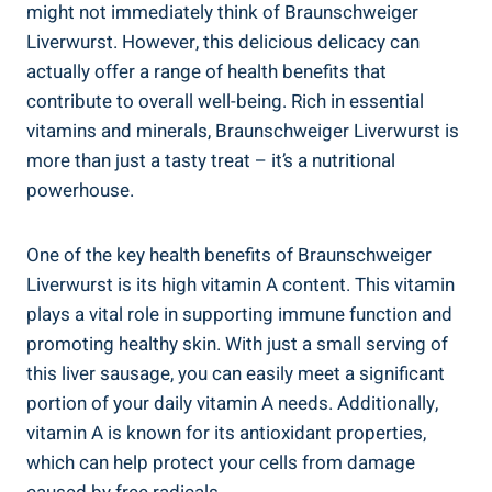
might not immediately think of Braunschweiger
Liverwurst. However, this delicious delicacy can
actually offer a range of health benefits that
contribute to overall well-being. Rich in essential
vitamins and minerals, Braunschweiger Liverwurst is
more than just a tasty treat – it’s a nutritional
powerhouse.
One of the key health benefits of Braunschweiger
Liverwurst is its high vitamin A content. This vitamin
plays a vital role in supporting immune function and
promoting healthy skin. With just a small serving of
this liver sausage, you can easily meet a significant
portion of your daily vitamin A needs. Additionally,
vitamin A is known for its antioxidant properties,
which can help protect your cells from damage