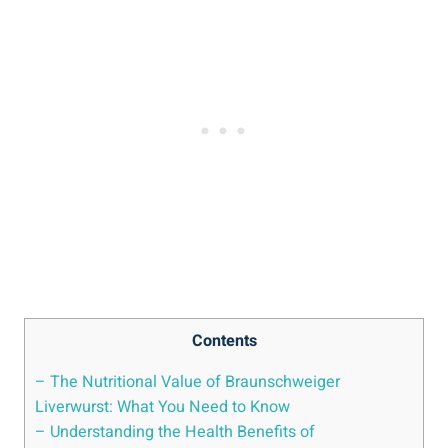
Contents
– The Nutritional Value of Braunschweiger
Liverwurst: What You Need to Know
– Understanding the Health Benefits of