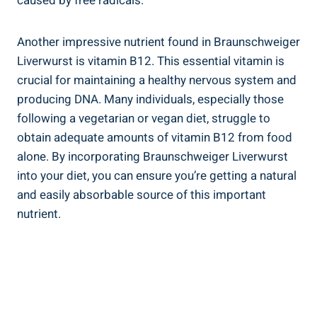
caused by free radicals.
Another impressive nutrient found in Braunschweiger
Liverwurst is vitamin B12. This essential vitamin is
crucial for maintaining a healthy nervous system and
producing DNA. Many individuals, especially those
following a vegetarian or vegan diet, struggle to
obtain adequate amounts of vitamin B12 from food
alone. By incorporating Braunschweiger Liverwurst
into your diet, you can ensure you’re getting a natural
and easily absorbable source of this important
nutrient.