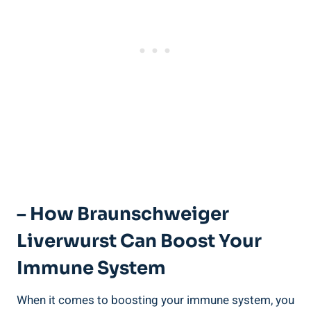
– How Braunschweiger
Liverwurst Can Boost Your
Immune System
When it comes to boosting your immune system, you