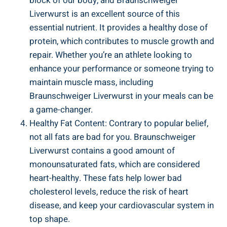
block of our body, and Braunschweiger
Liverwurst is an excellent source of this
essential nutrient. It provides a healthy dose of
protein, which contributes to muscle growth and
repair. Whether you’re an athlete looking to
enhance your performance or someone trying to
maintain muscle mass, including
Braunschweiger Liverwurst in your meals can be
a game-changer.
Healthy Fat Content: Contrary to popular belief,
not all fats are bad for you. Braunschweiger
Liverwurst contains a good amount of
monounsaturated fats, which are considered
heart-healthy. These fats help lower bad
cholesterol levels, reduce the risk of heart
disease, and keep your cardiovascular system in
top shape.