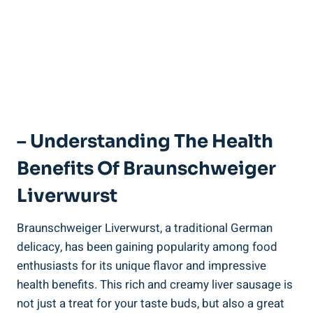
– Understanding The Health
Benefits Of Braunschweiger
Liverwurst
Braunschweiger Liverwurst, a traditional German
delicacy, has been gaining popularity among food
enthusiasts for its unique flavor and impressive
health benefits. This rich and creamy liver sausage is
not just a treat for your taste buds, but also a great