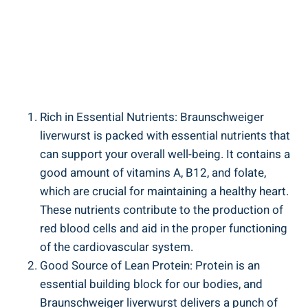
Rich in Essential Nutrients: Braunschweiger
liverwurst is packed with essential nutrients that
can support your overall well-being. It contains a
good amount of vitamins A, B12, and folate,
which are crucial for maintaining a healthy heart.
These nutrients contribute to the production of
red blood cells and aid in the proper functioning
of the cardiovascular system.
Good Source of Lean Protein: Protein is an
essential building block for our bodies, and
Braunschweiger liverwurst delivers a punch of