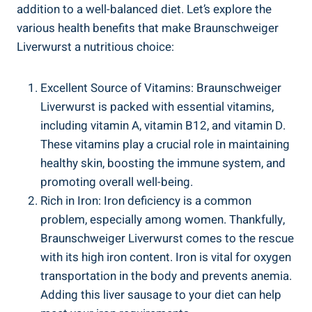
addition to a well-balanced diet. Let’s explore the
various health benefits that make Braunschweiger
Liverwurst a nutritious choice:
Excellent Source of Vitamins: Braunschweiger
Liverwurst is packed with essential vitamins,
including vitamin A, vitamin B12, and vitamin D.
These vitamins play a crucial role in maintaining
healthy skin, boosting the immune system, and
promoting overall well-being.
Rich in Iron: Iron deficiency is a common
problem, especially among women. Thankfully,
Braunschweiger Liverwurst comes to the rescue
with its high iron content. Iron is vital for oxygen
transportation in the body and prevents anemia.
Adding this liver sausage to your diet can help