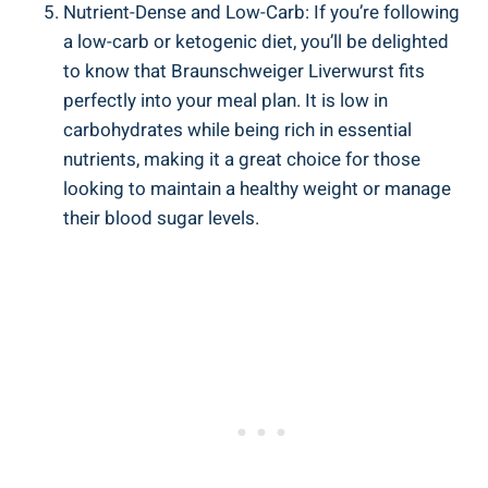
Nutrient-Dense and Low-Carb: If you’re following
a low-carb or ketogenic diet, you’ll be delighted
to know that Braunschweiger Liverwurst fits
perfectly into your meal plan. It is low in
carbohydrates while being rich in essential
nutrients, making it a great choice for those
looking to maintain a healthy weight or manage
their blood sugar levels.