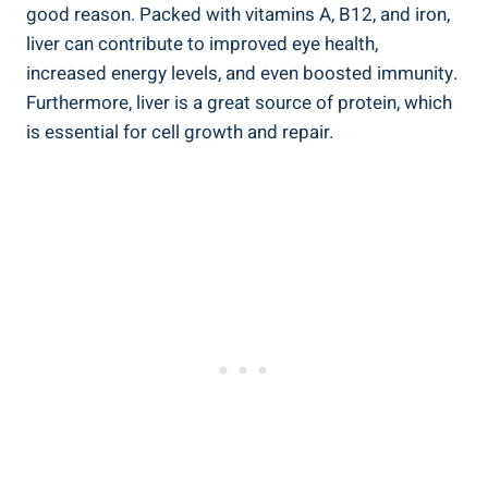
good reason. Packed with vitamins A, B12, and iron,
liver can contribute to improved eye health,
increased energy levels, and even boosted immunity.
Furthermore, liver is a great source of protein, which
is essential for cell growth and repair.