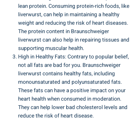
lean protein. Consuming protein-rich foods, like
liverwurst, can help in maintaining a healthy
weight and reducing the risk of heart diseases.
The protein content in Braunschweiger
liverwurst can also help in repairing tissues and
supporting muscular health.
High in Healthy Fats: Contrary to popular belief,
not all fats are bad for you. Braunschweiger
liverwurst contains healthy fats, including
monounsaturated and polyunsaturated fats.
These fats can have a positive impact on your
heart health when consumed in moderation.
They can help lower bad cholesterol levels and
reduce the risk of heart disease.