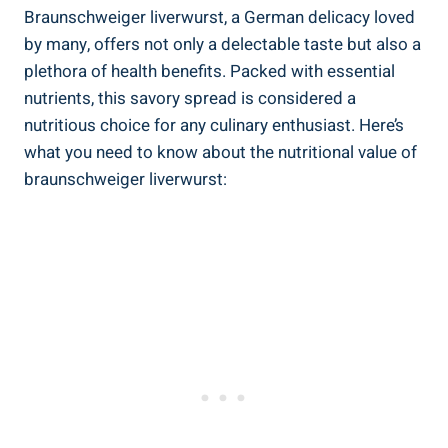
Braunschweiger liverwurst, a German delicacy loved
by many, offers not only a delectable taste but also a
plethora of health benefits. Packed with essential
nutrients, this savory spread is considered a
nutritious choice for any culinary enthusiast. Here’s
what you need to know about the nutritional value of
braunschweiger liverwurst: