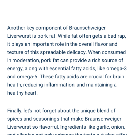
Another key component of Braunschweiger
Liverwurst is pork fat. While fat often gets a bad rap,
it plays an important role in the overall flavor and
texture of this spreadable delicacy. When consumed
in moderation, pork fat can provide a rich source of
energy, along with essential fatty acids, like omega-3
and omega-6. These fatty acids are crucial for brain
health, reducing inflammation, and maintaining a
healthy heart.
Finally, let’s not forget about the unique blend of
spices and seasonings that make Braunschweiger
Liverwurst so flavorful. Ingredients like garlic, onion,