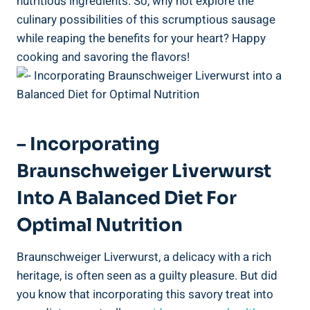
nutritious ingredients. So, why not explore the
culinary possibilities of this scrumptious sausage
while reaping the benefits for your heart? Happy
cooking and savoring the flavors!
– Incorporating
Braunschweiger Liverwurst
Into A Balanced Diet For
Optimal Nutrition
Braunschweiger Liverwurst, a delicacy with a rich
heritage, is often seen as a guilty pleasure. But did
you know that incorporating this savory treat into