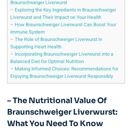
Braunschweiger Liverwurst
– Exploring the Key Ingredients in Braunschweiger
Liverwurst and Their Impact on Your Health
– How Braunschweiger Liverwurst Can Boost Your
Immune System
– The Role of Braunschweiger Liverwurst in
Supporting Heart Health
– Incorporating Braunschweiger Liverwurst into a
Balanced Diet for Optimal Nutrition
– Making Informed Choices: Recommendations for
Enjoying Braunschweiger Liverwurst Responsibly
– The Nutritional Value Of
Braunschweiger Liverwurst:
What You Need To Know