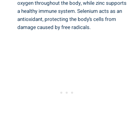
oxygen throughout the body, while zinc supports
a healthy immune system. Selenium acts as an
antioxidant, protecting the body’s cells from
damage caused by free radicals.