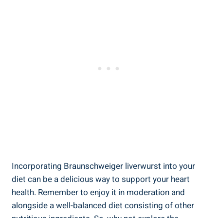
Incorporating Braunschweiger liverwurst into your
diet can be a delicious way to support your heart
health. Remember to enjoy it in moderation and
alongside a well-balanced diet consisting of other