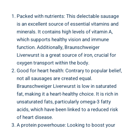
Packed with nutrients: This delectable sausage
is an excellent source of essential vitamins and
minerals. It contains high levels of vitamin A,
which supports healthy vision and immune
function. Additionally, Braunschweiger
Liverwurst is a great source of iron, crucial for
oxygen transport within the body.
Good for heart health: Contrary to popular belief,
not all sausages are created equal.
Braunschweiger Liverwurst is low in saturated
fat, making it a heart-healthy choice. It is rich in
unsaturated fats, particularly omega-3 fatty
acids, which have been linked to a reduced risk
of heart disease.
A protein powerhouse: Looking to boost your