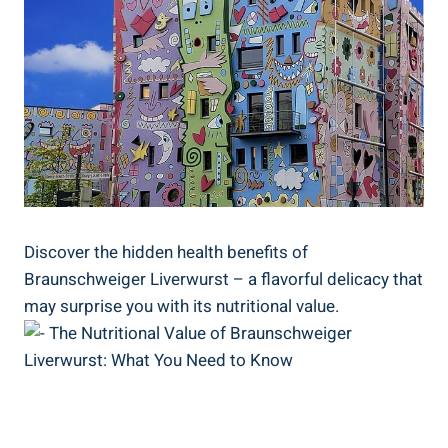
Discover the hidden health benefits of
Braunschweiger Liverwurst – a flavorful delicacy that
may surprise you with its nutritional value.