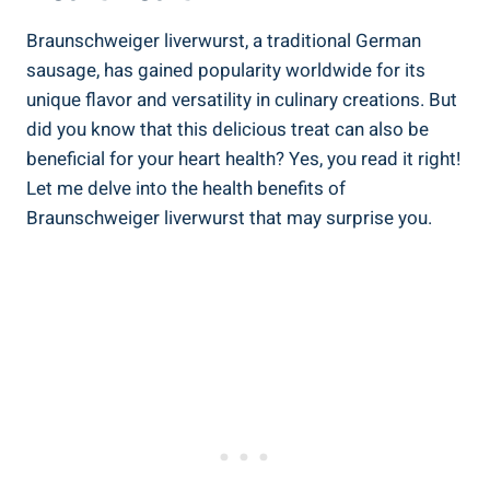
Braunschweiger liverwurst, a traditional German
sausage, has gained popularity worldwide for its
unique flavor and versatility in culinary creations. But
did you know that this delicious treat can also be
beneficial for your heart health? Yes, you read it right!
Let me delve into the health benefits of
Braunschweiger liverwurst that may surprise you.