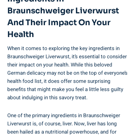
Braunschweiger Liverwurst
And Their Impact On Your
Health
When it comes to exploring the key ingredients in
Braunschweiger Liverwurst, it’s essential to consider
their impact on your health. While this beloved
German delicacy may not be on the top of everyone’s
health food list, it does offer some surprising
benefits that might make you feel a little less guilty
about indulging in this savory treat.
One of the primary ingredients in Braunschweiger
Liverwurst is, of course, liver. Now, liver has long
been hailed as a nutritional powerhouse, and for