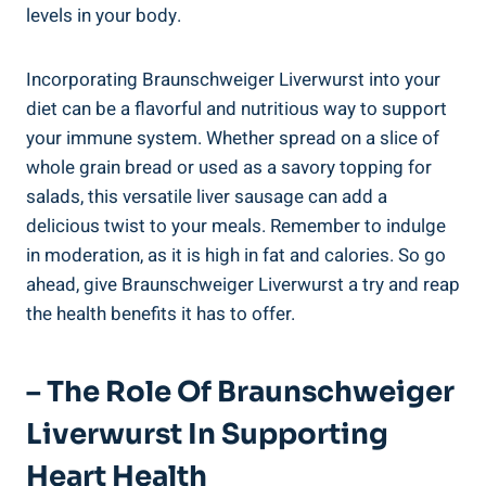
levels in your body.
Incorporating Braunschweiger Liverwurst into your
diet can be a flavorful and nutritious way to support
your immune system. Whether spread on a slice of
whole grain bread or used as a savory topping for
salads, this versatile liver sausage can add a
delicious twist to your meals. Remember to indulge
in moderation, as it is high in fat and calories. So go
ahead, give Braunschweiger Liverwurst a try and reap
the health benefits it has to offer.
– The Role Of Braunschweiger
Liverwurst In Supporting
Heart Health