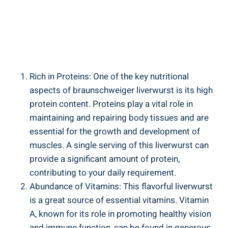
Rich in Proteins: One of the key nutritional
aspects of braunschweiger liverwurst is its high
protein content. Proteins play a vital role in
maintaining and repairing body tissues and are
essential for the growth and development of
muscles. A single serving of this liverwurst can
provide a significant amount of protein,
contributing to your daily requirement.
Abundance of Vitamins: This flavorful liverwurst
is a great source of essential vitamins. Vitamin
A, known for its role in promoting healthy vision
and immune function, can be found in generous