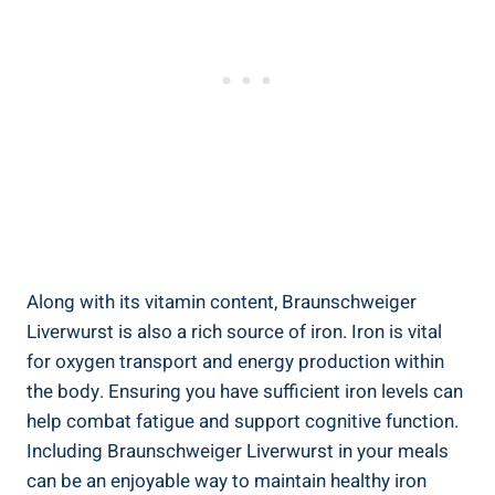
Along with its vitamin content, Braunschweiger
Liverwurst is also a rich source of iron. Iron is vital
for oxygen transport and energy production within
the body. Ensuring you have sufficient iron levels can
help combat fatigue and support cognitive function.
Including Braunschweiger Liverwurst in your meals
can be an enjoyable way to maintain healthy iron