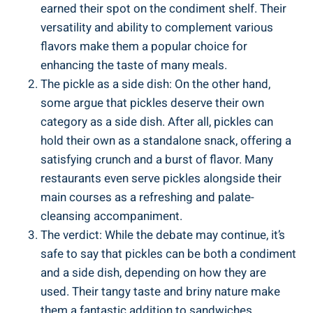
earned their spot on the condiment shelf. Their
versatility and ability to complement various
flavors make them a popular choice for
enhancing the taste of many meals.
The pickle as a side dish: On the other hand,
some argue that pickles deserve their own
category as a side dish. After all, pickles can
hold their own as a standalone snack, offering a
satisfying crunch and a burst of flavor. Many
restaurants even serve pickles alongside their
main courses as a refreshing and palate-
cleansing accompaniment.
The verdict: While the debate may continue, it’s
safe to say that pickles can be both a condiment
and a side dish, depending on how they are
used. Their tangy taste and briny nature make
them a fantastic addition to sandwiches,