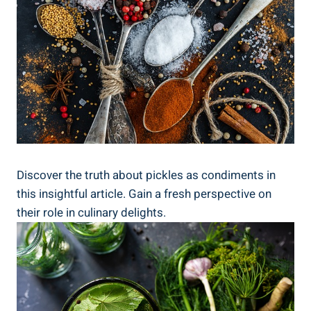
Discover the truth about pickles as condiments in
this insightful article. Gain a fresh perspective on
their role in culinary delights.