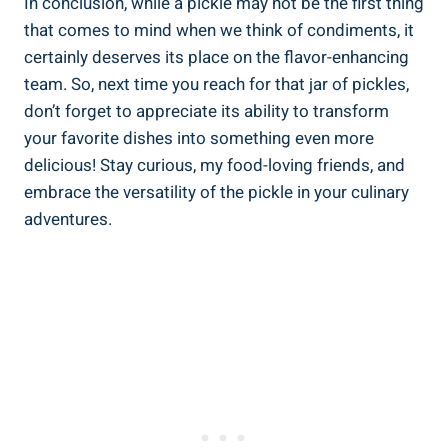
In conclusion, while a pickle may not be the first thing
that comes to mind when we think of condiments, it
certainly deserves its place on the flavor-enhancing
team. So, next time you reach for that jar of pickles,
don’t forget to appreciate its ability to transform
your favorite dishes into something even more
delicious! Stay curious, my food-loving friends, and
embrace the versatility of the pickle in your culinary
adventures.