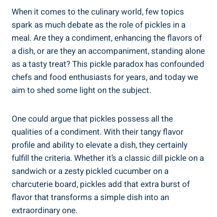
When it comes to the culinary world, few topics
spark as much debate as the role of pickles in a
meal. Are they a condiment, enhancing the flavors of
a dish, or are they an accompaniment, standing alone
as a tasty treat? This pickle paradox has confounded
chefs and food enthusiasts for years, and today we
aim to shed some light on the subject.
One could argue that pickles possess all the
qualities of a condiment. With their tangy flavor
profile and ability to elevate a dish, they certainly
fulfill the criteria. Whether it’s a classic dill pickle on a
sandwich or a zesty pickled cucumber on a
charcuterie board, pickles add that extra burst of
flavor that transforms a simple dish into an
extraordinary one.