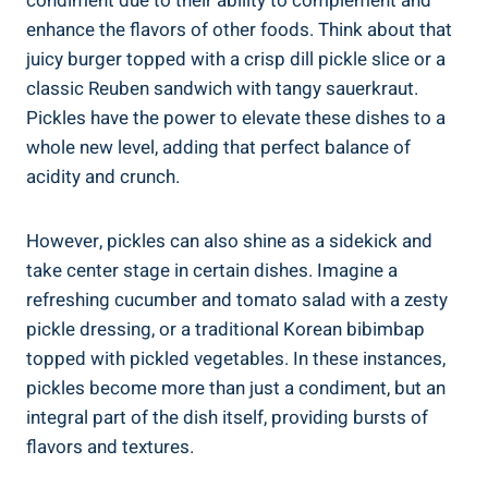
condiment due to their ability to complement and
enhance the flavors of other foods. Think about that
juicy burger topped with a crisp dill pickle slice or a
classic Reuben sandwich with tangy sauerkraut.
Pickles have the power to elevate these dishes to a
whole new level, adding that perfect balance of
acidity and crunch.
However, pickles can also shine as a sidekick and
take center stage in certain dishes. Imagine a
refreshing cucumber and tomato salad with a zesty
pickle dressing, or a traditional Korean bibimbap
topped with pickled vegetables. In these instances,
pickles become more than just a condiment, but an
integral part of the dish itself, providing bursts of
flavors and textures.