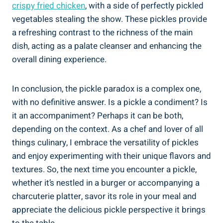
crispy fried chicken
, with a side of perfectly pickled
vegetables stealing the show. These pickles provide
a refreshing contrast to the richness of the main
dish, acting as a palate cleanser and enhancing the
overall dining experience.
In conclusion, the pickle paradox is a complex one,
with no definitive answer. Is a pickle a condiment? Is
it an accompaniment? Perhaps it can be both,
depending on the context. As a chef and lover of all
things culinary, I embrace the versatility of pickles
and enjoy experimenting with their unique flavors and
textures. So, the next time you encounter a pickle,
whether it’s nestled in a burger or accompanying a
charcuterie platter, savor its role in your meal and
appreciate the delicious pickle perspective it brings