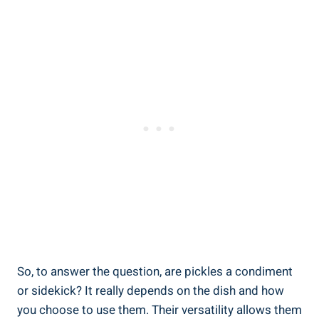
So, to answer the question, are pickles a condiment
or sidekick? It really depends on the dish and how
you choose to use them. Their versatility allows them