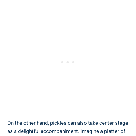
On the other hand, pickles can also take center stage
as a delightful accompaniment. Imagine a platter of