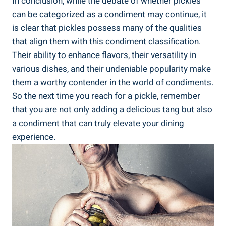
In conclusion, while the debate of whether pickles
can be categorized as a condiment may continue, it
is clear that pickles possess many of the qualities
that align them with this condiment classification.
Their ability to enhance flavors, their versatility in
various dishes, and their undeniable popularity make
them a worthy contender in the world of condiments.
So the next time you reach for a pickle, remember
that you are not only adding a delicious tang but also
a condiment that can truly elevate your dining
experience.