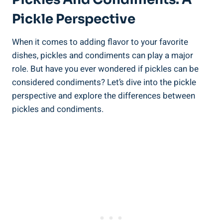
Pickle Perspective
When it comes to adding flavor to your favorite
dishes, pickles and condiments can play a major
role. But have you ever wondered if pickles can be
considered condiments? Let’s dive into the pickle
perspective and explore the differences between
pickles and condiments.