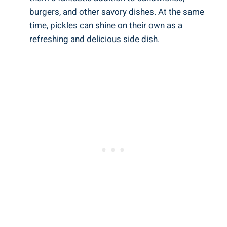
burgers, and other savory dishes. At the same
time, pickles can shine on their own as a
refreshing and delicious side dish.