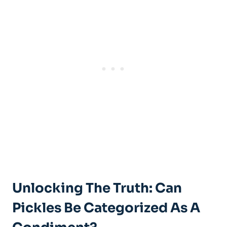
Unlocking The Truth: Can
Pickles Be Categorized As A