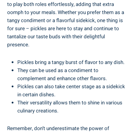
to play both roles effortlessly, adding that extra
oomph to your meals. Whether you prefer them as a
tangy condiment or a flavorful sidekick, one thing is
for sure – pickles are here to stay and continue to
tantalize our taste buds with their delightful
presence.
Pickles bring a tangy burst of flavor to any dish.
They can be used as a condiment to
complement and enhance other flavors.
Pickles can also take center stage as a sidekick
in certain dishes.
Their versatility allows them to shine in various
culinary creations.
Remember, don’t underestimate the power of