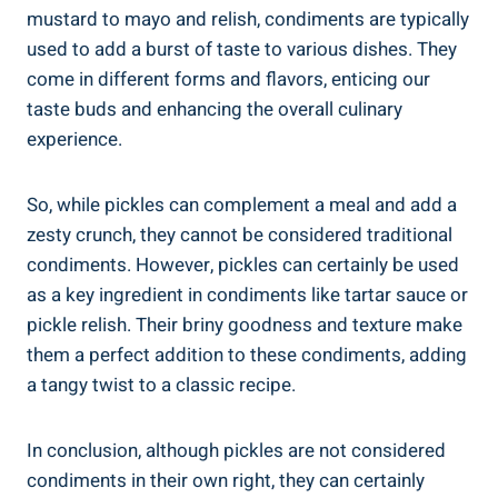
mustard to mayo and relish, condiments are typically
used to add a burst of taste to various dishes. They
come in different forms and flavors, enticing our
taste buds and enhancing the overall culinary
experience.
So, while pickles can complement a meal and add a
zesty crunch, they cannot be considered traditional
condiments. However, pickles can certainly be used
as a key ingredient in condiments like tartar sauce or
pickle relish. Their briny goodness and texture make
them a perfect addition to these condiments, adding
a tangy twist to a classic recipe.
In conclusion, although pickles are not considered
condiments in their own right, they can certainly