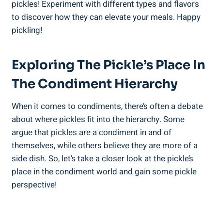
pickles! Experiment with different types and flavors
to discover how they can elevate your meals. Happy
pickling!
Exploring The Pickle’s Place In
The Condiment Hierarchy
When it comes to condiments, there’s often a debate
about where pickles fit into the hierarchy. Some
argue that pickles are a condiment in and of
themselves, while others believe they are more of a
side dish. So, let’s take a closer look at the pickle’s
place in the condiment world and gain some pickle
perspective!