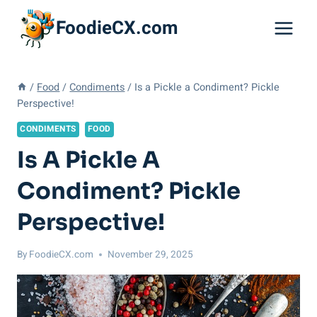
Skip
FoodieCX.com
to
content
/
Food
/
Condiments
/
Is a Pickle a Condiment? Pickle
Perspective!
CONDIMENTS
FOOD
Is A Pickle A
Condiment? Pickle
Perspective!
By
FoodieCX.com
November 29, 2025