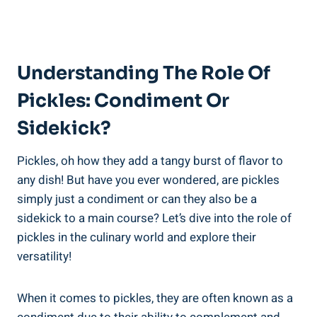
Understanding The Role Of
Pickles: Condiment Or
Sidekick?
Pickles, oh how they add a tangy burst of flavor to
any dish! But have you ever wondered, are pickles
simply just a condiment or can they also be a
sidekick to a main course? Let’s dive into the role of
pickles in the culinary world and explore their
versatility!
When it comes to pickles, they are often known as a