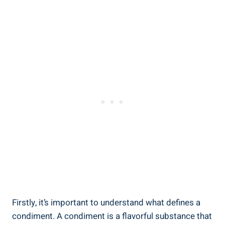
Firstly, it’s important to understand what defines a
condiment. A condiment is a flavorful substance that