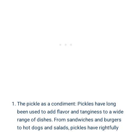
The pickle as a condiment: Pickles have long
been used to add flavor and tanginess to a wide
range of dishes. From sandwiches and burgers
to hot dogs and salads, pickles have rightfully