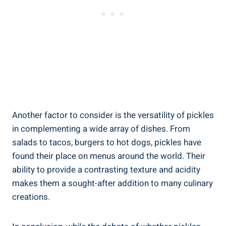
Another factor to consider is the versatility of pickles
in complementing a wide array of dishes. From
salads to tacos, burgers to hot dogs, pickles have
found their place on menus around the world. Their
ability to provide a contrasting texture and acidity
makes them a sought-after addition to many culinary
creations.