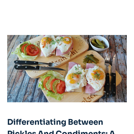
Differentiating Between
Pickles And Condiments: A