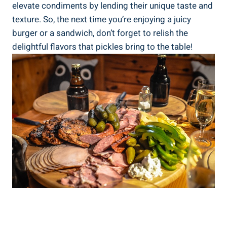
elevate condiments by lending their unique taste and
texture. So, the next time you’re enjoying a juicy
burger or a sandwich, don’t forget to relish the
delightful flavors that pickles bring to the table!