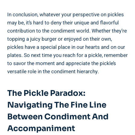
In conclusion, whatever your perspective on pickles
may be, it’s hard to deny their unique and flavorful
contribution to the condiment world. Whether they’re
topping a juicy burger or enjoyed on their own,
pickles have a special place in our hearts and on our
plates. So next time you reach for a pickle, remember
to savor the moment and appreciate the pickle’s
versatile role in the condiment hierarchy.
The Pickle Paradox:
Navigating The Fine Line
Between Condiment And
Accompaniment