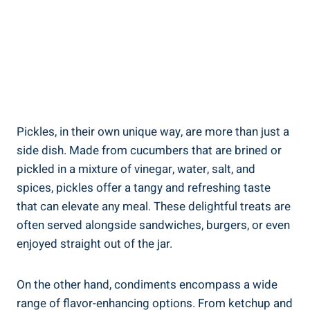
Pickles, in their own unique way, are more than just a
side dish. Made from cucumbers that are brined or
pickled in a mixture of vinegar, water, salt, and
spices, pickles offer a tangy and refreshing taste
that can elevate any meal. These delightful treats are
often served alongside sandwiches, burgers, or even
enjoyed straight out of the jar.
On the other hand, condiments encompass a wide
range of flavor-enhancing options. From ketchup and