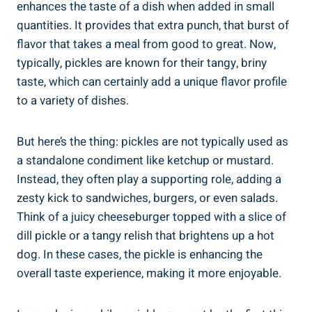
enhances the taste of a dish when added in small
quantities. It provides that extra punch, that burst of
flavor that takes a meal from good to great. Now,
typically, pickles are known for their tangy, briny
taste, which can certainly add a unique flavor profile
to a variety of dishes.
But here’s the thing: pickles are not typically used as
a standalone condiment like ketchup or mustard.
Instead, they often play a supporting role, adding a
zesty kick to sandwiches, burgers, or even salads.
Think of a juicy cheeseburger topped with a slice of
dill pickle or a tangy relish that brightens up a hot
dog. In these cases, the pickle is enhancing the
overall taste experience, making it more enjoyable.