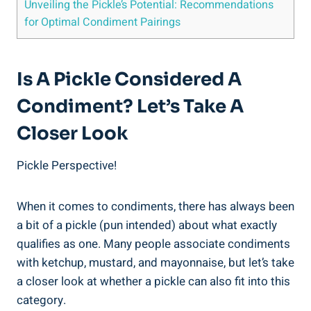
Unveiling the Pickle’s Potential: Recommendations
for Optimal Condiment Pairings
Is A Pickle Considered A
Condiment? Let’s Take A
Closer Look
Pickle Perspective!
When it comes to condiments, there has always been
a bit of a pickle (pun intended) about what exactly
qualifies as one. Many people associate condiments
with ketchup, mustard, and mayonnaise, but let’s take
a closer look at whether a pickle can also fit into this
category.