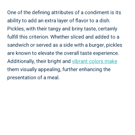
One of the defining attributes of a condiment is its
ability to add an extra layer of flavor to a dish.
Pickles, with their tangy and briny taste, certainly
fulfill this criterion. Whether sliced and added to a
sandwich or served as a side with a burger, pickles
are known to elevate the overall taste experience.
Additionally, their bright and
vibrant colors make
them visually appealing, further enhancing the
presentation of a meal.