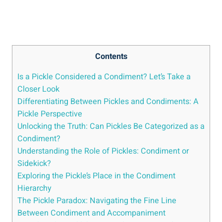
Contents
Is a Pickle Considered a Condiment? Let’s Take a
Closer Look
Differentiating Between Pickles and Condiments: A
Pickle Perspective
Unlocking the Truth: Can Pickles Be Categorized as a
Condiment?
Understanding the Role of Pickles: Condiment or
Sidekick?
Exploring the Pickle’s Place in the Condiment
Hierarchy
The Pickle Paradox: Navigating the Fine Line
Between Condiment and Accompaniment