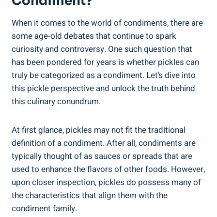
Condiment?
When it comes to the world of condiments, there are
some age-old debates that continue to spark
curiosity and controversy. One such question that
has been pondered for years is whether pickles can
truly be categorized as a condiment. Let’s dive into
this pickle perspective and unlock the truth behind
this culinary conundrum.
At first glance, pickles may not fit the traditional
definition of a condiment. After all, condiments are
typically thought of as sauces or spreads that are
used to enhance the flavors of other foods. However,
upon closer inspection, pickles do possess many of
the characteristics that align them with the
condiment family.