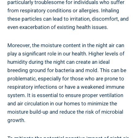
particularly ‍troublesome for individuals who suffer
from respiratory conditions or allergies. Inhaling
these particles can⁤ lead to irritation, discomfort, and
even exacerbation of existing health issues.
Moreover, the moisture content in the‌ night air can
play⁤ a significant role in our health. Higher levels of
humidity during the night can⁢ create an ideal
breeding ground for bacteria‌ and mold. This can be
problematic, especially for those who are prone ⁤to
respiratory infections or have a weakened immune
system. It⁣ is essential to ensure proper ventilation
and⁤ air circulation in our homes to minimize the
moisture build-up and reduce‌ the risk of‍ microbial‍
growth.