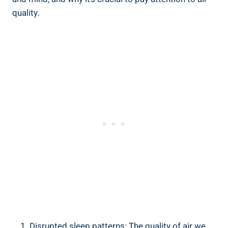
quality.
Disrupted sleep patterns: The ‍quality of air ‍we