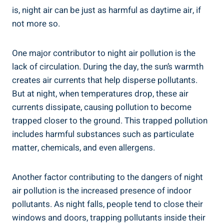
is, night air can be just as harmful as daytime air,​ if
not more so.
One major contributor ​to night air⁤ pollution is the
lack of circulation. During the ⁣day,⁢ the sun’s warmth
creates air currents that help ⁤disperse pollutants.
But at night, when temperatures drop, these air
currents dissipate, causing pollution⁣ to become
trapped⁣ closer to the ground. This trapped ⁣pollution
includes harmful⁢ substances such ‍as particulate
matter, chemicals,‍ and even allergens.
Another factor contributing to the dangers of night
air pollution is the increased presence of indoor
pollutants. As night falls, people tend to‌ close their⁢
windows and doors, trapping‌ pollutants inside their