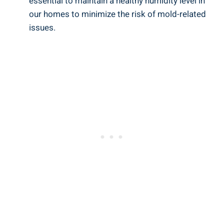
essential to maintain a healthy humidity level in
our homes to minimize the risk of mold-related
issues.