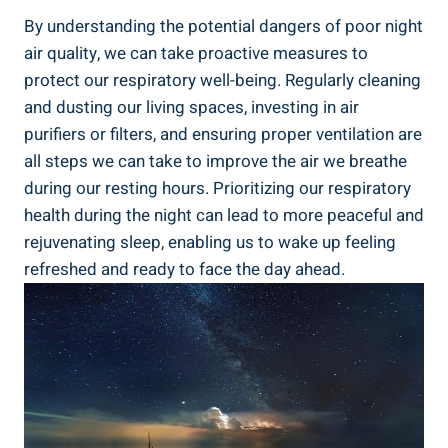
By understanding the potential ​dangers of poor night
air ​quality, we ‍can‌ take ‌proactive⁢ measures to
protect​ our respiratory well-being. Regularly‍ cleaning
and dusting our living spaces,​ investing in air
purifiers or filters, and‌ ensuring proper​ ventilation are
all steps we can take to improve the air we breathe
during our resting ⁤hours. Prioritizing our respiratory
⁤health during the ‌night can lead to more peaceful and
rejuvenating sleep, enabling us‌ to wake up ‌feeling
refreshed and ready to​ face the‍ day ahead.