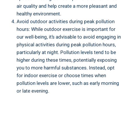
air‍ quality and help create a more ‌pleasant and
healthy environment.
Avoid outdoor activities during peak pollution
hours: While ‍outdoor exercise is important for
our ​well-being, ⁣it’s advisable to avoid engaging in
physical activities​ during peak ‌pollution‍ hours,
particularly ‌at night. Pollution levels⁤ tend ⁢to be
higher during these times,​ potentially exposing
you to more harmful substances. Instead, opt
for indoor exercise or choose times‌ when
‌pollution levels ⁢are lower, such⁣ as early morning
or late evening.