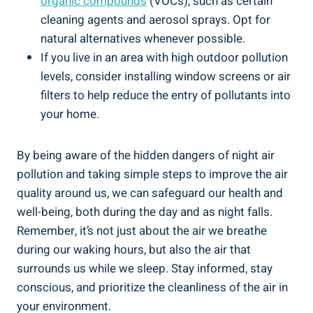
organic compounds
(VOCs), such as certain
cleaning agents and aerosol sprays. Opt for
natural alternatives whenever possible.
If you live in an area ​with high outdoor⁣ pollution
levels, consider⁣ installing window screens​ or air
filters to‍ help reduce the entry ‌of pollutants into
your ‍home.
By being aware of the ⁢hidden dangers of ⁢night air
pollution and taking simple steps to improve the air
quality around us, we can safeguard ‍our health and
well-being, both​ during the ⁣day‌ and ‌as night falls.
⁤Remember, it’s not just about the air we​ breathe
during our waking‌ hours, but also the air that
surrounds us while ​we sleep. Stay informed, stay
conscious, and prioritize ⁤the cleanliness of ​the air ​in
your⁢ environment.