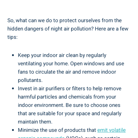
So, what ‍can we⁢ do to protect ​ourselves⁣ from the
hidden dangers of night air pollution? Here are a few
tips:
Keep your indoor air clean by regularly
ventilating your home. ​Open windows and use
fans to ‌circulate ⁤the air and remove indoor
pollutants.
Invest in air purifiers ⁢or filters to help remove
harmful particles and chemicals from your
indoor ​environment. Be sure to choose ones
‌that are suitable for your space⁤ and regularly
‍maintain ⁣them.
Minimize the use of products that
emit volatile