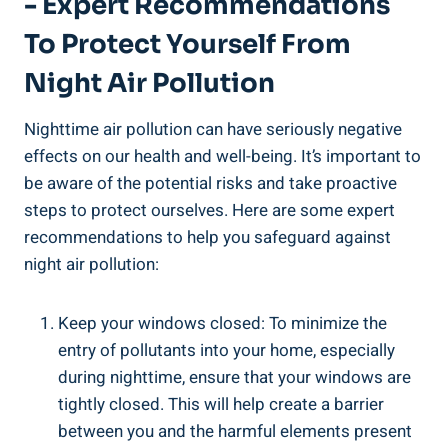
-‌ Expert Recommendations
To Protect Yourself From​
Night Air Pollution
Nighttime air pollution can ⁣have seriously negative
effects on our health and ⁣well-being. It’s ⁣important ‍to⁤
be aware of the potential risks and⁣ take proactive
steps to protect ourselves. Here are​ some expert
recommendations to help you safeguard‌ against
‌night​ air pollution:
Keep your windows⁣ closed: To minimize the
entry of pollutants ⁢into your home, especially
during nighttime, ensure that your windows are
tightly closed. This will help create a barrier
between you and the harmful‍ elements present