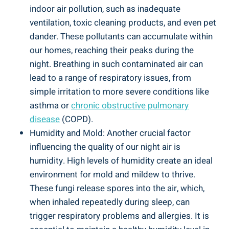
indoor air pollution, such ⁣as inadequate
ventilation, toxic cleaning products, and even pet
dander. These pollutants can accumulate within
our‍ homes, ⁤reaching their peaks during the
night. Breathing in such contaminated air can
lead​ to a ⁢range‌ of respiratory⁢ issues, ‌from
⁢simple irritation to more severe conditions like
asthma ​or
chronic obstructive pulmonary
disease
(COPD).
Humidity and Mold: Another ‌crucial factor
influencing the quality of our night air is
humidity. High ‍levels of humidity⁤ create​ an ideal⁢
environment for mold and mildew⁢ to thrive.
These fungi release spores⁢ into the air, which,
when inhaled repeatedly during sleep, can
trigger respiratory problems and allergies.⁤ It is