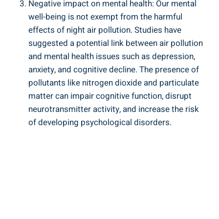
Negative impact on mental health: Our mental
well-being is not exempt from ⁢the harmful
effects of night air pollution. Studies have
suggested a potential link between air pollution
and mental health issues such as depression,
anxiety, and cognitive decline. The presence ⁢of
pollutants like ⁣nitrogen⁤ dioxide and particulate
matter can impair cognitive function, disrupt
neurotransmitter activity, and increase the⁢ risk​
of developing psychological disorders.