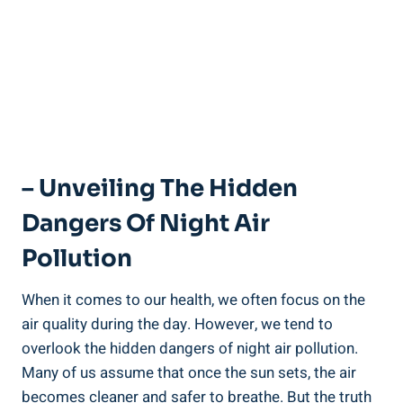
– Unveiling The Hidden
Dangers Of Night⁢ Air
Pollution
When it ‌comes to‌ our health,​ we often focus⁢ on ​the
air quality during​ the ​day. However,⁢ we tend to
overlook the hidden dangers of night air pollution.
Many of us assume that once the sun sets, the air
becomes cleaner​ and ‌safer to ⁢breathe. But the truth