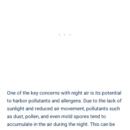
One of the key concerns with night air is its potential‌
to harbor pollutants and allergens. Due to the lack of
sunlight⁣ and reduced ‌air movement, pollutants such
as dust, pollen, and even mold spores tend‍ to
accumulate⁢ in⁤ the air during the night. This⁤ can ‍be