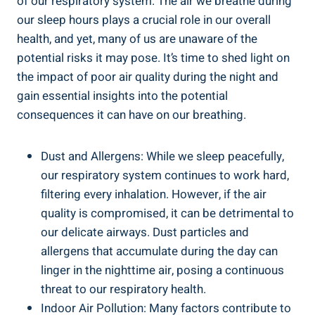
of our respiratory system. The air ⁣we breathe during
our‍ sleep hours plays a crucial ⁤role in⁢ our overall
⁢health, and yet, many of us ⁤are unaware of the
potential risks‍ it may‍ pose. It’s time ⁤to‌ shed light on
the impact of poor air quality during the night and
gain essential insights into the potential
consequences it can⁢ have on our breathing.
Dust and Allergens: While we sleep peacefully,⁣
our respiratory​ system‍ continues to work hard,
filtering⁤ every inhalation. However, ⁣if the air
quality is⁣ compromised, it ⁢can be​ detrimental to
our ⁤delicate ⁣airways. Dust particles‌ and
allergens that accumulate during the day ⁤can
linger in the nighttime air, posing ‌a continuous
threat to our respiratory health.
Indoor Air Pollution: Many factors ⁤contribute to