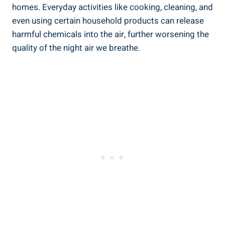
homes. ⁤Everyday activities like cooking, cleaning, and
even ‌using certain household products can release
harmful chemicals into the⁤ air,‍ further worsening ​the⁣
quality of ‍the night air we breathe.