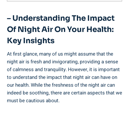
– Understanding The Impact
Of Night Air On‌ Your Health:
Key Insights
At​ first glance, ⁣many of ⁢us might ⁢assume that the
night air is fresh and invigorating, providing a sense
of calmness⁤ and‍ tranquility. However, it is important
to understand the impact ​that ⁤night air can have on
our health. While the freshness of‍ the night air can
indeed be soothing, there are certain aspects that we‌
must be cautious about.