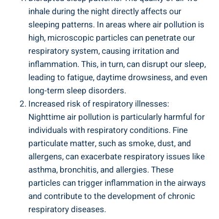
inhale during the night⁣ directly affects our
sleeping patterns. In areas where air pollution is
high, microscopic particles can penetrate our
respiratory ⁤system, causing irritation and‍
inflammation.⁢ This, in ‍turn, ⁣can⁣ disrupt our sleep,
leading to fatigue, daytime drowsiness, and even
long-term sleep disorders.
Increased⁣ risk of‍ respiratory illnesses:
Nighttime air pollution is particularly harmful for
individuals with​ respiratory⁣ conditions. Fine⁣
particulate matter, such as smoke, dust, ‍and
⁤allergens, can exacerbate respiratory issues like
asthma, bronchitis, and allergies. These
particles can trigger inflammation in the airways
and contribute to the development ⁤of chronic
respiratory ⁤diseases.