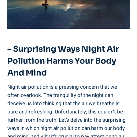
– Surprising Ways‌ Night Air
Pollution Harms Your Body
And Mind
Night air pollution is ‌a pressing concern that we
often overlook. The tranquility of the night can
deceive us​ into‌ thinking that ⁤the air we breathe⁢ is
pure‍ and refreshing.⁢ Unfortunately, ⁤this couldn’t be
further from the truth. Let’s delve into the surprising
ways in which night air⁤ pollution can‍ harm our ‌body
and mind, and why ‌it’s ‍crucial to pay attention to air