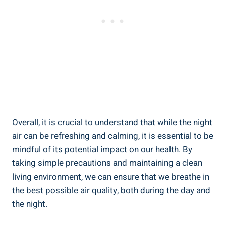
Overall, it is crucial to understand that while ​the night
air ‍can be refreshing and calming, it ⁣is‌ essential to be
mindful of⁢ its potential impact on our health. By
⁤taking simple precautions and ⁤maintaining ‌a clean
living⁢ environment, we can ensure that we breathe in ​
the best possible ⁣air quality,⁢ both during the day and ​
the night.