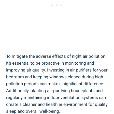
To mitigate the ‌adverse effects of night air pollution,
it’s essential to be proactive‍ in monitoring and
improving air‍ quality. Investing⁣ in air⁤ purifiers for your‌
bedroom⁢ and ‍keeping windows closed during high⁤
pollution periods can make a significant difference.
⁢Additionally, planting air-purifying ⁣houseplants and
regularly maintaining indoor ventilation systems can
create a cleaner and healthier environment ​for quality
‌sleep and overall ‌well-being.