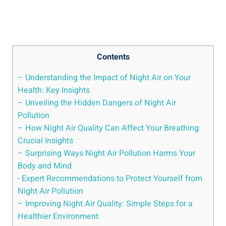
Contents
– Understanding the Impact of Night Air on‌ Your
Health: Key Insights
– Unveiling the Hidden Dangers of Night⁢ Air
Pollution
– How Night Air Quality Can Affect Your Breathing:
Crucial Insights
– Surprising Ways‌ Night Air Pollution Harms Your
Body and Mind
-‌ Expert Recommendations to Protect Yourself from​
Night Air Pollution
– Improving‌ Night ⁤Air Quality: Simple Steps for ‌a
Healthier Environment