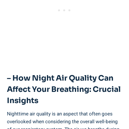
– How Night Air Quality Can
Affect Your Breathing: Crucial
Insights
Nighttime air quality is an aspect that often goes
⁣overlooked when considering ​the overall well-being