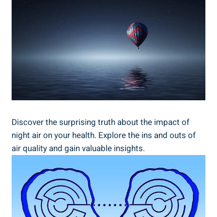
Discover the⁢ surprising ​truth about the impact ​of
night air on your ⁤health. Explore the ins and ​outs of
air quality and⁢ gain‌ valuable insights.