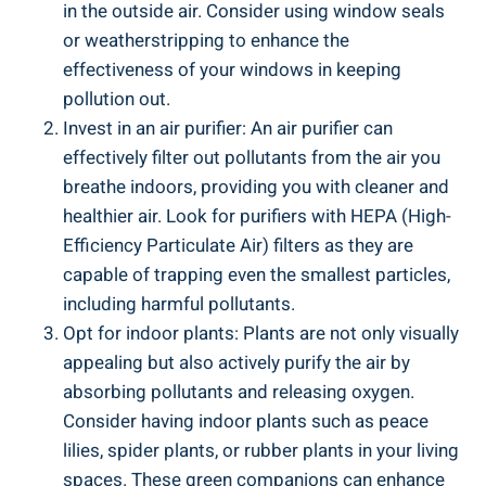
in the outside air. Consider using window​ seals‍
or weatherstripping to‍ enhance the
effectiveness ⁢of your windows ⁢in keeping
‍pollution out.
Invest in an air‍ purifier: An air purifier can
effectively filter⁣ out pollutants from the air you
breathe indoors,​ providing you⁣ with cleaner and
healthier air. Look ⁢for purifiers with ​HEPA (High-
Efficiency ⁣Particulate Air) filters ⁢as they are
capable of trapping even the smallest particles,
including harmful pollutants.
Opt ​for indoor plants: Plants are ⁢not only ⁤visually
appealing but also actively purify the air by
⁣absorbing pollutants and‍ releasing ​oxygen.
Consider​ having indoor plants such ‍as peace
lilies, spider plants, or rubber plants ⁣in ‍your living
spaces. These green companions ⁣can enhance