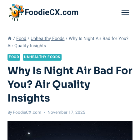
Skip
FoodieCX.com
to
content
/
Food
/
Unhealthy Foods
/
Why Is Night Air Bad for You?
Air Quality Insights
FOOD
UNHEALTHY FOODS
Why Is Night Air Bad For
You? Air Quality
Insights
By
FoodieCX.com
November 17, 2025