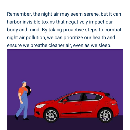
Remember, the⁤ night air may ⁤seem serene, but it can
harbor invisible toxins that negatively impact our
body and mind. By taking proactive steps to combat
night air pollution, we can prioritize our health and
ensure we breathe cleaner air, even as we sleep.