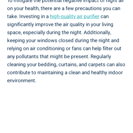
To mitigate⁣ the potential negative impact of ⁤night air
on your health, there are a few precautions you‍ can
⁤take. Investing in a
high-quality air purifier
can
significantly improve the air quality in⁣ your living
space,⁤ especially during the night. Additionally,
keeping your windows closed during the night and
relying on air conditioning or fans can help filter out
any pollutants that might be present. Regularly
cleaning your bedding, curtains, and carpets can also
contribute to maintaining a​ clean ⁤and healthy indoor⁣
environment.