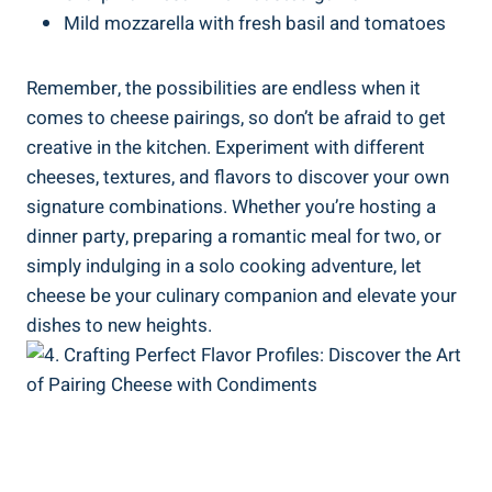
Mild mozzarella with fresh basil and tomatoes
Remember, the possibilities are endless when it
comes to cheese pairings, so don’t be afraid to get
creative in the kitchen. Experiment with different
cheeses, textures, and flavors to discover your own
signature combinations. Whether you’re hosting a
dinner party, preparing a romantic meal for two, or
simply indulging in a solo cooking adventure, let
cheese be your culinary companion and elevate your
dishes to new heights.