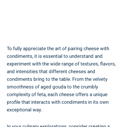
To fully appreciate the art of pairing cheese with
condiments, it is essential to understand and
experiment with the wide range of textures, flavors,
and intensities that different cheeses and
condiments bring to the table. From the velvety
smoothness of aged gouda to the crumbly
complexity of feta, each cheese offers a unique
profile that interacts with condiments in its own
exceptional way.
In your culinary explorations, consider creating a