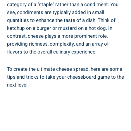
category of a "staple" rather than a condiment. You
see, condiments are typically added in small
quantities to enhance the taste of a dish. Think of
ketchup on a burger or mustard on a hot dog. In
contrast, cheese plays a more prominent role,
providing richness, complexity, and an array of
flavors to the overall culinary experience.
To create the ultimate cheese spread, here are some
tips and tricks to take your cheeseboard game to the
next level: