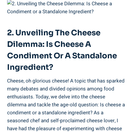
2. Unveiling The Cheese
Dilemma: Is Cheese A
Condiment Or A Standalone
Ingredient?
Cheese, oh glorious cheese! A topic that has sparked
many debates and divided opinions among food
enthusiasts. Today, we delve into the cheese
dilemma and tackle the age-old question: Is cheese a
condiment or a standalone ingredient? As a
seasoned chef and self-proclaimed cheese lover, I
have had the pleasure of experimenting with cheese