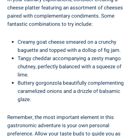
cheese platter featuring an assortment of cheeses
paired with complementary condiments. Some
fantastic combinations to try include:
Creamy goat cheese smeared on a crunchy
baguette and topped with a dollop of fig jam.
Tangy cheddar accompanying a zesty mango
chutney, perfectly balanced with a squeeze of
lime.
Buttery gorgonzola beautifully complementing
caramelized onions and a drizzle of balsamic
glaze.
Remember, the most important element in this
gastronomic adventure is your own personal
preference. Allow your taste buds to guide you as