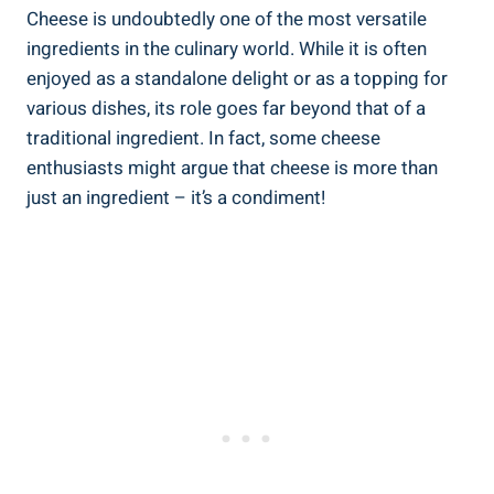
Cheese is undoubtedly one of the most versatile
ingredients in the culinary world. While it is often
enjoyed as a standalone delight or as a topping for
various dishes, its role goes far beyond that of a
traditional ingredient. In fact, some cheese
enthusiasts might argue that cheese is more than
just an ingredient – it’s a condiment!