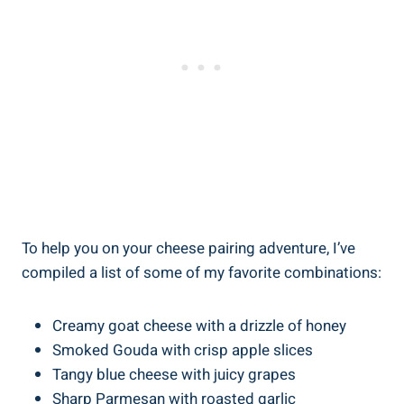
To help you on your cheese pairing adventure, I’ve
compiled a list of some of my favorite combinations:
Creamy goat cheese with a drizzle of honey
Smoked Gouda with crisp apple slices
Tangy blue cheese with juicy grapes
Sharp Parmesan with roasted garlic