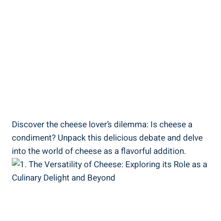
Discover the cheese lover’s dilemma: Is cheese a
condiment? Unpack this delicious debate and delve
into the world of cheese as a flavorful addition.