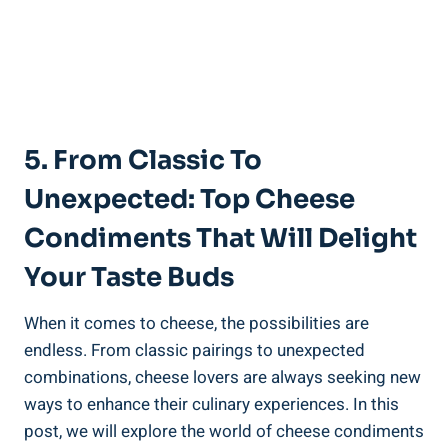
5. From Classic To
Unexpected: Top Cheese
Condiments That Will Delight
Your Taste Buds
When it comes to cheese, the possibilities are
endless. From classic pairings to unexpected
combinations, cheese lovers are always seeking new
ways to enhance their culinary experiences. In this
post, we will explore the world of cheese condiments