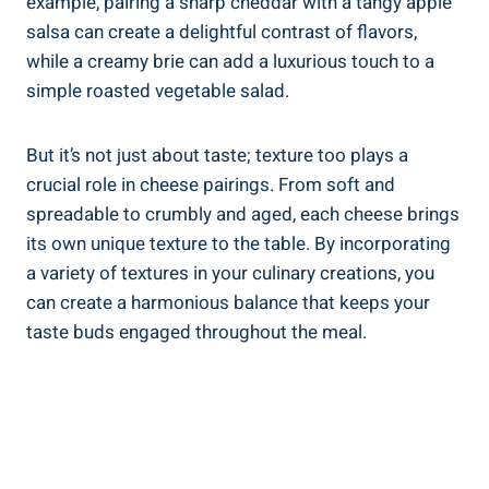
example, pairing a sharp cheddar with a tangy apple
salsa can create a delightful contrast of flavors,
while a creamy brie can add a luxurious touch to a
simple roasted vegetable salad.
But it’s not just about taste; texture too plays a
crucial role in cheese pairings. From soft and
spreadable to crumbly and aged, each cheese brings
its own unique texture to the table. By incorporating
a variety of textures in your culinary creations, you
can create a harmonious balance that keeps your
taste buds engaged throughout the meal.