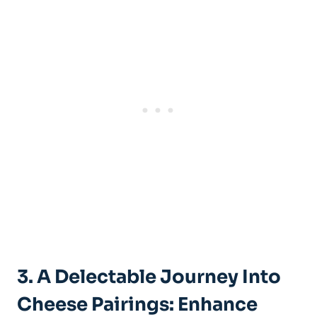
3. A Delectable Journey Into
Cheese Pairings: Enhance