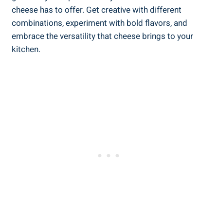
cheese has to offer. Get creative with different
combinations, experiment with bold flavors, and
embrace the versatility that cheese brings to your
kitchen.