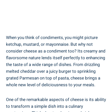
When you think of condiments, you might picture
ketchup, mustard, or mayonnaise. But why not
consider cheese as a condiment too? Its creamy and
flavorsome nature lends itself perfectly to enhancing
the taste of a wide range of dishes. From drizzling
melted cheddar over a juicy burger to sprinkling
grated Parmesan on top of pasta, cheese brings a
whole new level of deliciousness to your meals.
One of the remarkable aspects of cheese is its ability
to transform a simple dish into a culinary