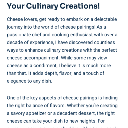
Your Culinary Creations!
Cheese lovers, get ready to embark on a delectable
journey into the world of cheese pairings! As a
passionate chef and cooking enthusiast with over a
decade of experience, I have discovered countless
ways to enhance culinary creations with the perfect
cheese accompaniment. While some may view
cheese as a condiment, I believe it is much more
than that. It adds depth, flavor, and a touch of
elegance to any dish.
One of the key aspects of cheese pairings is finding
the right balance of flavors. Whether you’re creating
a savory appetizer or a decadent dessert, the right
cheese can take your dish to new heights. For