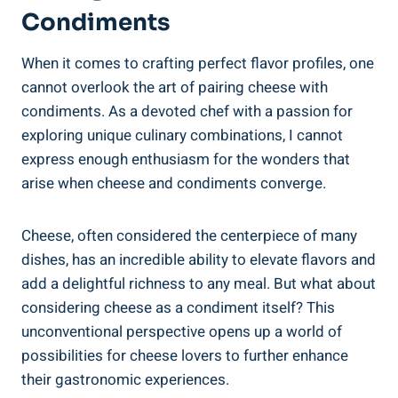
Condiments
When it comes to crafting perfect flavor profiles, one
cannot overlook the art of pairing cheese with
condiments. As a devoted chef with a passion for
exploring unique culinary combinations, I cannot
express enough enthusiasm for the wonders that
arise when cheese and condiments converge.
Cheese, often considered the centerpiece of many
dishes, has an incredible ability to elevate flavors and
add a delightful richness to any meal. But what about
considering cheese as a condiment itself? This
unconventional perspective opens up a world of
possibilities for cheese lovers to further enhance
their gastronomic experiences.