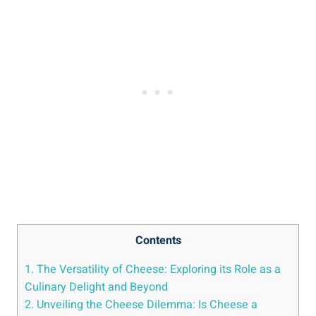
Contents
1. The Versatility of Cheese: Exploring its Role as a
Culinary Delight and Beyond
2. Unveiling the Cheese Dilemma: Is Cheese a