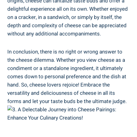
origins, cheese can tantalize taste buds and offer a
delightful experience all on its own. Whether enjoyed
on a cracker, in a sandwich, or simply by itself, the
depth and complexity of cheese can be appreciated
without any additional accompaniments.
In conclusion, there is no right or wrong answer to
the cheese dilemma. Whether you view cheese as a
condiment or a standalone ingredient, it ultimately
comes down to personal preference and the dish at
hand. So, cheese lovers rejoice! Embrace the
versatility and deliciousness of cheese in all its
forms and let your taste buds be the ultimate judge.