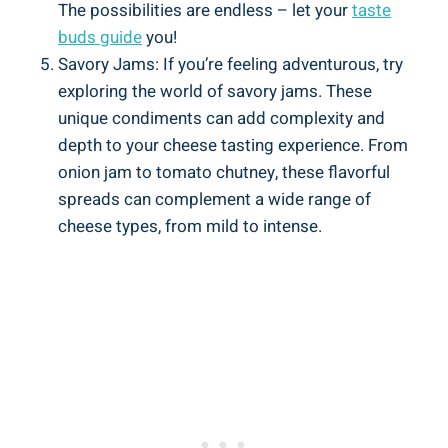
The possibilities are endless – let your
taste
buds guide
you!
Savory Jams: If you’re feeling adventurous, try
exploring the world of savory jams. These
unique condiments can add complexity and
depth to your cheese tasting experience. From
onion jam to tomato chutney, these flavorful
spreads can complement a wide range of
cheese types, from mild to intense.