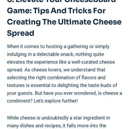
Game: Tips And Tricks For
Creating The Ultimate Cheese
Spread
When it comes to hosting a gathering or simply
indulging in a delectable snack, nothing quite
elevates the experience like a well-curated cheese
spread. As cheese lovers, we understand that
selecting the right combination of flavors and
textures is essential to delighting the taste buds of
your guests. But have you ever wondered, is cheese a
condiment? Let’s explore further!
While cheese is undoubtedly a star ingredient in
many dishes and recipes, it falls more into the