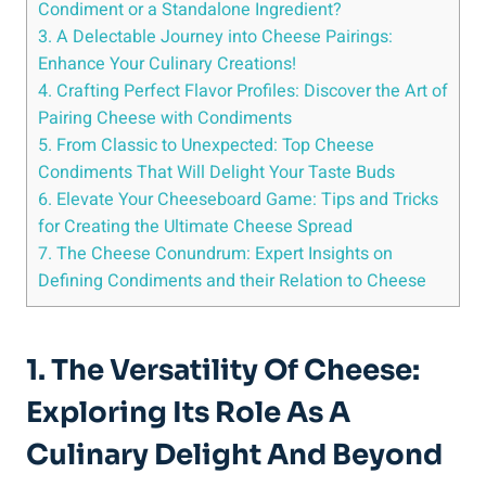
Condiment or a Standalone Ingredient?
3. A Delectable Journey into Cheese Pairings:
Enhance Your Culinary Creations!
4. Crafting Perfect Flavor Profiles: Discover the Art of
Pairing Cheese with Condiments
5. From Classic to Unexpected: Top Cheese
Condiments That Will Delight Your Taste Buds
6. Elevate Your Cheeseboard Game: Tips and Tricks
for Creating the Ultimate Cheese Spread
7. The Cheese Conundrum: Expert Insights on
Defining Condiments and their Relation to Cheese
1. The Versatility Of Cheese:
Exploring Its Role As A
Culinary Delight And Beyond