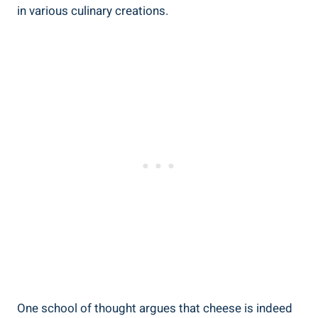
in various culinary creations.
One school of thought argues that cheese is indeed