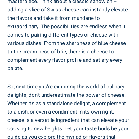
masterpiece. Think about a classic sandwich –
adding a slice of Swiss cheese can instantly elevate
the flavors and take it from mundane to
extraordinary. The possibilities are endless when it
comes to pairing different types of cheese with
various dishes. From the sharpness of blue cheese
to the creaminess of brie, there is a cheese to
complement every flavor profile and satisfy every
palate.
So, next time you’re exploring the world of culinary
delights, don’t underestimate the power of cheese.
Whether it’s as a standalone delight, a complement
to a dish, or even a condiment in its own right,
cheese is a versatile ingredient that can elevate your
cooking to new heights. Let your taste buds be your
guide as you explore the myriad of flavors that