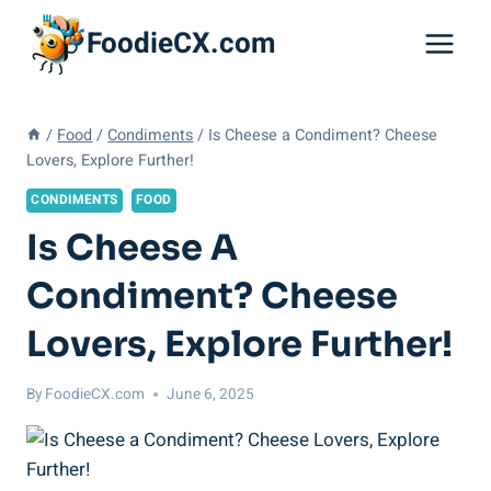
Skip
FoodieCX.com
to
content
/
Food
/
Condiments
/
Is Cheese a Condiment? Cheese
Lovers, Explore Further!
CONDIMENTS
FOOD
Is Cheese A
Condiment? Cheese
Lovers, Explore Further!
By
FoodieCX.com
June 6, 2025