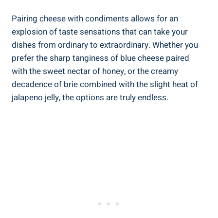
Pairing cheese with condiments allows for an
explosion of taste sensations that can take your
dishes from ordinary to extraordinary. Whether you
prefer the sharp tanginess of blue cheese paired
with the sweet nectar of honey, or the creamy
decadence of brie combined with the slight heat of
jalapeno jelly, the options are truly endless.