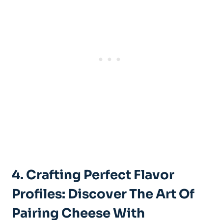
4. Crafting Perfect Flavor
Profiles: Discover The Art Of
Pairing Cheese With