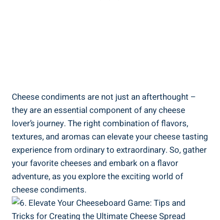
Cheese condiments are not just an afterthought –
they are an essential component of any cheese
lover’s journey. The right combination of flavors,
textures, and aromas can elevate your cheese tasting
experience from ordinary to extraordinary. So, gather
your favorite cheeses and embark on a flavor
adventure, as you explore the exciting world of
cheese condiments.