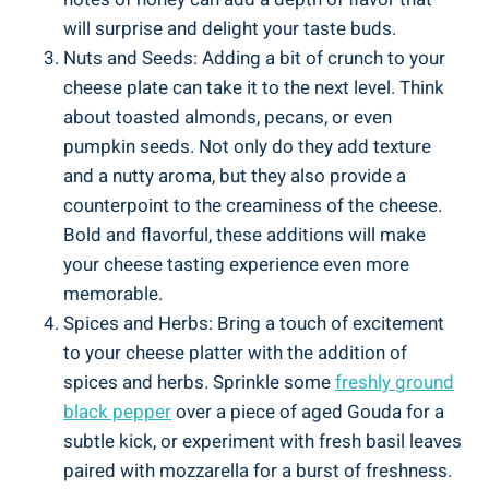
will surprise and delight your taste buds.
Nuts and Seeds: Adding a bit of crunch to your
cheese plate can take it to the next level. Think
about toasted almonds, pecans, or even
pumpkin seeds. Not only do they add texture
and a nutty aroma, but they also provide a
counterpoint to the creaminess of the cheese.
Bold and flavorful, these additions will make
your cheese tasting experience even more
memorable.
Spices and Herbs: Bring a touch of excitement
to your cheese platter with the addition of
spices and herbs. Sprinkle some
freshly ground
black pepper
over a piece of aged Gouda for a
subtle kick, or experiment with fresh basil leaves
paired with mozzarella for a burst of freshness.