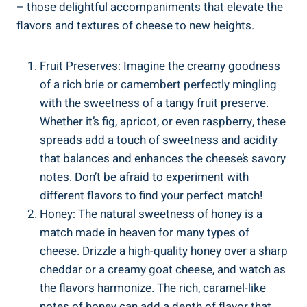
– those delightful accompaniments that elevate the
flavors and textures of cheese to new heights.
Fruit Preserves: Imagine the creamy goodness
of a rich brie or camembert perfectly mingling
with the sweetness of a tangy fruit preserve.
Whether it’s fig, apricot, or even raspberry, these
spreads add a touch of sweetness and acidity
that balances and enhances the cheese’s savory
notes. Don’t be afraid to experiment with
different flavors to find your perfect match!
Honey: The natural sweetness of honey is a
match made in heaven for many types of
cheese. Drizzle a high-quality honey over a sharp
cheddar or a creamy goat cheese, and watch as
the flavors harmonize. The rich, caramel-like
notes of honey can add a depth of flavor that