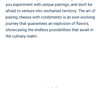
you experiment with unique pairings, and don’t be
afraid to venture into uncharted territory. The art of
pairing cheese with condiments is an ever-evolving
journey that guarantees an explosion of flavors,
showcasing the endless possibilities that await in
the culinary realm.