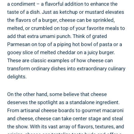
a condiment – a flavorful addition to enhance the
taste of a dish. Just as ketchup or mustard elevates
the flavors of a burger, cheese can be sprinkled,
melted, or crumbled on top of your favorite meals to
add that extra umami punch. Think of grated
Parmesan on top of a piping hot bowl of pasta or a
gooey slice of melted cheddar on a juicy burger.
These are classic examples of how cheese can
transform ordinary dishes into extraordinary culinary
delights.
On the other hand, some believe that cheese
deserves the spotlight as a standalone ingredient.
From artisanal cheese boards to gourmet macaroni
and cheese, cheese can take center stage and steal
the show. With its vast array of flavors, textures, and