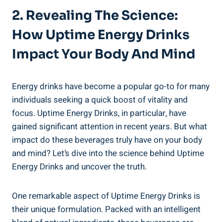
2. Revealing The Science:
How Uptime Energy⁤ Drinks
Impact Your Body And ‌Mind
Energy drinks‍ have become a popular go-to ​for many
individuals ⁤seeking a quick boost ⁢of vitality and
focus. Uptime Energy Drinks, in particular, have
gained⁢ significant attention‍ in recent years. ‌But ⁢what⁢
impact do these beverages truly have on your body
and mind? Let’s ​dive into the science behind Uptime
Energy Drinks and⁢ uncover the truth.
One remarkable aspect of Uptime Energy‍ Drinks is
their unique formulation.⁣ Packed with ⁢an ‍intelligent​