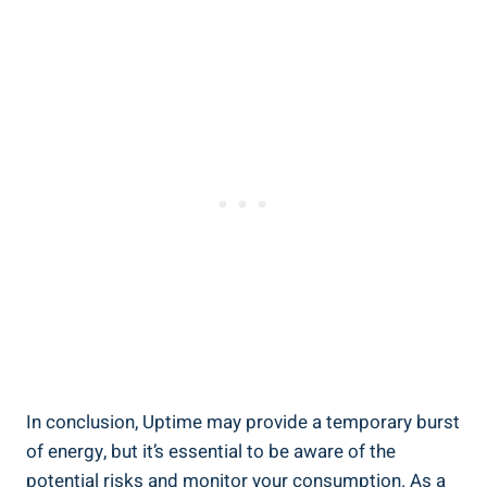
In ⁢conclusion, ⁣Uptime may provide a temporary burst
of energy, but it’s essential⁣ to‌ be aware of the
potential risks and monitor your⁣ consumption. As a