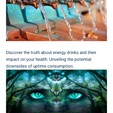
Discover‍ the truth about energy ⁤drinks and their
impact on your health. Unveiling the potential
downsides of uptime consumption.