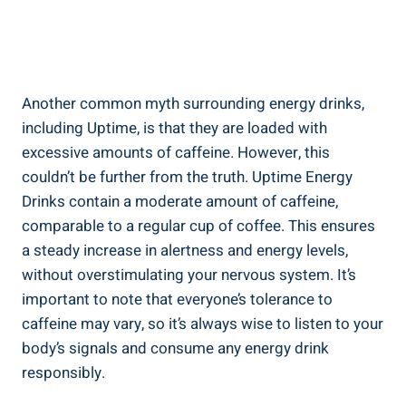
Another common myth surrounding energy⁢ drinks,
including Uptime, is that they are loaded with
excessive amounts of caffeine. However, ⁢this
couldn’t be further from the ⁤truth. Uptime Energy
Drinks⁣ contain ⁢a moderate ‌amount ‍of caffeine,
comparable to a regular cup of coffee.‌ This ensures
a steady increase in alertness and energy levels,
without overstimulating⁣ your ‍nervous system.‌ It’s
⁢important to note that everyone’s tolerance ⁤to
caffeine may vary, ⁢so it’s always wise to ⁤listen⁤ to your
body’s ⁣signals ⁤and consume any ‍energy drink
responsibly.