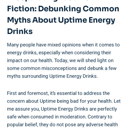
Fiction: Debunking Common
‌Myths About Uptime Energy⁣
Drinks
Many people⁤ have mixed opinions when​ it ⁢comes to
energy drinks, especially when considering ‍their
impact⁤ on our health.​ Today, we will shed ‍light⁤ on
some⁤ common misconceptions and debunk a few
myths ⁢surrounding Uptime Energy Drinks.
First and foremost, it’s essential to address the
concern about Uptime being bad for ​your health.⁣ Let
me assure‌ you, Uptime ‌Energy ⁣Drinks are perfectly
safe⁤ when consumed in‌ moderation. Contrary to
popular belief, they do not pose any adverse⁢ health