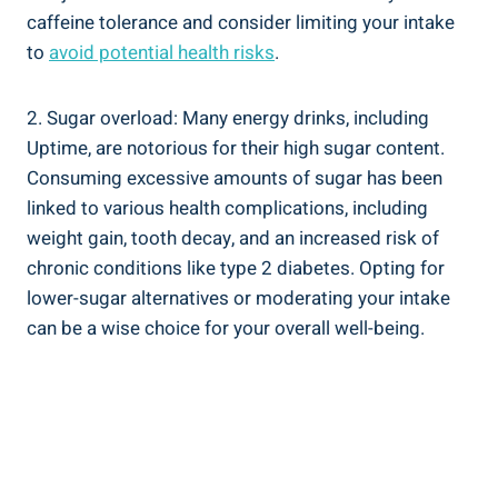
caffeine tolerance and ‌consider ⁣limiting your intake‌
to
avoid potential health risks
.
2. ⁤Sugar overload: Many energy drinks,‌ including
‌Uptime, are notorious for their ‌high sugar content.
Consuming excessive amounts of⁣ sugar has been
linked to various health complications,⁣ including‌
weight gain, tooth decay, and an increased risk of⁣
chronic conditions like type 2​ diabetes. Opting for
lower-sugar alternatives or ⁤moderating your ⁤intake
⁢can be a wise choice for⁢ your overall well-being.