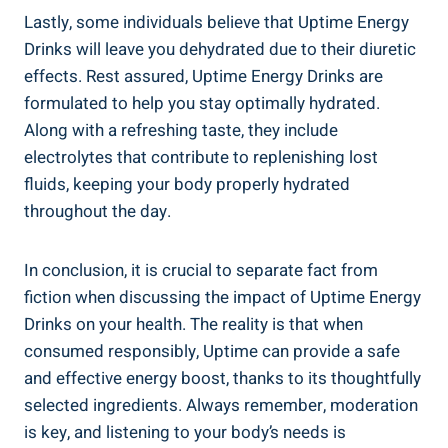
Lastly, ⁢some individuals believe that Uptime Energy
Drinks will leave you⁢ dehydrated due to ⁣their⁣ diuretic⁢
effects. Rest assured, Uptime Energy Drinks ​are
formulated to help you stay optimally hydrated.
Along with a refreshing taste, they include
electrolytes that contribute ⁢to replenishing lost
fluids, keeping your body properly hydrated
throughout the day.
In conclusion, it is crucial to separate fact⁤ from
fiction when discussing the impact of Uptime ⁢Energy
Drinks on your health. The‍ reality‌ is ⁤that when
consumed ⁤responsibly, Uptime can ‌provide a safe
and effective energy boost, thanks ‍to its thoughtfully
selected ingredients. Always remember, moderation
is key, and⁣ listening to your body’s needs​ is