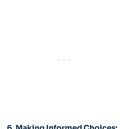
6. Making Informed Choices: