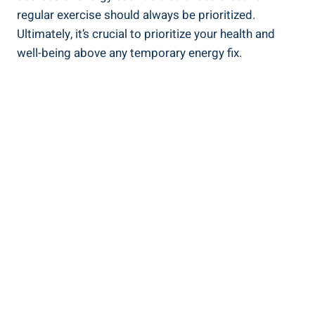
regular ‌exercise‍ should‍ always be prioritized.
Ultimately, it’s crucial to prioritize your health and
well-being above any temporary energy fix.