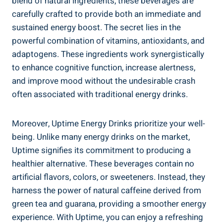
blend of natural ingredients, these beverages are
carefully crafted to ‍provide⁢ both an immediate and
sustained energy boost. The secret lies in the
powerful combination of vitamins, antioxidants, and
‍adaptogens. These ingredients ⁣work ‍synergistically
to enhance‌ cognitive function, increase alertness,
and improve mood without the undesirable crash
often associated with traditional energy⁤ drinks.
Moreover, Uptime Energy Drinks prioritize your well-
being. ⁣Unlike many energy drinks on ​the market,
Uptime signifies its commitment to ⁢producing ‍a
healthier‍ alternative. These beverages contain ⁣no
artificial flavors, colors, or⁢ sweeteners. Instead, they⁤
harness the power of natural caffeine derived from ​
green tea and guarana, providing a smoother energy
experience.⁢ With Uptime, you can enjoy‌ a ‌refreshing