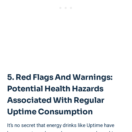
5. Red Flags And Warnings:
Potential Health Hazards⁤
Associated With Regular
Uptime Consumption
It’s no secret that energy drinks like‍ Uptime have