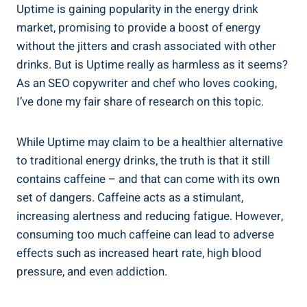
Uptime‍ is⁣ gaining popularity in‍ the energy drink
market,⁢ promising ⁢to provide a boost of energy
without the⁣ jitters and crash associated with other
drinks. ‍But is Uptime​ really as harmless as it‌ seems?
As an SEO copywriter and chef who loves cooking,
I’ve done my fair‌ share of research ⁣on this topic.
While Uptime may claim to be a healthier alternative‌
to traditional​ energy drinks, ⁣the truth is that⁤ it still
contains caffeine – ⁢and that can come‌ with its own
set of dangers. Caffeine ⁣acts ⁣as⁣ a stimulant,
increasing alertness and​ reducing fatigue. ⁣However,
‍consuming too much caffeine can lead⁣ to adverse
effects⁢ such as increased ‌heart rate, high‍ blood
pressure, and even addiction.