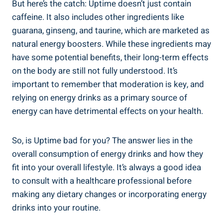
But here’s the catch: Uptime doesn’t ‍just contain
caffeine. It also includes other ingredients like
guarana, ginseng, and taurine, which are marketed as
natural energy boosters. While these ingredients may
have some potential⁣ benefits,⁢ their long-term effects
on the body are still not fully understood. It’s
important⁤ to remember that moderation is key, and
relying⁢ on energy drinks as a primary source‍ of
energy ⁢can have detrimental effects​ on your ⁢health.
So, is Uptime bad for you? The answer lies in the
overall consumption of⁤ energy ​drinks and how they
‍fit into your overall lifestyle. It’s always a good idea
to consult ‍with a healthcare​ professional before
making ⁣any dietary changes or​ incorporating energy
drinks into your routine.