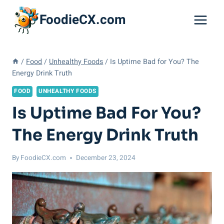
Skip
FoodieCX.com
to
content
/
Food
/
Unhealthy Foods
/
Is Uptime Bad for You? The
Energy Drink Truth
FOOD
UNHEALTHY FOODS
Is Uptime Bad For You?
The Energy Drink Truth
By
FoodieCX.com
December 23, 2024