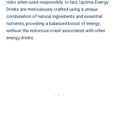
risks when used responsibly. In fact, Uptime Energy
Drinks are ⁢meticulously⁢ crafted using a ⁣unique
combination of natural ingredients and essential
nutrients, providing‌ a balanced​ boost of energy
without the⁣ notorious ‍crash associated with other
energy drinks.