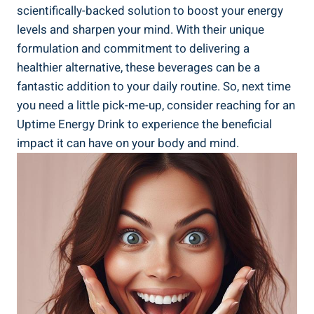
scientifically-backed solution to boost your energy‌
levels and sharpen⁣ your mind. With their unique
formulation and‌ commitment to⁤ delivering a
healthier alternative, these ⁢beverages can be‌ a
‍fantastic addition to your daily routine. So, next time
⁤you need‍ a little pick-me-up, consider reaching⁢ for an
Uptime Energy Drink to experience the beneficial
impact it can have on your ⁣body and⁣ mind.