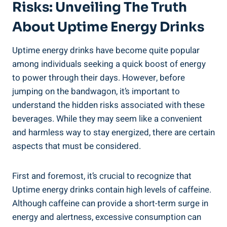
Risks: Unveiling​ The Truth
About Uptime⁢ Energy​ Drinks
Uptime energy drinks have ⁢become quite popular‍
among⁤ individuals seeking a quick boost of energy
to power through their days. However, before
jumping on the bandwagon, ⁢it’s important to⁤
understand the‌ hidden risks associated with these
beverages.‍ While they may seem like a convenient
and harmless way to stay energized, there are certain
aspects that must be considered.
First and⁣ foremost, it’s crucial to recognize that
Uptime energy drinks ‍contain high levels ⁢of caffeine.
Although caffeine can provide a short-term ⁣surge in
energy and alertness, excessive consumption can