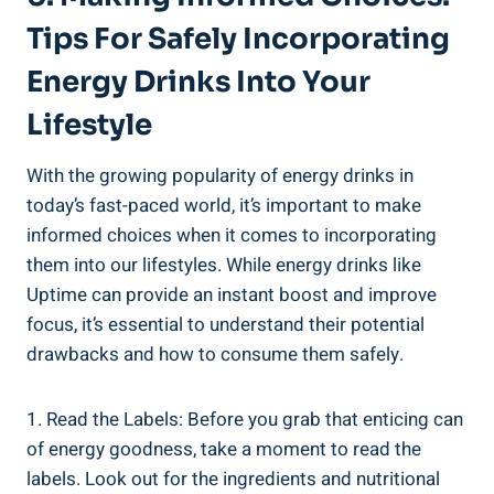
Tips ​for Safely Incorporating
Energy Drinks Into Your
⁣Lifestyle
With the growing popularity ‍of energy⁢ drinks in
today’s fast-paced world, it’s important to make
⁢informed ‍choices when it comes ‍to incorporating
them into​ our‍ lifestyles. While energy ‍drinks like
Uptime can⁢ provide ‌an instant boost and improve
focus, it’s essential to ‌understand their potential ​
drawbacks and ‌how to consume them safely.
1. Read the Labels: Before you grab ​that enticing can
of energy goodness, take a moment‌ to read the
labels. Look ​out for the ingredients and⁤ nutritional