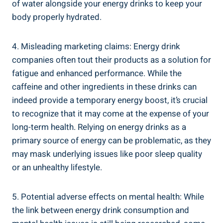
of water​ alongside your​ energy drinks‍ to keep your
body properly hydrated.
4. Misleading ⁤marketing claims: Energy drink
companies often tout their⁣ products as⁢ a⁢ solution‌ for
fatigue and enhanced performance. While the​
caffeine and other ingredients in these drinks can
indeed provide a ‌temporary energy boost, it’s ​crucial
to recognize that it may come at the expense of your
long-term health. Relying on ⁤energy drinks as a
⁢primary source ‍of energy can be problematic, as they
may mask underlying issues ‌like poor sleep​ quality
or ⁤an ⁢unhealthy lifestyle.
5. Potential adverse effects on mental health: While
the link between⁣ energy drink consumption and