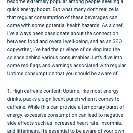
become extremely popular among‌ people‌ seeking a⁢
quick ⁣energy boost. But what many don’t⁢ realize⁢ is
that regular consumption of these beverages⁢ can
come with some potential health‍ hazards. As a chef,
‍I’ve always been passionate about ‌the connection
between food and overall well-being, and as an SEO
copywriter, I’ve⁢ had the privilege of delving into⁢ the⁤
science behind various consumables. Let’s dive into
‌some red flags and warnings associated with regular⁢
Uptime consumption that you should be aware of.
1. High caffeine content: Uptime,⁣ like most energy
drinks, packs⁣ a significant punch​ when it comes to
caffeine. While ‌this can provide a ​temporary burst of
energy, excessive consumption can lead to negative
side effects⁤ such⁤ as increased heart rate, insomnia,
and jitteriness. It’s ​essential to be⁣ aware of your own ​