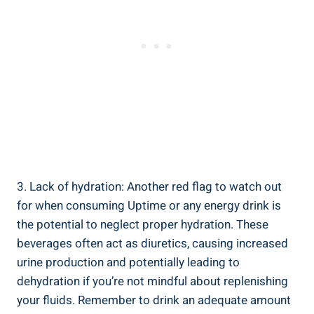
3.‌ Lack of hydration: Another red flag to watch out
for when consuming Uptime or⁤ any ‌energy drink⁢ is
the potential to neglect proper hydration. These
beverages often act as diuretics, causing increased
urine ⁣production and ‌potentially leading to
dehydration if you’re⁣ not mindful ‍about replenishing
your fluids. Remember to drink an adequate amount