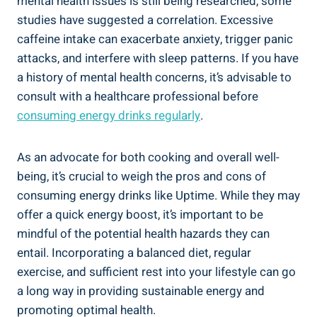
mental health issues is still⁤ being⁤ researched, some
studies have⁤ suggested a correlation. Excessive‍
caffeine intake can exacerbate anxiety, trigger panic
attacks,⁤ and ‍interfere with sleep patterns. If ⁤you have
a history of mental health concerns, it’s advisable to
consult⁢ with a healthcare⁢ professional before
consuming‍ energy drinks⁢ regularly
.
As an advocate ⁤for both⁣ cooking and overall‍ well-
being, it’s crucial to weigh ⁢the pros and cons​ of
consuming energy drinks like Uptime. While they​ may
offer a quick energy boost, it’s ‌important to be⁤
mindful ⁤of the potential health⁢ hazards they ‍can
entail. Incorporating a balanced ⁣diet, ⁤regular
exercise, ​and​ sufficient ⁣rest into your lifestyle can go
a long way in providing sustainable energy and
promoting optimal health.