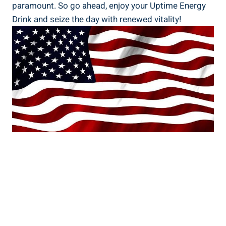
paramount. So go ahead, enjoy your Uptime Energy
Drink and seize ⁤the day⁣ with renewed vitality!