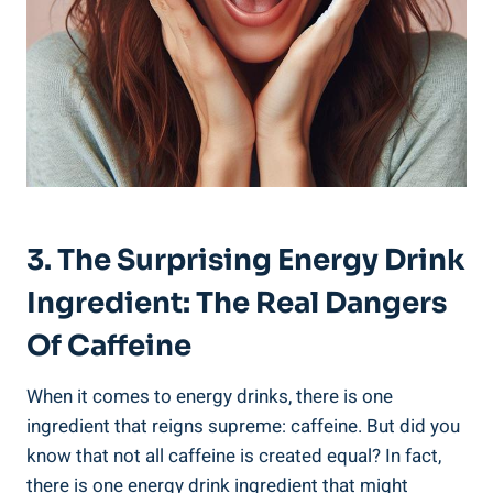
3. The Surprising‌ Energy ⁢Drink
Ingredient: The⁤ Real Dangers
Of Caffeine
When it comes to energy drinks, there is one⁢
ingredient that reigns supreme: caffeine. But did you
know that ⁤not all caffeine is created equal? In fact,
there is one energy drink ingredient that might