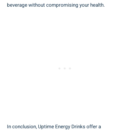
beverage ‌without compromising your health.
In conclusion, Uptime Energy Drinks ⁣offer a