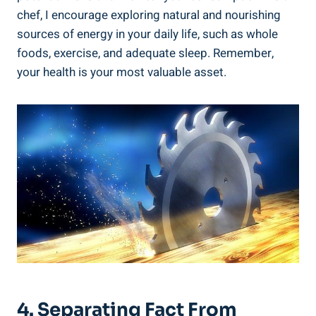
chef, I encourage exploring natural ⁣and nourishing
‌sources of energy in​ your ‍daily life, such as ⁤whole
foods, exercise, and adequate sleep. Remember,
your health is your most valuable asset.
4.‌ Separating ⁢Fact​ From