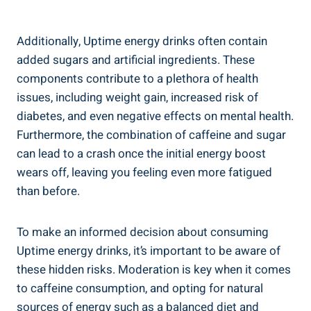
Additionally, ⁤Uptime energy drinks often contain
added sugars and artificial ingredients. These
components contribute ⁣to a plethora of health
issues, including weight gain, increased risk of
diabetes, and‌ even negative effects on mental health.
Furthermore, the combination of caffeine and sugar⁣
can lead to a​ crash once the initial energy boost
wears off, leaving you feeling even more fatigued
than‌ before.
To make an informed decision about consuming
Uptime energy drinks, it’s important to ‍be aware ‌of
these​ hidden ⁤risks. Moderation is key when it comes
to caffeine consumption, and opting ⁤for natural
sources of energy such ⁢as a balanced diet and