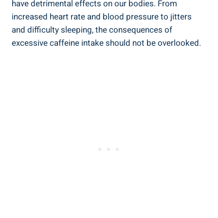
have detrimental effects ‍on our bodies. From⁤
increased heart rate and blood ⁢pressure to jitters
and difficulty ⁤sleeping, the consequences of
‌excessive caffeine intake should ⁤not be overlooked.