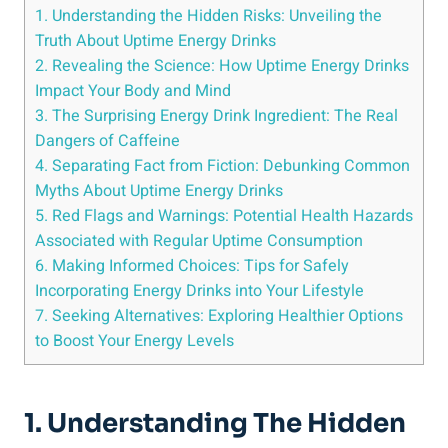
1. Understanding the Hidden Risks: Unveiling​ the
Truth About Uptime⁢ Energy​ Drinks
2. Revealing the Science: How Uptime Energy⁤ Drinks
Impact Your Body and ‌Mind
3. The Surprising‌ Energy ⁢Drink Ingredient: The⁤ Real
Dangers of Caffeine
4.‌ Separating ⁢Fact​ from Fiction: Debunking Common
‌Myths About Uptime Energy⁣ Drinks
5. Red Flags and Warnings: Potential Health Hazards⁤
Associated with Regular Uptime Consumption
6. Making Informed Choices: Tips ​for Safely
Incorporating Energy Drinks into Your ⁣Lifestyle
7. ‍Seeking Alternatives: Exploring Healthier ‌Options
to Boost Your Energy Levels
1. Understanding The Hidden