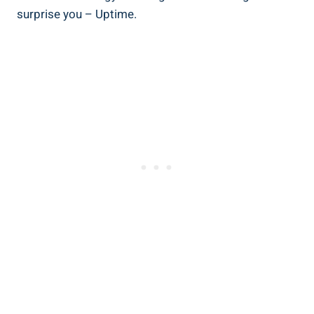
surprise you – Uptime.