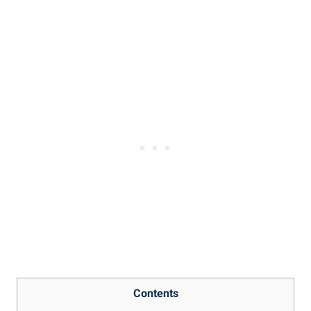
Contents