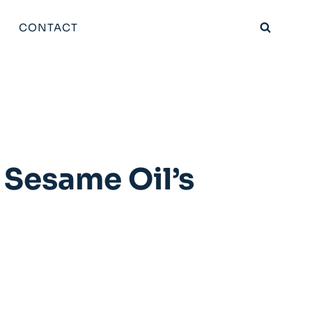
CONTACT
 Sesame Oil’s