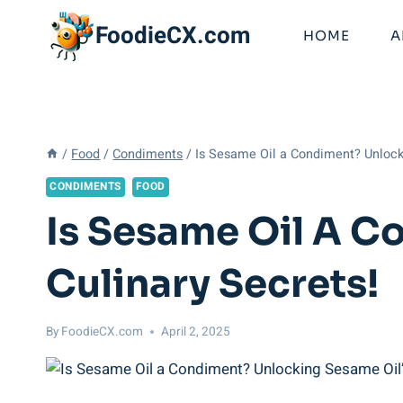
Skip
FoodieCX.com
to
HOME
A
content
/
Food
/
Condiments
/
Is Sesame Oil a Condiment? Unlocki
CONDIMENTS
FOOD
Is Sesame Oil A C
Culinary Secrets!
By
FoodieCX.com
April 2, 2025