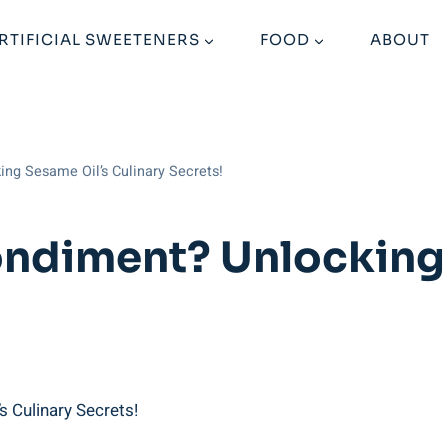
RTIFICIAL SWEETENERS
FOOD
ABOUT
ng Sesame Oil’s Culinary Secrets!
ondiment? Unlocking