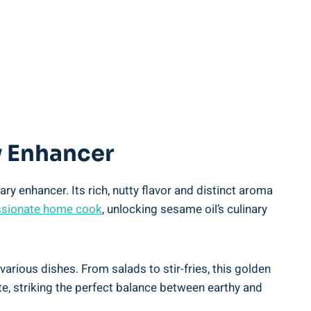
ry Enhancer
ry enhancer. Its rich, nutty flavor and distinct aroma
sionate home cook
, unlocking sesame oil’s culinary
various dishes. From salads to stir-fries, this golden
icate, striking the perfect balance between earthy and