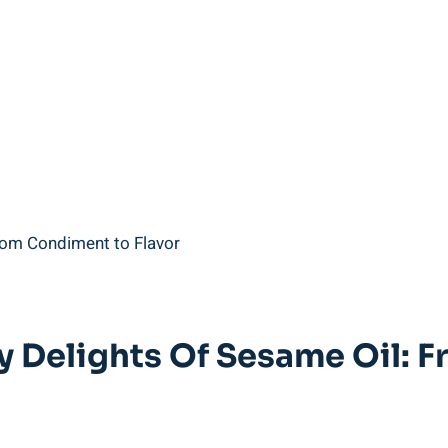
ry Delights Of Sesame Oil: