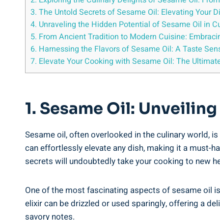
2. Exploring the Culinary Delights of Sesame Oil: Fro
3. The Untold Secrets of Sesame Oil: Elevating Your 
4. Unraveling the Hidden Potential of Sesame Oil in C
5. From Ancient Tradition to Modern Cuisine: Embraci
6. Harnessing the Flavors of Sesame Oil: A Taste Sens
7. Elevate Your Cooking with Sesame Oil: The Ultimate
1. Sesame Oil: Unveiling
Sesame oil, often overlooked in the culinary world, i
can effortlessly elevate any dish, making it a must-h
secrets will undoubtedly take your cooking to new he
One of the most fascinating aspects of sesame oil is i
elixir can be drizzled or used sparingly, offering a de
savory notes.