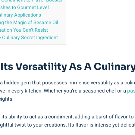
m Condiment to Flavor Booster
Dishes to Gourmet Level
ulinary Applications
ng the Magic of Sesame Oil
ation You Can’t Resist
 Culinary Secret Ingredient
 Its Versatility As A Culina
s a hidden gem that possesses immense versatility as a culina
ave in every kitchen. Whether you’re a seasoned chef or a
pas
ights.
ts ability to act as a condiment, adding a burst of flavor to 
lightful twist to your creations. Its flavor is intense yet del