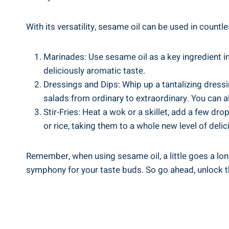
With its versatility, sesame oil can be used in countl
Marinades: Use sesame oil as a key ingredient in
deliciously aromatic taste.
Dressings and Dips: Whip up a tantalizing dressin
salads from ordinary to extraordinary. You can al
Stir-Fries: Heat a wok or a skillet, add a few dro
or rice, taking them to a whole new level of deli
Remember, when using sesame oil, a little goes a lon
symphony for your taste buds. So go ahead, unlock the