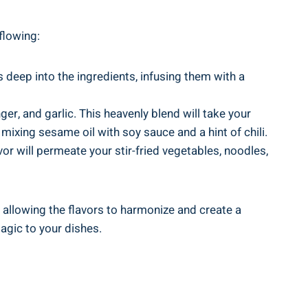
 flowing:
 deep into the ingredients, infusing them with a
er, and garlic. This heavenly blend will take your
mixing sesame oil with soy sauce and a hint of chili.
vor will permeate your stir-fried vegetables, noodles,
 allowing the flavors to harmonize and create a
agic to your dishes.