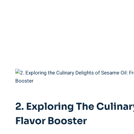
2. Exploring The Culina
Flavor Booster