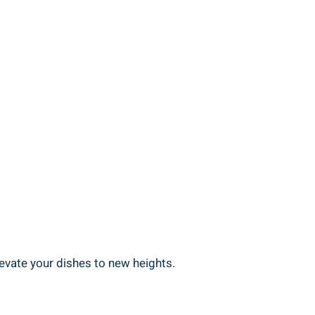
levate your dishes to new heights.