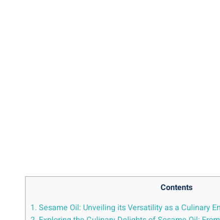
Contents
1. Sesame Oil: Unveiling its Versatility as a Culinary 