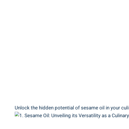
Unlock the hidden potential of sesame oil in your cu