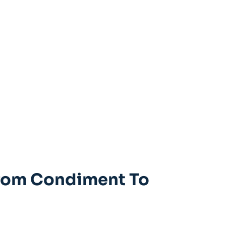
 From Condiment To