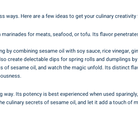
ess ways. Here are a few ideas to get your culinary creativity
 marinades for meats, seafood, or tofu. Its flavor penetrates
g by combining sesame oil with soy sauce, rice vinegar, ging
so create delectable dips for spring rolls and dumplings by 
ps of sesame oil, and watch the magic unfold. Its distinct fla
ciousness.
g way. Its potency is best experienced when used sparingly,
 culinary secrets of sesame oil, and let it add a touch of m