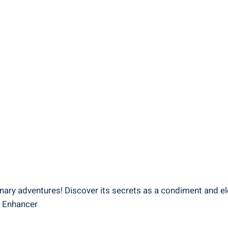
linary adventures! Discover its secrets as a condiment and e