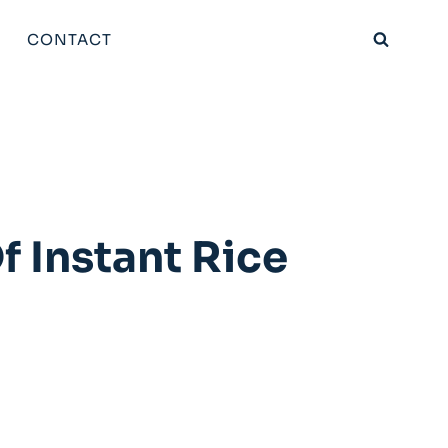
CONTACT
f Instant Rice