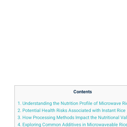
Contents
1.​ Understanding ​the Nutrition Profile ​of Microwave R
2. Potential Health Risks Associated ‍with Instant ​Rice
3. How Processing⁣ Methods⁤ Impact the Nutritional Valu
4. Exploring Common Additives in Microwaveable⁤ Ric