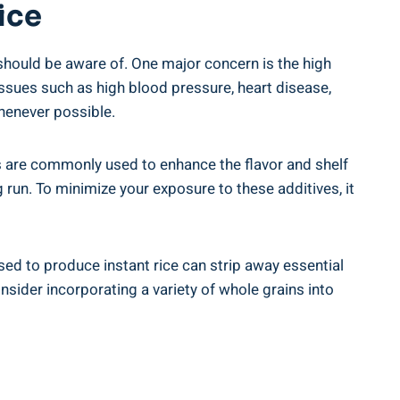
ice
should be aware of.‍ One major concern⁢ is​ the high
sues such ⁤as ‌high blood pressure, ⁣heart disease,​
⁤whenever possible.
 are commonly ⁣used to enhance the⁢ flavor⁣ and​ shelf ​
 ​run. To minimize your exposure to these additives, ‌it
used to produce instant rice can ‍strip away essential
onsider incorporating‌ a variety of whole ⁣grains into