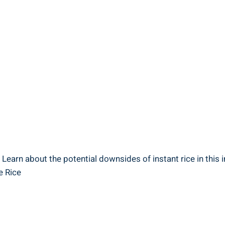
Learn ⁤about the potential downsides of ‍instant rice in this i