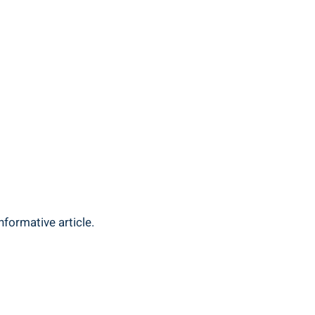
nformative article.