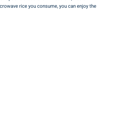
icrowave rice you consume, you‌ can enjoy the​