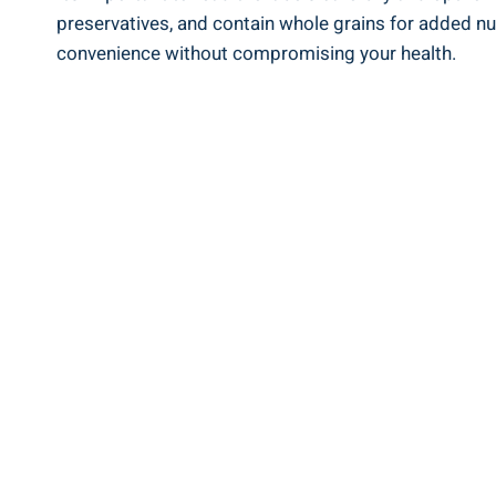
preservatives, and contain whole grains⁣ for added nu
convenience without compromising your health.