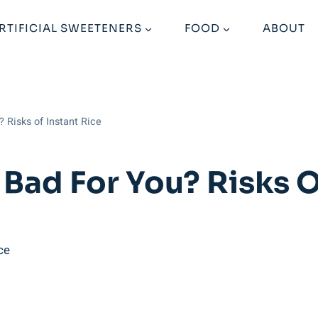
RTIFICIAL SWEETENERS
FOOD
ABOUT
 Risks of Instant Rice
Bad For You? Risks O