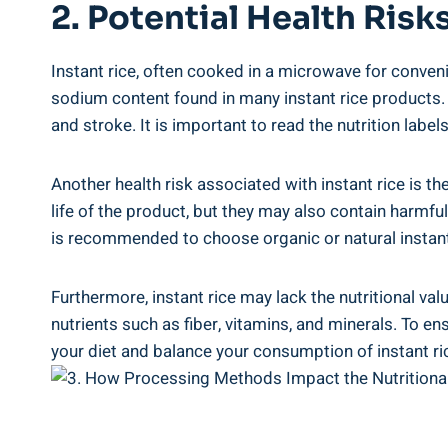
2. Potential Health Risk
Instant rice, often cooked ⁢in a microwave ⁣for ⁣conven
sodium content ‍found⁢ in​ many⁣ instant rice ⁣products
and stroke. It is important ⁣to read the nutrition labe
Another health risk associated with instant‍ rice ‌is th
life ‍of the product, but they may also contain harmful
is recommended ‍to choose organic or natural ‍instant⁣ ri
Furthermore,‍ instant rice may lack the nutritional val
nutrients such ‍as fiber, vitamins, and minerals.⁣ To‍ e
your diet and balance⁤ your consumption of‌ instant ric