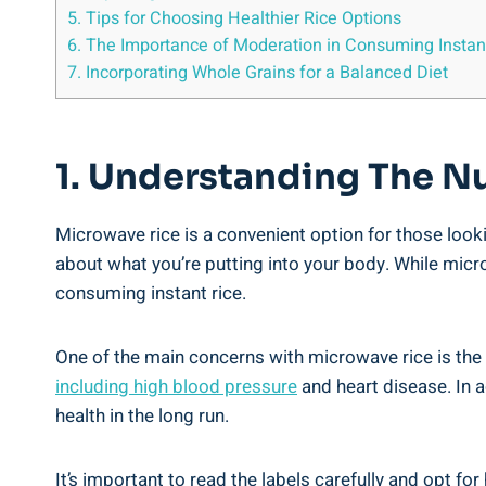
5. Tips for Choosing ⁤Healthier Rice Options
6. The Importance of Moderation‍ in ‍Consuming ‌Instan
7. Incorporating ‌Whole Grains​ for a Balanced Diet
1.​ Understanding ​the N
Microwave rice is a ⁤convenient option for those looki
⁣about what you’re‌ putting into your body. While​ micro
consuming instant rice.
One of the main ​concerns with microwave rice⁤ is the
including high blood pressure
and‍ heart disease. In⁣
⁤health in the long run.
It’s important to read the labels carefully and opt for