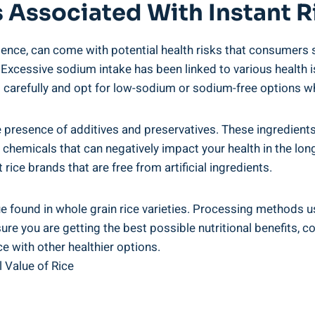
s Associated ‍with Instant ​R
ience, can ⁣come with potential‍ health ‍risks​ that consumers 
. Excessive sodium intake has been linked to various health⁣ is
ls⁢ carefully and⁢ opt for ‌low-sodium or sodium-free ⁤options 
e presence ⁤of ⁣additives and⁤ preservatives. These ingredients⁢
 chemicals that can negatively ⁣impact your health in the long
ce ​brands ‌that ​are free ‌from artificial ingredients.
ue ⁢found ⁣in whole grain rice⁢ varieties. Processing methods 
nsure you are getting the best possible nutritional benefits, c
e with other⁤ healthier ⁤options.