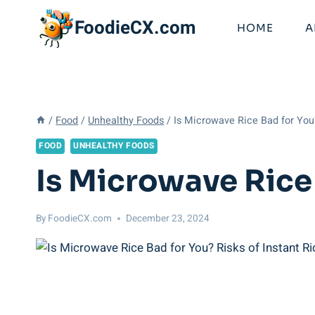
Skip
FoodieCX.com
to
HOME
A
content
/
Food
/
Unhealthy Foods
/
Is Microwave Rice Bad for You?
FOOD
UNHEALTHY FOODS
Is Microwave Rice 
By
FoodieCX.com
December 23, 2024