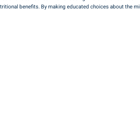
tritional benefits. By ‍making educated choices about the m