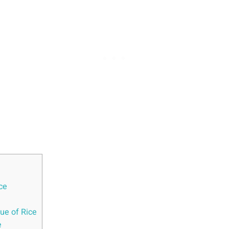
ice
e ‍of‌ Rice
e