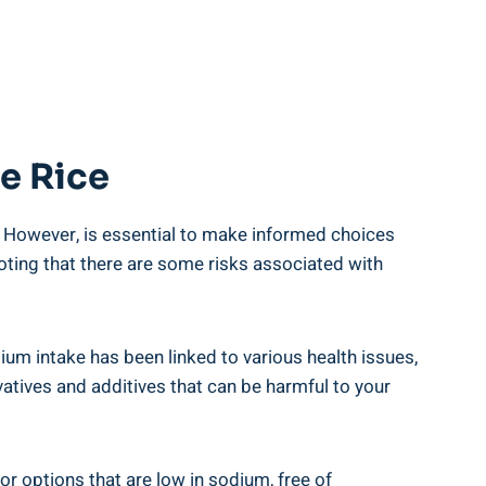
ve Rice
. However, is essential to make‌ informed⁤ choices
noting that ⁣there⁤ are some risks associated with
dium intake has been linked to ⁤various health issues,
atives and additives‌ that can be ‍harmful to your
r options ⁤that are⁢ low in sodium, free of