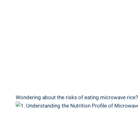
Wondering about the risks ⁣of eating‌ microwave ⁢rice? 