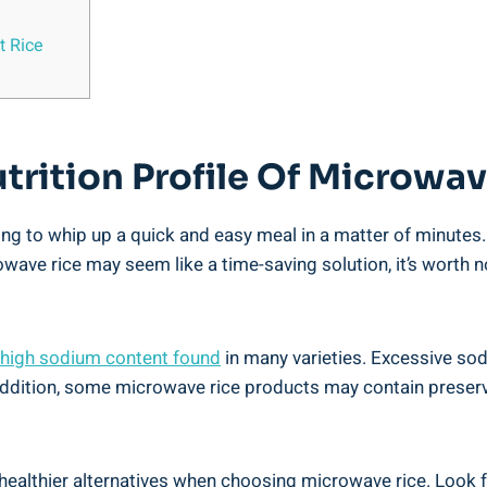
t Rice
utrition Profile ​of Microwa
ng to‌ whip up‍ a quick and easy meal ​in⁣ a matter of minutes
wave rice may seem like a ⁤time-saving ‍solution, it’s ‍worth ⁢
high sodium content found
in many ⁢varieties. ⁣Excessive so
 addition, some microwave rice products ⁢may contain⁤ preserv
 ‌healthier alternatives when choosing microwave rice. ‍Look fo