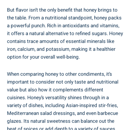
But flavor isn’t the only benefit that honey brings to
the table. From a nutritional standpoint, honey packs
a powerful punch. Rich in antioxidants and vitamins,
it offers a natural alternative to refined sugars. Honey
contains trace amounts of essential minerals like
iron, calcium, and potassium, making it a healthier
option for your overall well-being.
When comparing honey to other condiments, it’s
important to consider not only taste and nutritional
value but also how it complements different
cuisines. Honey’s versatility shines through in a
variety of dishes, including Asian-inspired stir-fries,
Mediterranean salad dressings, and even barbecue
glazes. Its natural sweetness can balance out the
heat of spices or add depth to a variety of sauces,