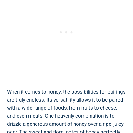
When it comes to honey, the possibilities for pairings
are truly endless. Its versatility allows it to be paired
with a wide range of foods, from fruits to cheese,
and even meats. One heavenly combination is to
drizzle a generous amount of honey over a ripe, juicy
pear. The sweet and floral notes of honey perfectly