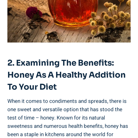
2. Examining The Benefits:
Honey As A Healthy Addition
To Your Diet
When it comes to condiments and spreads, there is
one sweet and versatile option that has stood the
test of time – honey. Known for its natural
sweetness and numerous health benefits, honey has
been a staple in kitchens around the world for