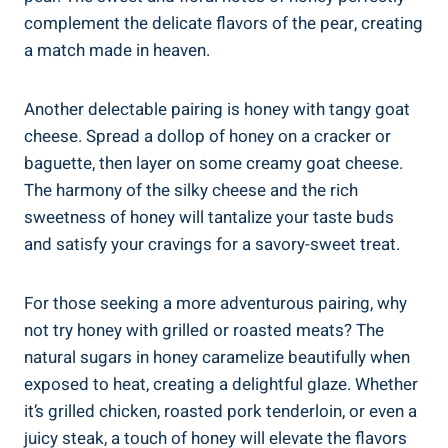
complement the delicate flavors of the pear, creating
a match made in heaven.
Another delectable pairing is honey with tangy goat
cheese. Spread a dollop of honey on a cracker or
baguette, then layer on some creamy goat cheese.
The harmony of the silky cheese and the rich
sweetness of honey will tantalize your taste buds
and satisfy your cravings for a savory-sweet treat.
For those seeking a more adventurous pairing, why
not try honey with grilled or roasted meats? The
natural sugars in honey caramelize beautifully when
exposed to heat, creating a delightful glaze. Whether
it’s grilled chicken, roasted pork tenderloin, or even a
juicy steak, a touch of honey will elevate the flavors