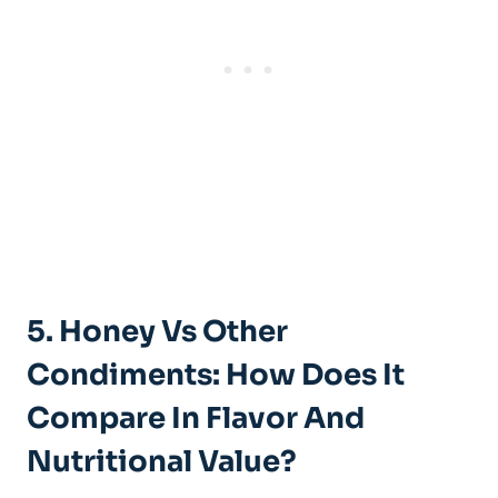
5. Honey Vs Other
Condiments: How Does It
Compare In Flavor And
Nutritional Value?