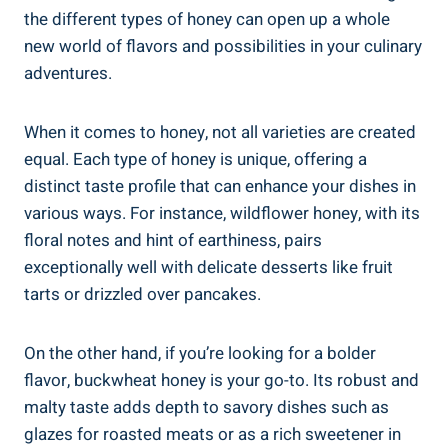
the different types of honey can open up a whole
new world of flavors and possibilities in your culinary
adventures.
When it comes to honey, not all varieties are created
equal. Each type of honey is unique, offering a
distinct taste profile that can enhance your dishes in
various ways. For instance, wildflower honey, with its
floral notes and hint of earthiness, pairs
exceptionally well with delicate desserts like fruit
tarts or drizzled over pancakes.
On the other hand, if you’re looking for a bolder
flavor, buckwheat honey is your go-to. Its robust and
malty taste adds depth to savory dishes such as
glazes for roasted meats or as a rich sweetener in