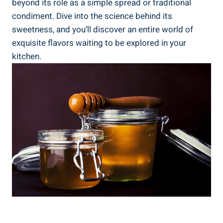
beyond its role as a simple spread or traditional
condiment. Dive into the science behind its
sweetness, and you’ll discover an entire world of
exquisite flavors waiting to be explored in your
kitchen.