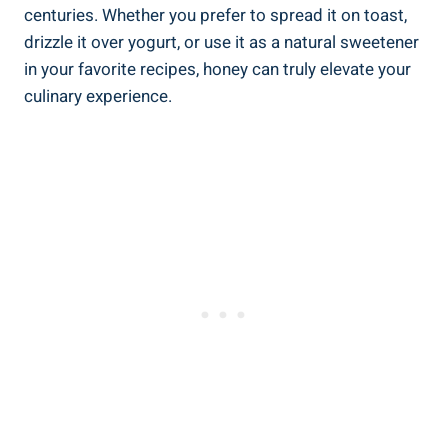
centuries. Whether you prefer to spread it on toast,
drizzle it over yogurt, or use it as a natural sweetener
in your favorite recipes, honey can truly elevate your
culinary experience.