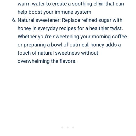
warm water to create a soothing elixir that can
help boost your immune system.
Natural sweetener: Replace refined sugar with
honey in everyday recipes for a healthier twist.
Whether you’re sweetening your morning coffee
or preparing a bowl of oatmeal, honey adds a
touch of natural sweetness without
overwhelming the flavors.