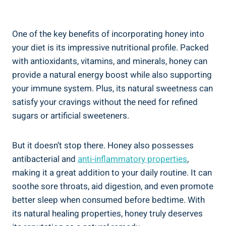
One of the key benefits of incorporating honey into
your diet is its impressive nutritional profile. Packed
with antioxidants, vitamins, and minerals, honey can
provide a natural energy boost while also supporting
your immune system. Plus, its natural sweetness can
satisfy your cravings without the need for refined
sugars or artificial sweeteners.
But it doesn’t stop there. Honey also possesses
antibacterial and
anti-inflammatory properties
,
making it a great addition to your daily routine. It can
soothe sore throats, aid digestion, and even promote
better sleep when consumed before bedtime. With
its natural healing properties, honey truly deserves