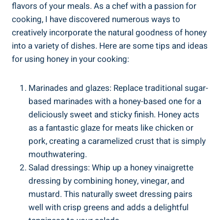
flavors of your meals. As a chef with a passion for
cooking, I have discovered numerous ways to
creatively incorporate the natural goodness of honey
into a variety of dishes. Here are some tips and ideas
for using honey in your cooking:
Marinades and glazes: Replace traditional sugar-
based marinades with a honey-based one for a
deliciously sweet and sticky finish. Honey acts
as a fantastic glaze for meats like chicken or
pork, creating a caramelized crust that is simply
mouthwatering.
Salad dressings: Whip up a honey vinaigrette
dressing by combining honey, vinegar, and
mustard. This naturally sweet dressing pairs
well with crisp greens and adds a delightful