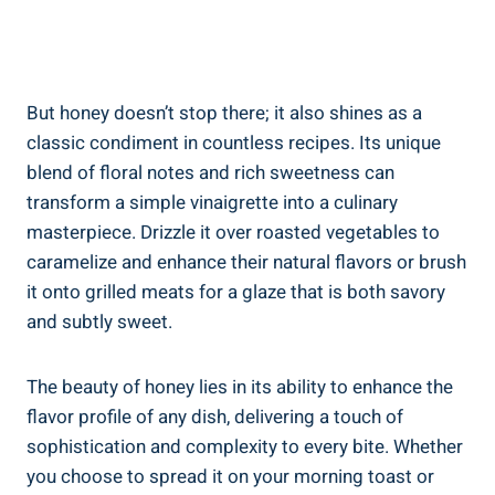
But honey doesn’t stop there; it also shines as a
classic condiment in countless recipes. Its unique
blend of floral notes and rich sweetness can
transform a simple vinaigrette into a culinary
masterpiece. Drizzle it over roasted vegetables to
caramelize and enhance their natural flavors or brush
it onto grilled meats for a glaze that is both savory
and subtly sweet.
The beauty of honey lies in its ability to enhance the
flavor profile of any dish, delivering a touch of
sophistication and complexity to every bite. Whether
you choose to spread it on your morning toast or