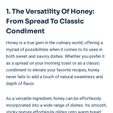
1. The Versatility Of Honey:
From Spread To Classic
Condiment
Honey is a true gem in the culinary world, offering a
myriad of possibilities when it comes to its uses in
both sweet and savory dishes. Whether you prefer it
as a spread on your morning toast or as a classic
condiment to elevate your favorite recipes, honey
never fails to add a touch of natural sweetness and
depth of flavor.
As a versatile ingredient, honey can be effortlessly
incorporated into a wide range of dishes. Its smooth,
sticky texture effortlessly glides onto warm bread,