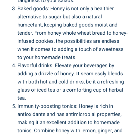
tanginess to your salads.
Baked goods: Honey is not only a healthier
alternative to sugar but also a natural
humectant, keeping baked goods moist and
tender. From honey whole wheat bread to honey-
infused cookies, the possibilities are endless
when it comes to adding a touch of sweetness
to your homemade treats.
Flavorful drinks: Elevate your beverages by
adding a drizzle of honey. It seamlessly blends
with both hot and cold drinks, be it a refreshing
glass of iced tea or a comforting cup of herbal
tea.
Immunity-boosting tonics: Honey is rich in
antioxidants and has antimicrobial properties,
making it an excellent addition to homemade
tonics. Combine honey with lemon, ginger, and