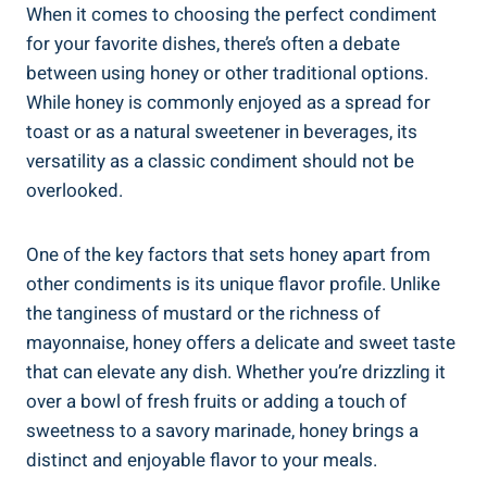
When it comes to choosing the perfect condiment
for your favorite dishes, there’s often a debate
between using honey or other traditional options.
While honey is commonly enjoyed as a spread for
toast or as a natural sweetener in beverages, its
versatility as a classic condiment should not be
overlooked.
One of the key factors that sets honey apart from
other condiments is its unique flavor profile. Unlike
the tanginess of mustard or the richness of
mayonnaise, honey offers a delicate and sweet taste
that can elevate any dish. Whether you’re drizzling it
over a bowl of fresh fruits or adding a touch of
sweetness to a savory marinade, honey brings a
distinct and enjoyable flavor to your meals.