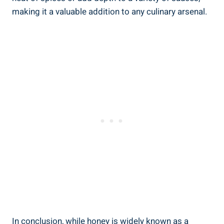
making it a valuable addition to any culinary arsenal.
In conclusion, while honey is widely known as a