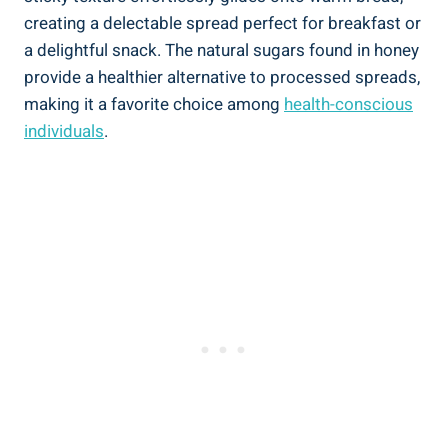
creating a delectable spread perfect for breakfast or
a delightful snack. The natural sugars found in honey
provide a healthier alternative to processed spreads,
making it a favorite choice among
health-conscious
individuals
.