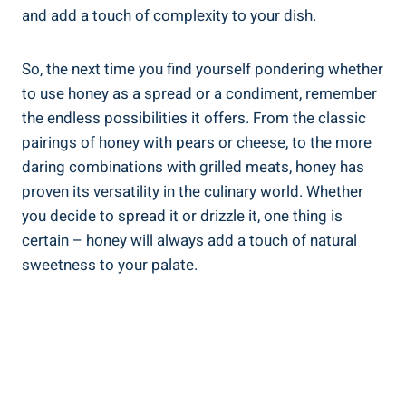
and add a touch of complexity to your dish.
So, the next time you find yourself pondering whether
to use honey as a spread or a condiment, remember
the endless possibilities it offers. From the classic
pairings of honey with pears or cheese, to the more
daring combinations with grilled meats, honey has
proven its versatility in the culinary world. Whether
you decide to spread it or drizzle it, one thing is
certain – honey will always add a touch of natural
sweetness to your palate.