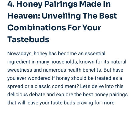
4. Honey Pairings Made In
Heaven: Unveiling The Best
Combinations For Your
Tastebuds
Nowadays, honey has become an essential
ingredient in many households, known for its natural
sweetness and numerous health benefits. But have
you ever wondered if honey should be treated as a
spread or a classic condiment? Let’s delve into this
delicious debate and explore the best honey pairings
that will leave your taste buds craving for more.