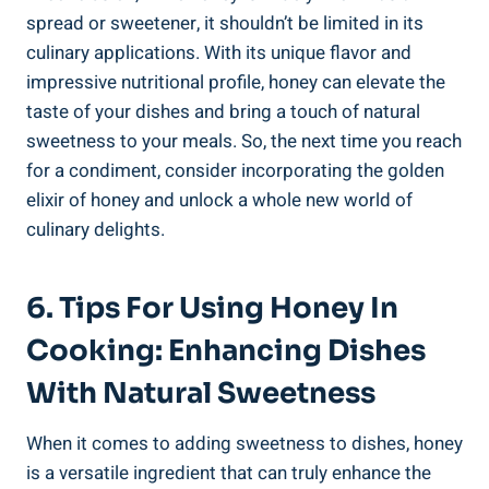
spread or sweetener, it shouldn’t be limited in its
culinary applications. With its unique flavor and
impressive nutritional profile, honey can elevate the
taste of your dishes and bring a touch of natural
sweetness to your meals. So, the next time you reach
for a condiment, consider incorporating the golden
elixir of honey and unlock a whole new world of
culinary delights.
6. Tips For Using Honey In
Cooking: Enhancing Dishes
With Natural Sweetness
When it comes to adding sweetness to dishes, honey
is a versatile ingredient that can truly enhance the