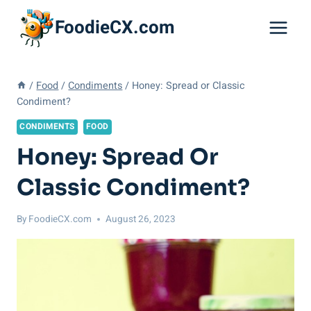
Skip
FoodieCX.com
to
content
/
Food
/
Condiments
/
Honey: Spread or Classic
Condiment?
CONDIMENTS
FOOD
Honey: Spread Or
Classic Condiment?
By
FoodieCX.com
August 26, 2023