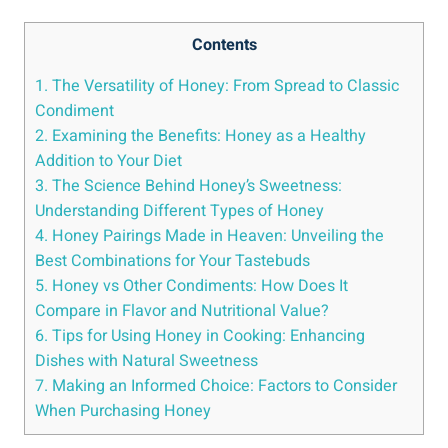
Contents
1. The Versatility of Honey: From Spread to Classic
Condiment
2. Examining the Benefits: Honey as a Healthy
Addition to Your Diet
3. The Science Behind Honey’s Sweetness:
Understanding Different Types of Honey
4. Honey Pairings Made in Heaven: Unveiling the
Best Combinations for Your Tastebuds
5. Honey vs Other Condiments: How Does It
Compare in Flavor and Nutritional Value?
6. Tips for Using Honey in Cooking: Enhancing
Dishes with Natural Sweetness
7. Making an Informed Choice: Factors to Consider
When Purchasing Honey