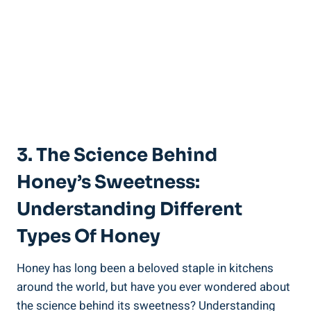
3. The Science Behind
Honey’s Sweetness:
Understanding Different
Types Of Honey
Honey has long been a beloved staple in kitchens
around the world, but have you ever wondered about
the science behind its sweetness? Understanding