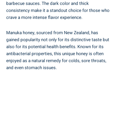
barbecue sauces. The dark color and thick
consistency make it a standout choice for those who
crave a more intense flavor experience.
Manuka honey, sourced from New Zealand, has
gained popularity not only for its distinctive taste but
also for its potential health benefits. Known for its
antibacterial properties, this unique honey is often
enjoyed as a natural remedy for colds, sore throats,
and even stomach issues.