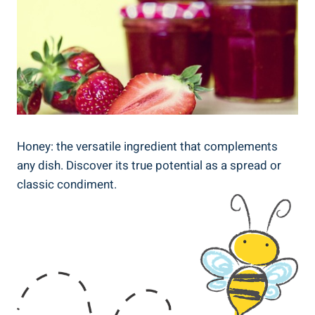
Honey: the versatile ingredient that complements
any dish. Discover its true potential as a spread or
classic condiment.