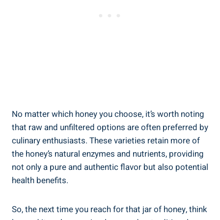
No matter which honey you choose, it’s worth noting
that raw and unfiltered options are often preferred by
culinary enthusiasts. These varieties retain more of
the honey’s natural enzymes and nutrients, providing
not only a pure and authentic flavor but also potential
health benefits.
So, the next time you reach for that jar of honey, think