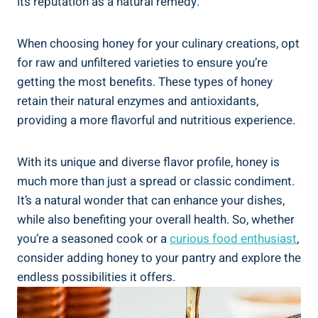
its reputation as a natural remedy.
When choosing honey for your culinary creations, opt
for raw and unfiltered varieties to ensure you’re
getting the most benefits. These types of honey
retain their natural enzymes and antioxidants,
providing a more flavorful and nutritious experience.
With its unique and diverse flavor profile, honey is
much more than just a spread or classic condiment.
It’s a natural wonder that can enhance your dishes,
while also benefiting your overall health. So, whether
you’re a seasoned cook or a
curious food enthusiast
,
consider adding honey to your pantry and explore the
endless possibilities it offers.