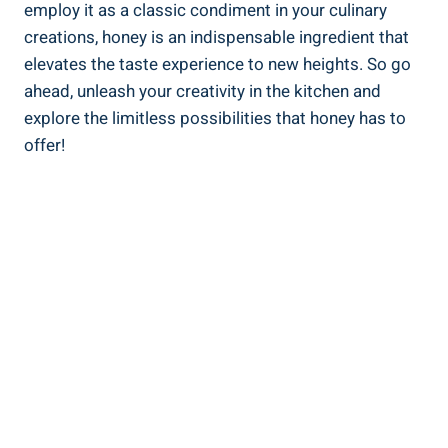
employ it as a classic condiment in your culinary
creations, honey is an indispensable ingredient that
elevates the taste experience to new heights. So go
ahead, unleash your creativity in the kitchen and
explore the limitless possibilities that honey has to
offer!