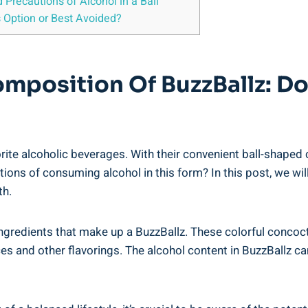
d Precautions of Alcohol​ in a Ball
s Option or Best Avoided?
mposition⁤ Of BuzzBallz: Does
orite alcoholic⁣ beverages. With their convenient ball-shaped 
ns of‌ consuming alcohol in ​this form? ‌In ⁤this post, we ⁢wil
th.
ingredients that⁢ make up a BuzzBallz. These colorful concocti
uices and other ‌flavorings. The alcohol ⁤content in ​BuzzBallz c