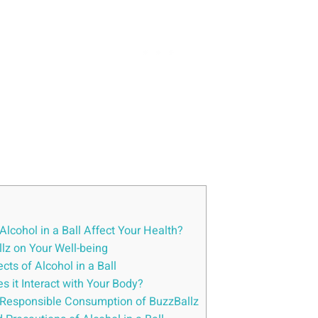
lcohol in a ‍Ball ‍Affect Your Health?
lz on Your‍ Well-being
ts ⁣of Alcohol in ‌a‌ Ball
 ⁣it Interact with Your Body?
nd Responsible⁤ Consumption of BuzzBallz