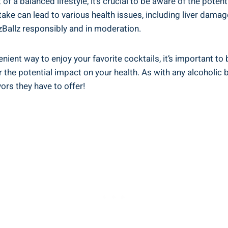
of a balanced lifestyle, ⁤it’s⁢ crucial to be aware of the poten
ke‍ can ‌lead to various health issues, including‌ liver damag
uzzBallz responsibly and‍ in moderation.
nient ⁣way ⁣to‌ enjoy⁢ your favorite ‍cocktails, it’s important ‍
the potential impact⁢ on your‌ health. As​ with any ⁢alcoholic
rs they⁤ have to⁤ offer!