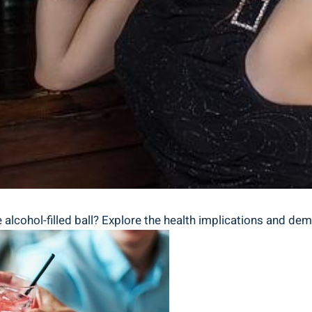
alcohol-filled ⁢ball? Explore the health implications and demys