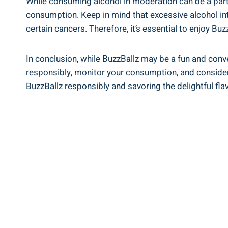
While consuming ‌alcohol in moderation can​ be⁣ a part‌ 
consumption.​ Keep in mind that excessive alcohol inta
certain cancers. Therefore,​ it’s essential to​ enjoy B
In⁣ conclusion, while‌ BuzzBallz may be‍ a fun ‍and conve
responsibly, monitor ‍your consumption, ⁣and consider‍ 
BuzzBallz ⁤responsibly and savoring the⁣ delightful flavo