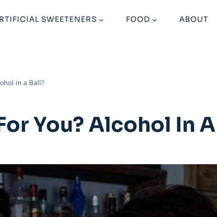
RTIFICIAL SWEETENERS
FOOD
ABOUT
ohol in a Ball?
For You? Alcohol In A