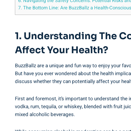
6.⁤ Navigating the Safety Concerns: ‍Potential⁤ Risks an
7. The⁣ Bottom Line: Are BuzzBallz⁣ a Health-Consciou
1.⁢ Understanding The Co
‍Affect Your Health?
BuzzBallz⁢ are a unique and fun way⁤ to enjoy your fav
But have you ever wondered about⁣ the health implicatio
discuss⁣ whether they‌ can⁢ potentially affect your heal
First and foremost,‍ it’s important to understand the 
vodka, rum, tequila,⁢ or ⁤whiskey, blended with fruit​ j
mixed alcoholic beverages.