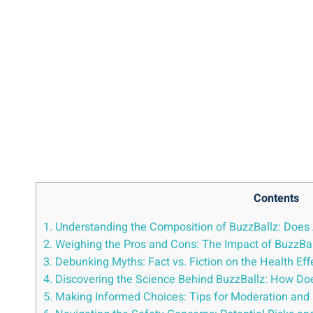
Contents
1.⁢ Understanding the Composition⁤ of BuzzBallz: Does⁤ A
2. Weighing the Pros and Cons: The Impact of ⁣BuzzBal
3. Debunking Myths: ⁤Fact vs. Fiction on the⁢ Health​ Effec
4. Discovering⁢ the Science Behind BuzzBallz: How ⁤Does
5. Making Informed ​Choices:⁢ Tips⁤ for ⁢Moderation a