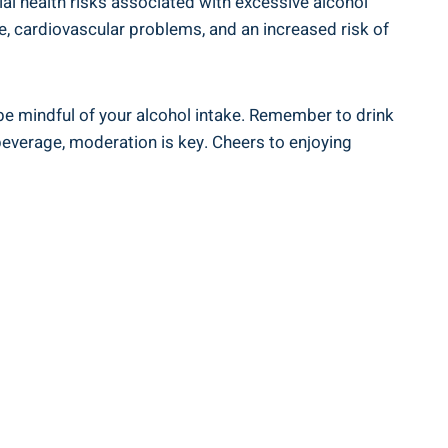
tial health risks ‍associated with excessive‌ alcohol
e, cardiovascular problems, and ⁤an increased​ risk of
to be mindful of⁢ your alcohol intake. Remember to drink‍
 beverage, moderation‍ is key. Cheers to enjoying⁤