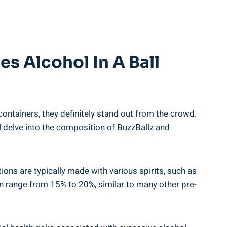
⁤ Alcohol In A ‍Ball
containers, they definitely stand out ⁣from the crowd.
l delve into ⁤the composition of‍ BuzzBallz and
ons are‍ typically made with various⁢ spirits, such as
an range⁤ from 15%⁣ to⁢ 20%, similar ‌to many other pre-