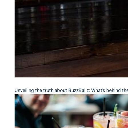
Unveiling ⁤the truth about BuzzBallz: What’s behind the 