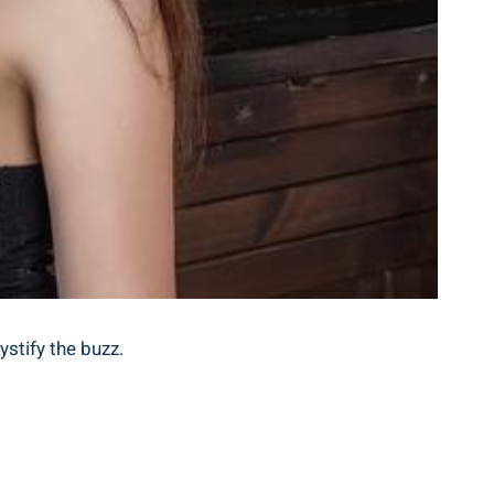
tify​ the ‌buzz.