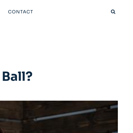
CONTACT
 Ball?