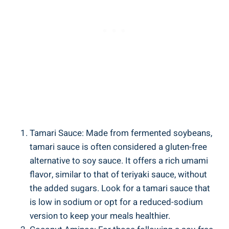
Tamari Sauce:​ Made from fermented soybeans,
tamari sauce ⁤is ⁢often⁣ considered a gluten-free
‌alternative ⁢to ⁤soy sauce. It ‍offers a rich umami ​
flavor, similar ⁣to ⁣that of ‌teriyaki sauce, without
the added sugars. Look ⁤for ​a tamari⁤ sauce that
is low in sodium or ‍opt for a ⁣reduced-sodium
‌version ​to keep your meals healthier.