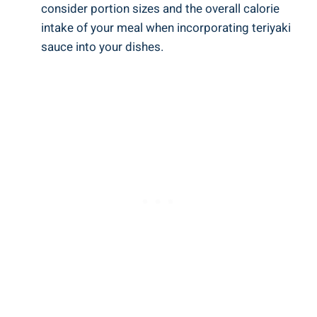
consider‍ portion sizes and the overall calorie
intake of your meal when incorporating​ teriyaki
⁣sauce⁢ into ⁢your ​dishes.