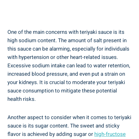
One of ​the main concerns ​with teriyaki sauce is‌ its
high sodium ⁤content. The amount of salt ⁢present ⁢in⁣
this sauce can be⁣ alarming, especially⁣ for individuals
with hypertension ​or other heart-related issues.
‍Excessive ⁤sodium⁤ intake can lead to water retention,
increased ⁤blood pressure,‌ and​ even put a⁣ strain⁤ on
your kidneys.​ It is⁣ crucial to moderate ​your teriyaki
‍sauce ⁣consumption to‍ mitigate these potential
health risks.
Another aspect to consider‍ when it comes to teriyaki
sauce⁣ is its sugar content. The sweet and ⁣sticky⁢
flavor is achieved by adding ​sugar ⁣or​
high-fructose