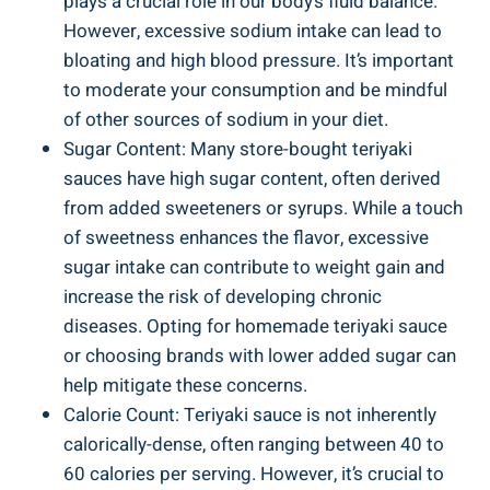
plays a crucial role in our⁣ body’s fluid balance.
However, excessive sodium⁣ intake can lead to
bloating and⁤ high blood pressure.⁣ It’s important
to moderate your⁢ consumption and be mindful
of ⁢other⁤ sources ​of sodium in your diet.
Sugar Content: Many store-bought teriyaki​
sauces⁤ have high sugar ‍content, ⁢often derived
from added sweeteners or syrups. While a touch
‌of sweetness enhances the flavor, excessive
⁣sugar intake can contribute to weight gain and
increase the risk⁢ of developing chronic⁣
diseases.⁢ Opting for⁢ homemade teriyaki sauce
‌or ‌choosing brands with ⁢lower added sugar can
help ​mitigate these concerns.
Calorie ‍Count: Teriyaki ‍sauce ‌is ​not inherently
calorically-dense, often⁢ ranging between‍ 40 to ​
60 calories per serving.​ However, it’s crucial⁢ to​