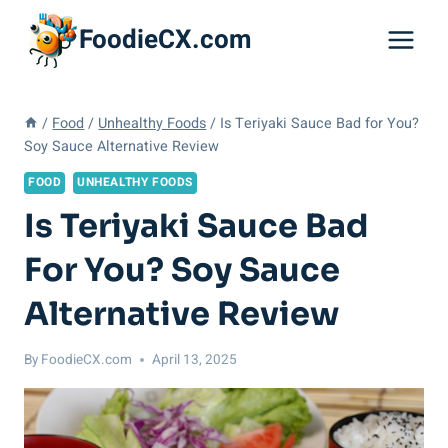
Skip
FoodieCX.com
to
content
/
Food
/
Unhealthy Foods
/
Is Teriyaki Sauce Bad for You?
Soy Sauce Alternative Review
FOOD
UNHEALTHY FOODS
Is Teriyaki Sauce Bad
For You? Soy Sauce
Alternative Review
By
FoodieCX.com
April 13, 2025