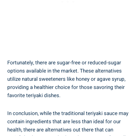
Fortunately, there are sugar-free ⁤or reduced-sugar
options ⁤available in⁢ the ⁢market. These ‌alternatives
utilize natural sweeteners ⁢like honey⁣ or​ agave syrup,
providing ‌a‌ healthier choice for ‌those‌ savoring their
⁣favorite teriyaki dishes.‍
In conclusion, ⁤while the traditional teriyaki sauce may
contain ingredients that are⁤ less than⁣ ideal⁢ for‌ our
health, there are⁢ alternatives ⁤out there​ that can