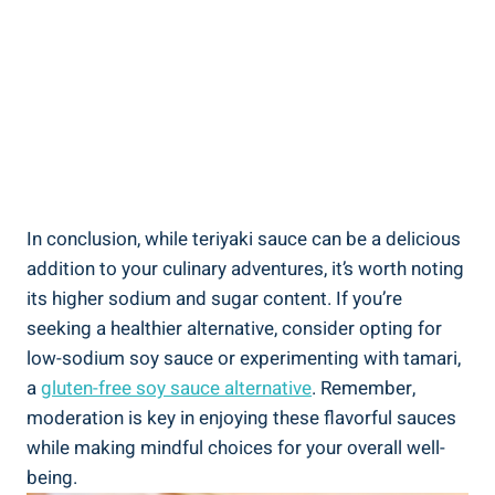
In conclusion, while teriyaki sauce can be a delicious
addition to⁢ your culinary adventures, it’s worth noting​
its higher sodium and sugar content. If you’re
seeking a healthier alternative, ⁢consider opting for
low-sodium⁣ soy sauce or experimenting with tamari,
a
gluten-free soy sauce alternative
.⁤ Remember,
⁣moderation is key⁤ in⁤ enjoying these flavorful sauces
⁤while making mindful choices for‍ your overall⁣ well-
being.