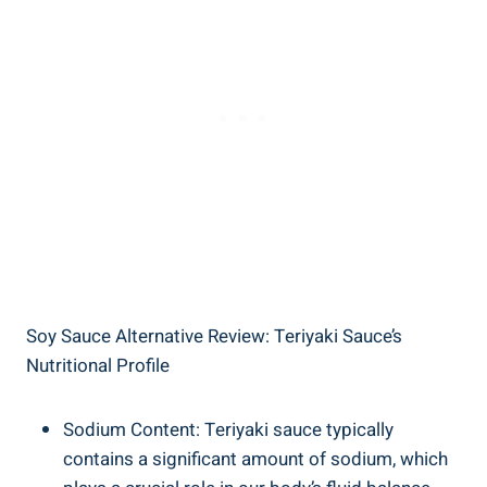
Soy Sauce⁤ Alternative Review: Teriyaki Sauce’s​
Nutritional Profile
Sodium Content: ‍Teriyaki sauce typically
contains‍ a ‌significant amount of sodium, which