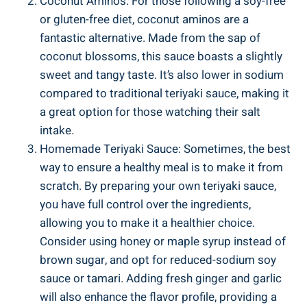
Coconut Aminos: For those‌ following a‌ soy-free
or gluten-free diet, ⁤coconut aminos⁣ are a
fantastic‍ alternative. ⁣Made from the⁣ sap of
coconut blossoms, this sauce ⁣boasts a slightly
⁢sweet and ‍tangy taste. ⁤It’s also lower⁤ in⁢ sodium
compared to traditional teriyaki sauce, making it
a⁢ great option​ for those​ watching their ‍salt⁤
intake.
Homemade ‌Teriyaki ​Sauce:⁢ Sometimes, the best
way to ensure a ⁣healthy meal ‍is ‍to make it​ from
scratch. By​ preparing your own teriyaki⁢ sauce,‌
you have full ⁤control‌ over⁢ the ​ingredients,
allowing ​you to⁢ make it‍ a healthier‍ choice.
Consider using honey or maple ⁢syrup instead of​
brown sugar,⁣ and opt for reduced-sodium soy
sauce‌ or tamari.​ Adding fresh ⁤ginger and ​garlic ​
will also enhance the flavor ⁣profile, ‌providing a