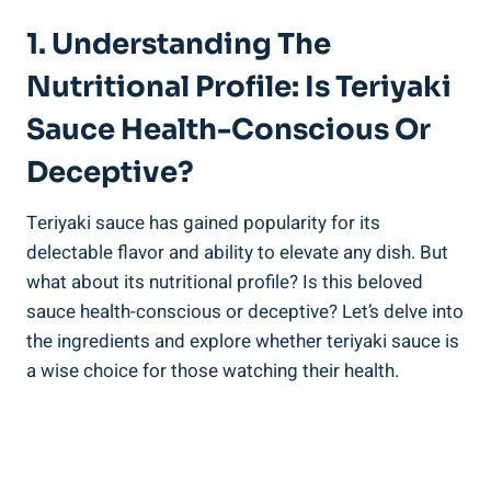
1. Understanding The
Nutritional Profile: Is Teriyaki
Sauce Health-Conscious Or
‌Deceptive?
Teriyaki ⁣sauce has gained popularity for its
‍delectable flavor and ability to⁢ elevate any​ dish. But
what about‍ its nutritional profile? Is this beloved
sauce ​health-conscious or deceptive? ‌Let’s ‍delve into
the ingredients and explore whether teriyaki sauce is‍
a wise ⁢choice for ‌those‌ watching their health.