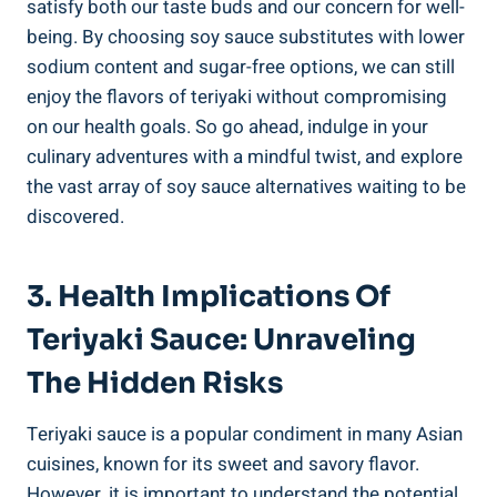
satisfy ⁤both our​ taste ⁤buds and our​ concern for⁣ well-
being. By choosing soy sauce substitutes with⁢ lower
sodium content and sugar-free options, we can⁤ still
enjoy the​ flavors of teriyaki without⁢ compromising
⁢on‍ our health goals. So‌ go ahead, indulge in ⁣your
culinary adventures ​with a⁢ mindful‍ twist, and explore
the vast array of soy sauce alternatives waiting to be
discovered.
3. Health Implications Of⁢
Teriyaki Sauce: Unraveling
The Hidden Risks
Teriyaki sauce is ⁣a popular condiment in many Asian
cuisines, known for⁣ its sweet and‌ savory flavor.
However, it​ is important ⁣to understand the potential