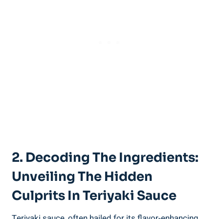
2.⁤ Decoding ‌the Ingredients:
Unveiling The⁢ Hidden
Culprits In Teriyaki Sauce
Teriyaki sauce, often hailed for its flavor-enhancing