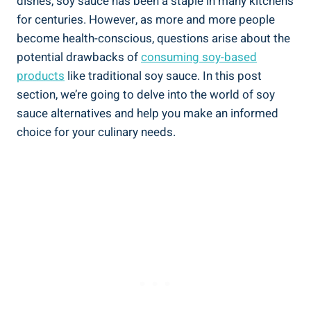
dishes, soy‌ sauce has been a staple in‌ many ‍kitchens
for ​centuries.​ However, as ⁤more and more people
become health-conscious, questions arise about‌ the
potential drawbacks of
consuming soy-based
⁤products
like traditional ⁣soy sauce.⁢ In this post
section, ⁤we’re going ⁢to delve into the world ⁣of soy⁣
sauce ⁣alternatives and ⁣help you​ make an informed
choice for ⁣your ⁣culinary needs.