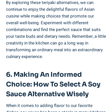
By ⁤exploring these teriyaki ‍alternatives,⁤ we‌ can
continue to enjoy the ⁢delightful flavors of⁢ Asian
‌cuisine while making choices that promote our ​
overall well-being.⁤ Experiment with ⁤different
⁤combinations ​and ​find the perfect sauce ​that suits
⁤your taste buds and⁣ dietary needs.⁢ Remember, a little⁤
creativity in the ‌kitchen⁤ can go a long way‌ in
transforming an ordinary meal into‍ an extraordinary
culinary experience.
6. Making⁢ An ⁣Informed⁤
Choice: How ⁢to Select A ⁣Soy​
Sauce ⁣Alternative Wisely
When it comes to adding ⁤flavor to our favorite ​