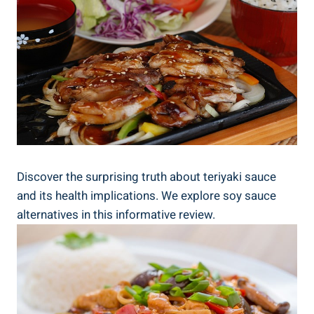
Discover the surprising truth about teriyaki⁣ sauce
and its ⁢health implications. We⁢ explore soy ⁣sauce
‌alternatives⁤ in ​this⁢ informative⁢ review.