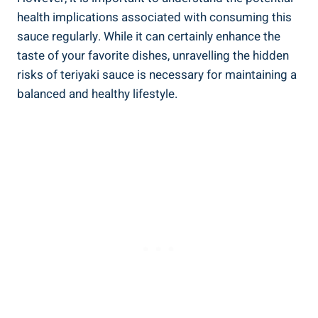
health implications associated with consuming this
sauce regularly. While it can certainly⁣ enhance ⁣the
taste ​of your favorite dishes, unravelling the hidden
risks of⁤ teriyaki sauce ⁤is ‍necessary‌ for maintaining ⁤a⁢
balanced ‍and healthy lifestyle.