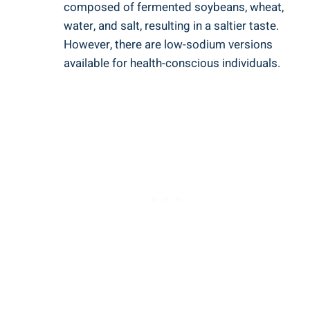
composed of fermented ⁣soybeans, wheat,
‌water, and salt, resulting​ in ⁢a saltier taste.‍
However, there‌ are low-sodium⁤ versions
available for health-conscious⁣ individuals.