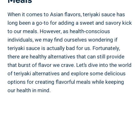
Meals
When ‌it comes to Asian flavors, teriyaki sauce ​has
long been a ‌go-to for⁤ adding a sweet and ​savory kick​
to our meals.‌ However, as health-conscious
individuals, we may ​find ourselves⁣ wondering if⁢
teriyaki sauce is actually bad‍ for us. Fortunately,⁢
there⁤ are healthy alternatives that can still ‌provide
that ⁢burst of flavor we crave. Let’s dive ⁢into the world
of teriyaki​ alternatives and ‍explore some delicious
options for creating flavorful meals ‌while ⁤keeping
our ​health in mind.