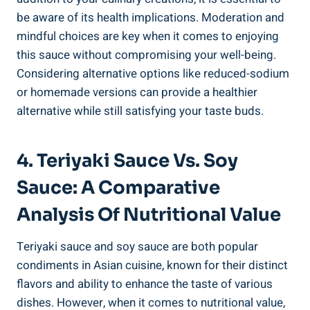
be aware‍ of its health⁢ implications. Moderation and
mindful ​choices are key when‌ it comes to ​enjoying⁣
this sauce without compromising ⁤your well-being.
Considering alternative ‍options like reduced-sodium
or⁤ homemade versions can ⁢provide a ‌healthier
⁢alternative while still satisfying your taste⁣ buds.
4. Teriyaki Sauce Vs. Soy
Sauce: A Comparative
Analysis Of⁣ Nutritional Value
Teriyaki sauce and soy‍ sauce are both popular⁢
condiments⁢ in Asian⁢ cuisine,‌ known for⁤ their⁤ distinct
flavors and ⁣ability to enhance ​the taste of various
dishes. However,⁢ when it comes to nutritional value,