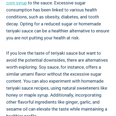
corn syrup
to the sauce. Excessive sugar
consumption‍ has been linked to various health
conditions, such as ⁤obesity, diabetes, and tooth ​
decay. Opting ⁤for a ​reduced sugar or homemade
teriyaki sauce can be a⁤ healthier⁢ alternative to ensure
⁣you are​ not putting your health ⁣at ⁢risk.
If you love the taste ⁣of teriyaki sauce​ but ​want to
avoid the ⁣potential downsides,⁣ there are​ alternatives ​
worth exploring. Soy sauce, ⁢for‍ instance, offers a
similar⁤ umami flavor without the excessive​ sugar
⁣content. ​You can also experiment ⁣with homemade
teriyaki sauce recipes,⁢ using natural ⁢sweeteners like
honey or maple syrup. ⁣Additionally, incorporating
⁢other flavorful ingredients like​ ginger, garlic, and ​
sesame oil can elevate the taste while maintaining a