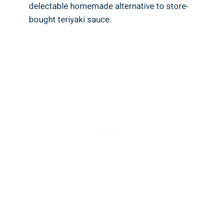
delectable homemade alternative to store-
bought teriyaki sauce.