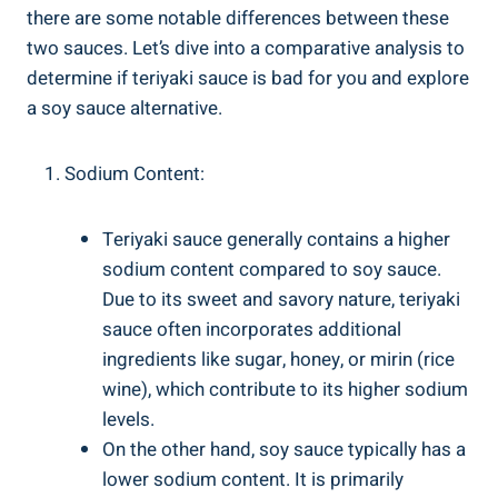
there are some notable differences between these⁢
two sauces. Let’s dive into a ‍comparative analysis to
determine if teriyaki ⁢sauce⁢ is bad for⁣ you and explore
a soy ⁢sauce⁤ alternative.
Sodium Content:
Teriyaki ‍sauce generally contains ‍a higher
‌sodium content compared to soy sauce.
⁤Due to its sweet and​ savory nature, ‌teriyaki
sauce often incorporates additional
ingredients like sugar,⁣ honey, or mirin ‍(rice
wine), which contribute to ⁤its higher sodium⁣
levels.
On ​the⁢ other ⁣hand, soy ‌sauce‍ typically has a
lower sodium⁤ content. It is⁢ primarily‌