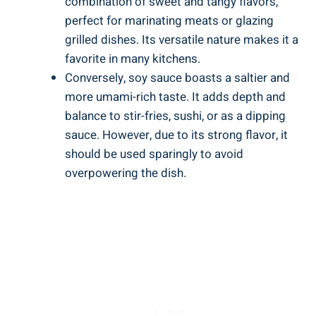
combination of sweet and tangy flavors,
perfect for marinating meats or ‍glazing
⁣grilled dishes. Its ​versatile nature ​makes it a⁣
favorite in many ‍kitchens.
Conversely, soy sauce boasts ⁤a saltier ‌and
more⁣ umami-rich taste.⁤ It adds depth and⁣
balance​ to stir-fries,⁣ sushi, ‌or as a‌ dipping
sauce.‌ However, due to its strong flavor, it
should be ⁤used sparingly to⁢ avoid
overpowering ‍the dish.