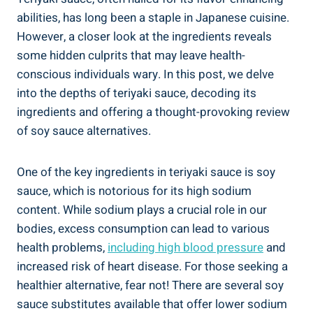
abilities, ⁤has long been a staple in Japanese cuisine.
However, a closer look ‌at the ingredients reveals
some ⁤hidden culprits that may‌ leave health-
conscious individuals wary. In​ this post, ⁣we delve
into the ⁣depths of teriyaki sauce, decoding its
ingredients and ⁢offering a thought-provoking review ​
of ⁤soy sauce alternatives.
One of the key ingredients in⁤ teriyaki sauce is soy⁤
sauce, which is notorious for its‍ high⁤ sodium⁢
content. While ⁢sodium plays a crucial role ⁤in our
bodies, excess ⁤consumption can lead ​to various
health ​problems,
including high​ blood pressure
and
increased‌ risk ​of heart​ disease. For those ‌seeking⁣ a
healthier‍ alternative, fear not!⁣ There are several soy
⁣sauce substitutes ‍available that offer ⁣lower‌ sodium⁢