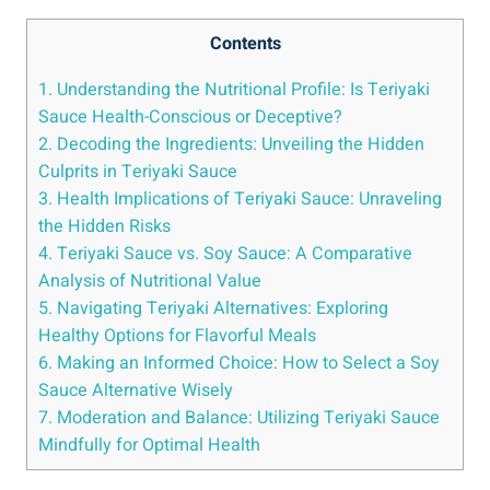
Contents
1. Understanding the Nutritional Profile: Is Teriyaki
Sauce Health-Conscious or ‌Deceptive?
2.⁤ Decoding ‌the Ingredients: Unveiling the⁢ Hidden
Culprits in Teriyaki Sauce
3. Health Implications of⁢ Teriyaki Sauce: Unraveling
the Hidden Risks
4. Teriyaki Sauce vs. Soy Sauce: A Comparative
Analysis of⁣ Nutritional Value
5. Navigating⁢ Teriyaki Alternatives: ⁢Exploring
⁢Healthy ​Options for Flavorful‍ Meals
6. Making⁢ an ⁣Informed⁤ Choice: How ⁢to Select a ⁣Soy​
Sauce ⁣Alternative Wisely
7. Moderation and Balance: Utilizing⁣ Teriyaki ‍Sauce
Mindfully for Optimal Health