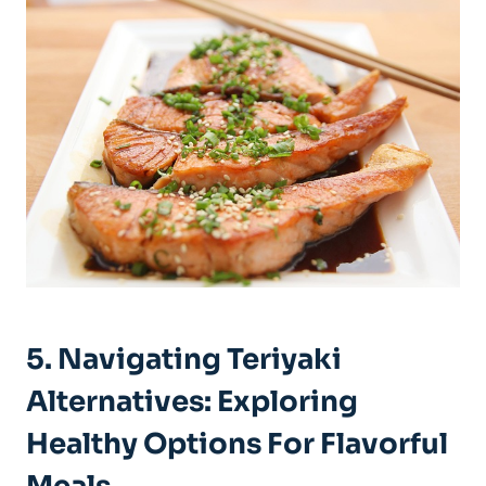
5. Navigating⁢ Teriyaki
Alternatives: ⁢Exploring
⁢Healthy ​Options For Flavorful‍