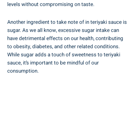
levels⁤ without compromising on taste.
Another ingredient to take note of ⁤in teriyaki sauce ‍is
sugar. As we‌ all know, excessive sugar⁢ intake can
have detrimental ⁣effects ⁤on our ⁣health, contributing‌
to obesity, ‍diabetes, and other related conditions.
While sugar adds⁢ a touch of‌ sweetness to teriyaki
sauce, it’s important to be mindful of our
consumption.