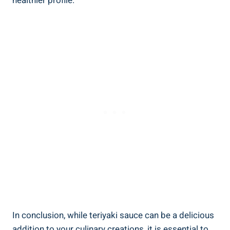
healthier profile.
In conclusion, while⁢ teriyaki ​sauce can⁢ be a delicious‌
addition to your culinary creations,‍ it ⁤is ⁤essential to