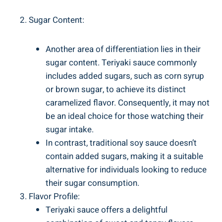
Sugar Content:
Another area of differentiation lies in ⁢their
sugar content. Teriyaki sauce commonly​
includes added sugars, such as corn syrup
or brown sugar, to ‍achieve its ⁤distinct
caramelized flavor.⁢ Consequently, it may not
be an ideal choice for those watching their
sugar intake.
In contrast, traditional‍ soy sauce doesn’t
contain⁤ added sugars, making⁢ it a‌ suitable
alternative ‌for ⁣individuals looking to ‌reduce
‍their ⁢sugar consumption.
Flavor Profile:
Teriyaki sauce ‌offers a ‍delightful⁢