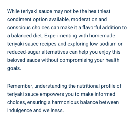
While teriyaki sauce may not be⁢ the healthiest ​
condiment⁢ option available, moderation ⁤and
conscious‌ choices can make it⁣ a flavorful addition to
a balanced diet. Experimenting with homemade
teriyaki sauce recipes​ and exploring ‌low-sodium ‌or
reduced-sugar alternatives can help you enjoy‌ this
‍beloved ⁤sauce without‍ compromising your ⁣health
goals.
Remember, understanding‍ the nutritional profile of​
teriyaki sauce empowers you to make‌ informed
choices, ensuring‍ a ‍harmonious balance between
indulgence and wellness.