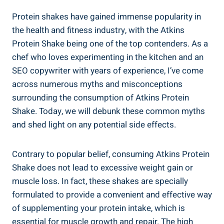
Protein shakes have gained immense popularity in
the health and fitness industry, with the Atkins
Protein Shake being one of the top contenders. As a
chef who loves experimenting in the kitchen and an
SEO copywriter with years of experience, I’ve come
across numerous myths and misconceptions
surrounding the consumption of Atkins Protein
Shake. Today, we will debunk these common myths
and shed light on any potential side effects.
Contrary to popular belief, consuming Atkins Protein
Shake does not lead to excessive weight gain or
muscle loss. In fact, these shakes are specially
formulated to provide a convenient and effective way
of supplementing your protein intake, which is
essential for muscle growth and repair. The high