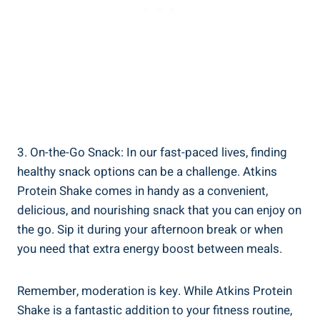
3. On-the-Go Snack: In our fast-paced lives, finding
healthy snack options can be a challenge. Atkins
Protein Shake comes in handy as a convenient,
delicious, and nourishing snack that you can enjoy on
the go. Sip it during your afternoon break or when
you need that extra energy boost between meals.
Remember, moderation is key. While Atkins Protein
Shake is a fantastic addition to your fitness routine,