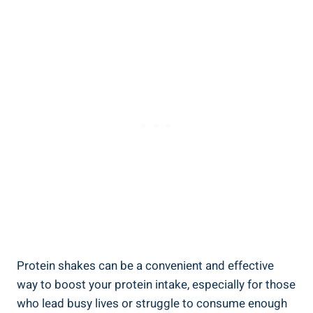
Protein shakes can be a convenient and effective
way to boost your protein intake, especially for those
who lead busy lives or struggle to consume enough