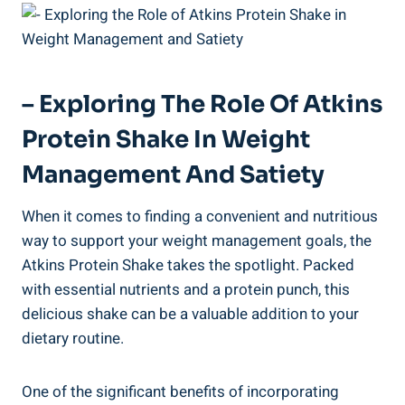
– Exploring The Role Of Atkins
Protein Shake In Weight
Management And Satiety
When it comes to finding a convenient and nutritious
way to support your weight management goals, the
Atkins Protein Shake takes the spotlight. Packed
with essential nutrients and a protein punch, this
delicious shake can be a valuable addition to your
dietary routine.
One of the significant benefits of incorporating