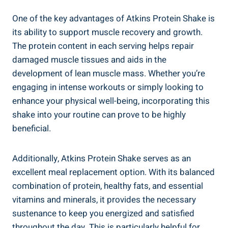
One of the key advantages of Atkins Protein Shake is
its ability to support muscle recovery and growth.
The protein content in each serving helps repair
damaged muscle tissues and aids in the
development of lean muscle mass. Whether you’re
engaging in intense workouts or simply looking to
enhance your physical well-being, incorporating this
shake into your routine can prove to be highly
beneficial.
Additionally, Atkins Protein Shake serves as an
excellent meal replacement option. With its balanced
combination of protein, healthy fats, and essential
vitamins and minerals, it provides the necessary
sustenance to keep you energized and satisfied
throughout the day. This is particularly helpful for