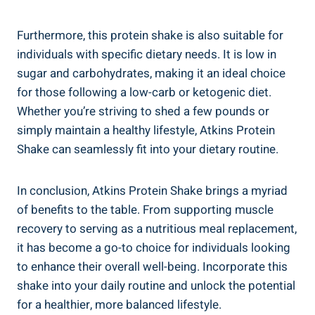
Furthermore, this protein shake is also suitable for
individuals with specific dietary needs. It is low in
sugar and carbohydrates, making it an ideal choice
for those following a low-carb or ketogenic diet.
Whether you’re striving to shed a few pounds or
simply maintain a healthy lifestyle, Atkins Protein
Shake can seamlessly fit into your dietary routine.
In conclusion, Atkins Protein Shake brings a myriad
of benefits to the table. From supporting muscle
recovery to serving as a nutritious meal replacement,
it has become a go-to choice for individuals looking
to enhance their overall well-being. Incorporate this
shake into your daily routine and unlock the potential
for a healthier, more balanced lifestyle.