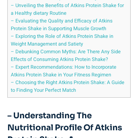
– Unveiling the Benefits of Atkins Protein Shake for
a Healthy dietary Routine
– Evaluating the Quality and Efficacy of Atkins
Protein Shake in Supporting Muscle Growth
– Exploring the Role of Atkins Protein Shake in
Weight Management and Satiety
– Debunking Common Myths: Are There Any Side
Effects of Consuming Atkins Protein Shake?
– Expert Recommendations: How to Incorporate
Atkins Protein Shake in Your Fitness Regimen
– Choosing the Right Atkins Protein Shake: A Guide
to Finding Your Perfect Match
– Understanding The
Nutritional Profile Of Atkins