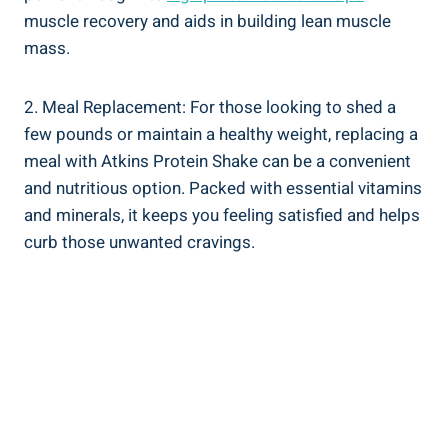
muscle recovery and aids in building lean muscle
mass.
2. Meal Replacement: For those looking to shed a
few pounds or maintain a healthy weight, replacing a
meal with Atkins Protein Shake can be a convenient
and nutritious option. Packed with essential vitamins
and minerals, it keeps you feeling satisfied and helps
curb those unwanted cravings.