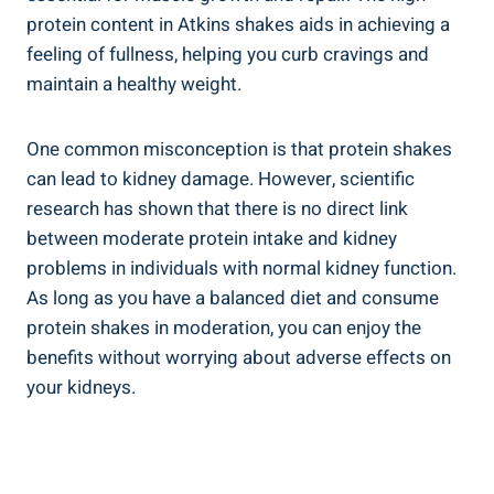
protein content in Atkins shakes aids in achieving a
feeling of fullness, helping you curb cravings and
maintain a healthy weight.
One common misconception is that protein shakes
can lead to kidney damage. However, scientific
research has shown that there is no direct link
between moderate protein intake and kidney
problems in individuals with normal kidney function.
As long as you have a balanced diet and consume
protein shakes in moderation, you can enjoy the
benefits without worrying about adverse effects on
your kidneys.