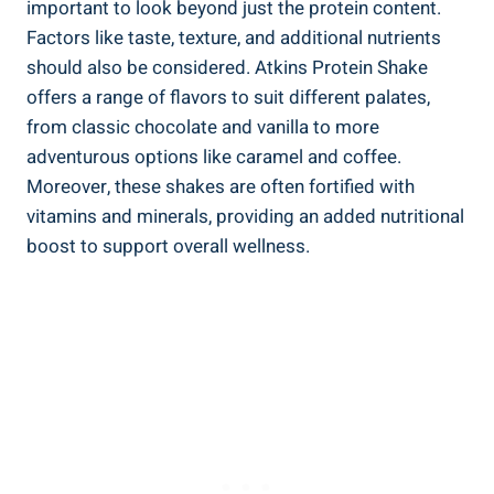
important to look beyond just the protein content.
Factors like taste, texture, and additional nutrients
should also be considered. Atkins Protein Shake
offers a range of flavors to suit different palates,
from classic chocolate and vanilla to more
adventurous options like caramel and coffee.
Moreover, these shakes are often fortified with
vitamins and minerals, providing an added nutritional
boost to support overall wellness.