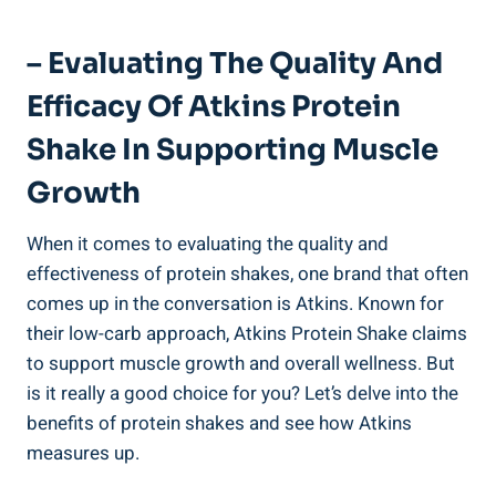
– Evaluating The Quality And
Efficacy Of Atkins Protein
Shake In Supporting Muscle
Growth
When it comes to evaluating the quality and
effectiveness of protein shakes, one brand that often
comes up in the conversation is Atkins. Known for
their low-carb approach, Atkins Protein Shake claims
to support muscle growth and overall wellness. But
is it really a good choice for you? Let’s delve into the
benefits of protein shakes and see how Atkins
measures up.