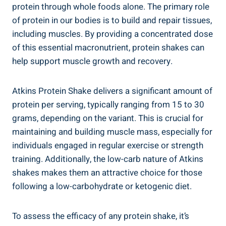
protein through whole foods alone. The primary role
of protein in our bodies is to build and repair tissues,
including muscles. By providing a concentrated dose
of this essential macronutrient, protein shakes can
help support muscle growth and recovery.
Atkins Protein Shake delivers a significant amount of
protein per serving, typically ranging from 15 to 30
grams, depending on the variant. This is crucial for
maintaining and building muscle mass, especially for
individuals engaged in regular exercise or strength
training. Additionally, the low-carb nature of Atkins
shakes makes them an attractive choice for those
following a low-carbohydrate or ketogenic diet.
To assess the efficacy of any protein shake, it’s