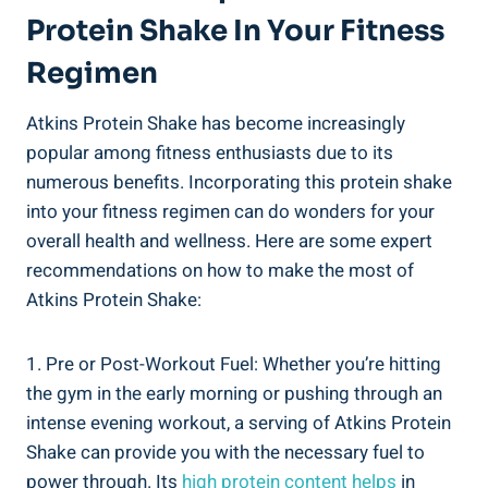
Protein Shake In Your Fitness
Regimen
Atkins Protein Shake has become increasingly
popular among fitness enthusiasts due to its
numerous benefits. Incorporating this protein shake
into your fitness regimen can do wonders for your
overall health and wellness. Here are some expert
recommendations on how to make the most of
Atkins Protein Shake:
1. Pre or Post-Workout Fuel: Whether you’re hitting
the gym in the early morning or pushing through an
intense evening workout, a serving of Atkins Protein
Shake can provide you with the necessary fuel to
power through. Its
high protein content helps
in