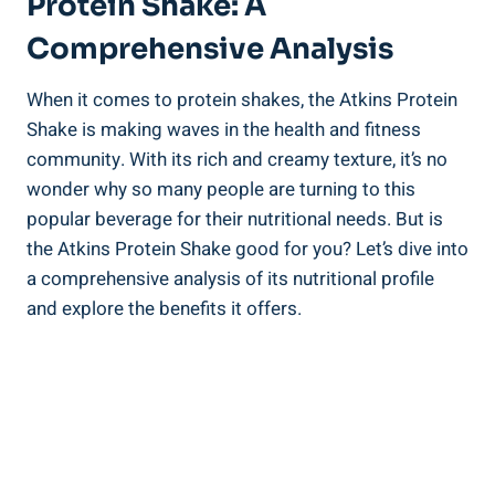
Protein Shake: A
Comprehensive Analysis
When it comes to protein shakes, the Atkins Protein
Shake is making waves in the health and fitness
community. With its rich and creamy texture, it’s no
wonder why so many people are turning to this
popular beverage for their nutritional needs. But is
the Atkins Protein Shake good for you? Let’s dive into
a comprehensive analysis of its nutritional profile
and explore the benefits it offers.