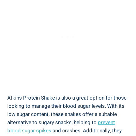
Atkins Protein Shake is also a great option for those
looking to manage their blood sugar levels. With its
low sugar content, these shakes offer a suitable
alternative to sugary snacks, helping to
prevent
blood sugar spikes
and crashes. Additionally, they