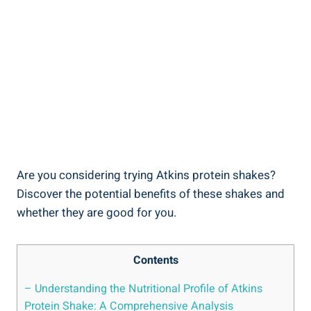
Are you considering trying Atkins protein shakes?
Discover the potential benefits of these shakes and
whether they are good for you.
Contents
– Understanding the Nutritional Profile of Atkins
Protein Shake: A Comprehensive Analysis