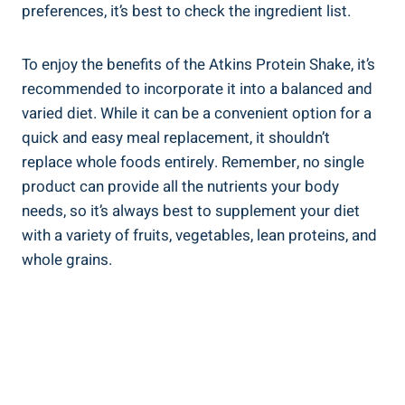
preferences, it’s best to check the ingredient list.
To enjoy the benefits of the Atkins Protein Shake, it’s
recommended to incorporate it into a balanced and
varied diet. While it can be a convenient option for a
quick and easy meal replacement, it shouldn’t
replace whole foods entirely. Remember, no single
product can provide all the nutrients your body
needs, so it’s always best to supplement your diet
with a variety of fruits, vegetables, lean proteins, and
whole grains.