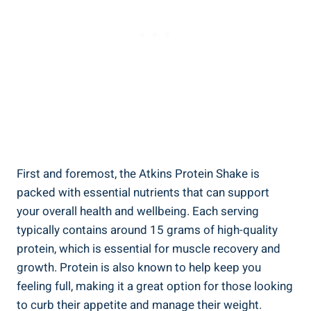
First and foremost, the Atkins Protein Shake is
packed with essential nutrients that can support
your overall health and wellbeing. Each serving
typically contains around 15 grams of high-quality
protein, which is essential for muscle recovery and
growth. Protein is also known to help keep you
feeling full, making it a great option for those looking
to curb their appetite and manage their weight.