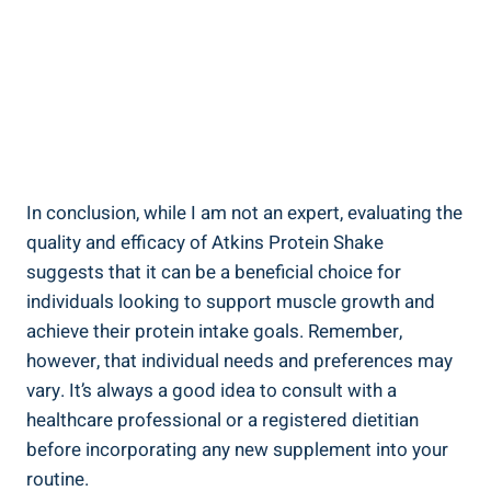
In conclusion, while I am not an expert, evaluating the
quality and efficacy of Atkins Protein Shake
suggests that it can be a beneficial choice for
individuals looking to support muscle growth and
achieve their protein intake goals. Remember,
however, that individual needs and preferences may
vary. It’s always a good idea to consult with a
healthcare professional or a registered dietitian
before incorporating any new supplement into your
routine.