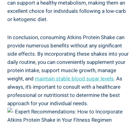
can support a healthy metabolism, making them an
excellent choice for individuals following a low-carb
or ketogenic diet.
In conclusion, consuming Atkins Protein Shake can
provide numerous benefits without any significant
side effects. By incorporating these shakes into your
daily routine, you can conveniently supplement your
protein intake, support muscle growth, manage
weight, and
maintain stable blood sugar levels
. As
always, it’s important to consult with a healthcare
professional or nutritionist to determine the best
approach for your individual needs.