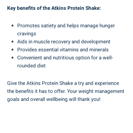
Key benefits of the Atkins Protein Shake:
Promotes satiety and helps manage hunger
cravings
Aids in muscle recovery and development
Provides essential vitamins and minerals
Convenient and nutritious option for a well-
rounded diet
Give the Atkins Protein Shake a try and experience
the benefits it has to offer. Your weight management
goals and overall wellbeing will thank you!