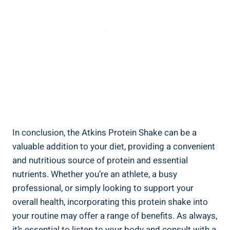
In conclusion, the Atkins Protein Shake can be a
valuable addition to your diet, providing a convenient
and nutritious source of protein and essential
nutrients. Whether you’re an athlete, a busy
professional, or simply looking to support your
overall health, incorporating this protein shake into
your routine may offer a range of benefits. As always,
it’s essential to listen to your body and consult with a