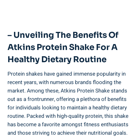
– Unveiling The Benefits Of
Atkins Protein Shake For A
Healthy Dietary Routine
Protein shakes have gained immense popularity in
recent years, with numerous brands flooding the
market. Among these, Atkins Protein Shake stands
out as a frontrunner, offering a plethora of benefits
for individuals looking to maintain a healthy dietary
routine. Packed with high-quality protein, this shake
has become a favorite amongst fitness enthusiasts
and those striving to achieve their nutritional goals.