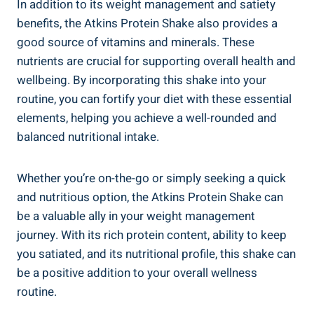
In addition to its weight management and satiety
benefits, the Atkins Protein Shake also provides a
good source of vitamins and minerals. These
nutrients are crucial for supporting overall health and
wellbeing. By incorporating this shake into your
routine, you can fortify your diet with these essential
elements, helping you achieve a well-rounded and
balanced nutritional intake.
Whether you’re on-the-go or simply seeking a quick
and nutritious option, the Atkins Protein Shake can
be a valuable ally in your weight management
journey. With its rich protein content, ability to keep
you satiated, and its nutritional profile, this shake can
be a positive addition to your overall wellness
routine.