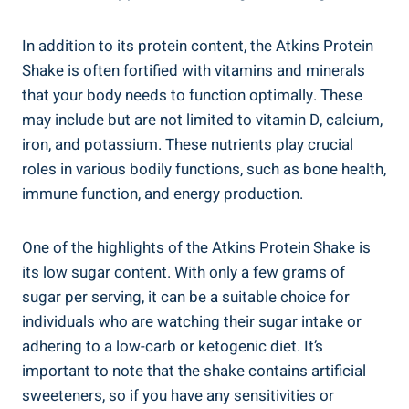
In addition to its protein content, the Atkins Protein
Shake is often fortified with vitamins and minerals
that your body needs to function optimally. These
may include but are not limited to vitamin D, calcium,
iron, and potassium. These nutrients play crucial
roles in various bodily functions, such as bone health,
immune function, and energy production.
One of the highlights of the Atkins Protein Shake is
its low sugar content. With only a few grams of
sugar per serving, it can be a suitable choice for
individuals who are watching their sugar intake or
adhering to a low-carb or ketogenic diet. It’s
important to note that the shake contains artificial
sweeteners, so if you have any sensitivities or