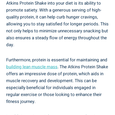
Atkins Protein Shake into your diet is its ability to
promote satiety. With a generous serving of high-
quality protein, it can help curb hunger cravings,
allowing you to stay satisfied for longer periods. This
not only helps to minimize unnecessary snacking but
also ensures a steady flow of energy throughout the
day.
Furthermore, protein is essential for maintaining and
building lean muscle mass
. The Atkins Protein Shake
offers an impressive dose of protein, which aids in
muscle recovery and development. This can be
especially beneficial for individuals engaged in
regular exercise or those looking to enhance their
fitness journey.