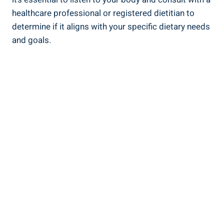
healthcare professional or registered dietitian to
determine if it aligns with your specific dietary needs
and goals.