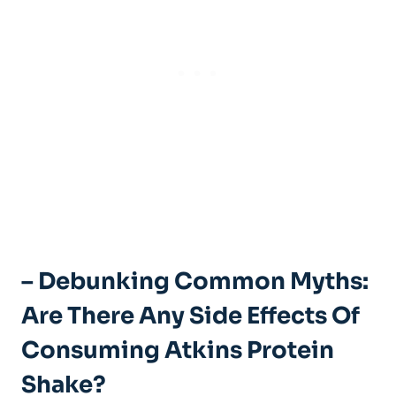
– Debunking Common Myths:
Are There Any Side Effects Of
Consuming Atkins Protein
Shake?