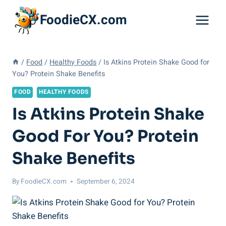
Skip
FoodieCX.com
to
content
/
Food
/
Healthy Foods
/
Is Atkins Protein Shake Good for
You? Protein Shake Benefits
FOOD
HEALTHY FOODS
Is Atkins Protein Shake
Good For You? Protein
Shake Benefits
By
FoodieCX.com
September 6, 2024