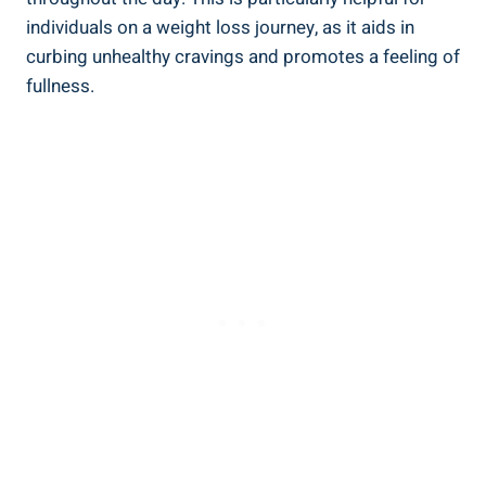
individuals on a weight loss journey, as it aids in
curbing unhealthy cravings and promotes a feeling of
fullness.