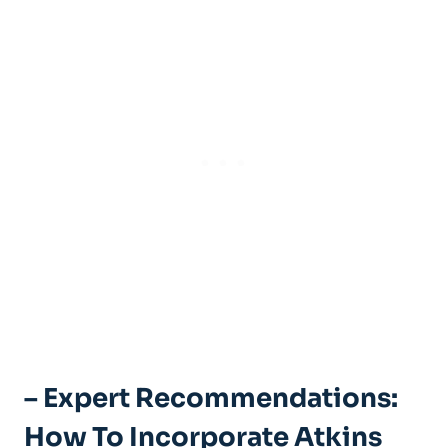
– Expert Recommendations:
How To Incorporate Atkins