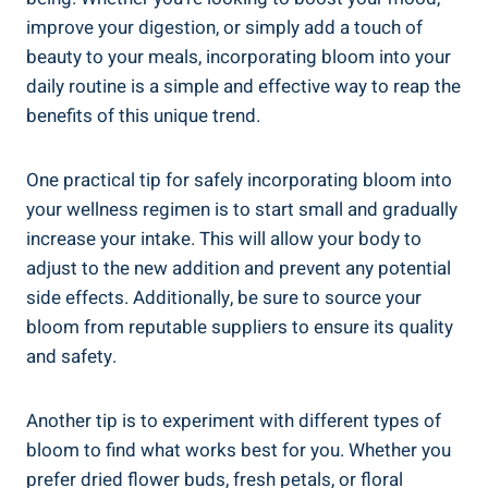
improve your digestion, or simply add a touch of
beauty to your meals, incorporating bloom into your
daily routine is a simple and effective way to reap the
benefits of this unique trend.
One practical tip for safely incorporating bloom into
your wellness regimen is to start small and gradually
increase your intake. This will allow your body to
adjust to the new addition and prevent any potential
side effects. Additionally, be sure to source your
bloom from reputable suppliers to ensure its quality
and safety.
Another tip is to experiment with different types of
bloom to find what works best for you. Whether you
prefer dried flower buds, fresh petals, or floral