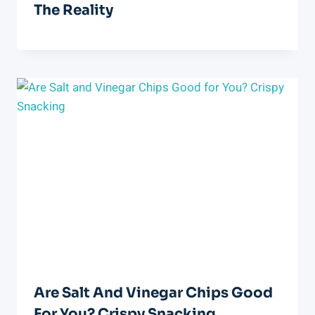
The Reality
Are Salt And Vinegar Chips Good
For You? Crispy Snacking