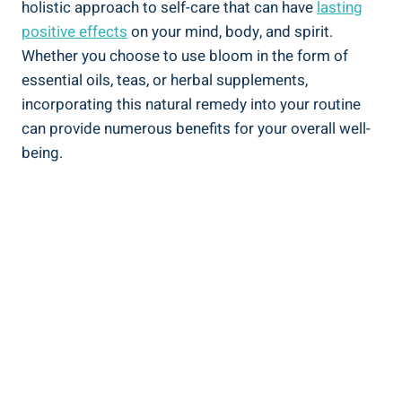
holistic approach to self-care that can have
lasting
positive effects
on your mind, body, and spirit.
Whether you choose to use bloom in the form of
essential oils, teas, or herbal supplements,
incorporating this natural remedy into your routine
can provide numerous benefits for your overall well-
being.