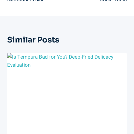
Similar Posts