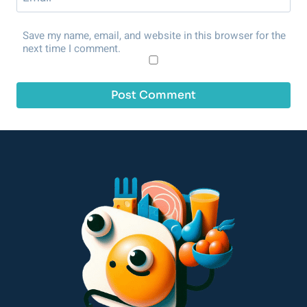
Save my name, email, and website in this browser for the
next time I comment.