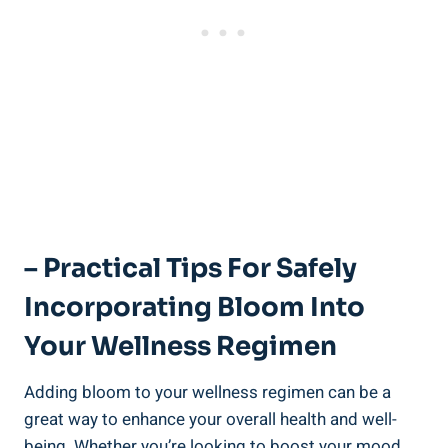
– Practical Tips For Safely
Incorporating Bloom Into
Your Wellness Regimen
Adding bloom to your wellness regimen can be a
great way to enhance your overall health and well-
being. Whether you’re looking to boost your mood,