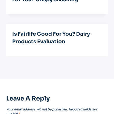
Is Fairlife Good For You? Dairy
Products Evaluation
Leave A Reply
Your email address will not be published.
Required fields are
marked
*