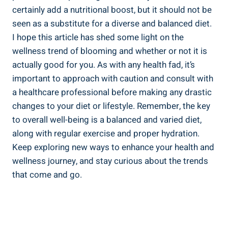
certainly add a nutritional boost, but it should not be
seen as a substitute for a diverse and balanced diet.
I hope this article has shed some light on the
wellness trend of blooming and whether or not it is
actually good for you. As with any health fad, it’s
important to approach with caution and consult with
a healthcare professional before making any drastic
changes to your diet or lifestyle. Remember, the key
to overall well-being is a balanced and varied diet,
along with regular exercise and proper hydration.
Keep exploring new ways to enhance your health and
wellness journey, and stay curious about the trends
that come and go.