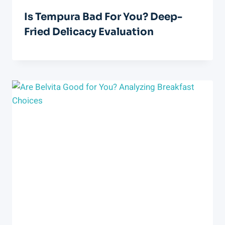
Is Tempura Bad For You? Deep-
Fried Delicacy Evaluation