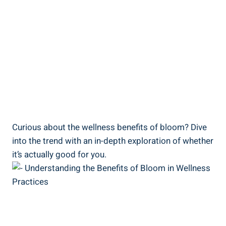
Curious about the wellness benefits of bloom? Dive
into the trend with an in-depth exploration of whether
it’s actually good for you.