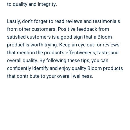
to quality and integrity.
Lastly, don’t forget to read reviews and testimonials
from other customers. Positive feedback from
satisfied customers is a good sign that a Bloom
product is worth trying. Keep an eye out for reviews
that mention the product’s effectiveness, taste, and
overall quality. By following these tips, you can
confidently identify and enjoy quality Bloom products
that contribute to your overall wellness.