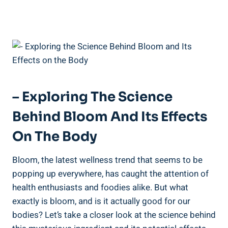
– Exploring The Science
Behind Bloom And Its Effects
On The Body
Bloom, the latest wellness trend that seems to be
popping up everywhere, has caught the attention of
health enthusiasts and foodies alike. But what
exactly is bloom, and is it actually good for our
bodies? Let’s take a closer look at the science behind