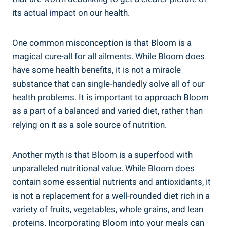
its actual impact on our health.
One common misconception is that Bloom is a
magical cure-all for all ailments. While Bloom does
have some health benefits, it is not a miracle
substance that can single-handedly solve all of our
health problems. It is important to approach Bloom
as a part of a balanced and varied diet, rather than
relying on it as a sole source of nutrition.
Another myth is that Bloom is a superfood with
unparalleled nutritional value. While Bloom does
contain some essential nutrients and antioxidants, it
is not a replacement for a well-rounded diet rich in a
variety of fruits, vegetables, whole grains, and lean
proteins. Incorporating Bloom into your meals can