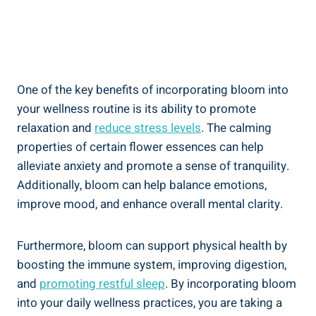
One of the key benefits of incorporating bloom into
your wellness routine is its ability to promote
relaxation and
reduce stress levels
. The calming
properties of certain flower essences can help
alleviate anxiety and promote a sense of tranquility.
Additionally, bloom can help balance emotions,
improve mood, and enhance overall mental clarity.
Furthermore, bloom can support physical health by
boosting the immune system, improving digestion,
and
promoting restful sleep
. By incorporating bloom
into your daily wellness practices, you are taking a