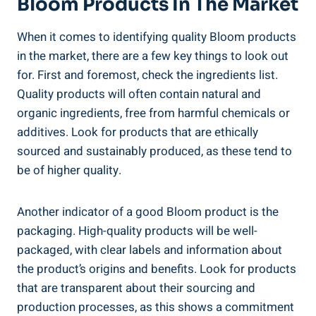
Bloom Products In The Market
When it comes to identifying quality Bloom products
in the market, there are a few key things to look out
for. First and foremost, check the ingredients list.
Quality products will often contain natural and
organic ingredients, free from harmful chemicals or
additives. Look for products that are ethically
sourced and sustainably produced, as these tend to
be of higher quality.
Another indicator of a good Bloom product is the
packaging. High-quality products will be well-
packaged, with clear labels and information about
the product’s origins and benefits. Look for products
that are transparent about their sourcing and
production processes, as this shows a commitment