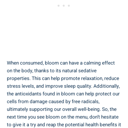
When consumed, bloom can have a calming effect
on the body, thanks to its natural sedative
properties. This can help promote relaxation, reduce
stress levels, and improve sleep quality. Additionally,
the antioxidants found in bloom can help protect our
cells from damage caused by free radicals,
ultimately supporting our overall well-being. So, the
next time you see bloom on the menu, don’t hesitate
to give it a try and reap the potential health benefits it