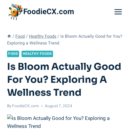
Skip
FoodieCX.com
to
content
/
Food
/
Healthy Foods
/
Is Bloom Actually Good for You?
Exploring a Wellness Trend
FOOD
HEALTHY FOODS
Is Bloom Actually Good
For You? Exploring A
Wellness Trend
By
FoodieCX.com
August 7, 2024