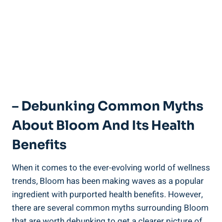
– Debunking Common Myths
About Bloom And Its Health
Benefits
When it comes to the ever-evolving world of wellness
trends, Bloom has been making waves as a popular
ingredient with purported health benefits. However,
there are several common myths surrounding Bloom
that are worth debunking to get a clearer picture of