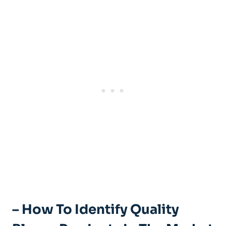
– How To Identify Quality