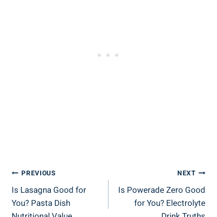
Post
PREVIOUS
NEXT
Is Lasagna Good for
Is Powerade Zero Good
Navigation
You? Pasta Dish
for You? Electrolyte
Nutritional Value
Drink Truths