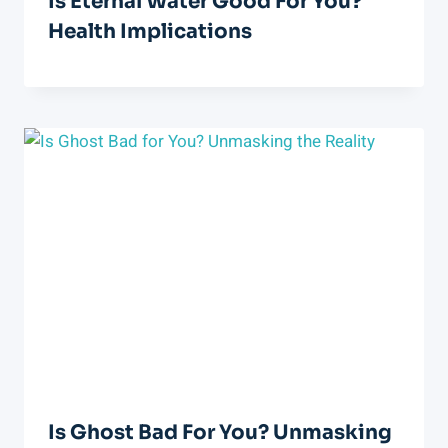
Is Eternal Water Good For You?
Health Implications
Is Ghost Bad For You? Unmasking