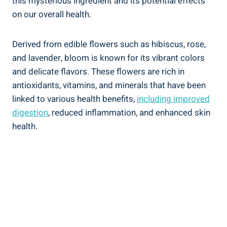
this mysterious ingredient and its potential effects
on our overall health.
Derived from edible flowers such as hibiscus, rose,
and lavender, bloom is known for its vibrant colors
and delicate flavors. These flowers are rich in
antioxidants, vitamins, and minerals that have been
linked to various health benefits,
including improved
digestion
, reduced inflammation, and enhanced skin
health.