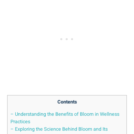
Contents
– Understanding the Benefits of Bloom in Wellness
Practices
– Exploring the Science Behind Bloom and Its