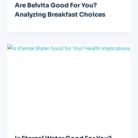
Are Belvita Good For You?
Analyzing Breakfast Choices