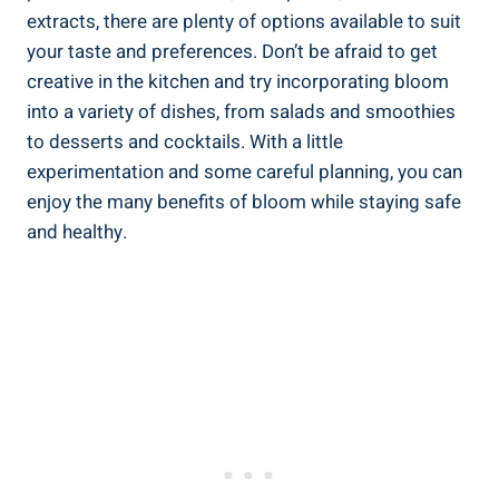
extracts, there are plenty of options available to suit
your taste and preferences. Don’t be afraid to get
creative in the kitchen and try incorporating bloom
into a variety of dishes, from salads and smoothies
to desserts and cocktails. With a little
experimentation and some careful planning, you can
enjoy the many benefits of bloom while staying safe
and healthy.