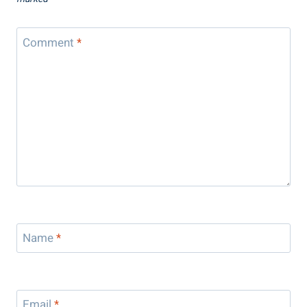
Comment
*
Name
*
Email
*