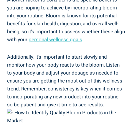
you are hoping to achieve by incorporating bloom
into your routine. Bloom is known for its potential
benefits for skin health, digestion, and overall well-
being, so it’s important to assess whether these align
with your
personal wellness goals
.
Additionally, it’s important to start slowly and
monitor how your body reacts to the bloom. Listen
to your body and adjust your dosage as needed to
ensure you are getting the most out of this wellness
trend. Remember, consistency is key when it comes
to incorporating any new product into your routine,
so be patient and give it time to see results.