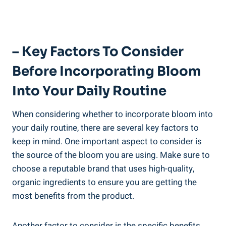
– Key Factors To Consider
Before Incorporating Bloom
Into Your Daily Routine
When considering whether to incorporate bloom into
your daily routine, there are several key factors to
keep in mind. One important aspect to consider is
the source of the bloom you are using. Make sure to
choose a reputable brand that uses high-quality,
organic ingredients to ensure you are getting the
most benefits from the product.
Another factor to consider is the specific benefits