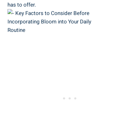
has to offer.