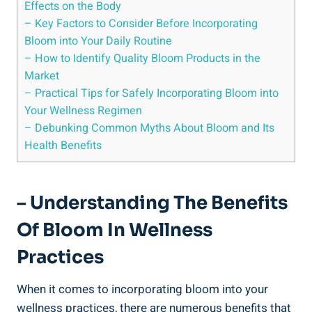
Effects on the Body
– Key Factors to Consider Before Incorporating
Bloom into Your Daily Routine
– How to Identify Quality Bloom Products in the
Market
– Practical Tips for Safely Incorporating Bloom into
Your Wellness Regimen
– Debunking Common Myths About Bloom and Its
Health Benefits
– Understanding The Benefits
Of Bloom In Wellness
Practices
When it comes to incorporating bloom into your
wellness practices, there are numerous benefits that