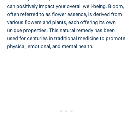
can positively impact your overall well-being. Bloom,
often referred to as flower essence, is derived from
various flowers and plants, each offering its own
unique properties. This natural remedy has been
used for centuries in traditional medicine to promote
physical, emotional, and mental health.