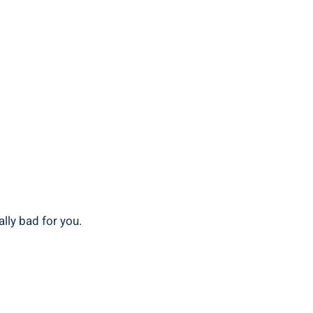
ally bad for you.