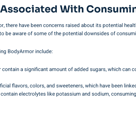
sks Associated With‍ Consum
, there⁤ have been concerns ‌raised about its‌ potential healt
nt⁣ to be aware ‍of some of the potential‍ downsides of consumi
ing BodyArmor include:
ontain a significant ‌amount of added sugars, which can cont
ial flavors, ⁣colors,‍ and ‌sweeteners, ‌which have been linke
ontain electrolytes like potassium and ⁣sodium, consuming t