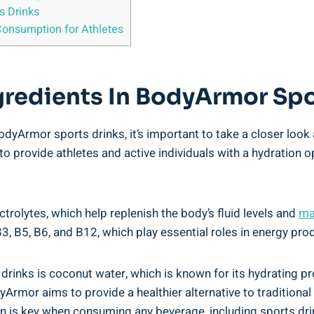
 ‍Drinks
Consumption ⁤for Athletes
ngredients In BodyArmor‍ Sp
yArmor sports‍ drinks, it’s important to‌ take a⁢ closer ​look
 ⁢to‍ provide athletes and active ⁣individuals with a hydratio
ctrolytes, which help replenish the body’s fluid​ levels and
ma
B3, ‍B5, B6, and B12, which⁤ play ⁣essential roles in energy pr
s is coconut water,‌ which is known ‌for⁢ its hydrating ⁢prop
Armor aims​ to provide a healthier alternative to traditional sp
n⁢ is key when consuming any beverage, including ⁢sports‍ dri