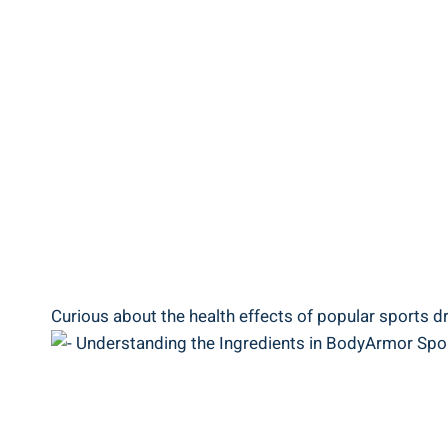
Curious about the health effects​ of popular‍ sports‍ dri