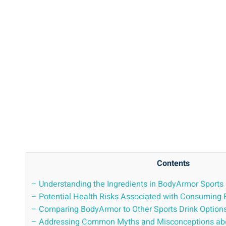
Contents
– ‍Understanding⁢ the‌ Ingredients in BodyArmor‍ Sports
– Potential‌ Health‌ Risks Associated with‍ Consuming
– Comparing BodyArmor ⁣to Other Sports Drink ⁤Option
– Addressing Common Myths and Misconceptions ab