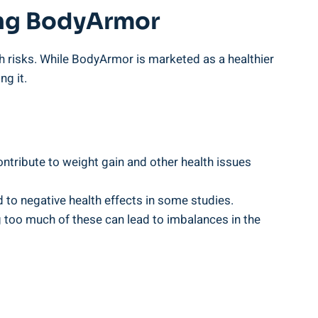
ing‌ BodyArmor
h risks. While‌ BodyArmor is marketed as a ​healthier
ng it.
ribute to weight gain⁢ and other​ health ‌issues
d to negative health ‌effects in⁣ some studies.
oo much‍ of these⁣ can lead to imbalances in the⁣