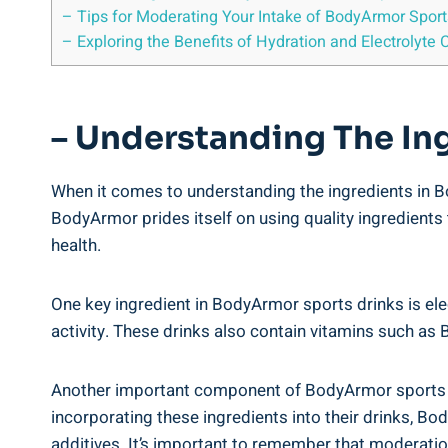
– ‌Tips​ for Moderating Your Intake of BodyArmor Sports
– Exploring the Benefits of Hydration and Electrolyte 
– ‍Understanding⁢ The‌ I
When it comes ​to understanding the ingredients in⁤ Bod
BodyArmor ‌prides‌ itself on using quality‌ ingredients
health.
One key ingredient in​ BodyArmor sports drinks‌ is ele
activity.‌ These drinks also contain vitamins such as ⁢
Another‌ important component of BodyArmor sports drink
incorporating these ingredients into their drinks, Body
‍additives. It’s important to remember⁢ that moderatio