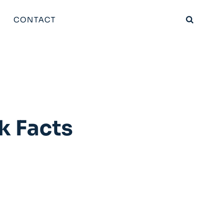
CONTACT
k Facts