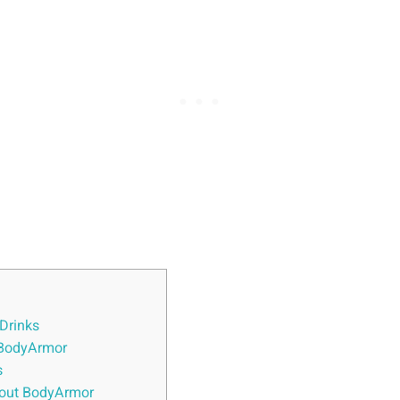
 Drinks
‌ BodyArmor
s
out BodyArmor