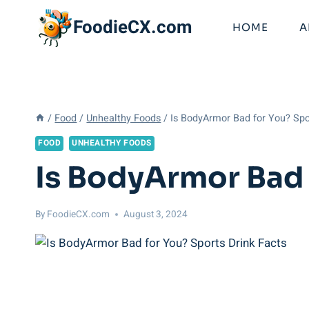
Skip
FoodieCX.com
to
HOME
A
content
/
Food
/
Unhealthy Foods
/
Is BodyArmor Bad for You? Spo
FOOD
UNHEALTHY FOODS
Is BodyArmor Bad 
By
FoodieCX.com
August 3, 2024