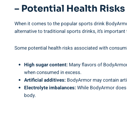
– Potential‌ Health‌ Ri
When it comes‌ to the popular ⁣sports drink ⁢BodyArmor
alternative to traditional sports drinks, it’s​ importa
Some potential health risks associated with consum
High sugar content:
Many‌ flavors of BodyArmor c
when‍ consumed ​in excess.
Artificial additives:
BodyArmor⁤ may contain artific
Electrolyte imbalances:
While ⁣BodyArmor does c
body.