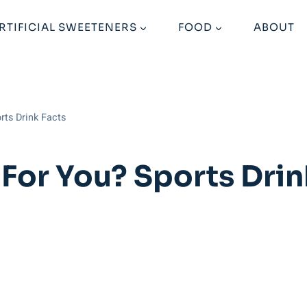
RTIFICIAL SWEETENERS
FOOD
ABOUT
rts Drink Facts
For You? Sports Drin