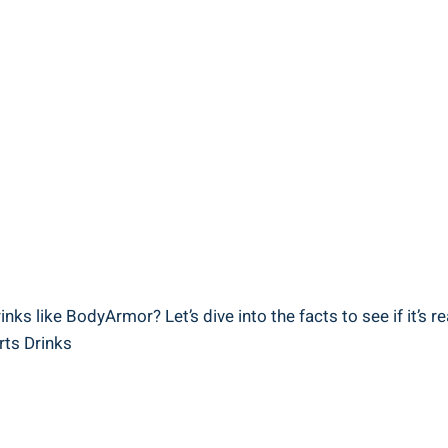
nks like BodyArmor? Let’s dive into the ‍facts ​to see if it’s re