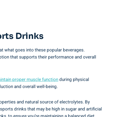
orts Drinks
 ‌at ​what goes into ⁢these popular beverages.
n option that supports their performance and overall
intain​ proper ‌muscle function
during physical
oduction and overall well-being.
erties and ‍natural source of electrolytes. By‍
orts drinks that⁤ may be high in ⁣sugar ⁤and artificial
nks, to ensure you’re maintaining a balanced diet‍