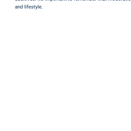
and lifestyle.