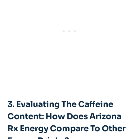
3. Evaluating The Caffeine
Content: How Does Arizona
Rx Energy Compare To Other