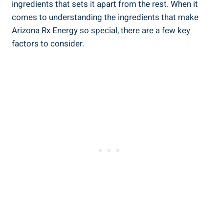
ingredients that sets it apart from the rest. When it
comes to understanding the ingredients that make
Arizona Rx Energy so special, there are a few key
factors to consider.