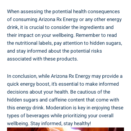
When assessing the potential health consequences
of consuming Arizona Rx Energy or any other energy
drink, it is crucial to consider the ingredients and
their impact on your wellbeing. Remember to read
the nutritional labels, pay attention to hidden sugars,
and stay informed about the potential risks
associated with these products.
In conclusion, while Arizona Rx Energy may provide a
quick energy boost, it’s essential to make informed
decisions about your health. Be cautious of the
hidden sugars and caffeine content that come with
this energy drink. Moderation is key in enjoying these
types of beverages while prioritizing your overall
wellbeing. Stay informed, stay healthy!