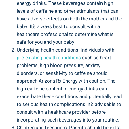
energy drinks. These beverages contain high
levels of caffeine and other stimulants that can
have adverse effects on both the mother and the
baby. It’s always best to consult with a
healthcare professional to determine what is
safe for you and your baby.
Underlying health conditions: Individuals with
pre-existing health conditions
such as heart
problems, high blood pressure, anxiety
disorders, or sensitivity to caffeine should
approach Arizona Rx Energy with caution. The
high caffeine content in energy drinks can
exacerbate these conditions and potentially lead
to serious health complications. It’s advisable to
consult with a healthcare provider before
incorporating such beverages into your routine.
Children and teenagers: Parents should be extra