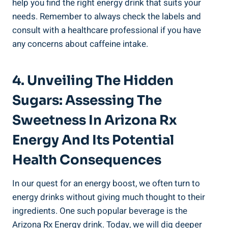
help you find the right energy drink that suits your
needs. Remember to always check the labels and
consult with a healthcare professional if you have
any concerns about caffeine intake.
4. Unveiling The Hidden
Sugars: Assessing The
Sweetness In Arizona Rx
Energy And Its Potential
Health Consequences
In our quest for an energy boost, we often turn to
energy drinks without giving much thought to their
ingredients. One such popular beverage is the
Arizona Rx Energy drink. Today, we will dig deeper