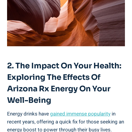
2. The Impact On Your Health:
Exploring The Effects Of
Arizona Rx Energy On Your
Well-Being
Energy drinks have
gained immense popularity
in
recent years, offering a quick fix for those seeking an
energy boost to power through their busy lives.