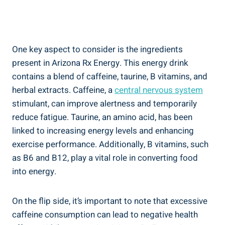
One key aspect to consider is the ingredients
present in Arizona Rx Energy. This energy drink
contains a blend of caffeine, taurine, B vitamins, and
herbal extracts. Caffeine, a
central nervous system
stimulant, can improve alertness and temporarily
reduce fatigue. Taurine, an amino acid, has been
linked to increasing energy levels and enhancing
exercise performance. Additionally, B vitamins, such
as B6 and B12, play a vital role in converting food
into energy.
On the flip side, it’s important to note that excessive
caffeine consumption can lead to negative health