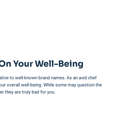
 On Your Well-Being
tive to well-known brand names. ‌As⁣ an avid⁢ chef
 our ⁤overall well-being. While ‌some may question⁤ the
 they‍ are ​truly ⁤bad for you.