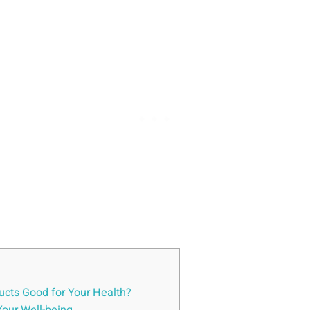
ducts Good for Your Health?