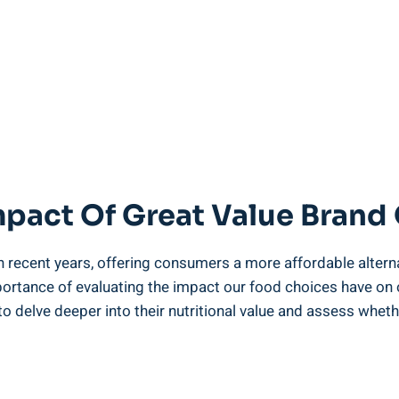
mpact Of Great Value ⁢Brand
n recent years, offering consumers a more ⁣affordable alterna
portance of​ evaluating the‌ impact ‌our‌ food choices have ‌on
‍ delve deeper⁤ into their nutritional⁢ value and assess whether