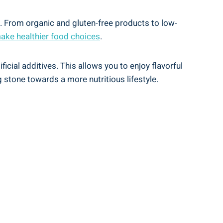
s.‌ From organic ⁣and gluten-free products to low-
ake healthier food choices
.
ial additives. ⁣This allows you to enjoy ⁤flavorful‌
g stone towards ‍a more nutritious lifestyle.