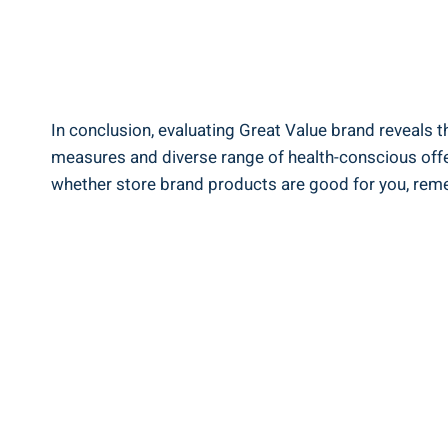
In conclusion, evaluating ​Great‍ Value brand ⁣reveals​ 
measures and diverse range of‌ health-conscious offeri
whether store brand products ​are good for you, ‌remem