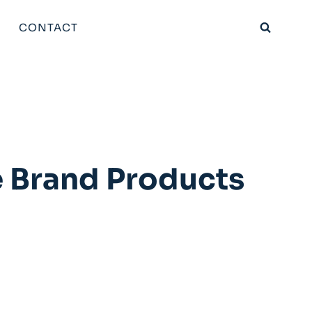
CONTACT
e Brand Products