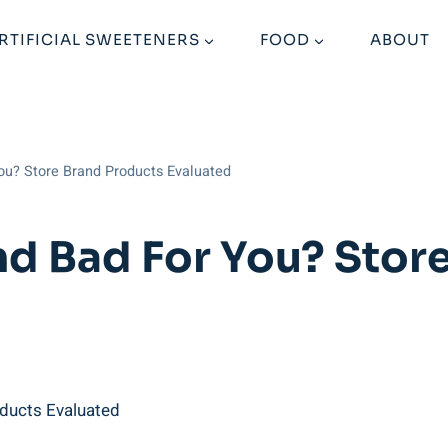
RTIFICIAL SWEETENERS
FOOD
ABOUT
You? Store Brand Products Evaluated
and Bad For You? Stor