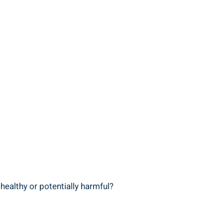
healthy​ or potentially harmful?