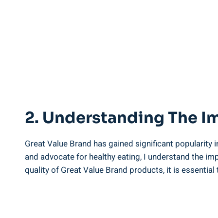
2. Understanding‍ The I
Great Value Brand​ has gained significant popularity i
and ⁣advocate for ​healthy eating, I⁣ understand the im
quality of Great Value Brand products, it is essential to