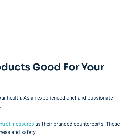
Products Good For Your
your health. As an ‌experienced chef and passionate
.
ontrol​ measures
as their branded counterparts. These⁢
hness and safety.