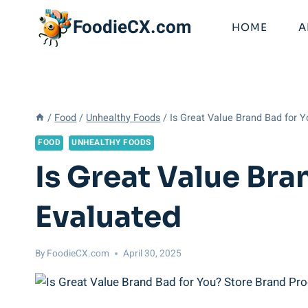
Skip
FoodieCX.com
to
HOME
A
content
/
Food
/
Unhealthy Foods
/
Is Great Value Brand Bad for 
FOOD
UNHEALTHY FOODS
Is Great Value Br
Evaluated
By
FoodieCX.com
April 30, 2025