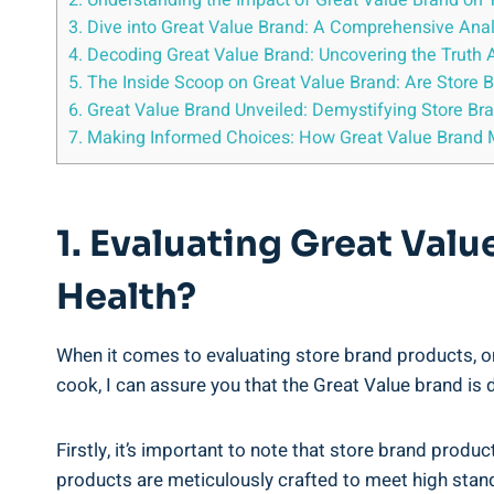
2. Understanding‍ the Impact of Great Value ⁢Brand on 
3. Dive into Great Value Brand: A Comprehensive Analy
4. Decoding Great Value Brand: ⁣Uncovering the Truth
5. The Inside Scoop on Great Value Brand: Are Store B
6. Great Value​ Brand Unveiled: Demystifying Store Bra
7. Making Informed⁣ Choices: How Great Value Bran
1. Evaluating Great ‍Val
Health?
When⁢ it comes to evaluating store brand ⁣products,​ 
‍cook, I can assure you that the Great Value brand ⁣is d
Firstly, it’s important‌ to note that store brand produ
products are ‌meticulously crafted to ​meet high stan