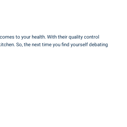
 comes to your⁣ health. With their‌ quality control
chen. So, the⁣ next‌ time‌ you find yourself debating