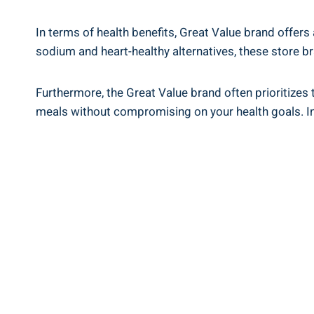
In terms of health benefits, Great Value brand offers⁤
sodium ⁤and​ heart-healthy alternatives, these store
Furthermore, the Great Value brand often prioritizes the
meals without compromising on your health ⁣goals. ⁤Inc