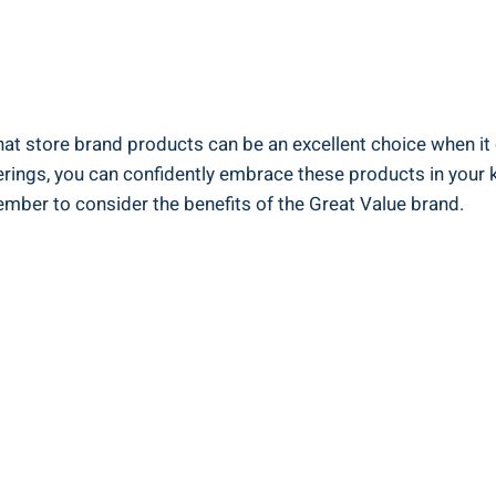
that store ‌brand products can‌ be an⁣ excellent choice ⁤when it
ngs, ⁤you can confidently embrace these ⁢products in⁤ your kit
ber to​ consider⁢ the ⁤benefits of‌ the ​Great Value brand.