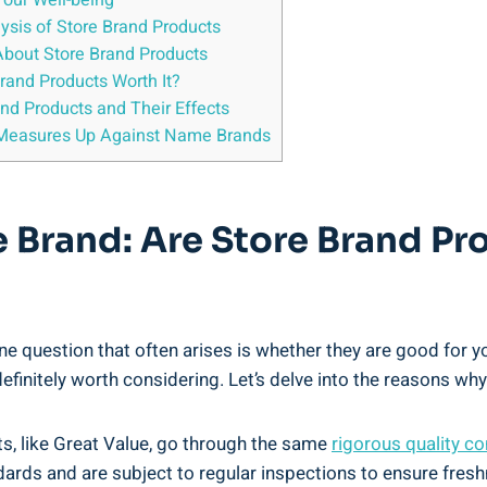
Your Well-being
sis of Store ⁣Brand Products
 About Store Brand Products
rand Products ⁢Worth It?
nd Products ‍and​ Their Effects
d Measures Up Against Name Brands
ue Brand: Are⁣ Store Brand 
one question that often arises is whether they are‍ good for 
efinitely worth considering. Let’s delve into ​the ‍reasons why
cts, like Great Value, go ​through the same
rigorous⁤ quality⁣ c
dards and are subject to regular inspections to‌ ensure fres