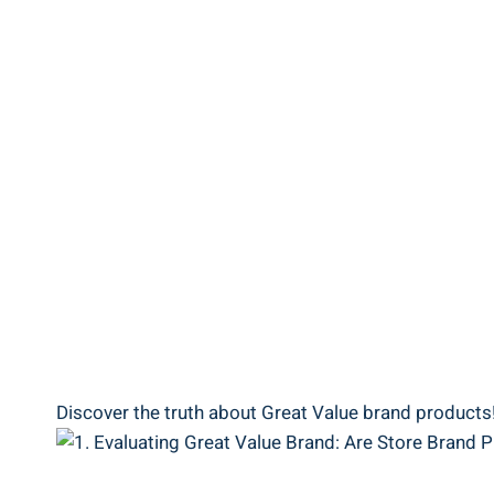
Discover​ the truth about ⁣Great ⁤Value brand products!