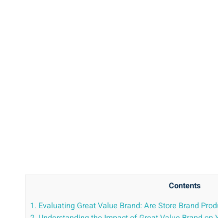
Contents
1. Evaluating Great ‍Value Brand: Are⁣ Store Brand Pro