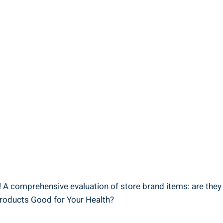
 A comprehensive evaluation of ​store brand items:⁤ are they⁣ 