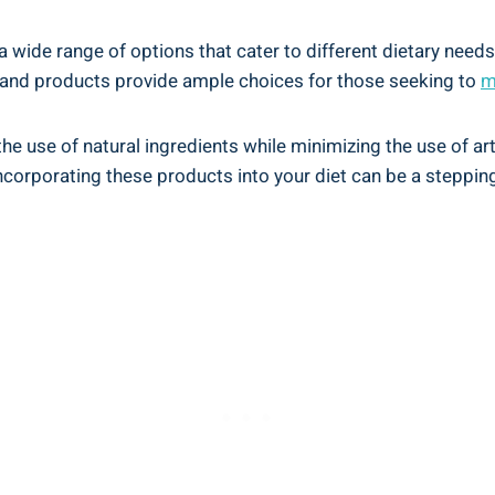
 a wide range of options that cater‍ to different dietary need
 brand products provide ample choices for those seeking to
m
 use of natural ingredients while minimizing the use of artific
orporating​ these⁢ products​ into your‌ diet can be⁢ a steppin