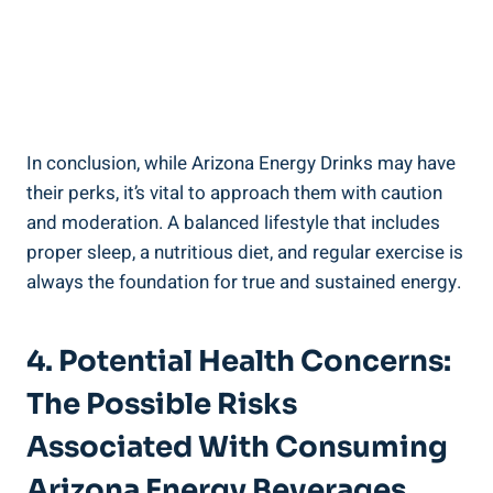
In conclusion, while Arizona Energy Drinks may have
their perks, it’s vital to approach them with caution
and moderation. A balanced lifestyle that includes
proper sleep, a nutritious diet, and regular exercise is
always the foundation for true and sustained energy.
4. Potential Health Concerns:
The Possible Risks
Associated With Consuming
Arizona Energy Beverages