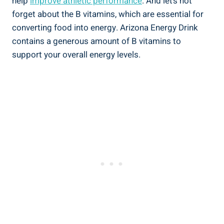
help
improve athletic performance
. And let’s not
forget about the B vitamins, which are essential for
converting food into energy. Arizona Energy Drink
contains a generous amount of B vitamins to
support your overall energy levels.