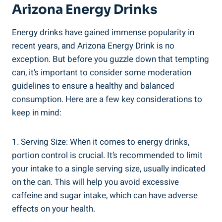
Arizona Energy Drinks
Energy drinks have gained immense popularity in
recent years, and Arizona Energy Drink is no
exception. But before you guzzle down that tempting
can, it’s important to consider some moderation
guidelines to ensure a healthy and balanced
consumption. Here are a few key considerations to
keep in mind:
1. Serving Size: When it comes to energy drinks,
portion control is crucial. It’s recommended to limit
your intake to a single serving size, usually indicated
on the can. This will help you avoid excessive
caffeine and sugar intake, which can have adverse
effects on your health.