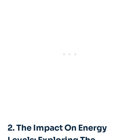
2. The Impact On Energy