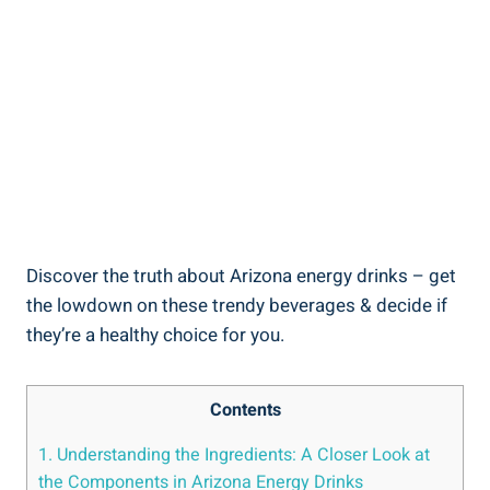
Discover the truth about Arizona energy drinks – get
the lowdown on these trendy beverages & decide if
they’re a healthy choice for you.
Contents
1. Understanding the Ingredients: A Closer Look at
the Components in Arizona Energy Drinks