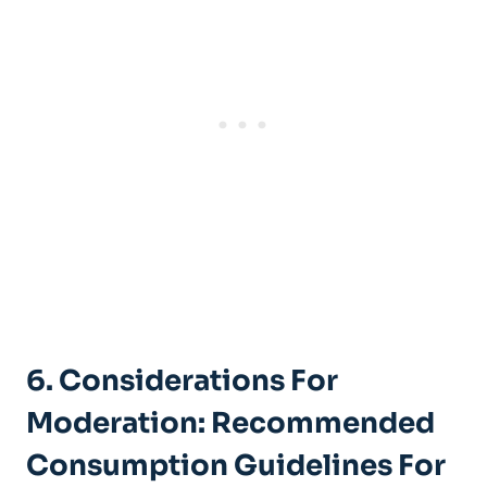
6. Considerations For
Moderation: Recommended
Consumption Guidelines For