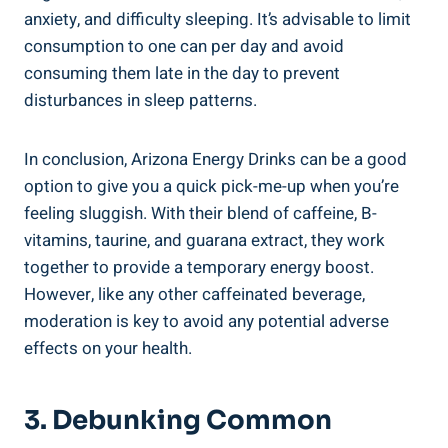
anxiety, and difficulty sleeping. It’s advisable to limit
consumption to one can per day and avoid
consuming them late in the day to prevent
disturbances in sleep patterns.
In conclusion, Arizona Energy Drinks can be a good
option to give you a quick pick-me-up when you’re
feeling sluggish. With their blend of caffeine, B-
vitamins, taurine, and guarana extract, they work
together to provide a temporary energy boost.
However, like any other caffeinated beverage,
moderation is key to avoid any potential adverse
effects on your health.
3. Debunking Common