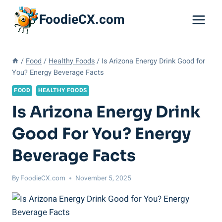
Skip
FoodieCX.com
to
content
/
Food
/
Healthy Foods
/
Is Arizona Energy Drink Good for
You? Energy Beverage Facts
FOOD
HEALTHY FOODS
Is Arizona Energy Drink
Good For You? Energy
Beverage Facts
By
FoodieCX.com
November 5, 2025