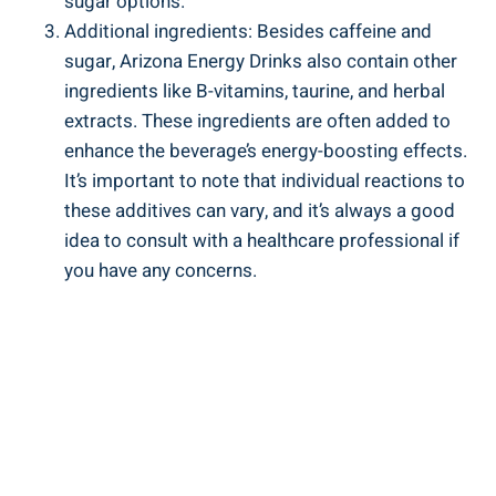
sugar options.
Additional ingredients: Besides caffeine and
sugar, Arizona Energy Drinks also contain other
ingredients like B-vitamins, taurine, and herbal
extracts. These ingredients are often added to
enhance the beverage’s energy-boosting effects.
It’s important to note that individual reactions to
these additives can vary, and it’s always a good
idea to consult with a healthcare professional if
you have any concerns.