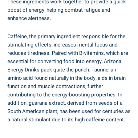
These ingredients work together to provide a quick
boost of energy, helping combat fatigue and
enhance alertness.
Caffeine, the primary ingredient responsible for the
stimulating effects, increases mental focus and
reduces tiredness. Paired with B-vitamins, which are
essential for converting food into energy, Arizona
Energy Drinks pack quite the punch. Taurine, an
amino acid found naturally in the body, aids in brain
function and muscle contractions, further
contributing to the energy-boosting properties. In
addition, guarana extract, derived from seeds of a
South American plant, has been used for centuries as
a natural stimulant due to its high caffeine content.