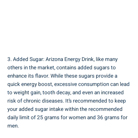
3. Added Sugar: Arizona Energy Drink, like many
others in the market, contains added sugars to
enhance its flavor. While these sugars provide a
quick energy boost, excessive consumption can lead
to weight gain, tooth decay, and even an increased
risk of chronic diseases. It’s recommended to keep
your added sugar intake within the recommended
daily limit of 25 grams for women and 36 grams for
men.