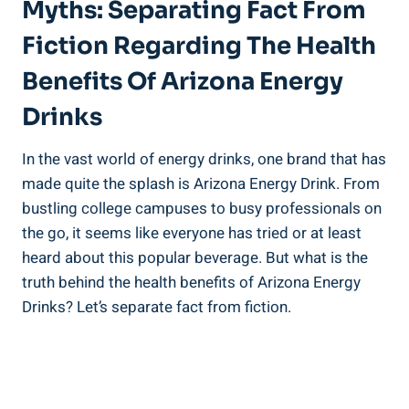
Myths: Separating Fact From
Fiction Regarding The Health
Benefits Of Arizona Energy
Drinks
In the vast world of energy drinks, one brand that has
made quite the splash is Arizona Energy Drink. From
bustling college campuses to busy professionals on
the go, it seems like everyone has tried or at least
heard about this popular beverage. But what is the
truth behind the health benefits of Arizona Energy
Drinks? Let’s separate fact from fiction.