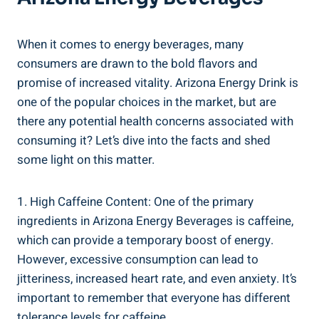
When it comes to energy beverages, many
consumers are drawn to the bold flavors and
promise of increased vitality. Arizona Energy Drink is
one of the popular choices in the market, but are
there any potential health concerns associated with
consuming it? Let’s dive into the facts and shed
some light on this matter.
1. High Caffeine Content: One of the primary
ingredients in Arizona Energy Beverages is caffeine,
which can provide a temporary boost of energy.
However, excessive consumption can lead to
jitteriness, increased heart rate, and even anxiety. It’s
important to remember that everyone has different
tolerance levels for caffeine.