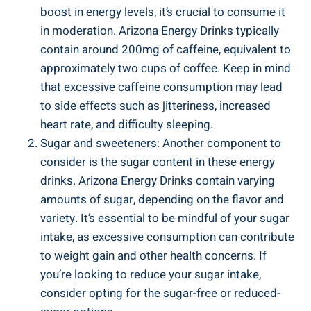
boost in energy levels, it’s crucial to consume it
in moderation. Arizona Energy Drinks typically
contain around 200mg of caffeine, equivalent to
approximately two cups of coffee. Keep in mind
that excessive caffeine consumption may lead
to side effects such as jitteriness, increased
heart rate, and difficulty sleeping.
Sugar and sweeteners: Another component to
consider is the sugar content in these energy
drinks. Arizona Energy Drinks contain varying
amounts of sugar, depending on the flavor and
variety. It’s essential to be mindful of your sugar
intake, as excessive consumption can contribute
to weight gain and other health concerns. If
you’re looking to reduce your sugar intake,
consider opting for the sugar-free or reduced-