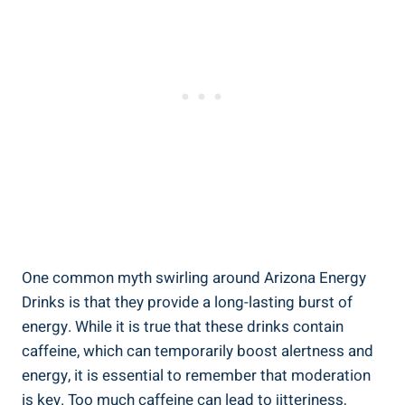
One common myth swirling around Arizona Energy
Drinks is that they provide a long-lasting burst of
energy. While it is true that these drinks contain
caffeine, which can temporarily boost alertness and
energy, it is essential to remember that moderation
is key. Too much caffeine can lead to jitteriness,