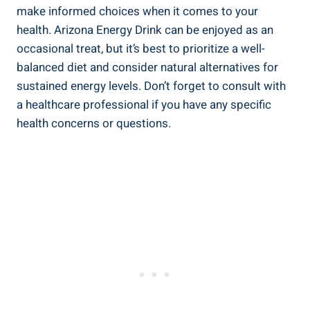
make informed choices when it comes to your
health. Arizona Energy Drink can be enjoyed as an
occasional treat, but it’s best to prioritize a well-
balanced diet and consider natural alternatives for
sustained energy levels. Don’t forget to consult with
a healthcare professional if you have any specific
health concerns or questions.