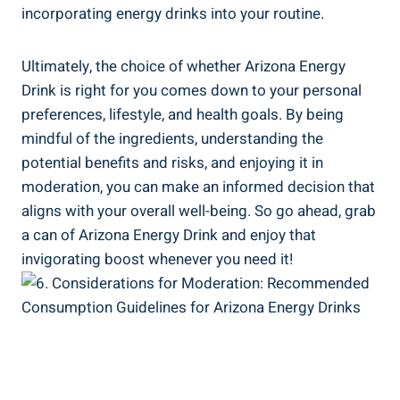
incorporating energy drinks into your routine.
Ultimately, the choice of whether Arizona Energy
Drink is right for you comes down to your personal
preferences, lifestyle, and health goals. By being
mindful of the ingredients, understanding the
potential benefits and risks, and enjoying it in
moderation, you can make an informed decision that
aligns with your overall well-being. So go ahead, grab
a can of Arizona Energy Drink and enjoy that
invigorating boost whenever you need it!