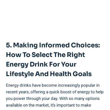
5. Making Informed Choices:
How To Select The Right
Energy Drink For Your
Lifestyle And Health Goals
Energy drinks have become increasingly popular in
recent years, offering a quick boost of energy to help
you power through your day. With so many options
available on the market, it’s important to make