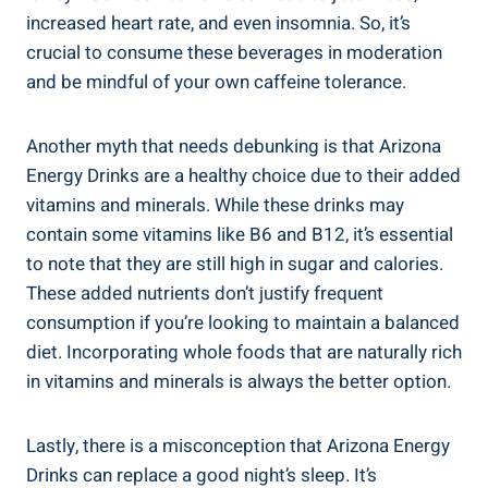
increased heart rate, and even insomnia. So, it’s
crucial to consume these beverages in moderation
and be mindful of your own caffeine tolerance.
Another myth that needs debunking is that Arizona
Energy Drinks are a healthy choice due to their added
vitamins and minerals. While these drinks may
contain some vitamins like B6 and B12, it’s essential
to note that they are still high in sugar and calories.
These added nutrients don’t justify frequent
consumption if you’re looking to maintain a balanced
diet. Incorporating whole foods that are naturally rich
in vitamins and minerals is always the better option.
Lastly, there is a misconception that Arizona Energy
Drinks can replace a good night’s sleep. It’s