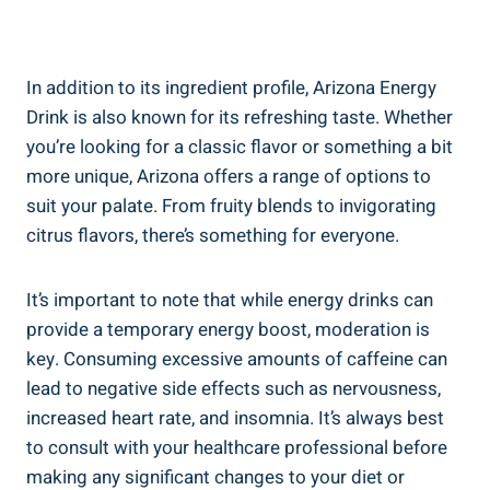
In addition to its ingredient profile, Arizona Energy
Drink is also known for its refreshing taste. Whether
you’re looking for a classic flavor or something a bit
more unique, Arizona offers a range of options to
suit your palate. From fruity blends to invigorating
citrus flavors, there’s something for everyone.
It’s important to note that while energy drinks can
provide a temporary energy boost, moderation is
key. Consuming excessive amounts of caffeine can
lead to negative side effects such as nervousness,
increased heart rate, and insomnia. It’s always best
to consult with your healthcare professional before
making any significant changes to your diet or