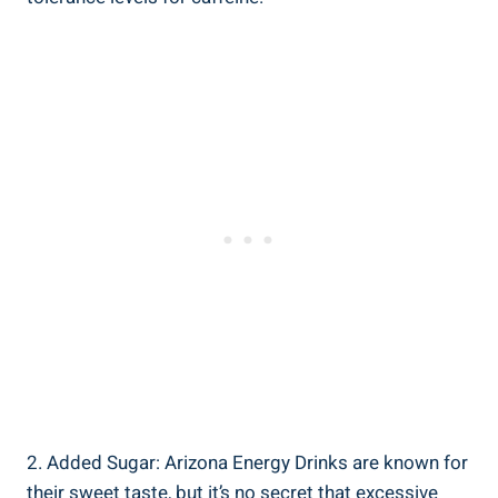
2. Added Sugar: Arizona Energy Drinks are known for
their sweet taste, but it’s no secret that excessive