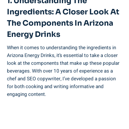
1. Understanding The
Ingredients: A Closer Look At
The Components In Arizona
Energy Drinks
When it comes to understanding the ingredients in
Arizona Energy Drinks, it’s essential to take a closer
look at the components that make up these popular
beverages. With over 10 years of experience as a
chef and SEO copywriter, I’ve developed a passion
for both cooking and writing informative and
engaging content.