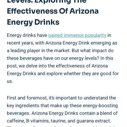
Levels: Exploring The
Effectiveness Of Arizona
Energy Drinks
Energy drinks have
gained immense popularity
in
recent years, with Arizona Energy Drink emerging as
a leading player in the market. But what impact do
these beverages have on our energy levels? In this
post, we delve into the effectiveness of Arizona
Energy Drinks and explore whether they are good for
us.
First and foremost, it’s important to understand the
key ingredients that make up these energy-boosting
beverages. Arizona Energy Drinks contain a blend of
caffeine, B-vitamins, taurine, and guarana extract.