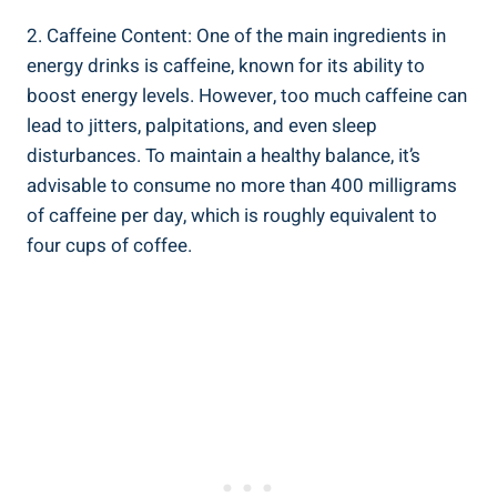
2. Caffeine Content: One of the main ingredients in
energy drinks is caffeine, known for its ability to
boost energy levels. However, too much caffeine can
lead to jitters, palpitations, and even sleep
disturbances. To maintain a healthy balance, it’s
advisable to consume no more than 400 milligrams
of caffeine per day, which is roughly equivalent to
four cups of coffee.