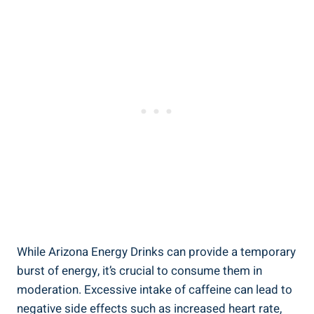
While Arizona Energy Drinks can provide a temporary
burst of energy, it’s crucial to consume them in
moderation. Excessive intake of caffeine can lead to
negative side effects such as increased heart rate,