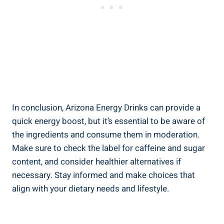
In conclusion, Arizona Energy Drinks can provide a
quick energy boost, but it’s essential to be aware of
the ingredients and consume them in moderation.
Make sure to check the label for caffeine and sugar
content, and consider healthier alternatives if
necessary. Stay informed and make choices that
align with your dietary needs and lifestyle.