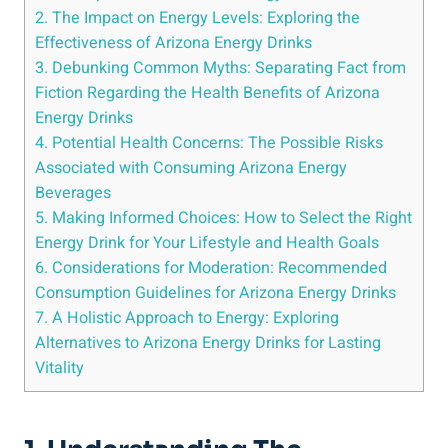
2. The Impact on Energy Levels: Exploring the
Effectiveness of Arizona Energy Drinks
3. Debunking Common Myths: Separating Fact from
Fiction Regarding the Health Benefits of Arizona
Energy Drinks
4. Potential Health Concerns: The Possible Risks
Associated with Consuming Arizona Energy
Beverages
5. Making Informed Choices: How to Select the Right
Energy Drink for Your Lifestyle and Health Goals
6. Considerations for Moderation: Recommended
Consumption Guidelines for Arizona Energy Drinks
7. A Holistic Approach to Energy: Exploring
Alternatives to Arizona Energy Drinks for Lasting
Vitality