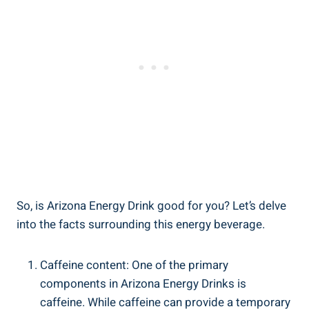
So, is Arizona Energy Drink good for you? Let’s delve
into the facts surrounding this energy beverage.
Caffeine content: One of the primary
components in Arizona Energy Drinks is
caffeine. While caffeine can provide a temporary