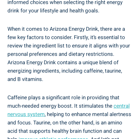
informed choices when selecting the right energy
drink for your lifestyle and health goals.
When it comes to Arizona Energy Drink, there are a
few key factors to consider. Firstly, it’s essential to
review the ingredient list to ensure it aligns with your
personal preferences and dietary restrictions.
Arizona Energy Drink contains a unique blend of
energizing ingredients, including caffeine, taurine,
and B vitamins.
Caffeine plays a significant role in providing that
much-needed energy boost. It stimulates the
central
nervous system
, helping to enhance mental alertness
and focus. Taurine, on the other hand, is an amino
acid that supports healthy brain function and can