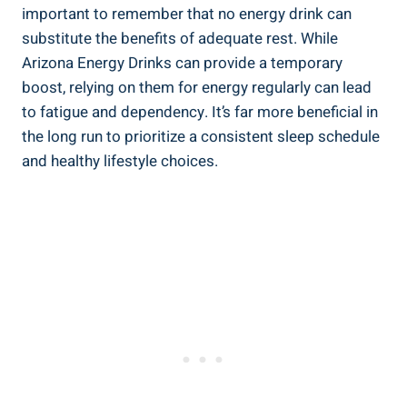
important to remember that no energy drink can
substitute the benefits of adequate rest. While
Arizona Energy Drinks can provide a temporary
boost, relying on them for energy regularly can lead
to fatigue and dependency. It’s far more beneficial in
the long run to prioritize a consistent sleep schedule
and healthy lifestyle choices.