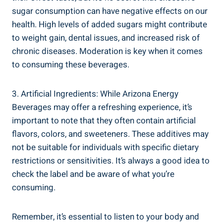
sugar consumption can have negative effects on our
health. High levels of added sugars might contribute
to weight gain, dental issues, and increased risk of
chronic diseases. Moderation is key when it comes
to consuming these beverages.
3. Artificial Ingredients: While Arizona Energy
Beverages may offer a refreshing experience, it’s
important to note that they often contain artificial
flavors, colors, and sweeteners. These additives may
not be suitable for individuals with specific dietary
restrictions or sensitivities. It’s always a good idea to
check the label and be aware of what you’re
consuming.
Remember, it’s essential to listen to your body and