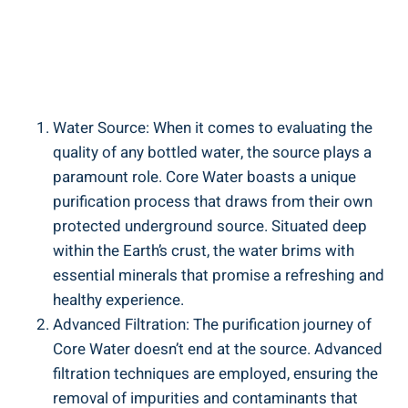
Water⁤ Source: When it comes to evaluating the
quality​ of any⁢ bottled water, the source plays a
⁢paramount role. Core Water ‌boasts a unique⁤
purification process that draws from ​their own
protected underground source. Situated deep⁣
within the Earth’s‍ crust,⁤ the water brims⁢ with
essential minerals that ‍promise ⁢a refreshing and
healthy experience.
Advanced​ Filtration: The purification journey ‌of
Core Water doesn’t end at the source. ‍Advanced
filtration ⁣techniques are employed, ensuring the
removal of​ impurities ⁢and contaminants⁢ that