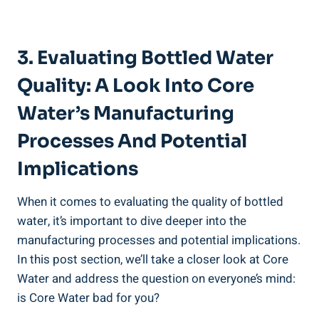
3.⁣ Evaluating Bottled Water
⁤Quality: A ⁤Look Into Core
Water’s​ Manufacturing
⁢Processes ‌and Potential
Implications
When it comes to⁤ evaluating the⁤ quality of bottled
water, it’s important to dive deeper into‍ the
manufacturing processes and⁤ potential implications.
In ⁢this post section, we’ll take⁢ a closer look at Core​
Water and ​address the question on everyone’s ⁤mind:​
is Core Water ​bad for you?