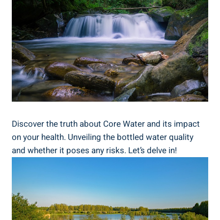
Discover the truth about Core Water and its impact
on your health. ‍Unveiling⁣ the bottled water quality‍
and⁤ whether‌ it ​poses any‍ risks. ⁢Let’s delve in!