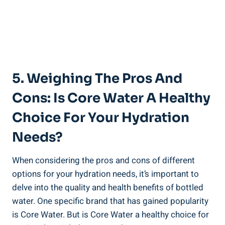
5. Weighing The‍ Pros ⁣and
Cons: Is⁣ Core Water A Healthy
Choice For Your ⁣Hydration⁣
Needs?
When considering the​ pros and cons of⁢ different
options for‍ your hydration⁣ needs, it’s important to
delve⁣ into ⁢the quality ⁣and health benefits of⁣ bottled
water. One specific ⁢brand that has gained⁣ popularity
is Core ⁣Water. But is Core⁢ Water⁢ a healthy choice⁢ for