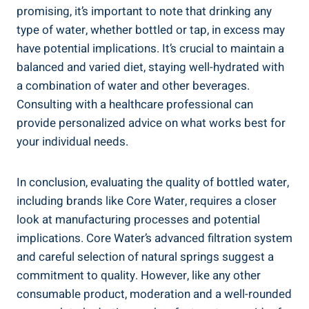
promising, ⁤it’s important to note that drinking‍ any​
type of​ water, whether ⁣bottled⁢ or tap, in excess may
have⁢ potential implications. ⁢It’s ⁤crucial to maintain a
balanced and varied diet, staying well-hydrated with
a ‍combination ⁣of‍ water and ‌other beverages.
Consulting‌ with ‌a healthcare professional ⁤can
⁢provide personalized ‍advice ⁢on what works best‍ for
your individual needs.
In conclusion,⁤ evaluating ‌the quality of bottled water,
including brands like Core Water, requires a closer
look at manufacturing processes and potential
implications. Core⁣ Water’s advanced ⁢filtration ⁣system‍
and careful selection of natural springs suggest⁤ a
commitment to‌ quality. However, like any other
consumable product, ‌moderation and a well-rounded‌