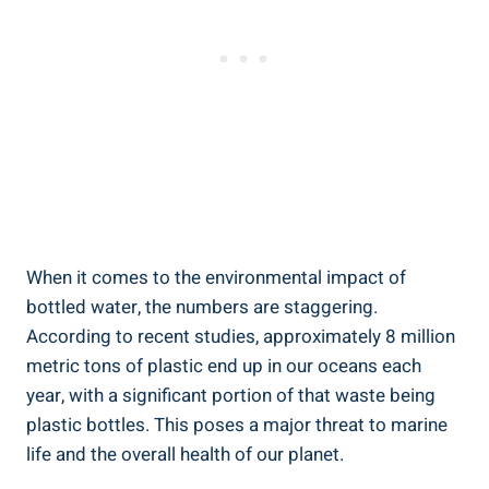
When it comes to ⁣the⁤ environmental⁤ impact⁣ of
⁤bottled water, the numbers are​ staggering.
According ⁢to recent studies, approximately 8 million‍
metric tons of plastic​ end up in our oceans each
year, with‌ a ‌significant portion of ⁣that waste being
plastic ⁢bottles. This poses a major threat ​to⁢ marine
life⁤ and the overall health of our planet.