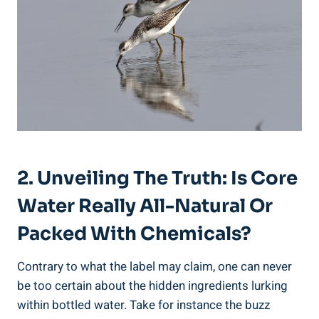
2. Unveiling The ‌Truth: Is Core
⁢Water Really All-Natural Or
Packed With Chemicals?
Contrary to what the‍ label ⁤may ‌claim, one‍ can ​never
be‍ too certain about the ‌hidden ingredients lurking
within bottled water. Take for​ instance the buzz