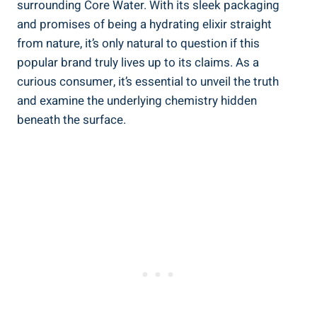
surrounding ⁣Core ⁣Water. With its sleek ⁢packaging
and promises ⁣of being a ⁢hydrating elixir straight
from nature, it’s only natural to question if this
popular brand truly⁤ lives up to its⁢ claims. As ⁤a⁤
curious consumer,​ it’s essential to‌ unveil⁢ the truth
and‌ examine the underlying chemistry⁣ hidden
‌beneath the surface.