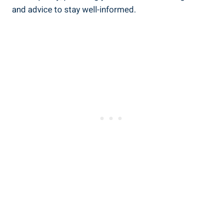
and advice ‌to stay ⁣well-informed.