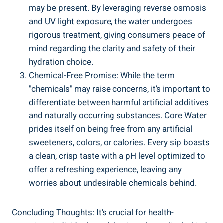
⁤may be present. By leveraging ⁣reverse osmosis
and UV light ⁢exposure, the ‌water undergoes
rigorous treatment, giving ‌consumers peace of‍
mind regarding the⁤ clarity⁣ and safety of their
hydration choice.
Chemical-Free ⁤Promise:⁣ While the term
"chemicals" may raise concerns, it’s important to
differentiate between harmful artificial additives
⁤and naturally occurring substances.⁣ Core Water​
prides itself on being free from any artificial
sweeteners, colors, or calories. ‍Every ​sip boasts
a⁢ clean, ​crisp taste with‌ a pH level optimized to
offer a refreshing experience, ⁤leaving⁢ any
worries about undesirable chemicals behind.
Concluding Thoughts:‍ It’s crucial for ​health-