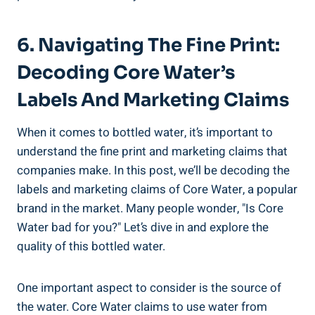
6. Navigating The⁤ Fine Print:
Decoding Core Water’s
Labels⁤ And Marketing ⁤Claims
When ​it comes⁢ to bottled water, it’s ⁢important to
understand the fine print and marketing⁣ claims that
companies make. In this post, we’ll be decoding⁤ the
labels and ⁣marketing claims of​ Core⁢ Water, ‍a ​popular​
brand ⁤in the⁢ market. Many people wonder, "Is Core
Water ⁢bad for⁣ you?" Let’s ‍dive in⁢ and⁣ explore the
quality of this ⁣bottled ​water.
One important aspect‌ to consider ‍is the source of⁤
the water. Core Water claims to use water from