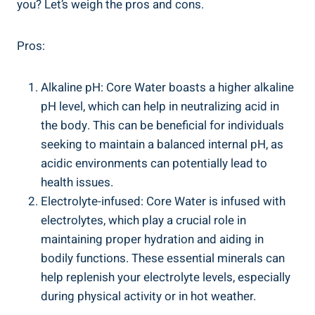
⁣you?⁤ Let’s weigh the⁤ pros ⁢and cons.
Pros:
Alkaline pH:‌ Core Water boasts‍ a‌ higher alkaline
pH level, which can help in neutralizing acid in
the body. This​ can be beneficial for ⁢individuals
seeking ​to maintain a balanced internal pH, as⁢
acidic environments can potentially lead⁤ to ​
health issues.
Electrolyte-infused: ‍Core Water is infused with
electrolytes, which play a crucial role in
maintaining proper ‍hydration and⁢ aiding in
bodily ⁢functions. These essential⁤ minerals can
help‌ replenish⁣ your electrolyte‌ levels, especially
during physical activity⁢ or in hot weather.