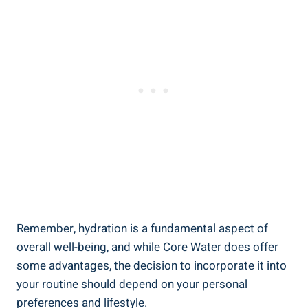
Remember, hydration is a fundamental ​aspect⁢ of
overall ⁤well-being, and while⁤ Core Water⁢ does offer
some ​advantages,‍ the decision to incorporate it into
your routine should depend ‌on your personal
preferences and lifestyle.