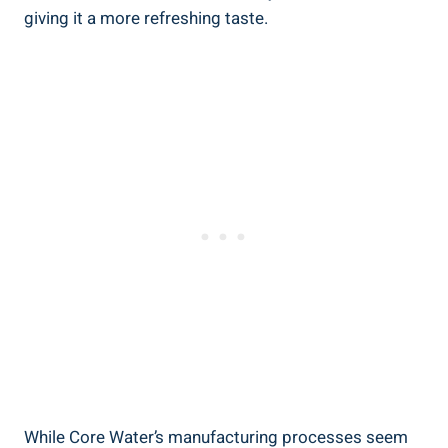
giving it a more refreshing taste.
While Core Water’s​ manufacturing processes‌ seem