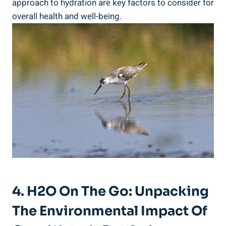
approach to‌ hydration are ​key factors ⁢to ‌consider for
overall health and well-being.
4. H2O On The Go: Unpacking
The Environmental ​Impact Of‌