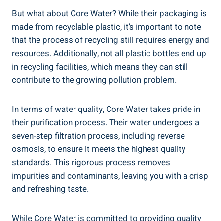
But what about Core Water? While their packaging is
⁢made from recyclable plastic,⁢ it’s important to note‍
that ‍the ⁤process of recycling still requires⁣ energy and
resources. Additionally, not all plastic ⁢bottles⁣ end up
in recycling facilities, which means they can ​still
contribute to the growing ⁤pollution problem.
In ⁢terms of water quality, ‍Core Water takes ⁤pride in
their purification‌ process. Their water undergoes⁤ a
seven-step filtration‍ process, including reverse
osmosis, ⁣to ensure it meets the⁣ highest quality
standards. This rigorous process⁢ removes
impurities‌ and contaminants,‌ leaving ⁤you with⁣ a crisp
​and​ refreshing taste.
While ⁢Core ⁤Water is committed to providing quality