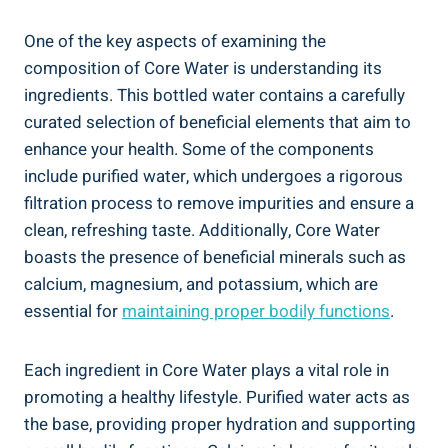
One of ⁣the key ⁣aspects of examining the⁢
composition of Core Water is⁤ understanding ‌its
ingredients. This bottled⁤ water contains a carefully
curated ⁣selection of beneficial elements that aim ⁢to
enhance your health. Some ⁤of the⁢ components
include purified water, which undergoes a rigorous
filtration ​process to remove impurities and ensure a
clean, refreshing taste. Additionally, Core Water
boasts the presence of beneficial minerals‌ such as⁣
calcium, magnesium, and potassium, which ⁣are⁢
essential for
maintaining⁤ proper bodily functions
.
Each ingredient ⁣in ‌Core Water plays a​ vital ⁢role in
⁢promoting a healthy lifestyle. Purified⁣ water acts as
the base, ⁢providing proper hydration ⁢and ‌supporting