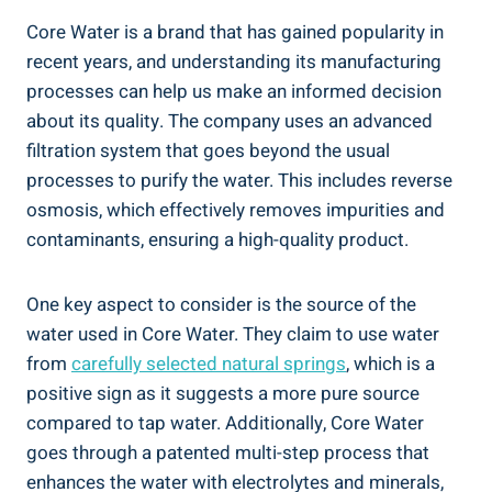
Core Water is a brand that ​has gained popularity ⁣in
recent years, and understanding ⁣its manufacturing
processes can ‍help us‍ make⁢ an ​informed decision
about its quality.‍ The company uses ‌an advanced
filtration system that goes beyond ⁤the usual⁤
processes to purify the⁣ water. This includes reverse⁢
osmosis, which‍ effectively removes impurities and
contaminants, ensuring​ a high-quality product.
One key aspect‌ to consider is⁢ the source ⁤of the
water used in Core Water. They⁤ claim to use water
from
carefully selected⁢ natural springs
,⁤ which is‍ a​
positive sign ‍as it ‌suggests a more⁤ pure ‌source
compared to⁤ tap water. Additionally, Core ⁣Water
goes through a patented multi-step process that
⁢enhances the water with electrolytes and‌ minerals,