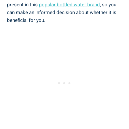
present in this
popular bottled water brand
, so you
can make ⁢an informed decision about whether it is
beneficial for you.