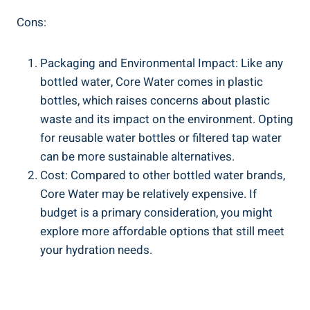
Cons:
Packaging⁤ and Environmental Impact: Like any‌
bottled ⁤water, ⁤Core Water comes in plastic
bottles, which ‌raises concerns about plastic
waste and‍ its ⁢impact on the environment. Opting⁤
for reusable water bottles or filtered tap ‌water
can be more sustainable alternatives.
Cost: Compared to​ other​ bottled water⁣ brands,
‌Core ⁣Water may‍ be‍ relatively expensive. If
budget is a primary consideration, ​you might
⁢explore more affordable ⁤options‍ that still meet
your ⁤hydration⁢ needs.