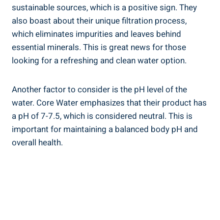
sustainable sources,⁢ which is a positive sign. They
⁣also boast about their unique filtration process,‍
which ⁤eliminates ‌impurities and leaves behind
⁣essential ⁢minerals. This is⁢ great news ⁣for ⁤those
looking⁤ for a ‍refreshing and clean water option.
Another​ factor ‍to consider is⁣ the pH level ‌of the
water. Core Water emphasizes that their product has
a pH of ⁣7-7.5, which is considered neutral. This ⁤is
important for maintaining a balanced body⁢ pH and
overall health.