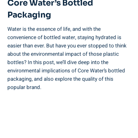
Core Water’s Bottled⁤
Packaging
Water is the ⁣essence of⁢ life, and with the
convenience of bottled water,​ staying hydrated is
⁣easier than ​ever. But have you ever stopped⁢ to‌ think
about the environmental impact of those plastic
bottles?‍ In this post,⁤ we’ll dive deep into the‍
environmental implications of Core‍ Water’s​ bottled
⁣packaging, and ‍also‌ explore the quality of⁢ this
popular brand.