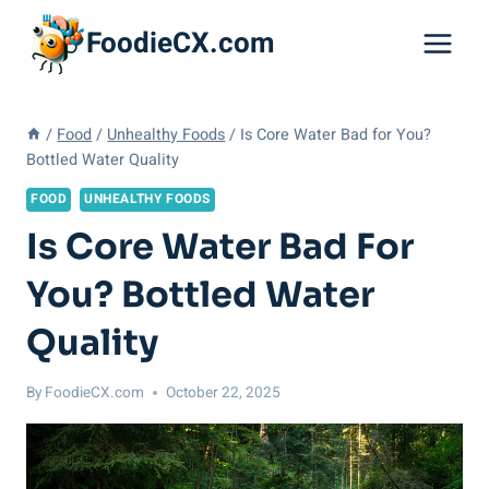
Skip
FoodieCX.com
to
content
/
Food
/
Unhealthy Foods
/
Is Core Water Bad for You?
Bottled Water Quality
FOOD
UNHEALTHY FOODS
Is Core Water Bad For
You? Bottled Water
Quality
By
FoodieCX.com
October 22, 2025