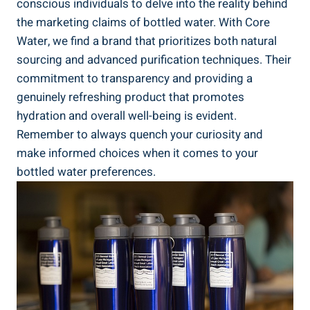
conscious⁣ individuals to delve into the reality behind
the marketing claims ‍of bottled⁤ water.‌ With Core
Water, we find a⁣ brand ⁤that⁤ prioritizes ⁤both natural
sourcing and‌ advanced purification techniques. Their
⁤commitment‍ to transparency and providing a
genuinely refreshing⁢ product that‌ promotes
hydration and⁣ overall well-being is ‌evident.‍
Remember to always quench⁤ your curiosity and
make informed choices when it comes‍ to ​your
bottled water preferences.