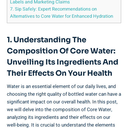
Labels⁤ and Marketing ⁤Claims
7. Sip ⁤Safely: Expert Recommendations on
Alternatives⁢ to Core Water for Enhanced ⁢Hydration
1. Understanding The
Composition Of ‍Core Water:
Unveiling Its⁤ Ingredients And‌
Their Effects ⁣on Your Health
Water is⁤ an essential element of our ‍daily lives, ⁣and
choosing the right quality of bottled ⁤water ​can have a
significant impact on ⁣our overall health.‍ In this post,
we will delve into the composition of Core Water,
analyzing its ingredients and their effects ⁢on our
well-being. It is crucial‌ to understand the elements