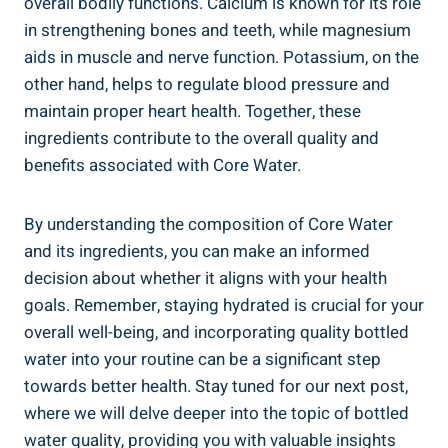
overall bodily functions. ⁣Calcium is known for its ⁣role
​in strengthening bones and ⁤teeth,‍ while magnesium
aids in muscle and ‌nerve ‌function. ‌Potassium, on the
other hand, helps‌ to ‍regulate blood​ pressure and
maintain‌ proper heart health. Together, these
⁤ingredients contribute to the ⁢overall quality⁣ and⁤
benefits associated with Core Water.
By understanding‌ the composition of Core ​Water
⁤and ‍its ingredients,⁤ you can make an informed
decision about whether‍ it aligns ‌with your ⁢health
goals.⁢ Remember,​ staying hydrated is crucial ‍for your
overall‍ well-being, and ‌incorporating ​quality‌ bottled
water into⁤ your routine can be a⁣ significant ‌step
⁤towards better health. Stay tuned for‌ our next ⁢post,
⁢where ‍we will delve deeper into⁤ the topic of bottled
water quality, providing you with valuable insights