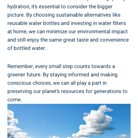
hydration, it’s essential‍ to consider⁤ the‌ bigger
picture. ‍By ‍choosing sustainable⁣ alternatives⁤ like
reusable water bottles⁢ and investing in water filters
at home,⁣ we ⁢can minimize​ our ⁣environmental impact
and⁢ still enjoy the‍ same great taste ‍and convenience
of ⁤bottled water.
Remember, every⁢ small step counts towards⁢ a ​
greener⁤ future. By staying informed and making
‌conscious ​choices,‌ we can all play a‍ part ⁣in
preserving our⁣ planet’s resources for generations to
come.