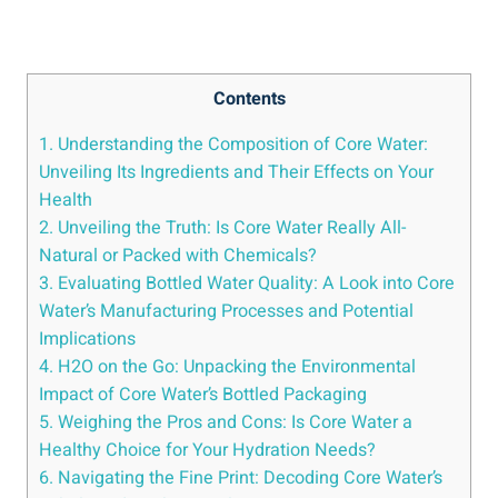
Contents
1. Understanding the Composition of ‍Core Water:
Unveiling Its⁤ Ingredients and‌ Their Effects ⁣on Your
Health
2. Unveiling the ‌Truth: Is Core ⁢Water Really All-
Natural or Packed with Chemicals?
3.⁣ Evaluating Bottled Water ⁤Quality: A ⁤Look into Core
Water’s​ Manufacturing ⁢Processes ‌and Potential
Implications
4. H2O on the Go: Unpacking the Environmental ​
Impact of‌ Core Water’s Bottled⁤ Packaging
5. Weighing the‍ Pros ⁣and Cons: Is⁣ Core Water a
Healthy Choice for Your ⁣Hydration⁣ Needs?
6. Navigating the⁤ Fine Print: Decoding Core Water’s