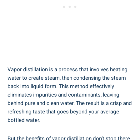
Vapor distillation is a process that involves heating
water to create steam, then condensing the steam
back into liquid form. This method effectively
eliminates impurities and contaminants, leaving
behind pure and clean water. The result is a crisp and
refreshing taste that goes beyond your average
bottled water.
But the benefits of vapor distillation don’t stop there.