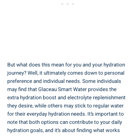
But what does this mean for you and your hydration
journey? Well, it ultimately comes down to personal
preference and individual needs. Some individuals
may find that Glaceau Smart Water provides the
extra hydration boost and electrolyte replenishment
they desire, while others may stick to regular water
for their everyday hydration needs. It’s important to
note that both options can contribute to your daily
hydration goals, and it’s about finding what works