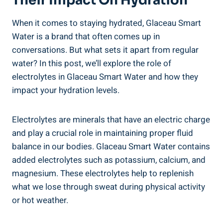
Their Impact On Hydration
When it comes to staying hydrated, Glaceau Smart
Water is a brand that often comes up in
conversations. But what sets it apart from regular
water? In this post, we’ll explore the role of
electrolytes in Glaceau Smart Water and how they
impact your hydration levels.
Electrolytes are minerals that have an electric charge
and play a crucial role in maintaining proper fluid
balance in our bodies. Glaceau Smart Water contains
added electrolytes such as potassium, calcium, and
magnesium. These electrolytes help to replenish
what we lose through sweat during physical activity
or hot weather.