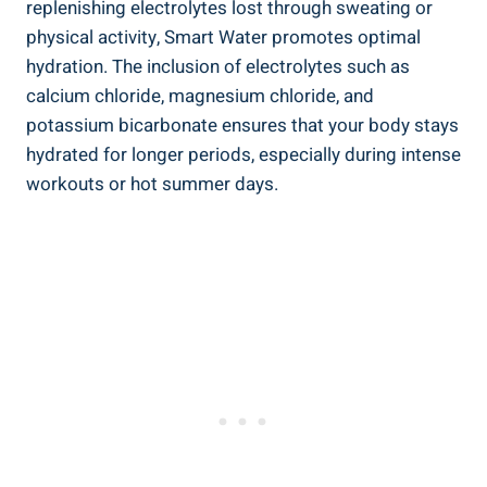
replenishing electrolytes lost through sweating or
physical activity, Smart Water promotes optimal
hydration. The inclusion of electrolytes such as
calcium chloride, magnesium chloride, and
potassium bicarbonate ensures that your body stays
hydrated for longer periods, especially during intense
workouts or hot summer days.