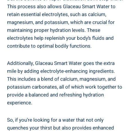
This process also allows Glaceau Smart Water to
retain essential electrolytes, such as calcium,
magnesium, and potassium, which are crucial for
maintaining proper hydration levels. These
electrolytes help replenish your body’s fluids and
contribute to optimal bodily functions.
Additionally, Glaceau Smart Water goes the extra
mile by adding electrolyte-enhancing ingredients.
This includes a blend of calcium, magnesium, and
potassium carbonates, all of which work together to
provide a balanced and refreshing hydration
experience.
So, if you’re looking for a water that not only
quenches your thirst but also provides enhanced