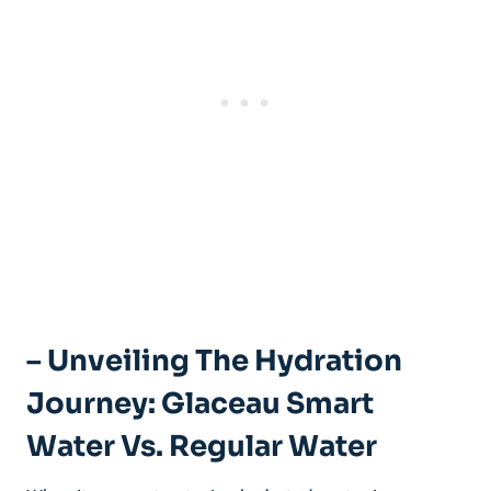
– Unveiling The Hydration
Journey: Glaceau Smart
Water Vs. Regular Water