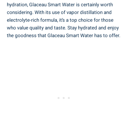
hydration, Glaceau Smart Water is certainly worth
considering. With its use of vapor distillation and
electrolyte-rich formula, it’s a top choice for those
who value quality and taste. Stay hydrated and enjoy
the goodness that Glaceau Smart Water has to offer.