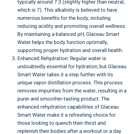
typically around 7.3 (slightly higher than neutral,
which is 7). This alkalinity is believed to have
numerous benefits for the body, including
reducing acidity and promoting overall wellness.
By maintaining a balanced pH, Glaceau Smart
Water helps the body function optimally,
supporting proper hydration and overall health.
Enhanced Rehydration: Regular water is
undoubtedly essential for hydration, but Glaceau
Smart Water takes it a step further with its
unique vapor distillation process. This process
removes impurities from the water, resulting in a
purer and smoother-tasting product. The
enhanced rehydration capabilities of Glaceau
Smart Water make it a refreshing choice for
those looking to quench their thirst and
replenish their bodies after a workout or a day