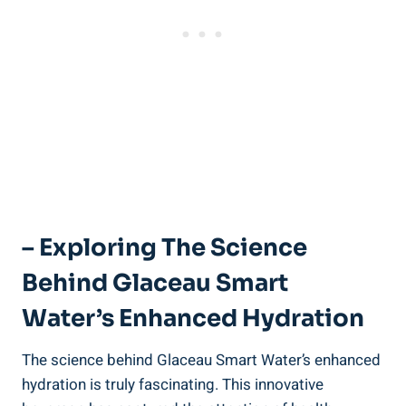
– Exploring The Science
Behind Glaceau Smart
Water’s Enhanced Hydration
The science behind Glaceau Smart Water’s enhanced
hydration is truly fascinating. This innovative