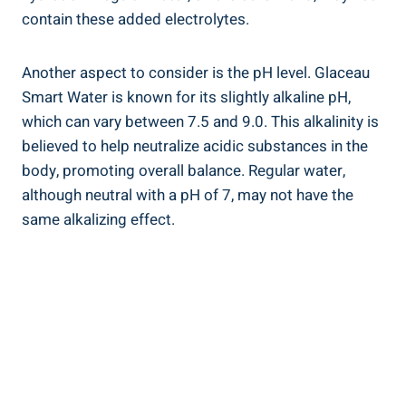
contain these added electrolytes.
Another aspect to consider is the pH level. Glaceau
Smart Water is known for its slightly alkaline pH,
which can vary between 7.5 and 9.0. This alkalinity is
believed to help neutralize acidic substances in the
body, promoting overall balance. Regular water,
although neutral with a pH of 7, may not have the
same alkalizing effect.