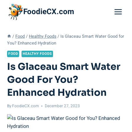
Skip
FoodieCX.com
to
content
/
Food
/
Healthy Foods
/
Is Glaceau Smart Water Good for
You? Enhanced Hydration
FOOD
HEALTHY FOODS
Is Glaceau Smart Water
Good For You?
Enhanced Hydration
By
FoodieCX.com
December 27, 2023