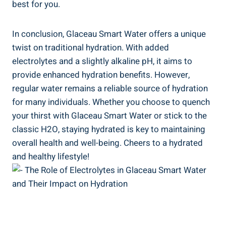
best for you.
In conclusion, Glaceau Smart Water offers a unique
twist on traditional hydration. With added
electrolytes and a slightly alkaline pH, it aims to
provide enhanced hydration benefits. However,
regular water remains a reliable source of hydration
for many individuals. Whether you choose to quench
your thirst with Glaceau Smart Water or stick to the
classic H2O, staying hydrated is key to maintaining
overall health and well-being. Cheers to a hydrated
and healthy lifestyle!