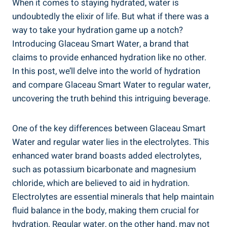
When it comes to staying hydrated, water is
undoubtedly the elixir of life. But what if there was a
way to take your hydration game up a notch?
Introducing Glaceau Smart Water, a brand that
claims to provide enhanced hydration like no other.
In this post, we’ll delve into the world of hydration
and compare Glaceau Smart Water to regular water,
uncovering the truth behind this intriguing beverage.
One of the key differences between Glaceau Smart
Water and regular water lies in the electrolytes. This
enhanced water brand boasts added electrolytes,
such as potassium bicarbonate and magnesium
chloride, which are believed to aid in hydration.
Electrolytes are essential minerals that help maintain
fluid balance in the body, making them crucial for
hydration. Regular water, on the other hand, may not