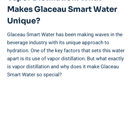
Makes Glaceau Smart Water
Unique?
Glaceau Smart Water has been making waves in the
beverage industry with its unique approach to
hydration. One of the key factors that sets this water
apart is its use of vapor distillation. But what exactly
is vapor distillation and why does it make Glaceau
Smart Water so special?