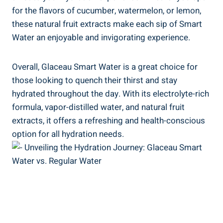
for the flavors of cucumber, watermelon, or lemon,
these natural fruit extracts make each sip of Smart
Water an enjoyable and invigorating experience.
Overall, Glaceau Smart Water is a great choice for
those looking to quench their thirst and stay
hydrated throughout the day. With its electrolyte-rich
formula, vapor-distilled water, and natural fruit
extracts, it offers a refreshing and health-conscious
option for all hydration needs.