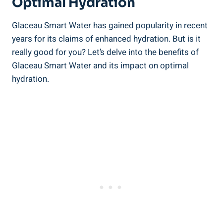
Optimal Hydration
Glaceau Smart Water has gained popularity in recent
years for its claims of enhanced hydration. But is it
really good for you? Let’s delve into the benefits of
Glaceau Smart Water and its impact on optimal
hydration.