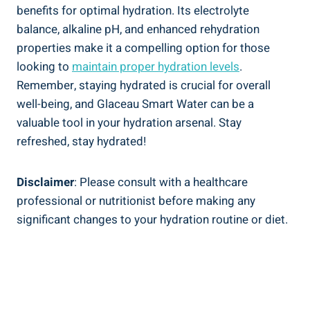
benefits for optimal hydration. Its electrolyte
balance, alkaline pH, and enhanced rehydration
properties make it a compelling option for those
looking to
maintain proper hydration levels
.
Remember, staying hydrated is crucial for overall
well-being, and Glaceau Smart Water can be a
valuable tool in your hydration arsenal. Stay
refreshed, stay hydrated!
Disclaimer
: Please consult with a healthcare
professional or nutritionist before making any
significant changes to your hydration routine or diet.