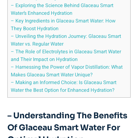
– Exploring the Science Behind Glaceau Smart
Water’s Enhanced Hydration
– Key Ingredients in Glaceau Smart Water: How
They Boost Hydration
– Unveiling the Hydration Journey: Glaceau Smart
Water vs. Regular Water
– The Role of Electrolytes in Glaceau Smart Water
and Their Impact on Hydration
– Harnessing the Power of Vapor Distillation: What
Makes Glaceau Smart Water Unique?
– Making an Informed Choice: Is Glaceau Smart
Water the Best Option for Enhanced Hydration?
– Understanding The Benefits
Of Glaceau Smart Water For