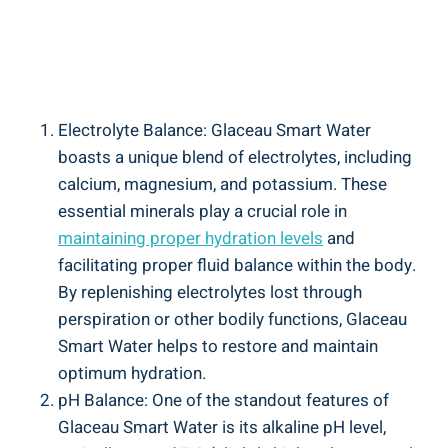
Electrolyte Balance: Glaceau Smart Water
boasts a unique blend of electrolytes, including
calcium, magnesium, and potassium. These
essential minerals play a crucial role in
maintaining proper hydration levels
and
facilitating proper fluid balance within the body.
By replenishing electrolytes lost through
perspiration or other bodily functions, Glaceau
Smart Water helps to restore and maintain
optimum hydration.
pH Balance: One of the standout features of
Glaceau Smart Water is its alkaline pH level,