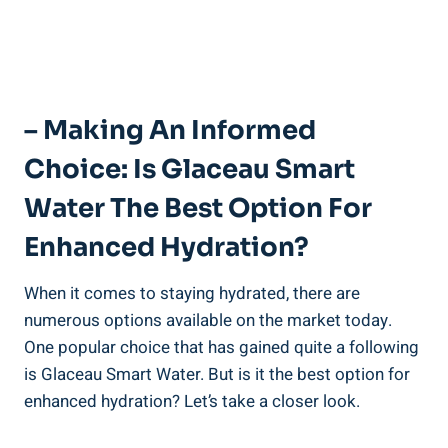
– Making An Informed
Choice: Is Glaceau Smart
Water The Best Option For
Enhanced Hydration?
When it comes to staying hydrated, there are
numerous options available on the market today.
One popular choice that has gained quite a following
is Glaceau Smart Water. But is it the best option for
enhanced hydration? Let’s take a closer look.