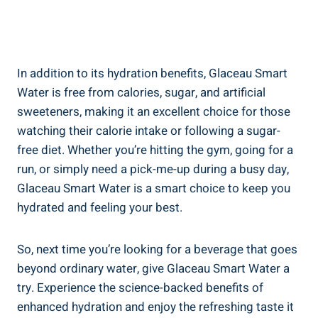
In addition to its hydration benefits, Glaceau Smart
Water is free from calories, sugar, and artificial
sweeteners, making it an excellent choice for those
watching their calorie intake or following a sugar-
free diet. Whether you’re hitting the gym, going for a
run, or simply need a pick-me-up during a busy day,
Glaceau Smart Water is a smart choice to keep you
hydrated and feeling your best.
So, next time you’re looking for a beverage that goes
beyond ordinary water, give Glaceau Smart Water a
try. Experience the science-backed benefits of
enhanced hydration and enjoy the refreshing taste it