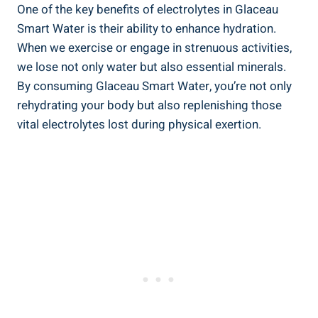
One of the key benefits of electrolytes in Glaceau
Smart Water is their ability to enhance hydration.
When we exercise or engage in strenuous activities,
we lose not only water but also essential minerals.
By consuming Glaceau Smart Water, you’re not only
rehydrating your body but also replenishing those
vital electrolytes lost during physical exertion.