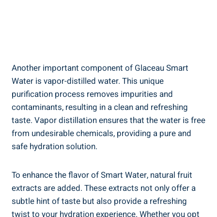
Another important component of Glaceau Smart
Water is vapor-distilled water. This unique
purification process removes impurities and
contaminants, resulting in a clean and refreshing
taste. Vapor distillation ensures that the water is free
from undesirable chemicals, providing a pure and
safe hydration solution.
To enhance the flavor of Smart Water, natural fruit
extracts are added. These extracts not only offer a
subtle hint of taste but also provide a refreshing
twist to your hydration experience. Whether you opt