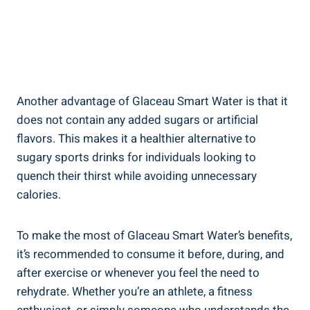
Another advantage of Glaceau Smart Water is that it
does not contain any added sugars or artificial
flavors. This makes it a healthier alternative to
sugary sports drinks for individuals looking to
quench their thirst while avoiding unnecessary
calories.
To make the most of Glaceau Smart Water’s benefits,
it’s recommended to consume it before, during, and
after exercise or whenever you feel the need to
rehydrate. Whether you’re an athlete, a fitness