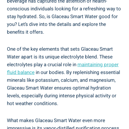
beverage has captured the attention of health-
conscious individuals looking for a refreshing way to
stay hydrated. So, is Glaceau Smart Water good for
you? Let’s dive into the details and explore the
benefits it offers.
One of the key elements that sets Glaceau Smart
Water apart is its unique electrolyte blend. These
electrolytes play a crucial role in
maintaining proper
fluid balance
in our bodies. By replenishing essential
minerals like potassium, calcium, and magnesium,
Glaceau Smart Water ensures optimal hydration
levels, especially during intense physical activity or
hot weather conditions.
What makes Glaceau Smart Water even more
impressive is its vapor-distilled purification process.