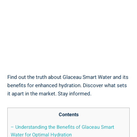
Find out the truth about Glaceau Smart Water and its
benefits for enhanced hydration. Discover what sets
it apart in the market. Stay informed.
Contents
– Understanding the Benefits of Glaceau Smart
Water for Optimal Hydration