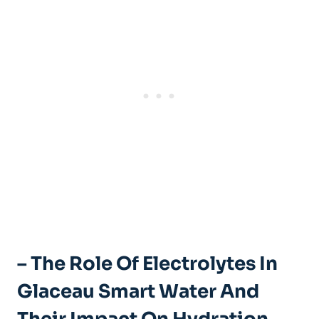
– The Role Of Electrolytes In
Glaceau Smart Water And