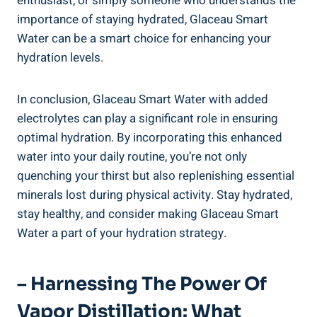
enthusiast, or simply someone who understands the
importance of staying hydrated, Glaceau Smart
Water can be a smart choice for enhancing your
hydration levels.
In conclusion, Glaceau Smart Water with added
electrolytes can play a significant role in ensuring
optimal hydration. By incorporating this enhanced
water into your daily routine, you’re not only
quenching your thirst but also replenishing essential
minerals lost during physical activity. Stay hydrated,
stay healthy, and consider making Glaceau Smart
Water a part of your hydration strategy.
– Harnessing The Power Of
Vapor Distillation: What