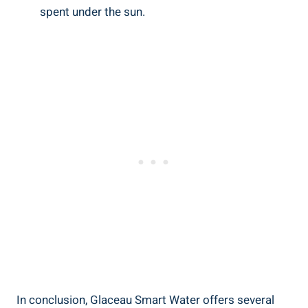
spent under the sun.
In conclusion, Glaceau Smart Water offers several