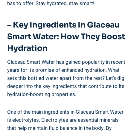
has to offer. Stay hydrated, stay smart!
– Key Ingredients In Glaceau
Smart Water: How They Boost
Hydration
Glaceau Smart Water has gained popularity in recent
years for its promise of enhanced hydration. What
sets this bottled water apart from the rest? Let’s dig
deeper into the key ingredients that contribute to its
hydration-boosting properties.
One of the main ingredients in Glaceau Smart Water
is electrolytes. Electrolytes are essential minerals
that help maintain fluid balance in the body. By