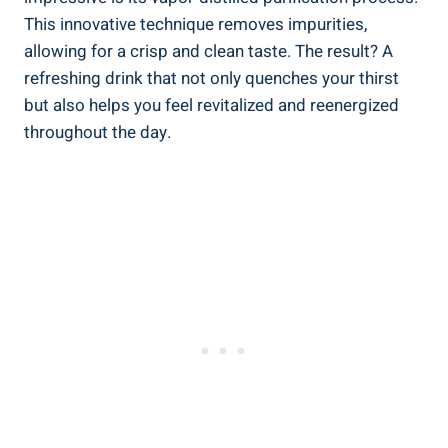
This innovative technique removes impurities,
allowing for a crisp and clean taste. The result? A
refreshing drink that not only quenches your thirst
but also helps you feel revitalized and reenergized
throughout the day.