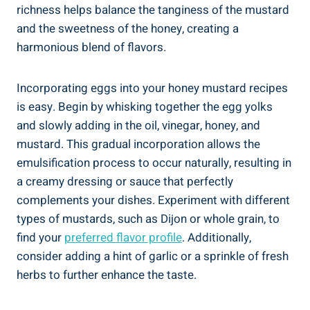
richness helps balance the tanginess of the mustard
and the sweetness of the honey, creating a
harmonious blend of flavors.
Incorporating eggs into your honey mustard recipes
is easy. Begin by whisking together the egg yolks
and slowly adding in the oil, vinegar, honey, and
mustard. This gradual incorporation allows the
emulsification process to occur naturally, resulting in
a creamy dressing or sauce that perfectly
complements your dishes. Experiment with different
types of mustards, such as Dijon or whole grain, to
find your
preferred flavor profile
. Additionally,
consider adding a hint of garlic or a sprinkle of fresh
herbs to further enhance the taste.