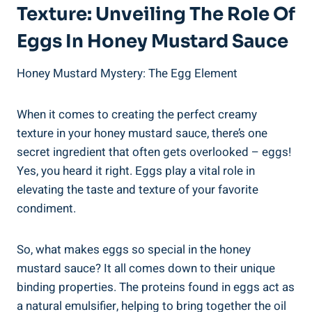
Texture: Unveiling The Role Of
Eggs In Honey Mustard Sauce
Honey Mustard Mystery: The Egg Element
When it comes to creating the perfect creamy
texture in your honey mustard sauce, there’s one
secret ingredient that often gets overlooked – eggs!
Yes, you heard it right. Eggs play a vital role in
elevating the taste and texture of your favorite
condiment.
So, what makes eggs so special in the honey
mustard sauce? It all comes down to their unique
binding properties. The proteins found in eggs act as
a natural emulsifier, helping to bring together the oil