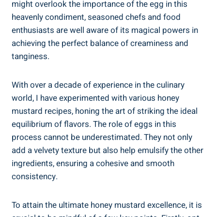
might overlook the importance of the egg in this
heavenly condiment, seasoned chefs and food
enthusiasts are well aware of its magical powers in
achieving the perfect balance of creaminess and
tanginess.
With over a decade of experience in the culinary
world, I have experimented with various honey
mustard recipes, honing the art of striking the ideal
equilibrium of flavors. The role of eggs in this
process cannot be underestimated. They not only
add a velvety texture but also help emulsify the other
ingredients, ensuring a cohesive and smooth
consistency.
To attain the ultimate honey mustard excellence, it is