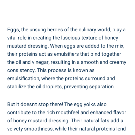
Eggs, the unsung heroes of the culinary world, play a
vital role in creating the luscious texture of honey
mustard dressing. When eggs are added to the mix,
their proteins act as emulsifiers that bind together
the oil and vinegar, resulting in a smooth and creamy
consistency. This process is known as
emulsification, where the proteins surround and
stabilize the oil droplets, preventing separation.
But it doesn’t stop there! The egg yolks also
contribute to the rich mouthfeel and enhanced flavor
of honey mustard dressing. Their natural fats add a
velvety smoothness, while their natural proteins lend