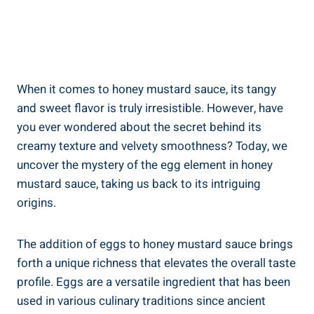
When it comes to honey mustard sauce, its tangy
and sweet flavor is truly irresistible. However, have
you ever wondered about the secret behind its
creamy texture and velvety smoothness? Today, we
uncover the mystery of the egg element in honey
mustard sauce, taking us back to its intriguing
origins.
The addition of eggs to honey mustard sauce brings
forth a unique richness that elevates the overall taste
profile. Eggs are a versatile ingredient that has been
used in various culinary traditions since ancient