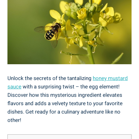
Unlock the secrets of the tantalizing
honey mustard
sauce
with a surprising twist – the egg element!
Discover how this mysterious ingredient elevates
flavors and adds a velvety texture to your favorite
dishes. Get ready for a culinary adventure like no
other!