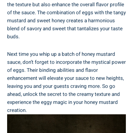
the texture but also enhance the overall flavor profile
of the sauce. The combination of eggs with the tangy
mustard and sweet honey creates a harmonious
blend of savory and sweet that tantalizes your taste
buds.
Next time you whip up a batch of honey mustard
sauce, don’t forget to incorporate the mystical power
of eggs. Their binding abilities and flavor
enhancement will elevate your sauce to new heights,
leaving you and your guests craving more. So go
ahead, unlock the secret to the creamy texture and
experience the eggy magic in your honey mustard
creation.