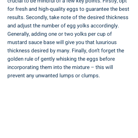
crucial to be mindful of a few key points. Firstly, opt
for fresh and high-quality eggs to guarantee the best
results. Secondly, take note of the desired thickness
and adjust the number of egg yolks accordingly.
Generally, adding one or two yolks per cup of
mustard sauce base will give you that luxurious
thickness desired by many. Finally, don’t forget the
golden rule of gently whisking the eggs before
incorporating them into the mixture – this will
prevent any unwanted lumps or clumps.