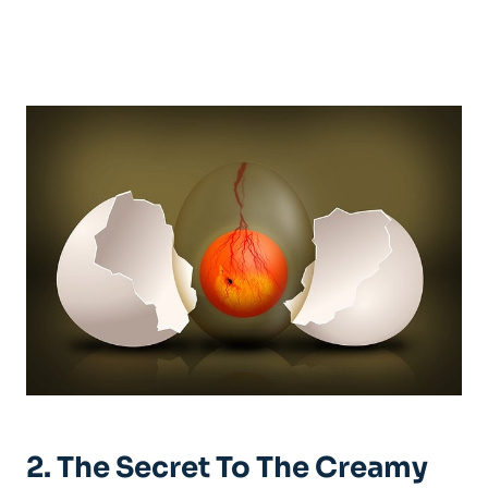
2. The Secret To The Creamy