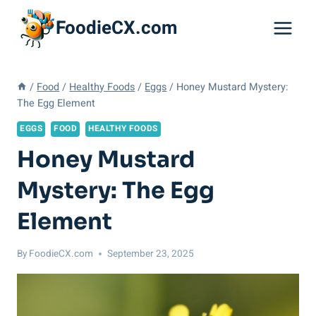
Skip
FoodieCX.com
to
content
/
Food
/
Healthy Foods
/
Eggs
/
Honey Mustard Mystery:
The Egg Element
EGGS
FOOD
HEALTHY FOODS
Honey Mustard
Mystery: The Egg
Element
By
FoodieCX.com
September 23, 2025