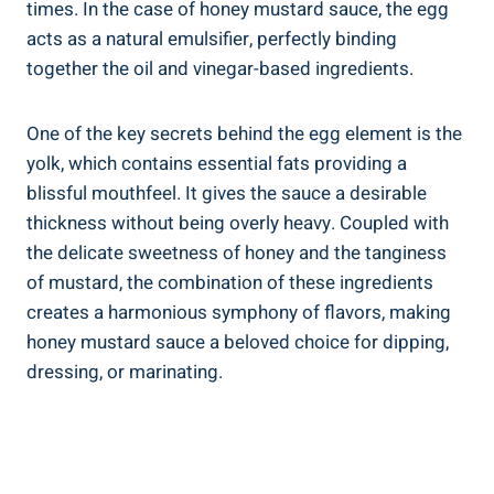
times. In the case of honey mustard sauce, the egg
acts as a natural emulsifier, perfectly binding
together the oil and vinegar-based ingredients.
One of the key secrets behind the egg element is the
yolk, which contains essential fats providing a
blissful mouthfeel. It gives the sauce a desirable
thickness without being overly heavy. Coupled with
the delicate sweetness of honey and the tanginess
of mustard, the combination of these ingredients
creates a harmonious symphony of flavors, making
honey mustard sauce a beloved choice for dipping,
dressing, or marinating.