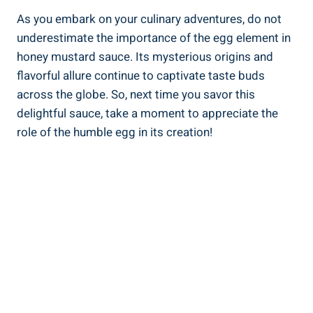
As you embark on your culinary adventures, do not
underestimate the importance of the egg element in
honey mustard sauce. Its mysterious origins and
flavorful allure continue to captivate taste buds
across the globe. So, next time you savor this
delightful sauce, take a moment to appreciate the
role of the humble egg in its creation!