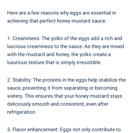
Here are a few reasons why eggs are essential in
achieving that perfect honey mustard sauce:
1. Creaminess: The yolks of the eggs add a rich and
luscious creaminess to the sauce. As they are mixed
with the mustard and honey, the yolks create a
luxurious texture that is simply irresistible.
2. Stability: The proteins in the eggs help stabilize the
sauce, preventing it from separating or becoming
watery. This ensures that your honey mustard stays
deliciously smooth and consistent, even after
refrigeration.
3. Flavor enhancement: Eggs not only contribute to