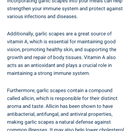
Incorporating garlic scapes into your meals can help
strengthen your immune system and protect against
various infections and diseases.
Additionally, garlic scapes are a great source of
vitamin A, which is essential for maintaining good
vision, promoting healthy skin, and supporting the
growth and repair of body tissues. Vitamin A also
acts as an antioxidant and plays a crucial role in
maintaining a strong immune system.
Furthermore, garlic scapes contain a compound
called allicin, which is responsible for their distinct
aroma and taste. Allicin has been shown to have
antibacterial, antifungal, and antiviral properties,
making garlic scapes a natural defense against
common illnesses. It may also help lower cholesterol