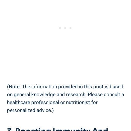
(Note: The information provided in this post is based
on general knowledge and research. Please consult a
healthcare professional or nutritionist for
personalized advice.)