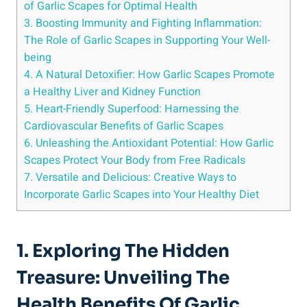
of Garlic Scapes for Optimal Health
3. Boosting Immunity and Fighting Inflammation:
The Role of Garlic Scapes in Supporting Your Well-
being
4. A Natural Detoxifier: How Garlic Scapes Promote
a Healthy Liver and Kidney Function
5. Heart-Friendly Superfood: Harnessing the
Cardiovascular Benefits of Garlic Scapes
6. Unleashing the Antioxidant Potential: How Garlic
Scapes Protect Your Body from Free Radicals
7. Versatile and Delicious: Creative Ways to
Incorporate Garlic Scapes into Your Healthy Diet
1. Exploring The Hidden
Treasure: Unveiling The
Health Benefits Of Garlic