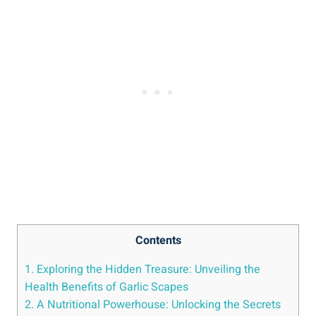
Contents
1. Exploring the Hidden Treasure: Unveiling the
Health Benefits of Garlic Scapes
2. A Nutritional Powerhouse: Unlocking the Secrets