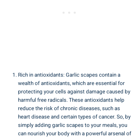
Rich in antioxidants: Garlic scapes contain a
wealth of antioxidants, which are essential for
protecting your cells against damage caused by
harmful free radicals. These antioxidants help
reduce the risk of chronic diseases, such as
heart disease and certain types of cancer. So, by
simply adding garlic scapes to your meals, you
can nourish your body with a powerful arsenal of