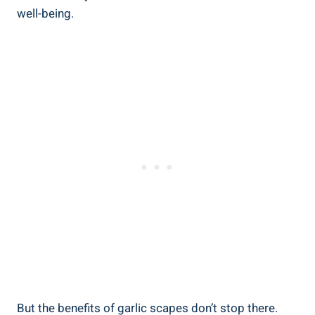
well-being.
But the benefits of garlic scapes don’t stop there.