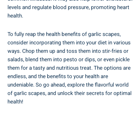
levels and regulate blood pressure, promoting heart
health.
To fully reap the health benefits of garlic scapes,
consider incorporating them into your diet in various
ways. Chop them up and toss them into stir-fries or
salads, blend them into pesto or dips, or even pickle
them for a tasty and nutritious treat. The options are
endless, and the benefits to your health are
undeniable. So go ahead, explore the flavorful world
of garlic scapes, and unlock their secrets for optimal
health!