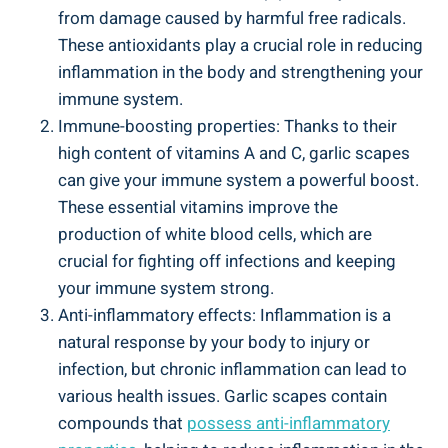
from damage caused by harmful free radicals.
These antioxidants play a crucial role in reducing
inflammation in the body and strengthening your
immune system.
Immune-boosting properties: Thanks to their
high content of vitamins A and C, garlic scapes
can give your immune system a powerful boost.
These essential vitamins improve the
production of white blood cells, which are
crucial for fighting off infections and keeping
your immune system strong.
Anti-inflammatory effects: Inflammation is a
natural response by your body to injury or
infection, but chronic inflammation can lead to
various health issues. Garlic scapes contain
compounds that
possess anti-inflammatory