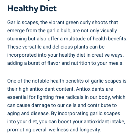
Healthy Diet
Garlic scapes, the vibrant green curly shoots that
emerge from the garlic bulb, are not only visually
stunning but also offer a multitude of health benefits.
These versatile and delicious plants can be
incorporated into your healthy diet in creative ways,
adding a burst of flavor and nutrition to your meals.
One of the notable health benefits of garlic scapes is
their high antioxidant content. Antioxidants are
essential for fighting free radicals in our body, which
can cause damage to our cells and contribute to
aging and disease. By incorporating garlic scapes
into your diet, you can boost your antioxidant intake,
promoting overall wellness and longevity.