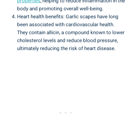
properties
, helping to reduce inflammation in the
body and promoting overall well-being.
Heart health benefits: Garlic scapes have long
been associated with cardiovascular health.
They contain allicin, a compound known to lower
cholesterol levels and reduce blood pressure,
ultimately reducing the risk of heart disease.