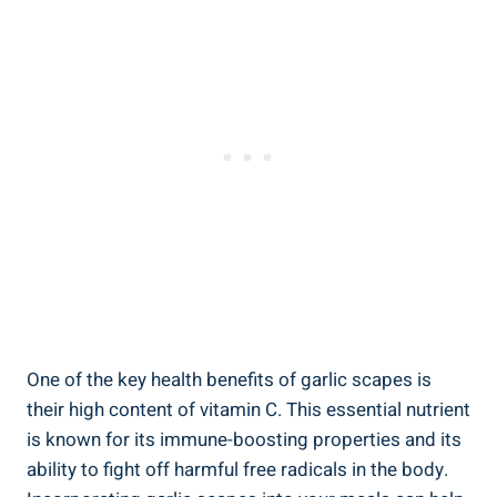
One of the key health benefits of garlic scapes is
their high content of vitamin C. This essential nutrient
is known for its immune-boosting properties and its
ability to fight off harmful free radicals in the body.