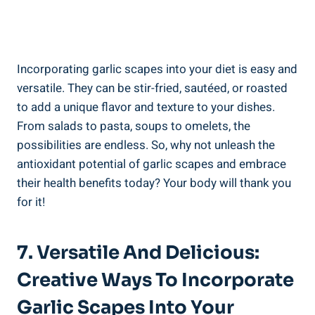
Incorporating garlic scapes into your diet is easy and
versatile. They can be stir-fried, sautéed, or roasted
to add a unique flavor and texture to your dishes.
From salads to pasta, soups to omelets, the
possibilities are endless. So, why not unleash the
antioxidant potential of garlic scapes and embrace
their health benefits today? Your body will thank you
for it!
7. Versatile And Delicious:
Creative Ways To Incorporate
Garlic Scapes Into Your