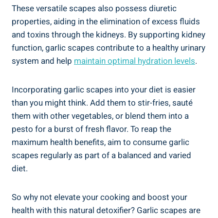
These versatile scapes also possess diuretic
properties, aiding in the elimination of excess fluids
and toxins through the kidneys. By supporting kidney
function, garlic scapes contribute to a healthy urinary
system and help
maintain optimal hydration levels
.
Incorporating garlic scapes into your diet is easier
than you might think. Add them to stir-fries, sauté
them with other vegetables, or blend them into a
pesto for a burst of fresh flavor. To reap the
maximum health benefits, aim to consume garlic
scapes regularly as part of a balanced and varied
diet.
So why not elevate your cooking and boost your
health with this natural detoxifier? Garlic scapes are