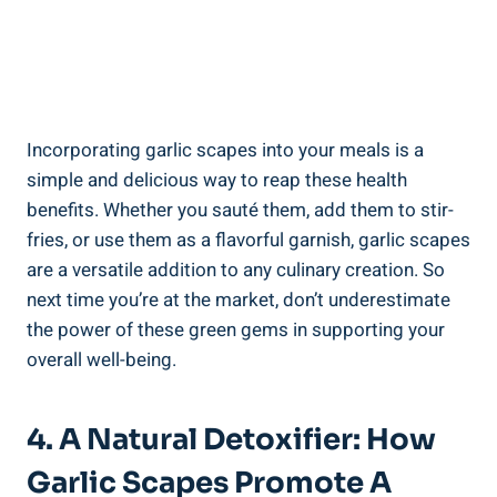
Incorporating garlic scapes into your meals is a
simple and delicious way to reap these health
benefits. Whether you sauté them, add them to stir-
fries, or use them as a flavorful garnish, garlic scapes
are a versatile addition to any culinary creation. So
next time you’re at the market, don’t underestimate
the power of these green gems in supporting your
overall well-being.
4. A Natural Detoxifier: How
Garlic Scapes Promote A