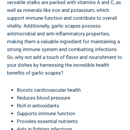
versatile stalks are packed with vitamins A and C, as
well as minerals like iron and potassium, which
support immune function and contribute to overall
vitality. Additionally, garlic scapes possess
antimicrobial and anti-inflammatory properties,
making them a valuable ingredient for maintaining a
strong immune system and combatting infections.
So, why not add a touch of flavor and nourishment to
your dishes by harnessing the incredible health
benefits of garlic scapes?
Boosts cardiovascular health
Reduces blood pressure
Rich in antioxidants
Supports immune function
Provides essential nutrients
Aids in fighting infections