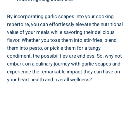
By incorporating garlic scapes into your cooking
repertoire, you can effortlessly elevate the nutritional
value of your meals while savoring their delicious
flavor. Whether you toss them into stir-fries, blend
them into pesto, or pickle them for a tangy
condiment, the possibilities are endless. So, why not
embark on a culinary journey with garlic scapes and
experience the remarkable impact they can have on
your heart health and overall wellness?