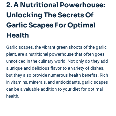
2. A Nutritional Powerhouse:
Unlocking The Secrets Of
Garlic Scapes For Optimal
Health
Garlic scapes, the vibrant green shoots of the garlic
plant, are a nutritional powerhouse that often goes
unnoticed in the culinary world. Not only do they add
a unique and delicious flavor to a variety of dishes,
but they also provide numerous health benefits. Rich
in vitamins, minerals, and antioxidants, garlic scapes
can be a valuable addition to your diet for optimal
health.