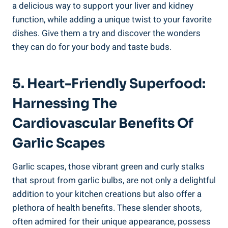
a delicious way to support your liver and kidney
function, while adding a unique twist to your favorite
dishes. Give them a try and discover the wonders
they can do for your body and taste buds.
5. Heart-Friendly Superfood:
Harnessing The
Cardiovascular Benefits Of
Garlic Scapes
Garlic scapes, those vibrant green and curly stalks
that sprout from garlic bulbs, are not only a delightful
addition to your kitchen creations but also offer a
plethora of health benefits. These slender shoots,
often admired for their unique appearance, possess