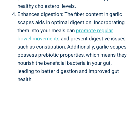
healthy cholesterol levels.
Enhances digestion: The fiber content in garlic
scapes aids in optimal digestion. Incorporating
them into your meals can
promote regular
bowel movements
and prevent digestive issues
such as constipation. Additionally, garlic scapes
possess prebiotic properties, which means they
nourish the beneficial bacteria in your gut,
leading to better digestion and improved gut
health.