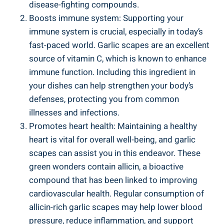
disease-fighting compounds.
Boosts immune system: Supporting your
immune system is crucial, especially in today’s
fast-paced world. Garlic scapes are an excellent
source of vitamin C, which is known to enhance
immune function. Including this ingredient in
your dishes can help strengthen your body’s
defenses, protecting you from common
illnesses and infections.
Promotes heart health: Maintaining a healthy
heart is vital for overall well-being, and garlic
scapes can assist you in this endeavor. These
green wonders contain allicin, a bioactive
compound that has been linked to improving
cardiovascular health. Regular consumption of
allicin-rich garlic scapes may help lower blood
pressure, reduce inflammation, and support