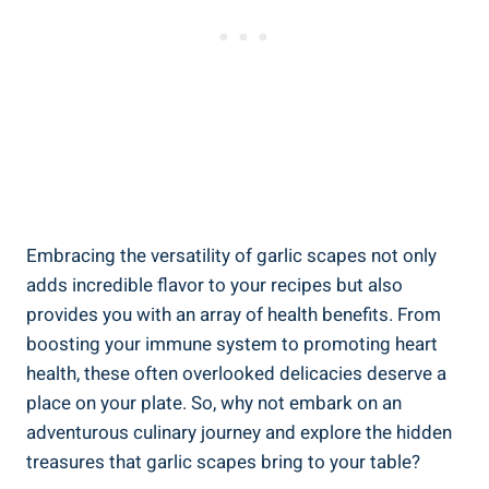
Embracing the versatility of garlic scapes not only
adds incredible flavor to your recipes but also
provides you with an array of health benefits. From
boosting your immune system to promoting heart
health, these often overlooked delicacies deserve a
place on your plate. So, why not embark on an
adventurous culinary journey and explore the hidden
treasures that garlic scapes bring to your table?