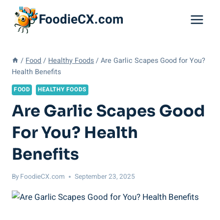
Skip
FoodieCX.com
to
content
/
Food
/
Healthy Foods
/
Are Garlic Scapes Good for You?
Health Benefits
FOOD
HEALTHY FOODS
Are Garlic Scapes Good
For You? Health
Benefits
By
FoodieCX.com
September 23, 2025