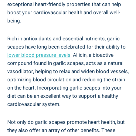
exceptional heart-friendly properties that can help
boost your cardiovascular health and overall well-
being.
Rich in antioxidants and essential nutrients, garlic
scapes have long been celebrated for their ability to
lower blood pressure levels
. Allicin, a bioactive
compound found in garlic scapes, acts as a natural
vasodilator, helping to relax and widen blood vessels,
optimizing blood circulation and reducing the strain
on the heart. Incorporating garlic scapes into your
diet can be an excellent way to support a healthy
cardiovascular system.
Not only do garlic scapes promote heart health, but
they also offer an array of other benefits. These