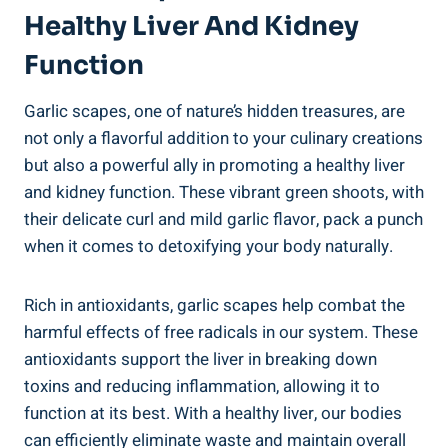
Healthy Liver And Kidney
Function
Garlic scapes, one of nature’s hidden treasures, are
not only a flavorful addition to your culinary creations
but also a powerful ally in promoting a healthy liver
and kidney function. These vibrant green shoots, with
their delicate curl and mild garlic flavor, pack a punch
when it comes to detoxifying your body naturally.
Rich in antioxidants, garlic scapes help combat the
harmful effects of free radicals in our system. These
antioxidants support the liver in breaking down
toxins and reducing inflammation, allowing it to
function at its best. With a healthy liver, our bodies
can efficiently eliminate waste and maintain overall