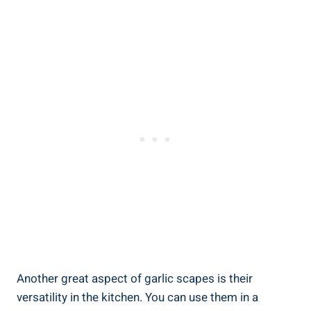
Another great aspect of garlic scapes is their
versatility in the kitchen. You can use them in a