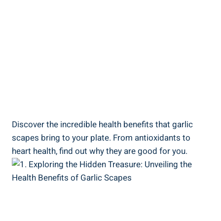
Discover the incredible health benefits that garlic
scapes bring to your plate. From antioxidants to
heart health, find out why they are good for you.