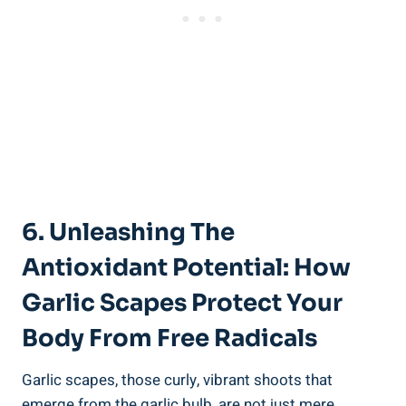
6. Unleashing The
Antioxidant Potential: How
Garlic Scapes Protect Your
Body From Free Radicals
Garlic scapes, those curly, vibrant shoots that
emerge from the garlic bulb, are not just mere