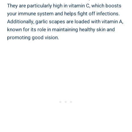
They are particularly high in vitamin C, which boosts
your immune system and helps fight off infections.
Additionally, garlic scapes are loaded with vitamin A,
known for its role in maintaining healthy skin and
promoting good vision.