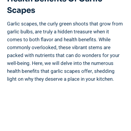
Scapes
Garlic scapes, the curly green shoots that grow from
garlic bulbs, are truly a hidden treasure when it
comes to both flavor and health benefits. While
commonly overlooked, these vibrant stems are
packed with nutrients that can do wonders for your
well-being. Here, we will delve into the numerous
health benefits that garlic scapes offer, shedding
light on why they deserve a place in your kitchen.