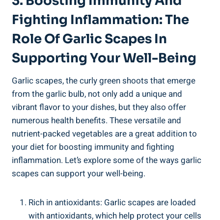
3. Boosting Immunity And
Fighting Inflammation: The
Role Of Garlic Scapes In
Supporting Your Well-Being
Garlic scapes, the curly green shoots that emerge
from the garlic bulb, not only add a unique and
vibrant flavor to your dishes, but they also offer
numerous health benefits. These versatile and
nutrient-packed vegetables are a great addition to
your diet for boosting immunity and fighting
inflammation. Let’s explore some of the ways garlic
scapes can support your well-being.
Rich in antioxidants: Garlic scapes are loaded
with antioxidants, which help protect your cells