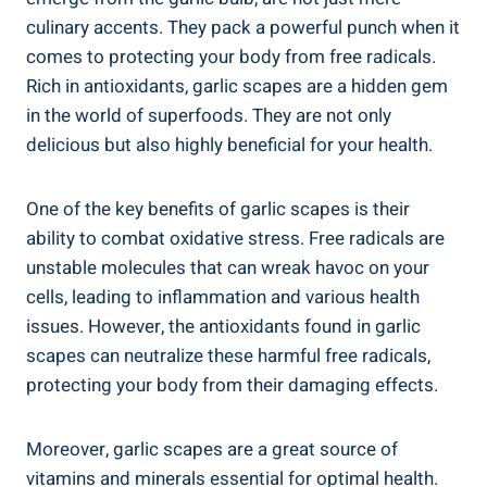
culinary accents. They pack a powerful punch when it
comes to protecting your body from free radicals.
Rich in antioxidants, garlic scapes are a hidden gem
in the world of superfoods. They are not only
delicious but also highly beneficial for your health.
One of the key benefits of garlic scapes is their
ability to combat oxidative stress. Free radicals are
unstable molecules that can wreak havoc on your
cells, leading to inflammation and various health
issues. However, the antioxidants found in garlic
scapes can neutralize these harmful free radicals,
protecting your body from their damaging effects.
Moreover, garlic scapes are a great source of
vitamins and minerals essential for optimal health.