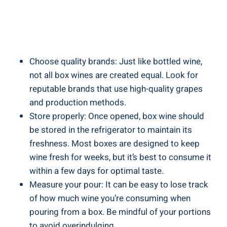
Choose ‍quality‍ brands: Just like ‍bottled wine,
not all box wines⁣ are ⁢created equal. Look for⁤
reputable brands that use high-quality grapes
and production methods.
Store properly: Once opened, box wine should
be stored in the refrigerator to‌ maintain​ its
freshness. Most boxes are designed to keep
wine fresh for weeks, but⁤ it’s best to consume it
within a few days for ⁣optimal⁢ taste.
Measure your pour: It can be easy to lose track
of how much⁢ wine ‌you’re consuming when
pouring from a box. Be mindful of your‍ portions
⁢to avoid overindulging.