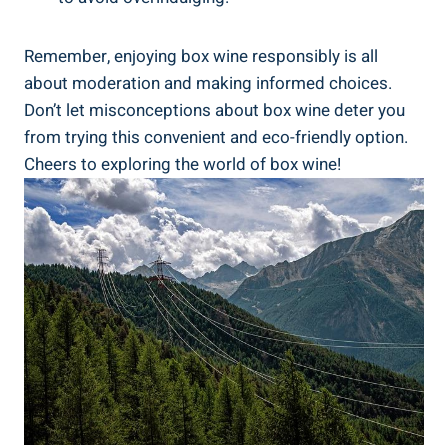
Remember, enjoying ​box wine responsibly is all
about ⁤moderation⁣ and making informed choices.
⁤Don’t let misconceptions⁢ about box wine deter you⁢
from trying this convenient and eco-friendly‍ option. ​
Cheers to exploring the world of box wine!