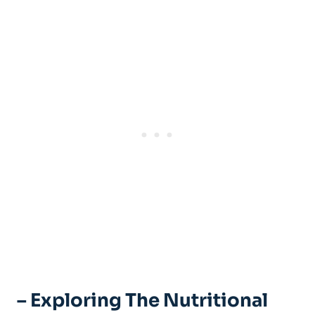
– Exploring The Nutritional