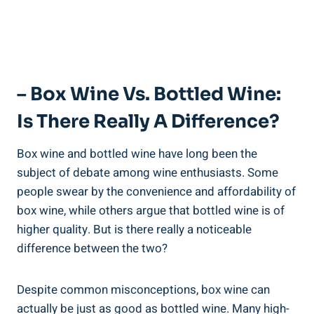
– Box Wine Vs. Bottled Wine:
‍Is There Really A Difference?
Box wine and bottled wine have⁣ long been the
subject of debate‌ among wine enthusiasts. Some
people swear by⁤ the convenience and ⁢affordability of
box wine, while others argue that bottled wine is of ​
higher quality. But is there really a noticeable
difference between the two?
Despite ‍common misconceptions, box wine can
actually be ‌just as good as bottled ⁤wine. Many high-