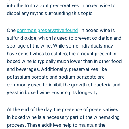
into‌ the truth about⁢ preservatives in boxed‌ wine to
dispel any myths ‍surrounding this topic.
One
common preservative found
‍ in boxed wine is⁢
sulfur dioxide, which is used to prevent oxidation‌ and
spoilage of the wine. ​While ⁢some​ individuals may
have sensitivities to sulfites, the amount‌ present in
⁣boxed wine is typically much‌ lower⁣ than in⁢ other ⁣food
⁢and beverages. Additionally, ⁤preservatives like
potassium sorbate and ‍sodium benzoate are⁤
commonly⁤ used to inhibit the growth of bacteria and
yeast in⁤ boxed ⁢wine, ensuring its longevity.
At the end of the day, the presence of preservatives
in ⁣boxed wine is​ a necessary part of the winemaking
process. These additives help to maintain the⁤