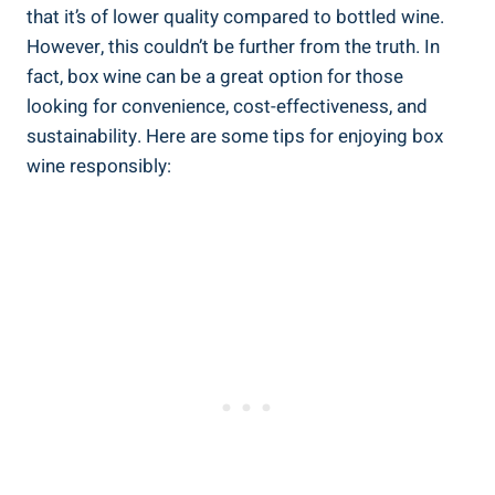
that it’s⁣ of lower quality compared to bottled‍ wine.
However,⁣ this ‌couldn’t be further from the truth. ⁣In
fact, box wine can be ‌a ⁤great‍ option for ⁣those
looking for convenience, cost-effectiveness,‍ and
sustainability. Here are some tips for enjoying box
wine responsibly: