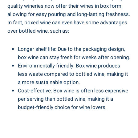
quality wineries now offer their wines in box form,
allowing for easy pouring ‌and ⁣long-lasting freshness.
In fact,‍ boxed wine can even have some advantages
over bottled wine, such⁢ as:
Longer shelf ‍life: Due to the packaging design,
box wine can stay fresh⁣ for weeks after opening.
Environmentally friendly: Box wine ‍produces
less waste compared to bottled wine,‌ making it
a⁣ more sustainable option.
Cost-effective: Box⁢ wine is often less‌ expensive ​
per serving than bottled wine, ​making it​ a
budget-friendly choice for wine lovers.