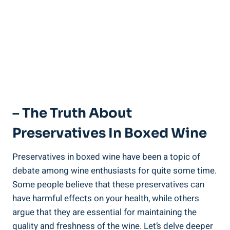
– The Truth About
Preservatives In ‍Boxed⁣ Wine
Preservatives in boxed wine have⁤ been‌ a ⁤topic of
debate among‌ wine enthusiasts for quite some time.​
Some​ people‍ believe that these preservatives can
have harmful effects ⁤on your health, ‍while ⁣others
argue ​that they are essential for maintaining the
quality and ⁤freshness of‌ the wine. Let’s delve deeper