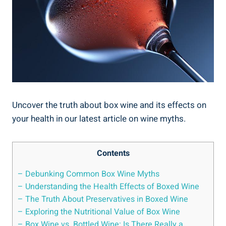
Uncover the truth about box wine and its effects ​on
⁤your health in our latest⁣ article on wine myths.
Contents
– Debunking Common Box Wine Myths
– Understanding the Health Effects ‍of Boxed ​Wine
– The Truth About Preservatives in ‍Boxed⁣ Wine
– Exploring the Nutritional Value of Box Wine
– Box Wine vs. Bottled Wine: ‍Is There Really a