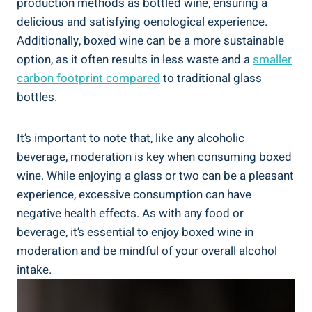
production methods as bottled⁢ wine, ensuring a‍
delicious and satisfying ⁣oenological⁣ experience.
Additionally, boxed wine can be a more sustainable
option,​ as it often⁢ results in less waste and​ a
smaller
carbon footprint compared
to traditional glass
bottles.
It’s important to note that,⁣ like any alcoholic
beverage, moderation is key when consuming boxed
wine. While ⁢enjoying ⁢a glass ⁢or two​ can⁢ be a pleasant
experience, excessive consumption can have
negative health effects. ⁢As with any ⁢food or
beverage, it’s essential to enjoy boxed ⁤wine in
moderation and be⁢ mindful of your overall​ alcohol
intake.