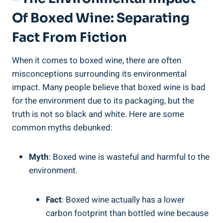
Of Boxed Wine: Separating
Fact From Fiction
When it comes to boxed ‌wine, there are often
misconceptions surrounding its environmental
impact. Many people believe‍ that boxed wine is bad
⁣for the environment due ‍to its packaging, but the
truth is not‌ so ‍black and white. Here are some
common myths debunked:
Myth
: Boxed wine is wasteful and harmful to the
environment.
Fact
: Boxed wine‌ actually ⁣has a lower
⁢carbon footprint than bottled wine because