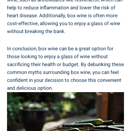
help to reduce inflammation and lower the​ risk of
heart disease. Additionally, box wine⁢ is often more ​
cost-effective, allowing you to enjoy a glass of wine
without breaking the⁣ bank.
In conclusion, ⁢box wine can be a great option for
those looking ⁤to enjoy a glass of wine without
sacrificing their health or budget.​ By debunking these
common myths ⁣surrounding box wine, ‍you can⁣ feel
confident in your‌ decision to ‍choose this convenient
and delicious option.