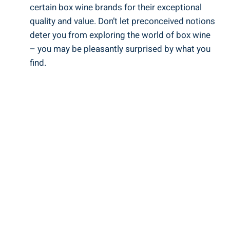
certain box wine brands for their exceptional
quality and value. Don’t let preconceived‌ notions
deter you from ⁣exploring the world⁣ of box ‍wine
– you may be⁣ pleasantly ‍surprised by what you
find.