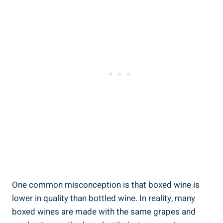
One common misconception is that boxed ‍wine is
lower​ in quality than bottled wine. ‌In reality, many
boxed‍ wines are made with the same grapes and