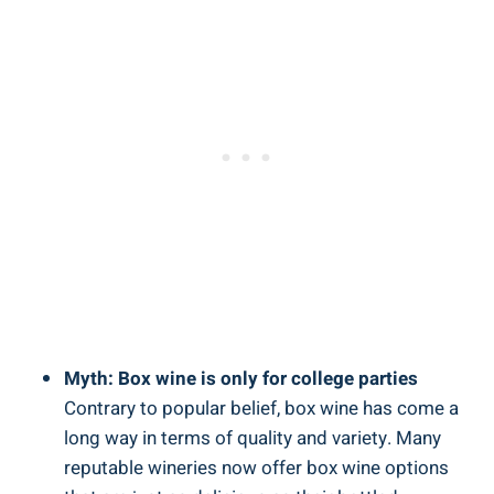
Myth: Box wine is only for college parties
Contrary to popular belief, box‍ wine has come a
long way in terms of quality and variety. Many‌
reputable wineries ⁤now⁢ offer ‌box wine options