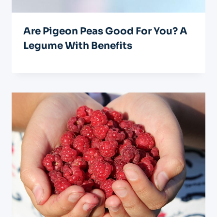
Are Pigeon Peas Good For You? A
Legume With Benefits