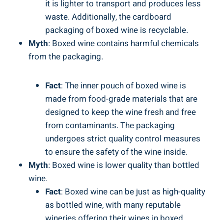
it ‍is lighter to transport and produces‍ less
waste. Additionally, the cardboard
packaging of‍ boxed wine⁢ is ⁤recyclable.
Myth
: Boxed wine ​contains harmful chemicals
from⁤ the packaging.
Fact
: The⁤ inner pouch of boxed wine ⁢is‌
made from food-grade materials that ‍are
⁣designed⁢ to ‌keep the‍ wine fresh and free
from contaminants. ⁢The packaging
undergoes strict quality control measures
to ensure the​ safety of the wine inside.
Myth
: Boxed wine is ​lower‌ quality than bottled
wine.
Fact
: Boxed‍ wine can‍ be just as high-quality
as bottled wine, with many reputable
wineries offering their wines in​ boxed