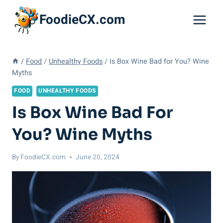
Skip
FoodieCX.com
to
content
/
Food
/
Unhealthy Foods
/
Is Box Wine Bad for You? Wine
Myths
FOOD
UNHEALTHY FOODS
Is Box Wine Bad For
You? Wine Myths
By
FoodieCX.com
June 20, 2024