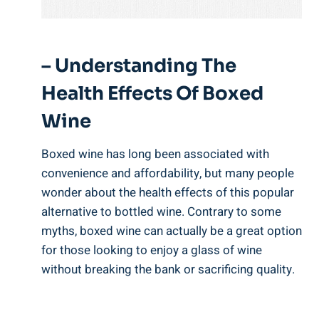
– Understanding The
Health Effects ‍of Boxed ​
Wine
Boxed wine has long been associated with
convenience and affordability, but many people​
wonder about⁣ the health ‌effects of this popular
alternative to‌ bottled wine. Contrary to some
myths,​ boxed wine can actually ⁣be a great option
for⁤ those looking to enjoy a glass of wine
without breaking ​the bank⁤ or sacrificing quality.