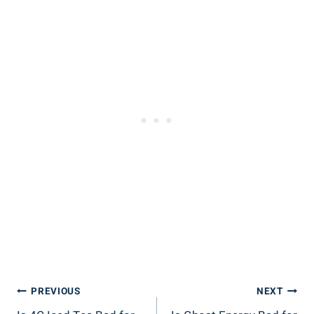
Post
PREVIOUS
NEXT