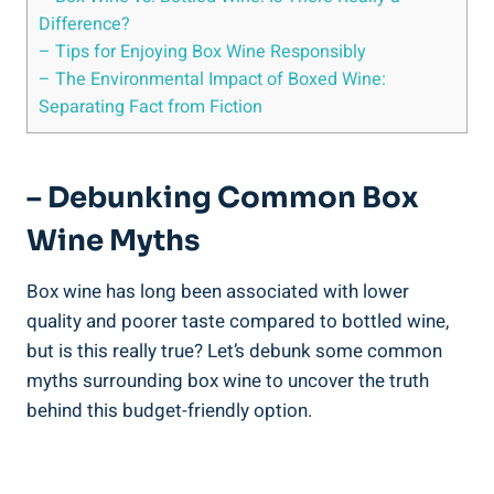
Difference?
– Tips for Enjoying ⁤Box Wine Responsibly
– The Environmental⁢ Impact‍ of Boxed Wine:
Separating Fact from Fiction
– Debunking Common Box
Wine Myths
Box wine has long been associated‍ with lower
quality and poorer taste compared to ⁣bottled ​wine,
but‍ is this really true?⁤ Let’s ‍debunk some common
myths surrounding box wine to uncover ⁣the truth
behind this budget-friendly​ option.