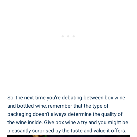
So,⁢ the next time you’re debating between box wine
and bottled wine, remember that the ⁤type of
⁤packaging doesn’t always ‍determine the ⁢quality ⁤of ​
the wine inside. ⁢Give box wine a try and⁢ you might be
pleasantly surprised by the taste and value ⁢it offers.