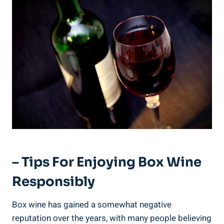
– Tips For Enjoying ⁤Box Wine
Responsibly
Box wine has gained a ‌somewhat‍ negative
reputation over the years, with many people believing