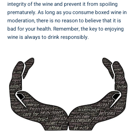
integrity of the ⁢wine ⁢and prevent​ it​ from spoiling
prematurely. As long as‌ you consume boxed wine⁣ in
moderation, there is no reason to believe that it is
bad for your ⁢health. Remember, the key to enjoying
wine is always to drink responsibly.