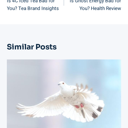
Is 4C Iced Tea Bad for
Is Ghost Energy Bad for
Navigation
You? Tea Brand Insights
You? Health Review
Similar Posts