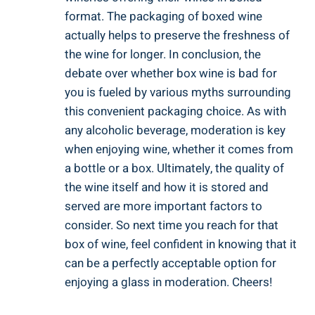
format.‍ The​ packaging‍ of boxed wine
⁢actually helps to ⁢preserve the ‍freshness of
the wine‍ for longer. In conclusion, ‌the
debate ⁤over whether box wine is ‌bad‌ for
you is fueled by various myths surrounding
this convenient ​packaging choice. As with
any alcoholic beverage, moderation is ⁣key
⁤when ‌enjoying wine, ‍whether it comes from
a bottle or a box. Ultimately, the quality of ​
the wine itself and how it is stored⁢ and
served are‍ more important factors to
consider. So next time you⁢ reach for that
box of wine, feel confident in knowing that ⁤it
can be a perfectly acceptable⁤ option for
enjoying a glass in moderation. Cheers!