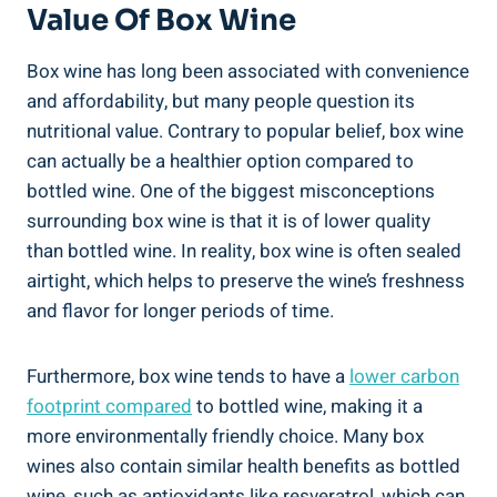
Value Of Box Wine
Box‌ wine has long been‌ associated with convenience
⁤and ‍affordability, but many​ people ‍question its
nutritional value. Contrary to⁤ popular belief, box wine
can actually be a healthier​ option compared to
bottled wine. One ⁣of the biggest misconceptions
surrounding box ⁣wine ‌is that it is of lower quality
than ⁤bottled wine. In ⁣reality, box wine is often⁣ sealed
airtight, which ⁣helps to ⁣preserve the wine’s freshness‌
and flavor for ⁢longer periods of⁢ time.
Furthermore, box‍ wine ‍tends⁤ to have ⁤a
lower carbon‍
footprint compared
to bottled wine,⁢ making it a
more environmentally friendly choice.‌ Many box
wines ‌also contain similar health benefits as⁤ bottled
wine, such as antioxidants ⁢like resveratrol, which can