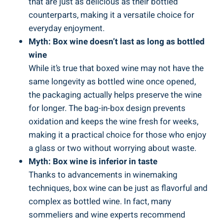
that are just as delicious as their bottled
counterparts, making it a versatile choice for
everyday enjoyment.
Myth: Box ‍wine doesn’t last ‌as long as bottled
wine
While it’s true‌ that boxed wine may not​ have the
same longevity as bottled wine once opened,
the packaging actually helps preserve the wine
for longer. The bag-in-box design prevents
oxidation and keeps the wine fresh for weeks,
‍making it a ⁢practical choice ​for⁤ those⁤ who enjoy
a glass or two without worrying about waste.
Myth: Box⁣ wine is inferior ⁢in ⁢taste
Thanks to⁢ advancements in winemaking
techniques, box wine can be just as flavorful and
complex as bottled wine. In⁤ fact, ⁢many
sommeliers and ⁣wine experts ‌recommend