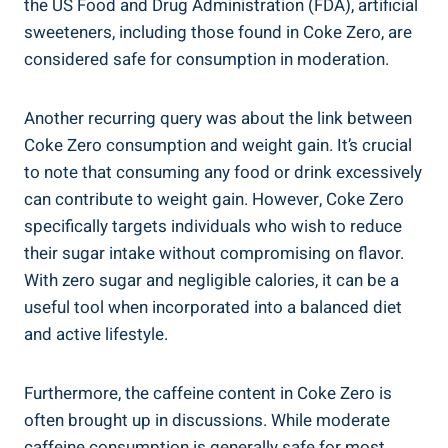
the US Food and Drug Administration (FDA), artificial​
sweeteners, including those found in Coke Zero, are
considered ⁢safe ‌for consumption in moderation.
Another recurring query was about the link between
Coke Zero consumption⁤ and weight ‌gain. ‌It’s crucial
to note that⁢ consuming any ⁣food ‌or drink excessively
can​ contribute to⁣ weight gain. However, Coke Zero
⁢specifically targets individuals who wish to reduce
their sugar intake without compromising on flavor. ​
With zero sugar and negligible calories, it⁤ can be a
⁢useful tool when incorporated⁤ into a balanced diet‌
and active lifestyle.
Furthermore, the caffeine content in Coke Zero is
often brought⁤ up ‍in⁣ discussions. While moderate
caffeine consumption is generally safe for​ most