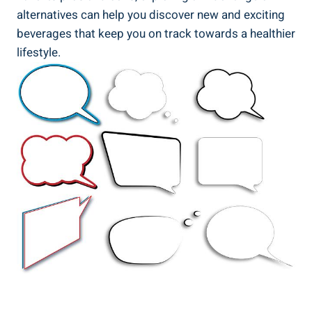
alternatives⁤ can help you ⁤discover new⁤ and⁢ exciting
beverages ‍that keep⁣ you on ⁣track towards a healthier
lifestyle.