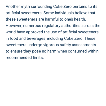
Another ⁣myth surrounding Coke Zero pertains to ‍its
artificial sweeteners.⁢ Some⁤ individuals​ believe⁢ that
these sweeteners are harmful to ​one’s health.
However, ​numerous ‍regulatory authorities across the
world have approved the use of artificial sweeteners
‍in food and beverages, including Coke Zero. These
sweeteners undergo ⁤vigorous safety assessments
to ensure ⁣they pose no‌ harm when consumed within
recommended limits.