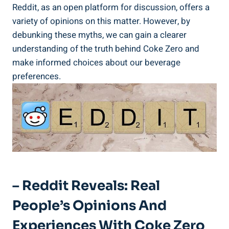
⁢Reddit, as an open platform for discussion, offers a
variety of​ opinions on this matter. However, by
debunking these⁢ myths, we can gain a clearer
understanding of ‌the truth behind ⁤Coke Zero and
make informed choices​ about our beverage
preferences.
– Reddit Reveals: Real
People’s Opinions And
Experiences With Coke Zero