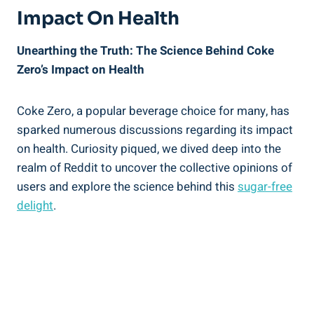
Impact On Health
Unearthing the Truth: The Science Behind Coke⁤
Zero’s Impact on Health
Coke Zero, a popular beverage ‌choice for many, ‍has
sparked numerous ⁢discussions regarding⁣ its ​impact
on ‍health. Curiosity piqued, we dived deep into the
realm of Reddit‍ to uncover the collective opinions of ​
users and explore the science behind this
sugar-free
delight
.