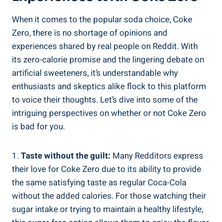
When it comes to the ‌popular soda choice, Coke
Zero, there‍ is no shortage of opinions and
‍experiences shared ‌by real people on Reddit. With
its zero-calorie promise and the lingering debate on⁢
artificial‌ sweeteners, it’s understandable why
‌enthusiasts and ⁣skeptics alike flock to this platform
to voice their thoughts. Let’s dive into some of the
intriguing⁣ perspectives on whether or not Coke Zero
is bad for you.
1.
Taste⁣ without the ‌guilt:
Many Redditors express
their love for Coke Zero due to its ability to provide
the same satisfying taste as regular Coca-Cola⁤
without the added calories. For those watching their
sugar intake or ‌trying to maintain a healthy lifestyle,