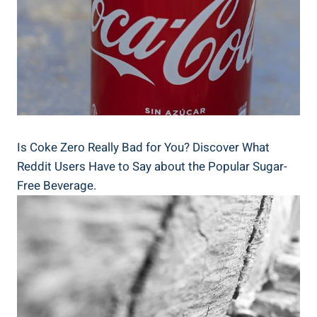
Is Coke Zero Really‌ Bad for You? Discover⁣ What
Reddit Users Have to Say about the Popular Sugar-
Free Beverage.