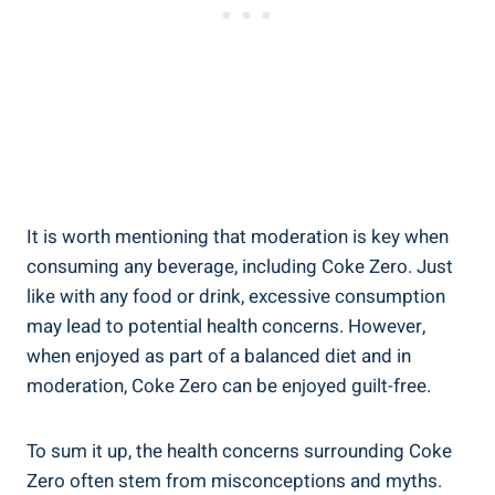
It is worth ‍mentioning ‍that moderation ‌is key when
⁢consuming ⁢any beverage, including Coke Zero. Just
like with any ​food or ⁣drink, excessive consumption
may lead to ⁤potential health concerns. However,
when ⁣enjoyed as ‍part of a ‌balanced diet and in
moderation, Coke ‍Zero can be enjoyed guilt-free.
To sum ⁢it up, the health concerns​ surrounding Coke
Zero often stem from misconceptions and myths.