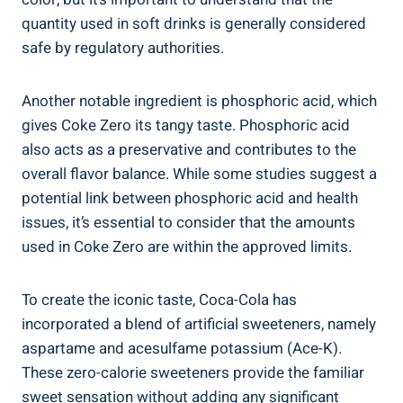
‍quantity used in soft drinks is‍ generally considered
safe by regulatory authorities.
Another notable‌ ingredient is phosphoric acid, which
gives Coke Zero its tangy taste. Phosphoric acid
also acts as a preservative⁣ and contributes‍ to the
overall flavor balance. While some studies suggest a
potential link ​between phosphoric acid and health
issues, it’s essential⁢ to ‌consider ‌that the amounts
used in Coke ‌Zero are‍ within the ‍approved​ limits.
To⁢ create the iconic taste, Coca-Cola ‍has
incorporated a blend of artificial sweeteners, ⁢namely
aspartame and acesulfame potassium (Ace-K).⁢
These zero-calorie sweeteners provide the familiar⁤
sweet‍ sensation without adding any ​significant