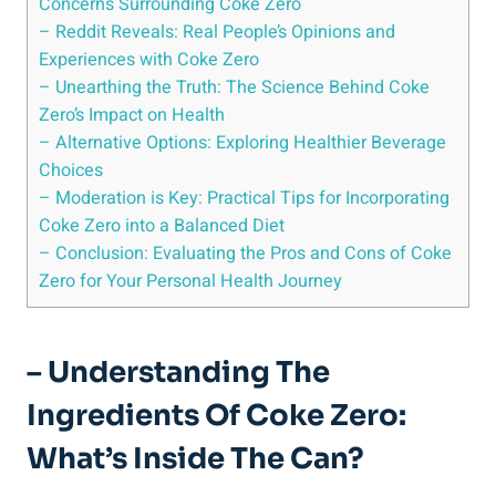
⁣Concerns Surrounding Coke Zero
– Reddit Reveals: Real People’s Opinions and
Experiences with Coke Zero
– Unearthing ⁣the Truth:⁣ The⁢ Science Behind Coke ​
Zero’s Impact on Health
– ⁢Alternative Options: Exploring ​Healthier Beverage
Choices
– Moderation is Key: Practical Tips for Incorporating‌
Coke Zero‌ into a Balanced Diet
– ‍Conclusion: Evaluating⁣ the Pros and Cons of Coke
Zero for Your Personal Health Journey
– Understanding‌ The
Ingredients Of Coke Zero:
⁤What’s ‌Inside The Can?