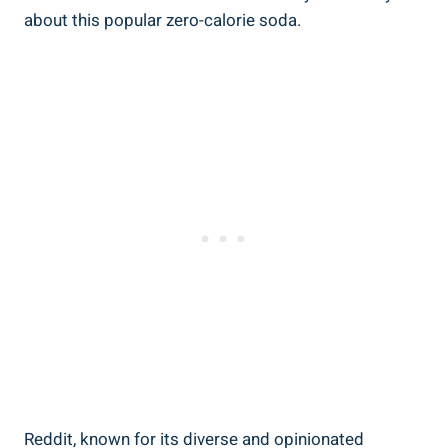
about this popular zero-calorie⁣ soda.
Reddit, known‍ for its ⁤diverse and ‍opinionated