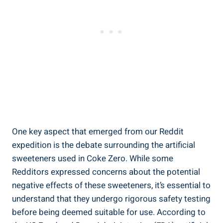
One key aspect‍ that emerged from⁣ our Reddit
expedition is ⁤the⁢ debate surrounding the artificial
sweeteners used in Coke ⁢Zero. While some
Redditors expressed ‌concerns about ⁤the ⁤potential
negative effects of these sweeteners, it’s essential to
understand that they undergo rigorous safety testing
‍before being deemed suitable for use. According ⁢to