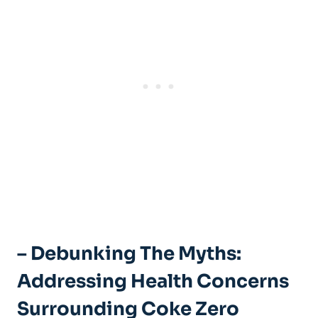
– Debunking ⁤the Myths:
Addressing Health ⁣Concerns
Surrounding Coke Zero