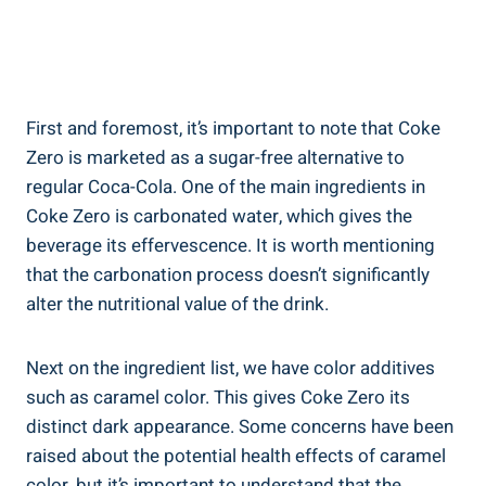
First and foremost,‍ it’s important to note that Coke
Zero is marketed as a sugar-free alternative⁣ to
regular Coca-Cola. One of the main ingredients in⁢
Coke Zero is carbonated‌ water, which gives ⁢the
beverage its ‌effervescence. It is worth mentioning
that the carbonation process doesn’t significantly
alter⁢ the nutritional ⁢value of the drink.
Next on the ingredient list, ‌we have color⁢ additives
such as caramel color. ‌This⁤ gives Coke Zero its
distinct⁢ dark appearance. Some concerns have been
‌raised ⁤about the ‍potential health effects of caramel
color, but it’s important to understand that the