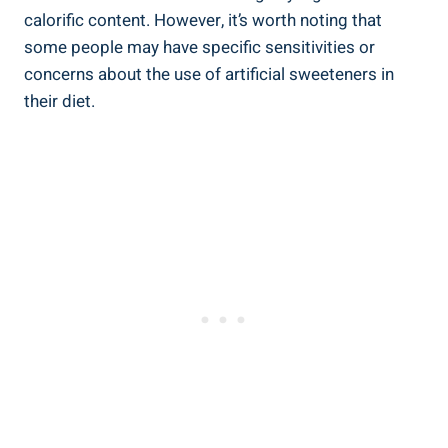
calorific ‌content. However, it’s worth‍ noting that
some people may have specific sensitivities or
concerns ⁢about the use ⁣of artificial ‍sweeteners in
their diet.