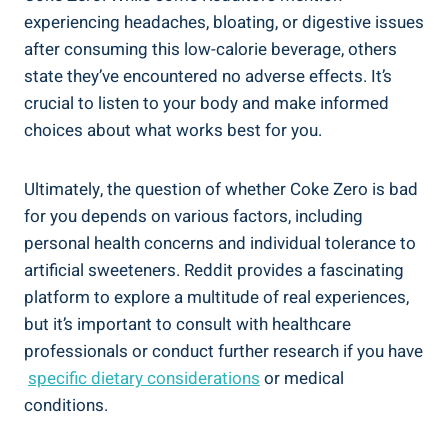
experiencing headaches, bloating,​ or digestive issues
after consuming ‍this low-calorie beverage, others
state they’ve‍ encountered⁢ no ‍adverse effects. ⁤It’s
crucial to listen to your ⁤body and make informed
choices about what works⁤ best for you.
Ultimately, the question ⁤of whether Coke Zero‌ is bad
for you ​depends on ⁣various⁤ factors, including
personal health concerns ‌and individual tolerance to
artificial sweeteners.‍ Reddit provides a fascinating
platform to explore a multitude of real experiences,
but⁢ it’s ⁤important⁢ to consult‍ with healthcare
⁢professionals or conduct further research if you have
‌
specific dietary considerations
or medical
conditions.