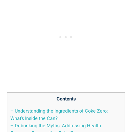
Contents
– Understanding‌ the Ingredients of Coke Zero:
⁤What’s ‌Inside the Can?
– Debunking ⁤the Myths: Addressing Health