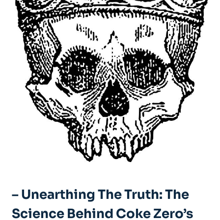
– Unearthing ⁣the Truth:⁣ The⁢
Science Behind Coke ​Zero’s