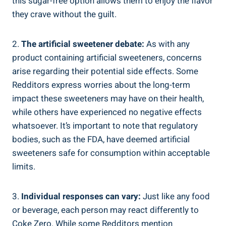
this sugar-free option ⁢allows them to enjoy the flavor
they crave without the guilt.
2.
The artificial sweetener debate:
As with ⁤any
product containing artificial sweeteners, concerns
arise regarding‍ their potential⁢ side effects. Some
‍Redditors express worries about the long-term
impact these sweeteners may have on their health,‍
while others have experienced no negative⁢ effects
whatsoever. It’s important to note that regulatory
bodies, such as the FDA, have deemed ⁢artificial
sweeteners safe for consumption within acceptable
limits.
3.
Individual responses can ‌vary:
Just like any food
or‌ beverage, each ⁣person may react differently to
⁤Coke ‍Zero.‍ While some Redditors mention