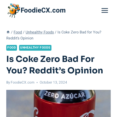
Skip
FoodieCX.com
to
content
/
Food
/
Unhealthy Foods
/
Is Coke Zero Bad for You?
Reddit’s Opinion
FOOD
UNHEALTHY FOODS
Is Coke Zero Bad For
You? Reddit’s Opinion
By
FoodieCX.com
October 13, 2024