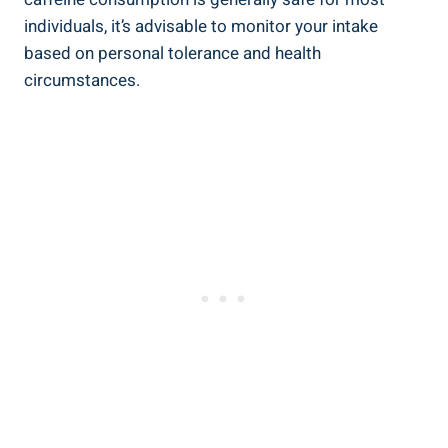
‍individuals, it’s advisable ​to ⁣monitor your intake
based on personal tolerance and ​health
circumstances.