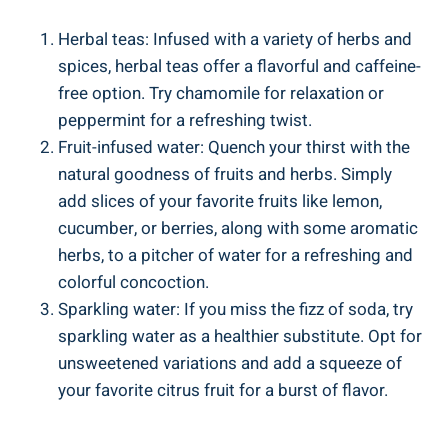
Herbal teas: Infused with a variety of herbs and
spices, herbal teas offer a flavorful and caffeine-
free option.​ Try chamomile for relaxation‍ or​
peppermint for a​ refreshing⁤ twist.
Fruit-infused water: Quench your⁤ thirst with ​the‍
natural​ goodness of fruits and herbs. Simply
add slices of ⁢your⁣ favorite fruits‌ like lemon,
cucumber, or berries,⁣ along with some aromatic⁤
herbs, to a⁢ pitcher of ⁢water⁣ for a refreshing ⁣and
colorful concoction.
Sparkling water: If you miss the fizz of⁣ soda, ​try⁣
sparkling water as a healthier substitute. Opt‍ for
unsweetened variations and add a ‍squeeze of⁤
your favorite‍ citrus ⁣fruit for​ a burst ⁢of flavor.