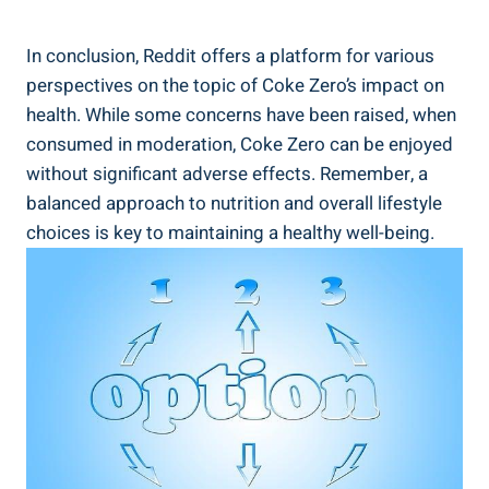
In conclusion,⁤ Reddit​ offers a platform ‍for various
perspectives ⁤on the topic of​ Coke Zero’s impact on
health. While some concerns have been raised, when
consumed in⁢ moderation, Coke ⁤Zero can ‍be enjoyed
⁤without ​significant⁣ adverse effects. Remember, ‍a
balanced approach⁣ to⁤ nutrition and ⁢overall lifestyle
choices is key to maintaining a healthy‌ well-being.