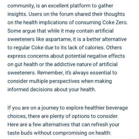
community, ‍is an ⁢excellent ⁤platform‍ to gather
insights.⁢ Users on the‌ forum shared⁤ their thoughts
on the health implications of⁣ consuming Coke Zero.
Some argue that ⁤while it may contain artificial
sweeteners like aspartame, it is a better alternative
to regular Coke due to its lack⁣ of calories. Others
express concerns about‌ potential negative effects
on gut ‍health or ⁤the addictive⁢ nature of artificial
⁣sweeteners. Remember, it’s always essential to
consider‌ multiple ⁤perspectives when making⁢
informed decisions about your health.
If you are​ on a journey⁤ to⁣ explore healthier beverage
‍choices,⁢ there are plenty ⁣of options to consider.
Here‌ are a few ​alternatives that can refresh your
taste ​buds⁣ without compromising⁢ on health: