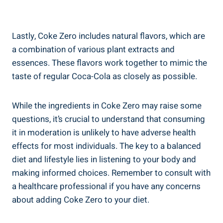
Lastly,⁢ Coke Zero ⁣includes natural flavors, ⁢which are
‌a combination of ⁢various plant extracts and
essences. These⁢ flavors work together ‍to mimic the
taste of regular Coca-Cola as closely as possible.
While the ingredients in Coke Zero may raise some
questions,‌ it’s crucial to understand that consuming
it in moderation is unlikely‍ to have adverse health
effects for most individuals.⁢ The key⁣ to a balanced
diet and lifestyle ‌lies in listening⁣ to your body and
making informed ​choices. Remember to consult ‌with
a healthcare professional if you have any concerns
about adding Coke Zero to your‍ diet.