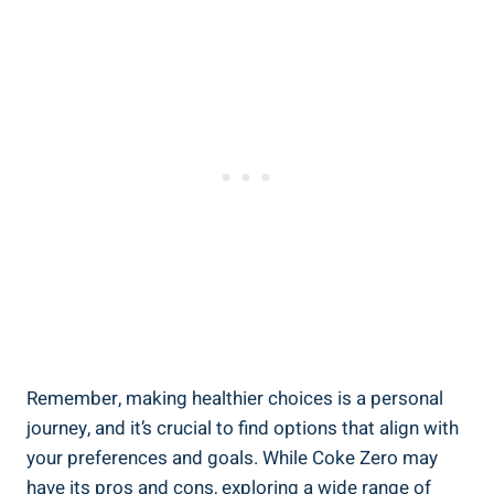
Remember, making‍ healthier choices is a ​personal ​
journey, and it’s crucial to find options that align with
your ⁣preferences and goals. While Coke Zero may
have its pros and cons, exploring a wide range of