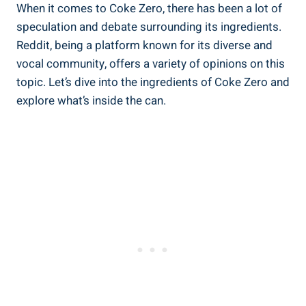
When​ it comes to Coke Zero, ​there has been a lot of
speculation and debate surrounding its ingredients.
Reddit, ⁣being a platform known for its diverse and
⁢vocal community, offers a variety of opinions on this
topic. Let’s dive into ⁤the ingredients of Coke Zero and
explore what’s ‍inside the can.