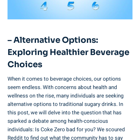
– ⁢Alternative Options:
Exploring ​Healthier Beverage
Choices
When it comes to beverage ‌choices, our options
seem endless. With‌ concerns about health and
wellness on⁣ the rise, many individuals are seeking
alternative⁤ options to traditional sugary drinks. In
this post,‍ we will delve into ⁢the question that has
sparked ⁤a debate among health-conscious
individuals: Is Coke Zero bad for you? We scoured
Reddit to find out what the community has to say