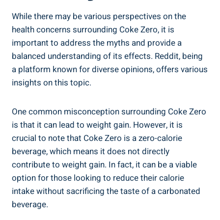
While there may be various perspectives on the
health concerns surrounding Coke Zero, it‍ is
important to⁣ address the myths and⁢ provide a
balanced understanding of ⁤its effects. Reddit, being⁢
a ⁣platform known for diverse opinions, offers various
insights⁢ on‍ this topic.
One⁣ common misconception⁢ surrounding Coke ⁣Zero
is that it can lead to⁤ weight gain. However, it is
crucial to‌ note that Coke Zero is ⁢a zero-calorie ​
beverage, which means it does not directly
contribute to weight gain. In fact, it ​can be a viable
option for those ⁣looking to reduce their calorie
intake without⁣ sacrificing the taste‍ of‍ a carbonated
beverage.