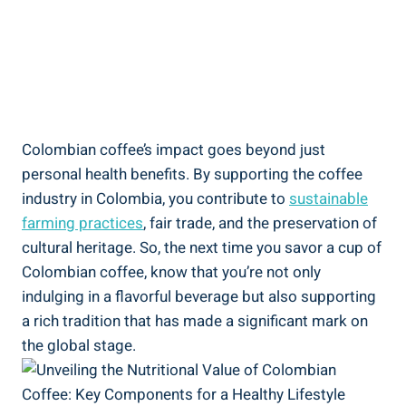
Colombian coffee’s impact goes beyond just
personal health benefits. By ‌supporting the coffee
industry in Colombia, ​you contribute to
sustainable
farming practices
, fair trade, and the preservation of
cultural heritage. So, the next time you savor ‍a cup‍ of
Colombian‌ coffee, know that you’re not only
indulging ⁤in a flavorful beverage but also supporting
a rich tradition⁤ that has⁤ made‌ a significant mark on
the global stage.