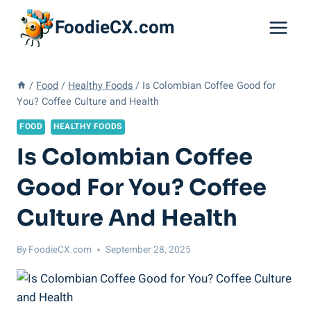
Skip
FoodieCX.com
to
content
/
Food
/
Healthy Foods
/
Is Colombian Coffee Good for
You? Coffee Culture and Health
FOOD
HEALTHY FOODS
Is Colombian Coffee
Good For You? Coffee
Culture And Health
By
FoodieCX.com
September 28, 2025