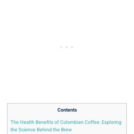
Contents
The Health Benefits of Colombian⁤ Coffee: Exploring⁤
the Science Behind the Brew