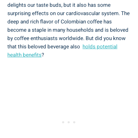
delights our taste buds, but it also ⁢has some
surprising ‌effects on our⁣ cardiovascular system. The
deep and rich flavor of Colombian coffee has
become a staple in many households‌ and is ‍beloved
by coffee enthusiasts worldwide. But did you know
that this beloved beverage also ⁣
holds potential
health benefits
?