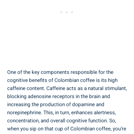
One of the key components responsible for the
‌cognitive benefits of Colombian coffee is its high
caffeine content. ⁣Caffeine acts as a natural stimulant,
blocking adenosine⁤ receptors in ⁤the brain and
increasing the production of dopamine and
norepinephrine. This, in turn, enhances ⁢alertness,
concentration, and⁣ overall cognitive function.‌ So,
when you sip on ⁢that cup of⁣ Colombian ⁢coffee, you’re