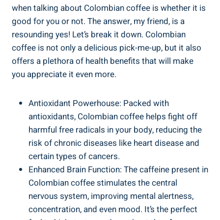
when talking about⁣ Colombian coffee is whether it is
good for you or not. The answer, my friend, is a
resounding⁣ yes! Let’s break⁣ it ⁣down. Colombian‍
coffee⁢ is not only a delicious​ pick-me-up, but it ⁣also
offers a plethora of health benefits that will make
you appreciate it even more.
Antioxidant Powerhouse: Packed with
antioxidants, Colombian coffee helps fight​ off
harmful ⁤free radicals in​ your body, reducing the
risk ‌of chronic diseases like heart disease and
certain types of cancers.
Enhanced Brain Function: The caffeine present in​
Colombian coffee⁣ stimulates the central
nervous system, improving mental alertness,
concentration, ‍and even ⁤mood. It’s the ⁢perfect