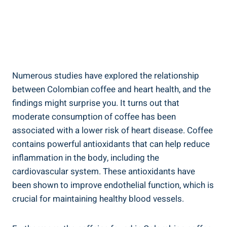
Numerous ⁢studies have explored ⁤the relationship
between Colombian coffee and heart health, and​ the
findings might ‍surprise you. It turns out that
moderate consumption of coffee has been
associated⁢ with a lower risk of ⁤heart disease. Coffee
⁢contains powerful antioxidants that can⁣ help reduce
inflammation in the body, ⁤including the
cardiovascular system. These antioxidants have
been shown to improve endothelial‍ function, which is
crucial for maintaining healthy blood vessels.