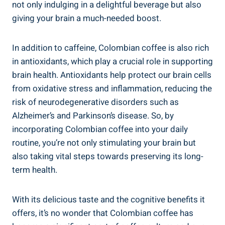
not only indulging in a delightful beverage but also
giving your brain a much-needed ‍boost.
In addition⁢ to⁣ caffeine, Colombian coffee is also ‌rich
in antioxidants, which play⁤ a crucial role in‌ supporting
brain health. ⁤Antioxidants help protect‍ our brain cells
from ​oxidative stress and inflammation, reducing⁣ the
risk of neurodegenerative disorders such⁤ as
Alzheimer’s and Parkinson’s disease. So, by
incorporating Colombian coffee into your daily
routine, you’re not only stimulating‍ your brain but
⁢also taking vital steps towards preserving ‍its long-
term health.
With its⁢ delicious taste and the cognitive ⁣benefits it
offers, it’s no wonder‌ that Colombian coffee has