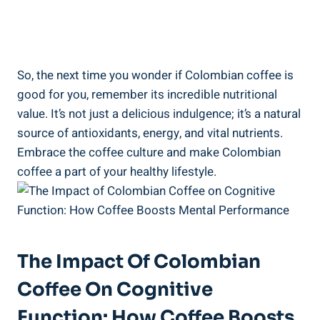
So, the⁢ next time you‍ wonder ⁣if Colombian coffee⁤ is
good for you,⁢ remember its incredible nutritional
value. It’s not just a delicious indulgence; it’s a‌ natural
⁢source of antioxidants, energy, and vital⁤ nutrients.
Embrace the coffee culture ‍and ⁤make Colombian
coffee a part of your healthy lifestyle.
The Impact Of Colombian
Coffee On Cognitive
Function: How Coffee Boosts