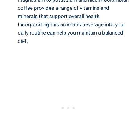
⁤coffee provides a range⁤ of vitamins and⁤
minerals ⁢that support overall health.
Incorporating this aromatic beverage into your
daily ⁣routine⁣ can ⁢help you maintain a balanced
diet.