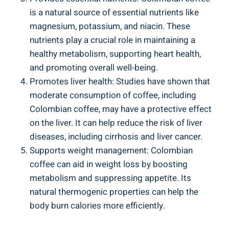
is a natural‍ source of essential nutrients⁢ like
magnesium, potassium, and niacin. These
nutrients​ play a crucial role in maintaining a
healthy​ metabolism, supporting heart health,
and promoting overall⁣ well-being.
Promotes liver health: Studies have shown that
moderate consumption of coffee, including
Colombian coffee, may have a protective effect
on⁣ the liver. It can help reduce‌ the risk of ‌liver
diseases, including cirrhosis and liver cancer.
Supports weight‍ management: Colombian
coffee can ‌aid in‌ weight loss by boosting
metabolism and suppressing appetite. Its
natural thermogenic properties can⁣ help ⁣the
body burn calories​ more efficiently.