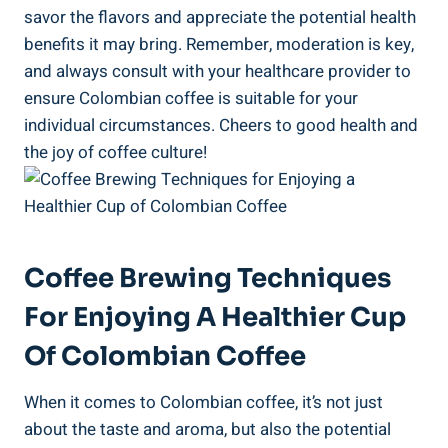
savor the flavors and appreciate⁣ the potential ‍health
benefits ⁣it may⁣ bring. Remember, moderation is key,
‌and always ⁣consult with your healthcare provider to
ensure Colombian coffee is ⁣suitable for your
individual circumstances. ⁢Cheers⁤ to good ‌health and
the⁢ joy of coffee culture!
Coffee Brewing Techniques
For Enjoying A Healthier Cup
Of⁣ Colombian ⁢Coffee
When it comes to Colombian coffee, it’s ‌not‌ just
about the ​taste and aroma, ‍but also⁢ the potential