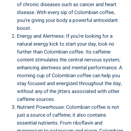
of chronic diseases such as cancer and heart
disease. With every sip ‌of Colombian coffee,
you’re giving your body a powerful antioxidant
boost.
Energy​ and Alertness:​ If you’re looking for‍ a
natural energy ⁣kick to start your day, look no⁤
further⁣ than Colombian​ coffee. Its caffeine
⁢content stimulates the central nervous system,
enhancing alertness and mental⁢ performance. A
morning cup of Colombian coffee can‌ help you
stay focused and energized ⁣throughout⁢ the day,
without any of the jitters associated with other
caffeine sources.
Nutrient Powerhouse: Colombian coffee is not
just ⁣a source of caffeine; it also contains
essential nutrients. ‍From riboflavin and
magnesium to potassium and niacin,‌ Colombian