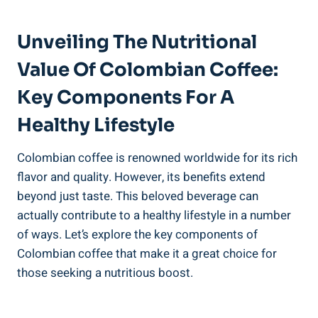
Unveiling The Nutritional
Value Of Colombian Coffee:
Key Components For A
Healthy Lifestyle
Colombian coffee is renowned ⁢worldwide for its rich
flavor and quality. However, its benefits extend
⁤beyond just taste. This beloved beverage can
⁣actually ⁤contribute to a healthy lifestyle in ⁢a number
of‌ ways. Let’s explore the key components of
Colombian​ coffee that make it‌ a‍ great choice for⁤
those seeking a nutritious boost.