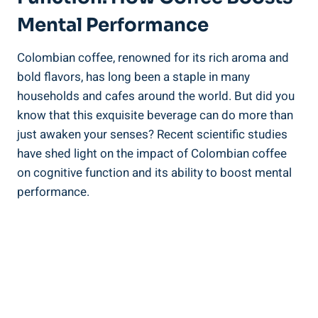
Mental Performance
Colombian ⁢coffee, renowned for ‌its rich aroma ⁣and
bold flavors, has long been a staple in many
households and cafes around the world. But did you
know that this exquisite beverage can do more than
just ⁢awaken your senses? Recent scientific‌ studies⁢
have shed light⁤ on the impact of Colombian coffee
on cognitive‍ function and its​ ability to boost ⁢mental
performance.