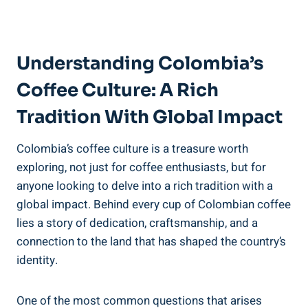
Understanding Colombia’s​
Coffee Culture: A Rich
‌Tradition With Global‌ Impact
Colombia’s coffee culture is a⁤ treasure worth
exploring, not just for coffee enthusiasts, but for
anyone looking to delve ⁣into a⁤ rich tradition with a
global impact. Behind every cup of Colombian coffee
⁣lies a story of dedication, craftsmanship, and​ a
connection​ to​ the land that has shaped the country’s
‌identity.
One of the most common questions ⁣that arises