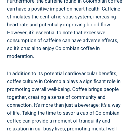
Furthermore,​ the ‌caffeine found in Colombian coffee
can have a positive impact ​on heart ‍health. Caffeine
stimulates ‌the central nervous system, ​increasing
heart rate and ‌potentially improving blood ‌flow.
However, it’s essential to note that excessive‌
consumption of caffeine can have adverse effects,
so it’s crucial to enjoy Colombian coffee in
moderation.
In addition to ⁢its potential cardiovascular benefits,
coffee culture in Colombia​ plays a significant role in
promoting overall well-being. Coffee ‌brings people
together, creating ​a sense of community and
connection. It’s ​more than just a beverage; it’s a way
of life. Taking the time to savor a cup of Colombian
coffee can provide a moment of‌ tranquility ⁢and
relaxation in our busy lives, promoting mental well-