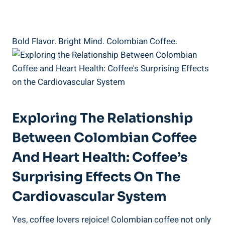
Bold Flavor.​ Bright Mind. Colombian Coffee.
Exploring The Relationship
Between Colombian Coffee
And Heart Health: Coffee’s
Surprising Effects‌ On The
Cardiovascular System
Yes,‍ coffee lovers rejoice! Colombian coffee not only