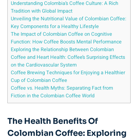
Understanding Colombia’s​ Coffee Culture: A Rich
‌Tradition with Global‌ Impact
Unveiling the Nutritional Value of Colombian Coffee:
Key Components for a Healthy Lifestyle
The Impact of Colombian Coffee on Cognitive
Function: How Coffee Boosts Mental Performance
Exploring the Relationship Between Colombian
Coffee and Heart Health: Coffee’s Surprising Effects‌
on the Cardiovascular System
Coffee Brewing Techniques for Enjoying a Healthier
Cup of⁣ Colombian ⁢Coffee
Coffee ⁢vs. Health Myths: Separating‍ Fact from
Fiction⁣ in the Colombian Coffee World
The Health Benefits Of
Colombian⁤ Coffee: Exploring⁤