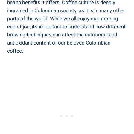
health benefits ​it offers. Coffee culture is deeply
ingrained in Colombian society, as​ it is in many other
parts of the world. While we all enjoy our morning
cup of joe, it’s important to understand how different
brewing techniques can‍ affect the nutritional ‌and
antioxidant content of our beloved Colombian​
coffee.