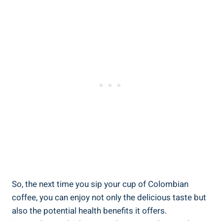
So, the next ‍time you‍ sip‍ your ‍cup of‌ Colombian
coffee, you can enjoy not only the delicious taste but
also ⁢the potential health benefits it offers.⁣