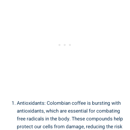
Antioxidants: Colombian coffee is bursting with
antioxidants, which are essential for​ combating
free radicals⁣ in the ‍body. These compounds ​help
protect ⁢our cells from damage, reducing the risk