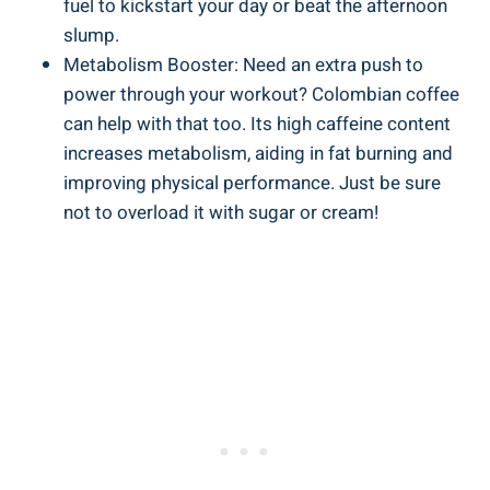
fuel to⁤ kickstart your day​ or beat the afternoon
slump.
Metabolism Booster: Need an extra push to⁤
power through your workout? Colombian coffee
can help with that too.⁣ Its ​high caffeine content
increases metabolism, ⁢aiding in fat burning⁤ and
improving physical performance. Just be sure
not to overload it with sugar or ⁢cream!