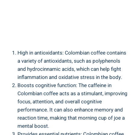
High​ in ⁣antioxidants: Colombian coffee ⁤contains
a ⁢variety of antioxidants, such as polyphenols
⁤and⁢ hydrocinnamic acids, which can help ⁤fight
inflammation and oxidative stress in the⁢ body.
Boosts ⁢cognitive function: The caffeine in
⁤Colombian coffee acts as a stimulant, ​improving
focus, attention, and overall cognitive
performance. It ⁤can⁤ also ‍enhance⁣ memory⁤ and
reaction time, making that ‍morning ⁤cup of joe a⁣
mental boost.
Provides essential nutrients: Colombian coffee