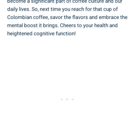
become a significant part of coffee culture and our
daily lives. So, next time you reach for that cup of
Colombian coffee, savor the⁣ flavors and embrace the
mental boost it brings. Cheers to your health⁤ and⁢
heightened cognitive function!