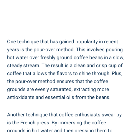
One technique that has⁢ gained popularity in recent
years is the pour-over‌ method. This involves pouring
⁢hot water​ over freshly ground coffee beans‍ in a slow,
steady stream. The result is a clean and crisp cup of
coffee that allows the flavors to shine through. Plus,
the ​pour-over method ensures⁣ that the coffee
grounds are evenly ⁤saturated, extracting ​more
antioxidants and essential oils​ from the beans.
Another technique that coffee ​enthusiasts ‍swear ‌by
is the French press. By immersing the coffee
grounds in hot water and then pressing them to ​