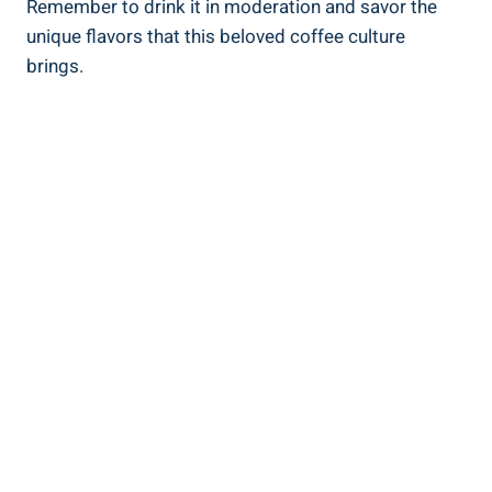
Remember to drink it⁣ in moderation and savor the
unique flavors⁤ that this beloved coffee culture
brings.