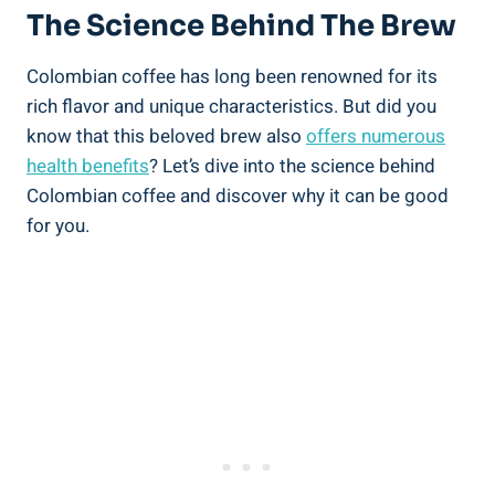
The Science Behind The Brew
Colombian ⁤coffee has long been renowned for its
rich flavor and unique characteristics. But did you
know that this beloved brew ​also
offers numerous
health benefits
? Let’s dive into the science behind​
Colombian⁢ coffee and ⁤discover why it can be good
for you.