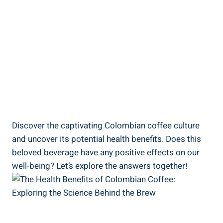
Discover the captivating Colombian coffee culture
⁤and ⁣uncover its potential health benefits. Does this
beloved ⁣beverage⁢ have ‍any positive effects on our
well-being? Let’s explore the answers together!