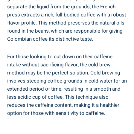
separate the liquid‌ from the grounds,⁤ the French
press extracts a ⁣rich, full-bodied coffee with a robust
⁢flavor profile. ⁣This method preserves the natural oils
found ‌in the beans, which are ​responsible ⁣for giving
Colombian coffee its distinctive taste.
For‍ those looking ⁣to cut down on their‌ caffeine
intake ​without sacrificing flavor, the cold ​brew
method may be the ​perfect solution. Cold brewing
involves steeping ​coffee grounds⁤ in cold water for an
extended period of time,⁣ resulting in a smooth and‌
less⁤ acidic cup of coffee. This technique also
reduces the caffeine content, ⁤making it a healthier
option for those with sensitivity ​to caffeine.