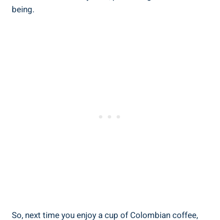
being.
So, next time you enjoy a cup of Colombian coffee,