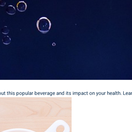
t ⁤this popular beverage and its impact​ on your health. ⁣Lea