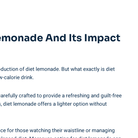
Lemonade And Its Impact
ction of⁢ diet lemonade. But what‌ exactly is diet ​
w-calorie drink.
⁢carefully crafted to provide a refreshing and guilt-free
iet⁢ lemonade offers ⁢a ⁣lighter option ⁣without ​
ce ⁤for those watching their waistline or⁤ managing