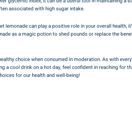
wer glycemic‍ index, it can be a ⁢useful tool in ⁣maintaining a 
ften associated⁢ with ⁣high ​sugar intake.
diet lemonade can ‍play a positive‌ role in your overall health,
lemonade as a magic potion to shed pounds or ⁣replace the ben
healthy choice ⁢when consumed in⁤ moderation. As with‌ everythi
ng‍ a cool drink on a ​hot day, ⁣feel confident in reaching for 
choices for our health and well-being!