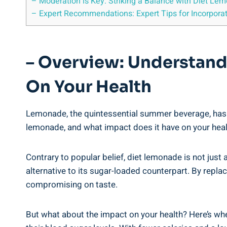
– Moderation is Key: Striking⁤ a Balance with Diet Lem
– Expert Recommendations: Expert ⁢Tips for Incorporati
– ⁤Overview: Understan
On ​Your Health
Lemonade, the⁣ quintessential summer beverage, has und
lemonade, and ‌what impact does it‌ have on your health
Contrary to popular⁤ belief,​ diet lemonade is not just 
alternative to its sugar-loaded counterpart. By replacin
compromising ⁤on ‌taste.
But what about ⁣the impact on your health? ‌Here’s wh