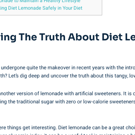
onade to Maintain​ a Healthy Lifestyle
ng⁣ Diet Lemonade Safely​ in ​Your Diet
ding The Truth About Diet 
ergone quite the makeover in⁢ recent ⁣years with the ‌introdu
? Let’s dig deep⁤ and‍ uncover the‌ truth about this tangy, lo
another version of lemonade​ with ⁤artificial sweeteners. It ‍is 
g the traditional sugar with zero or⁣ low-calorie⁣ sweeteners, d
ere things get interesting. Diet lemonade can be a great choi