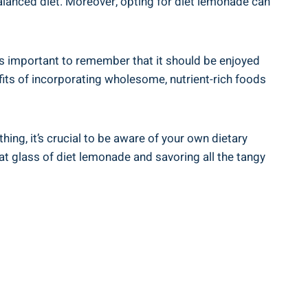
balanced diet. Moreover, opting for⁤ diet lemonade⁣ can​
 it’s important to remember that it should ⁢be enjoyed
efits of incorporating wholesome, nutrient-rich foods
ng, it’s crucial ⁤to⁢ be⁢ aware of your own dietary
that glass of diet lemonade⁣ and savoring all the ‍tangy