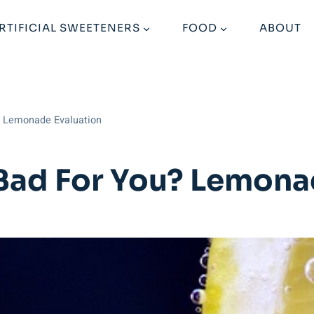
RTIFICIAL SWEETENERS
FOOD
ABOUT
? Lemonade Evaluation
Bad For You? Lemona