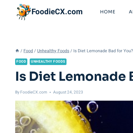
Skip
FoodieCX.com
to
HOME
A
content
/
Food
/
Unhealthy Foods
/
Is Diet Lemonade Bad for You
FOOD
UNHEALTHY FOODS
Is Diet Lemonade 
By
FoodieCX.com
August 24, 2023