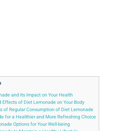
s
nade and Its Impact on ​Your Health
and Effects ‍of Diet Lemonade on Your Body
rs​ of Regular Consumption⁣ of Diet‍ Lemonade
de for a Healthier and⁤ More Refreshing ​Choice
onade Options for Your Well-being