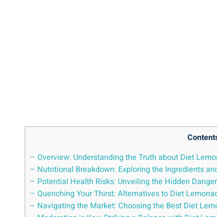
Content
– ⁤Overview: Understanding the Truth about Diet Lemo
– Nutritional Breakdown: Exploring ⁣the‌ Ingredients‌ 
– Potential Health Risks: Unveiling the Hidden ‍Dange
– Quenching Your Thirst: ⁤Alternatives⁢ to Diet Lemona
– Navigating the Market: Choosing the Best Diet ⁣Lem