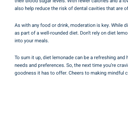
their blood sugar levels. With fewer calories ‍and a ‌lo
also​ help reduce the risk ⁣of dental cavities that are o
As with any food ‌or ​drink, moderation ‍is⁤ key. While 
as part of⁣ a⁣ well-rounded diet. Don’t rely ‍on diet 
into your meals.
To sum it up, diet lemonade​ can be a⁢ refreshing⁢ and 
needs and ⁤preferences. So,‌ the next ‍time you’re⁢ cravi
goodness⁣ it⁢ has ⁣to offer. Cheers to ⁢making mindful 