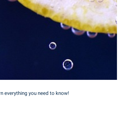
rn everything you need to⁤ know!