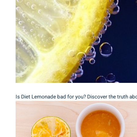
Is Diet Lemonade bad for you? Discover the truth ⁢abou