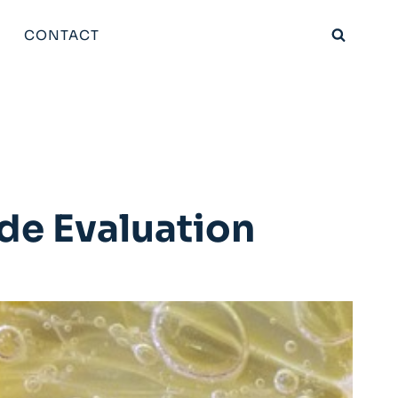
CONTACT
de Evaluation