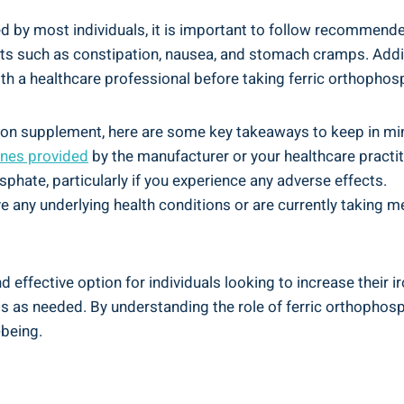
ated by most‍ individuals, it is important to follow recommen
 such‍ as constipation, nausea, ⁢and stomach ⁤cramps.⁣ Additio
h⁣ a‌ healthcare professional before taking ferric orthophos
on supplement,⁣ here⁢ are ​some key takeaways ‌to ‍keep in ‌mi
nes provided
by the​ manufacturer or your​ healthcare practit
phate, ‍particularly if you ⁢experience⁣ any adverse effects.
ve ⁣any underlying⁤ health conditions or are currently taking m
ffective option for individuals looking to increase their iron l
 as⁣ needed.⁣ By⁢ understanding the role of ‌ferric orthophos
-being.