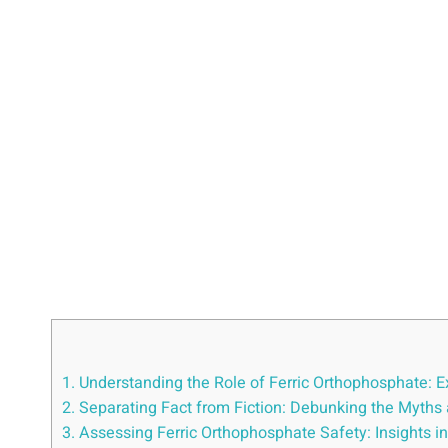
1. Understanding ‌the Role ⁢of Ferric Orthophosphate: E
2. Separating Fact from Fiction: Debunking⁤ the Myths
3. Assessing Ferric Orthophosphate Safety: Insights int