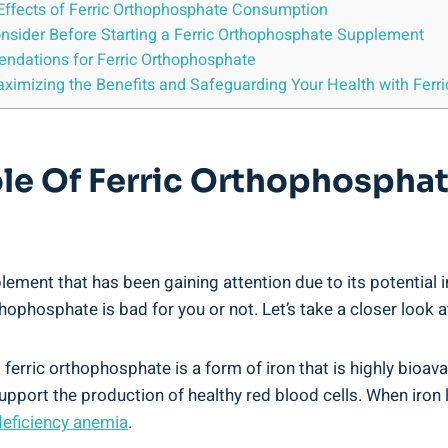
de Effects of Ferric Orthophosphate Consumption
onsider ​Before Starting a Ferric ⁤Orthophosphate Supplement
endations for Ferric Orthophosphate
aximizing the Benefits ⁢and⁣ Safeguarding Your Health with​ Fer
le ⁢of Ferric Orthophosphat
nt ⁣that has been gaining⁣ attention ⁤due‌ to its ⁤potential ⁤i
phosphate is bad⁤ for you⁢ or not. Let’s ​take ⁤a‍ closer look ​
ferric orthophosphate is​ a‍ form of iron that ⁢is highly bioava
 support⁣ the production⁢ of healthy red blood cells. When‍ iron
deficiency⁢ anemia
.