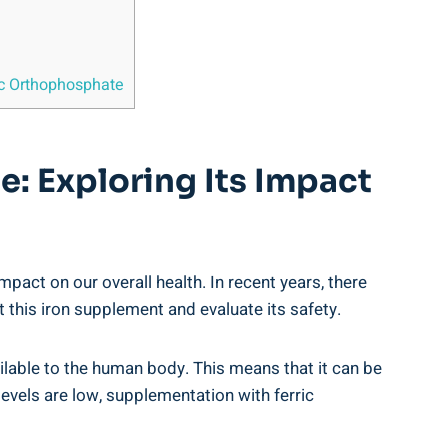
ric Orthophosphate
e: Exploring Its Impact
mpact on our overall ‍health. In recent years, there
at this iron supplement and ⁤evaluate its safety.
ilable‌ to the human body.​ This ⁣means that it​ can be
 levels are low, supplementation‌ with ferric