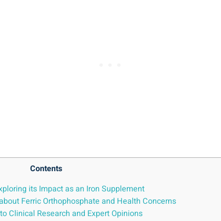
Contents
xploring its Impact as an Iron ⁤Supplement
 ⁤about Ferric Orthophosphate and⁣ Health Concerns
o ⁢Clinical Research‍ and Expert ​Opinions