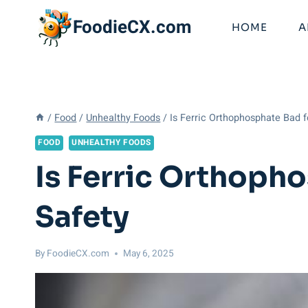
Skip
FoodieCX.com
to
HOME
A
content
/
Food
/
Unhealthy Foods
/
Is Ferric Orthophosphate Bad 
FOOD
UNHEALTHY FOODS
Is Ferric Orthoph
Safety
By
FoodieCX.com
May 6, 2025