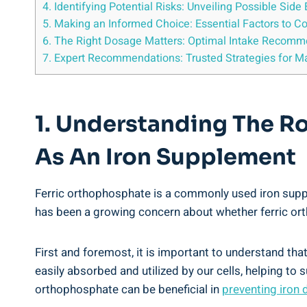
4. Identifying ⁤Potential Risks: Unveiling ​Possible Si
5. Making an Informed Choice: Essential Factors to‍ C
6. The Right Dosage⁣ Matters: Optimal Intake Recomm
7. ⁢Expert Recommendations: Trusted ⁢Strategies for M
1. Understanding ‌the Ro
As An Iron ⁤Supplement
Ferric orthophosphate is a ‍commonly used⁢ iron suppleme
has been‌ a⁢ growing concern about⁣ whether ferric ortho
First and foremost,‌ it is important to understand that 
‍easily absorbed and utilized by our ​cells, helping⁢ to
orthophosphate can be beneficial in
preventing iron 