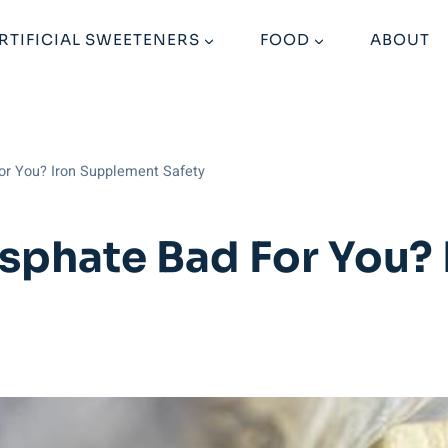
RTIFICIAL SWEETENERS
FOOD
ABOUT
for You? Iron Supplement Safety
osphate Bad For You?