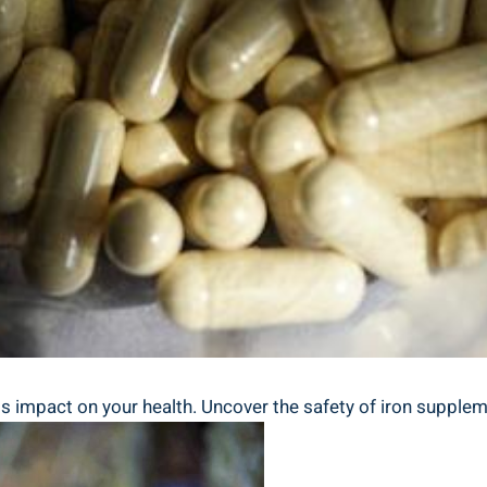
 impact on your ​health. Uncover ​the ​safety ‍of iron suppleme