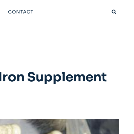
CONTACT
 Iron Supplement