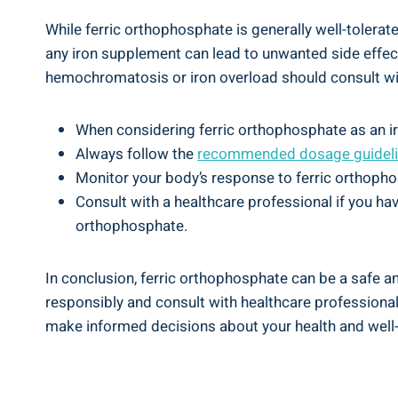
While ferric ⁣orthophosphate‌ is generally well-toler
any iron supplement‍ can‌ lead to unwanted side effects
hemochromatosis or iron ⁣overload should consult wit
When considering ‍ferric‌ orthophosphate as ‍an ir
Always follow the
recommended ‌dosage guideli
Monitor your ⁢body’s response to ⁤ferric orthophos
Consult with ⁣a ‌healthcare professional if you ha
orthophosphate.
In conclusion, ferric orthophosphate can be a safe and e
responsibly and consult with‌ healthcare professionals
make⁢ informed ‍decisions ‍about ‍your ​health⁤ and ‌well