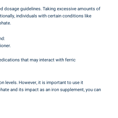
ded dosage⁣ guidelines. ‌Taking excessive amounts of
nally,‌ individuals with⁢ certain conditions like
phate.
nd:
ioner.
edications that may interact with ferric‌
evels.‍ However, it⁣ is ‍important ⁤to use it
phate and its⁤ impact​ as an iron supplement, you can