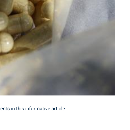
nts in this ‍informative article.