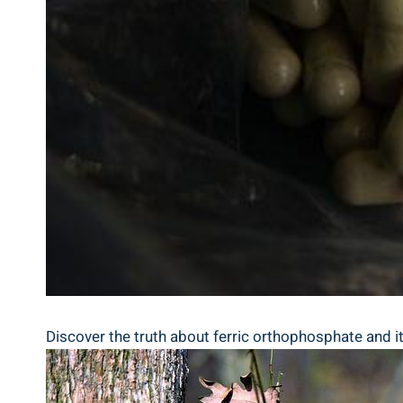
Discover the truth about ferric orthophosphate ⁣and its