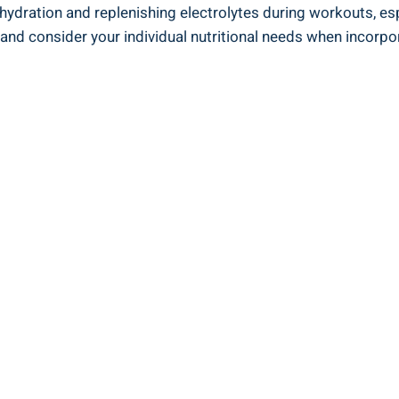
hydration and replenishing electrolytes during workouts, espe
nd consider your individual nutritional needs when incorpora