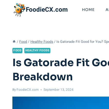
Skip
FoodieCX.com
to
HOME
A
content
/
Food
/
Healthy Foods
/
Is Gatorade Fit Good for You? S
FOOD
HEALTHY FOODS
Is Gatorade Fit Go
Breakdown
By
FoodieCX.com
September 13, 2024