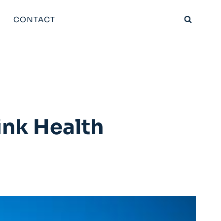
CONTACT
ink Health