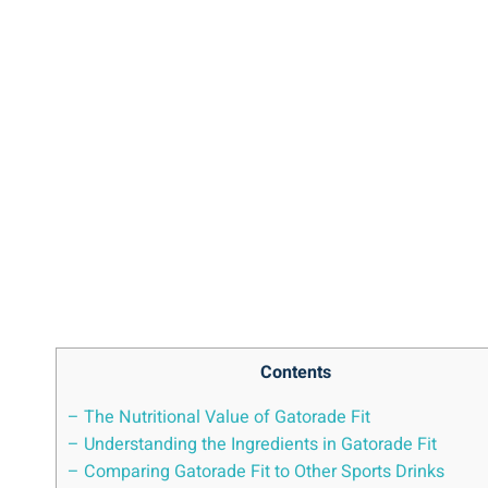
Contents
– The Nutritional Value of Gatorade Fit
– Understanding the Ingredients in Gatorade Fit
– Comparing Gatorade Fit to Other Sports Drinks