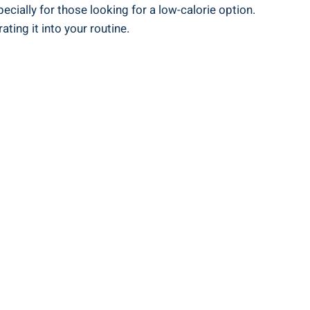
cially for those looking for a low-calorie option.
ting it into your routine.