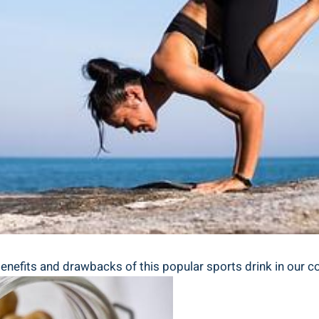
benefits and drawbacks of this popular sports drink in our