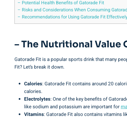
– Potential Health Benefits of Gatorade Fit
– Risks and Considerations When Consuming Gatorad
– Recommendations for Using Gatorade Fit Effectivel
– The Nutritional Value 
Gatorade Fit is a popular sports drink that many peop
Fit? Let’s break it down.
Calories
: Gatorade Fit contains around 20 calori
calories.
Electrolytes
: One of the key benefits of Gatorade
like sodium and potassium are important for
ma
Vitamins
: Gatorade Fit also contains vitamins l