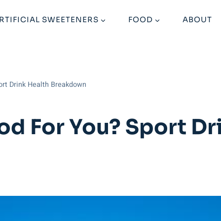
RTIFICIAL SWEETENERS
FOOD
ABOUT
port Drink Health Breakdown
od For You? Sport Dr