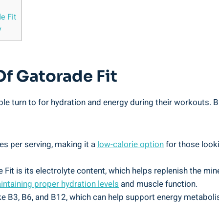
e Fit
y
Of Gatorade Fit
le turn to for hydration and energy during their workouts. Bu
es per serving, making it a
low-calorie option
for those look
 Fit is its electrolyte content, which helps replenish the mi
intaining proper hydration levels
and muscle function.
ike B3, B6, and B12, which can help support energy metaboli