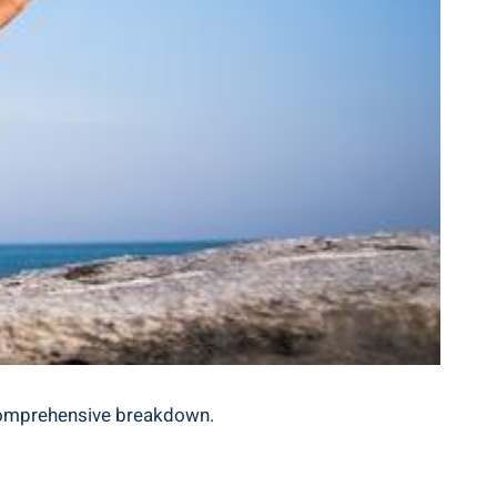
 comprehensive breakdown.