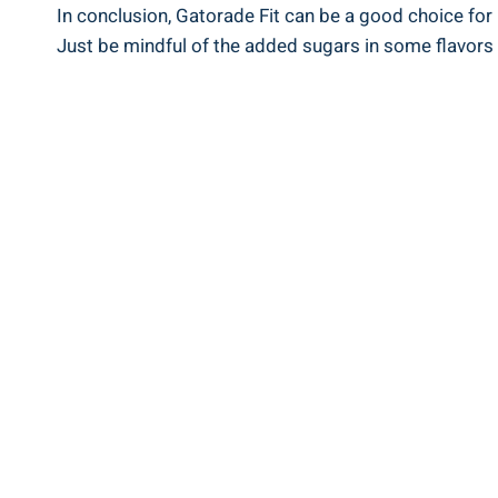
In conclusion, Gatorade Fit can be a good choice for 
Just be mindful of the added sugars in some flavors a