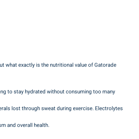
t what exactly is the nutritional value of Gatorade
ing to stay hydrated without consuming too many
nerals lost through sweat during exercise. Electrolytes
sm and overall health.