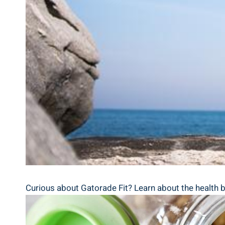
Curious about Gatorade Fit? Learn about the health 