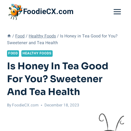
Skip
FoodieCX.com
to
content
/
Food
/
Healthy Foods
/
Is Honey in Tea Good for You?
Sweetener and Tea Health
FOOD
HEALTHY FOODS
Is Honey In Tea Good
For You? Sweetener
And Tea Health
By
FoodieCX.com
December 18, 2023