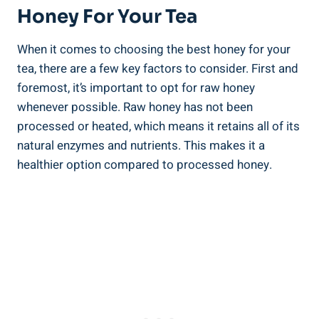
Honey For Your Tea
When it comes to choosing the best honey for your
tea, there are a few key factors to consider. First and
foremost, it’s important to opt for raw honey
whenever possible. Raw honey has not been
processed or heated, which means it retains all of its
natural enzymes and nutrients. This makes it a
healthier option compared to processed honey.