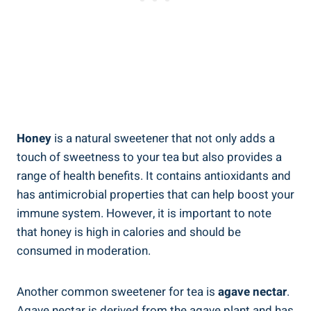
Honey
is a natural sweetener that not only adds a
touch of sweetness to your tea but also provides a
range of health benefits. It contains antioxidants and
has antimicrobial properties that can help boost your
immune system. However, it is important to note
that honey is high in calories and should be
consumed in moderation.
Another common sweetener for tea is
agave nectar
.
Agave nectar is derived from the agave plant and has