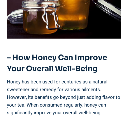
– How Honey Can Improve
Your Overall Well-Being
Honey has been used for centuries as a natural
sweetener and remedy for various ailments.
However, its benefits go beyond just adding flavor to
your tea. When consumed regularly, honey can
significantly improve your overall well-being.