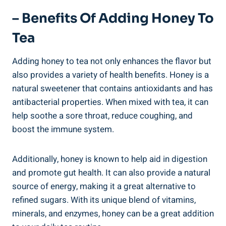
– Benefits Of Adding Honey To
Tea
Adding honey to tea not only enhances the flavor but
also provides a variety of health benefits. Honey is a
natural sweetener that contains antioxidants and has
antibacterial properties. When mixed with tea, it can
help soothe a sore throat, reduce coughing, and
boost the immune system.
Additionally, honey is known to help aid in digestion
and promote gut health. It can also provide a natural
source of energy, making it a great alternative to
refined sugars. With its unique blend of vitamins,
minerals, and enzymes, honey can be a great addition