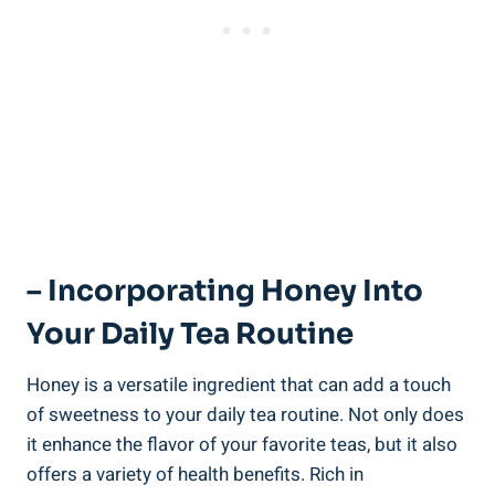
– Incorporating Honey Into
Your Daily Tea Routine
Honey is a versatile ingredient that can add a touch
of sweetness to your daily tea routine. Not only does
it enhance the flavor of your favorite teas, but it also
offers a variety of health benefits. Rich in