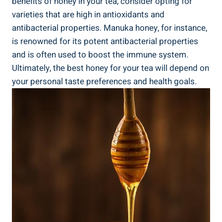
benefits of honey in your tea, consider opting for
varieties that are high in antioxidants and
antibacterial properties. Manuka honey, for instance,
is renowned for its potent antibacterial properties
and is often used to boost the immune system.
Ultimately, the best honey for your tea will depend on
your personal taste preferences and health goals.