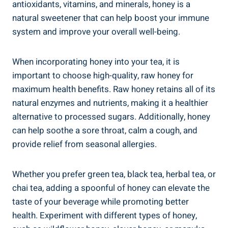
antioxidants, vitamins, and minerals, honey is a
natural sweetener that can help boost your immune
system and improve your overall well-being.
When incorporating honey into your tea, it is
important to choose high-quality, raw honey for
maximum health benefits. Raw honey retains all of its
natural enzymes and nutrients, making it a healthier
alternative to processed sugars. Additionally, honey
can help soothe a sore throat, calm a cough, and
provide relief from seasonal allergies.
Whether you prefer green tea, black tea, herbal tea, or
chai tea, adding a spoonful of honey can elevate the
taste of your beverage while promoting better
health. Experiment with different types of honey,