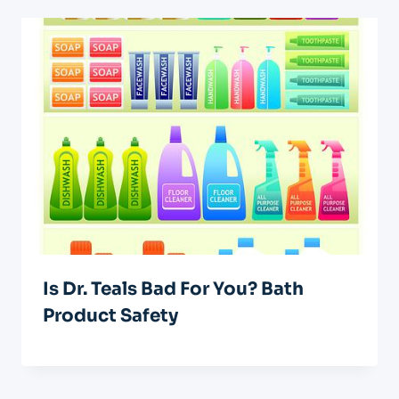
Is Dr. Teals Bad For You? Bath
Product Safety