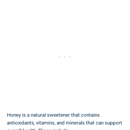
Honey is a natural sweetener that contains
antioxidants, vitamins, and minerals that can support