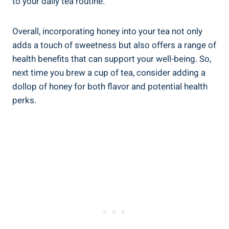
to your daily tea routine.
Overall, incorporating honey into your tea not only
adds a touch of sweetness but also offers a range of
health benefits that can support your well-being. So,
next time you brew a cup of tea, consider adding a
dollop of honey for both flavor and potential health
perks.