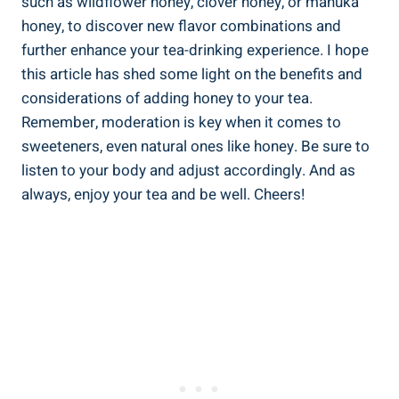
such as wildflower honey, clover honey, or manuka
honey, to discover new flavor combinations and
further enhance your tea-drinking experience. I hope
this article has shed some light on the benefits and
considerations of adding honey to your tea.
Remember, moderation is key when it comes to
sweeteners, even natural ones like honey. Be sure to
listen to your body and adjust accordingly. And as
always, enjoy your tea and be well. Cheers!