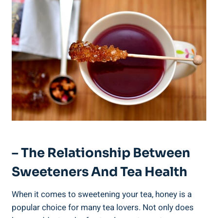
– The Relationship Between
Sweeteners And Tea Health
When it comes to sweetening your tea, honey is a
popular choice for many tea lovers. Not only does