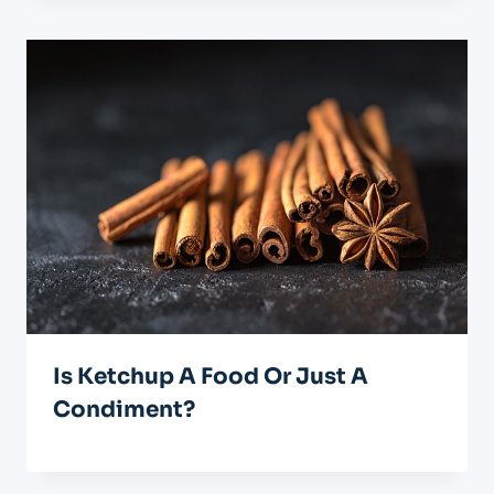
Is Ketchup A Food Or Just A
Condiment?