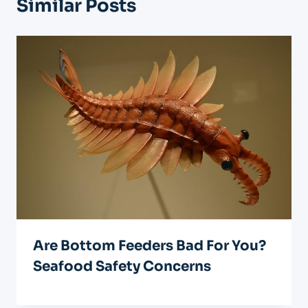
Similar Posts
Are Bottom Feeders Bad For You?
Seafood Safety Concerns