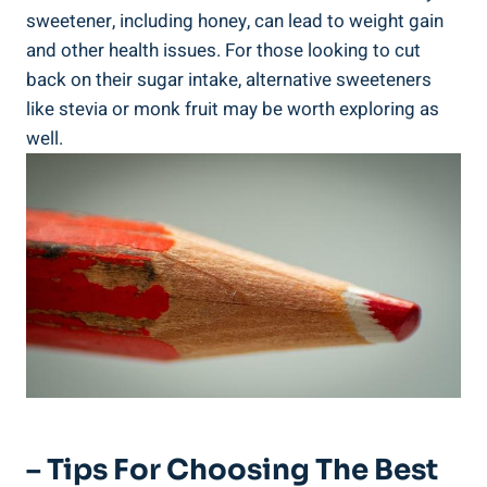
sweetener, including honey, can lead to weight gain
and other health issues. For those looking to cut
back on their sugar intake, alternative sweeteners
like stevia or monk fruit may be worth exploring as
well.
– Tips For Choosing The Best