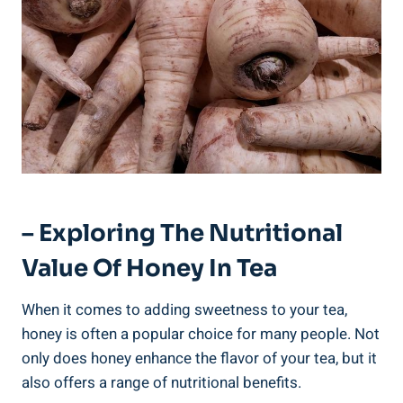
– Exploring The Nutritional
Value Of Honey In Tea
When it comes to adding sweetness to your tea,
honey is often a popular choice for many people. Not
only does honey enhance the flavor of your tea, but it
also offers a range of nutritional benefits.