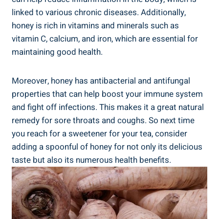
linked to various chronic diseases. Additionally,
honey is rich in vitamins and minerals such as
vitamin C, calcium, and iron, which are essential for
maintaining good health.
Moreover, honey has antibacterial and antifungal
properties that can help boost your immune system
and fight off infections. This makes it a great natural
remedy for sore throats and coughs. So next time
you reach for a sweetener for your tea, consider
adding a spoonful of honey for not only its delicious
taste but also its numerous health benefits.