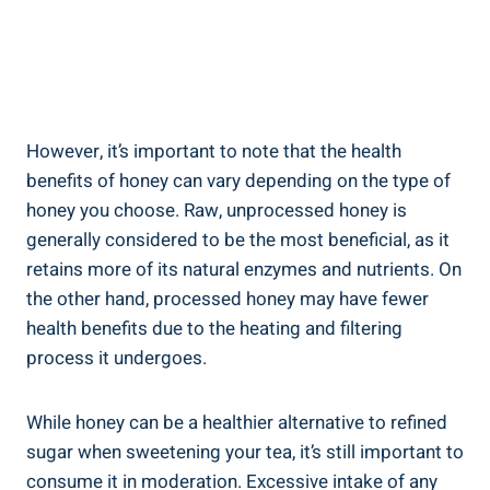
However, it’s important to note that the health
benefits of honey can vary depending on the type of
honey you choose. Raw, unprocessed honey is
generally considered to be the most beneficial, as it
retains more of its natural enzymes and nutrients. On
the other hand, processed honey may have fewer
health benefits due to the heating and filtering
process it undergoes.
While honey can be a healthier alternative to refined
sugar when sweetening your tea, it’s still important to
consume it in moderation. Excessive intake of any