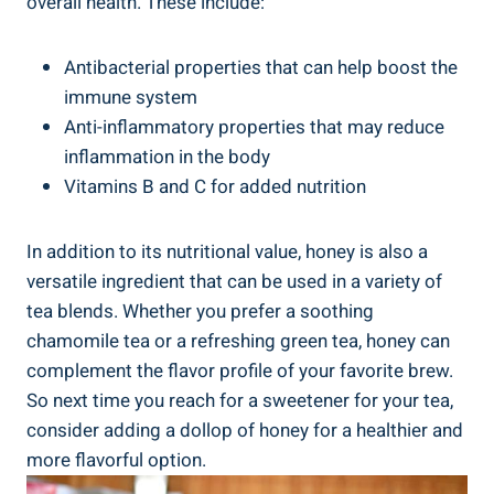
overall health. These include:
Antibacterial properties that can help boost the
immune system
Anti-inflammatory properties that may reduce
inflammation in the body
Vitamins B and C for added nutrition
In addition to its nutritional value, honey is also a
versatile ingredient that can be used in a variety of
tea blends. Whether you prefer a soothing
chamomile tea or a refreshing green tea, honey can
complement the flavor profile of your favorite brew.
So next time you reach for a sweetener for your tea,
consider adding a dollop of honey for a healthier and
more flavorful option.