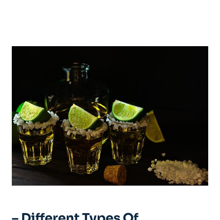
– Different Types Of