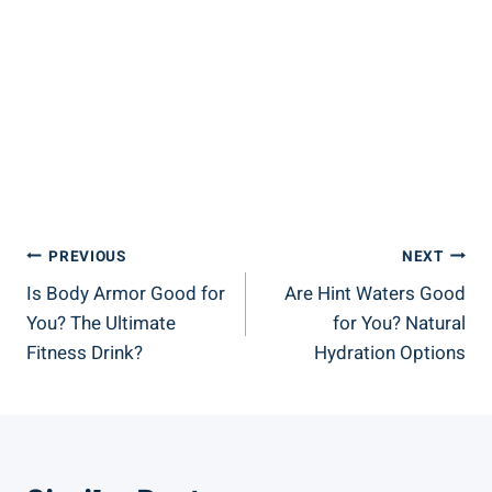
Post
PREVIOUS
NEXT
Is Body Armor Good for
Are Hint Waters Good
Navigation
You? The Ultimate
for You? Natural
Fitness Drink?
Hydration Options