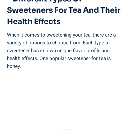
Sweeteners For Tea And Their
Health Effects
When it comes to sweetening your tea, there are a
variety of options to choose from. Each type of
sweetener has its own unique flavor profile and
health effects. One popular sweetener for tea is
honey.