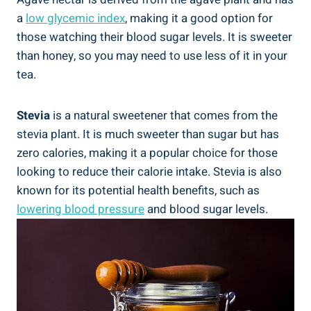
a
low glycemic index
, making it a good option for
those watching their blood sugar levels. It is sweeter
than honey, so you may need to use less of it in your
tea.
Stevia
is a natural sweetener that comes from the
stevia plant. It is much sweeter than sugar but has
zero calories, making it a popular choice for those
looking to reduce their calorie intake. Stevia is also
known for its potential health benefits, such as
lowering blood pressure
and blood sugar levels.