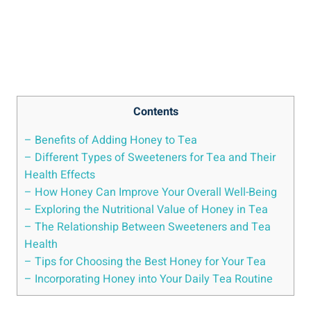
Contents
– Benefits of Adding Honey to Tea
– Different Types of Sweeteners for Tea and Their
Health Effects
– How Honey Can Improve Your Overall Well-Being
– Exploring the Nutritional Value of Honey in Tea
– The Relationship Between Sweeteners and Tea
Health
– Tips for Choosing the Best Honey for Your Tea
– Incorporating Honey into Your Daily Tea Routine