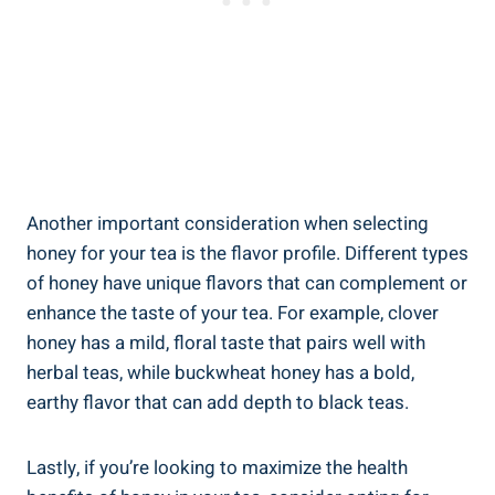
Another important consideration when selecting
honey for your tea is the flavor profile. Different types
of honey have unique flavors that can complement or
enhance the taste of your tea. For example, clover
honey has a mild, floral taste that pairs well with
herbal teas, while buckwheat honey has a bold,
earthy flavor that can add depth to black teas.
Lastly, if you’re looking to maximize the health