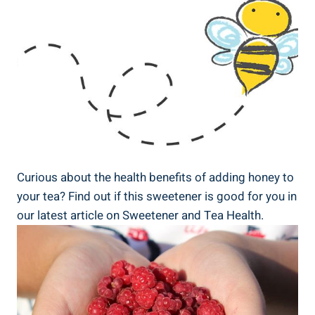
Curious about the health benefits of adding honey to
your tea? Find out if this sweetener is good for you in
our latest article on Sweetener and Tea Health.