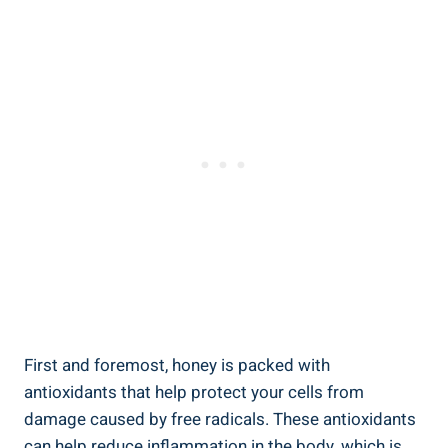
First and foremost, honey is packed with
antioxidants that help protect your cells from
damage caused by free radicals. These antioxidants
can help reduce inflammation in the body, which is