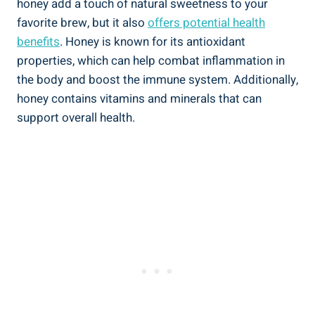
honey add a touch of natural sweetness to your
favorite brew, but it also
offers potential health
benefits
. Honey is known for its antioxidant
properties, which can help combat inflammation in
the body and boost the immune system. Additionally,
honey contains vitamins and minerals that can
support overall health.