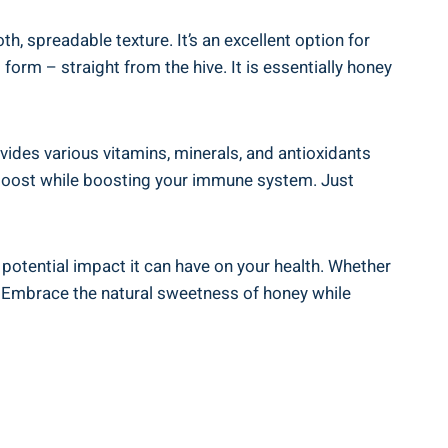
, spreadable texture. It’s an excellent option for
orm – straight ​from the hive. It is⁢ essentially honey
ides various vitamins, ​minerals, and ‌antioxidants
rgy boost while boosting your immune system. Just
‌potential impact it can have⁢ on your health. Whether
.⁢ Embrace the natural sweetness ​of honey while