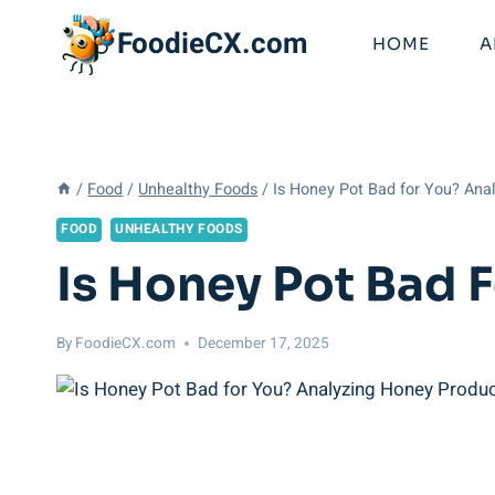
Skip
FoodieCX.com
to
HOME
A
content
/
Food
/
Unhealthy Foods
/
Is Honey Pot Bad for You? Ana
FOOD
UNHEALTHY FOODS
Is Honey Pot Bad 
By
FoodieCX.com
December 17, 2025