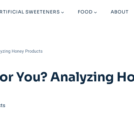
RTIFICIAL SWEETENERS
FOOD
ABOUT
lyzing Honey Products
For You? Analyzing H