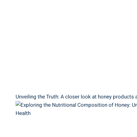
Unveiling the Truth: A closer look at honey products‍ 