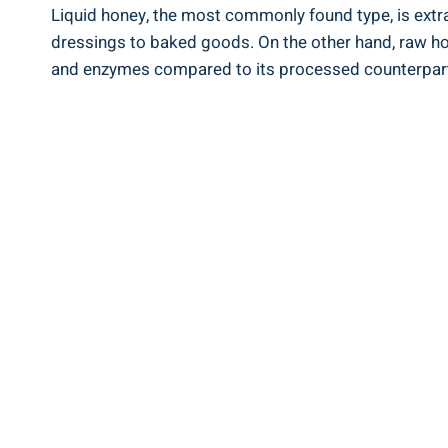
Liquid honey, the most commonly found type,⁢ is extrac
dressings ​to baked ​goods. On the other hand, ‌raw hon
⁢and enzymes compared to its⁢ processed counterpar