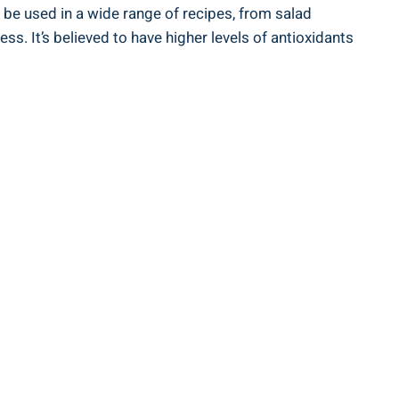
 be used ‍in a wide range ​of recipes, from salad
ess. It’s believed to have higher levels of antioxidants