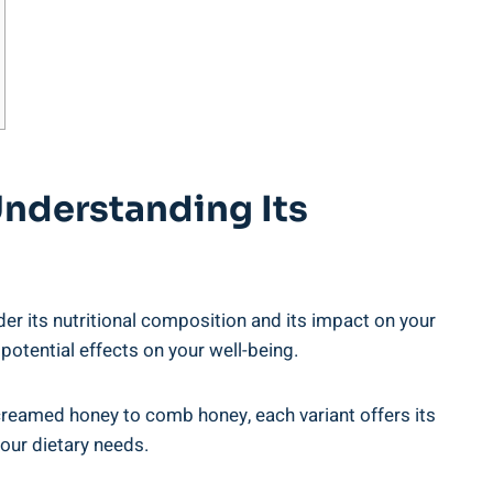
Understanding Its
der its nutritional composition and its impact on your
 ‍potential effects on your well-being.
creamed honey to comb ⁢honey, each variant offers its
your dietary needs.