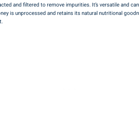
ted and filtered to remove impurities. It’s versatile and⁢ can
ey⁣ is unprocessed and retains its natural ​nutritional‌ goodn
t.