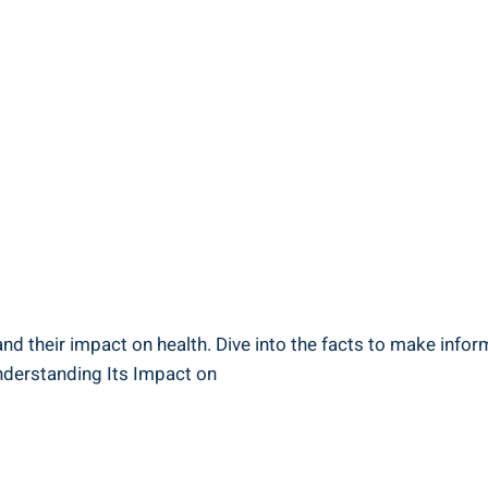
and their impact on health. ⁤Dive into the facts to make ⁤info