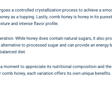
es ​a controlled crystallization process⁤ to achieve a smooth
ney as a ⁣topping. Lastly, comb honey is honey in‍ its purest f
ture and ⁢intense flavor ⁤profile.
ration. While honey does contain natural sugars, it also prov
 better alternative ​to processed sugar and can provide an ene
balanced diet.
ke a moment to appreciate its nutritional composition and the 
or‌ comb honey, each variation offers its own unique benefits