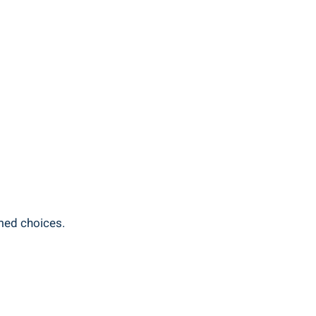
rmed choices.