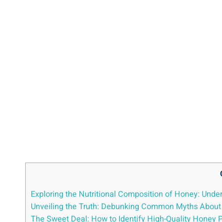
Exploring the Nutritional Composition of Honey: Under
Unveiling the Truth: Debunking Common Myths About​ 
The Sweet Deal: How​ to Identify High-Quality Honey Pr