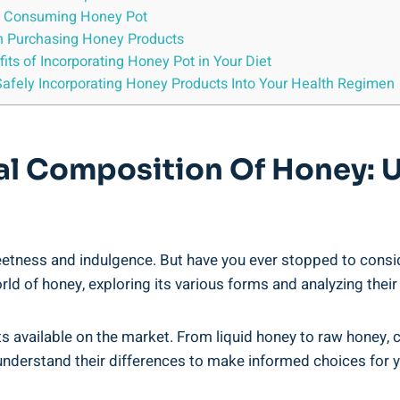
s of Consuming Honey Pot
n Purchasing Honey Products
its of Incorporating Honey Pot in Your Diet
afely Incorporating Honey Products Into Your Health ⁤Regimen
nal Composition Of Honey: 
eetness and indulgence. ‌But⁣ have you ever stopped to consi
world of honey, ⁤exploring its various forms and analyzing⁢ their
 available on the ​market. From liquid honey to raw honey, 
o understand their differences to make⁢ informed choices for 