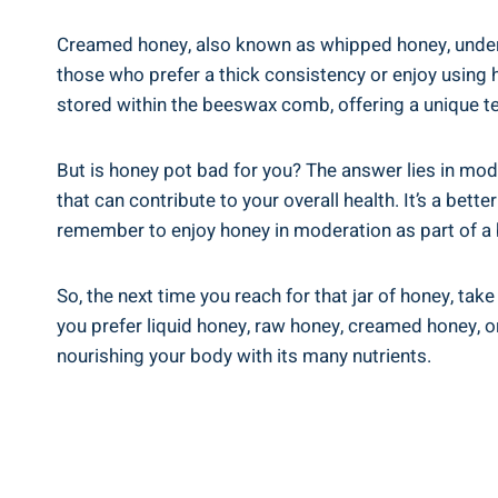
Creamed‍ honey, also known as whipped honey, ⁢undergo
those who prefer‌ a thick consistency or enjoy using ho
stored within ‌the beeswax⁢ comb, offering ​a unique tex
But is honey pot bad for you? The⁣ answer lies in mode
that can contribute to⁤ your ⁤overall ‍health. It’s ‌a
remember to enjoy honey in moderation as part of⁣ a 
So, the next time you reach for ⁤that jar of honey, ta
you​ prefer liquid honey, raw‍ honey, creamed honey, 
nourishing your body with its many⁣ nutrients.