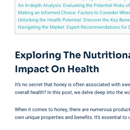
An In-depth Analysis: Evaluating⁣ the⁣ Potential Risk
Making an Informed Choice: Factors to Consider Whe
Unlocking the Health Potential: Discover the Key Benef
Navigating the Market: ⁣Expert Recommendations for S
Exploring The Nutritio
Impact On Health
It’s no secret that honey is often associated with sw
overall health? In this post, we delve deep ‍into ⁤the‍ 
When it comes to honey, there ‍are numerous products
own unique⁢ properties and benefits. It’s essential t