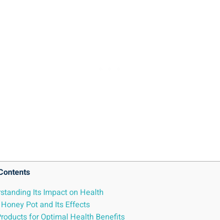
Contents
standing Its Impact on Health
Honey Pot and Its Effects
oducts ⁤for Optimal⁢ Health Benefits