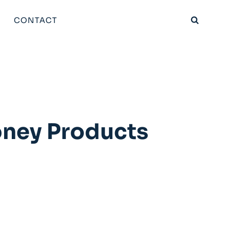
CONTACT
oney Products