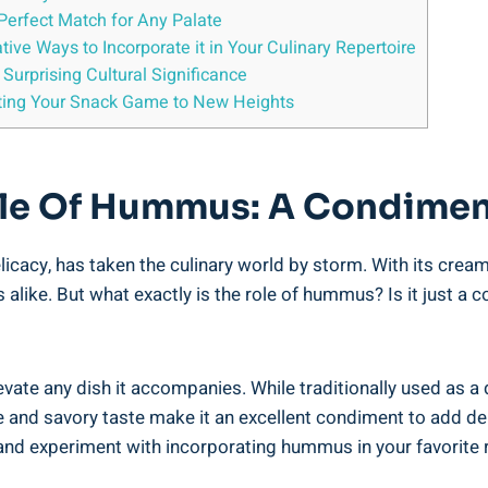
Perfect Match for Any Palate
ive Ways to Incorporate it in Your Culinary Repertoire
Surprising Cultural Significance
ating Your Snack Game to New Heights
le Of Hummus: A Condimen
cacy, has taken the culinary world by storm. With its cream
alike. But what exactly is the role of hummus? Is it just a c
evate any dish it accompanies. While traditionally used as a d
e and savory taste make it an excellent condiment to add de
x and experiment with incorporating hummus in your favorite 