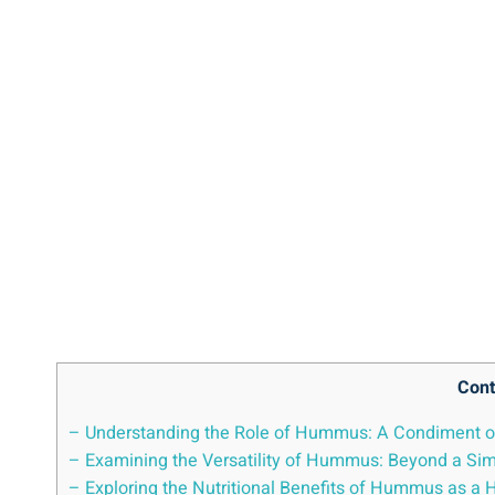
Cont
– Understanding the Role of Hummus: A Condiment or
– Examining the Versatility of Hummus: Beyond a Si
– Exploring the Nutritional Benefits of Hummus as a 