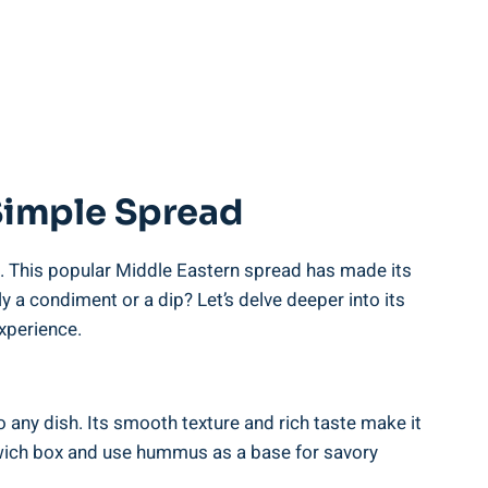
Simple Spread
). This popular Middle Eastern spread has made its
a condiment or a dip? Let’s delve deeper into its
xperience.
any dish. Its smooth texture and rich taste make it
ndwich box and use hummus as a base for savory