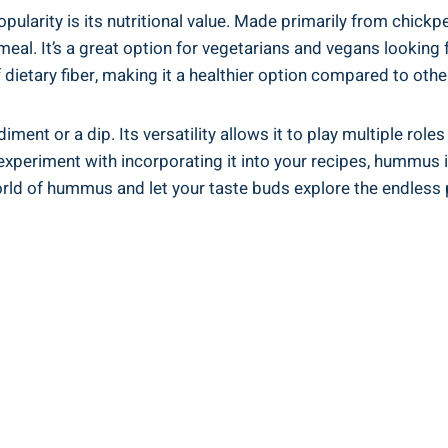
rity is its nutritional value. Made primarily from chickpeas,
eal. It’s a great option for vegetarians and vegans looking f
dietary fiber, making it a healthier option compared to oth
nt or a dip. Its versatility allows it to play multiple roles
 experiment with incorporating it into your recipes, hummus is
orld of hummus and let your taste buds explore the endless p