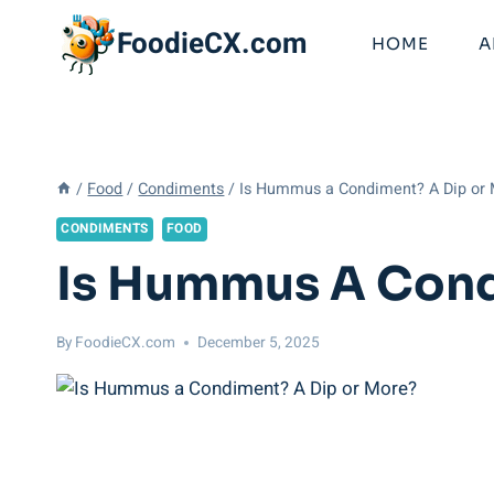
Skip
FoodieCX.com
to
HOME
A
content
/
Food
/
Condiments
/
Is Hummus a Condiment? A Dip or
CONDIMENTS
FOOD
Is Hummus A Cond
By
FoodieCX.com
December 5, 2025