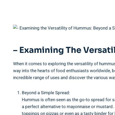
– Examining The Versat
When it comes to exploring the versatility of hummu
way into the hearts of food enthusiasts worldwide, 
incredible range of uses and discover the various wa
Beyond a Simple Spread:
Hummus is often seen as the go-to spread for sa
a perfect alternative to mayonnaise or mustard.
toppings on pizzas or even as a tasty binder for