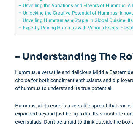
– Unveiling the Variations and Flavors of Hummus: A 
– Unlocking the Creative Potential of Hummus: Innovat
– Unveiling Hummus as a Staple in Global Cuisine: Its 
– Expertly Pairing Hummus with Various Foods: Elev
– Understanding The Ro
Hummus, a versatile and delicious Middle Eastern deli
choice for both condiment enthusiasts and dip lovers 
of hummus to understand its true potential.
Hummus, at its core, is a versatile spread that can el
expanded beyond just being a dip. Its smooth textur
even salads. Don’t be afraid to think outside the bo