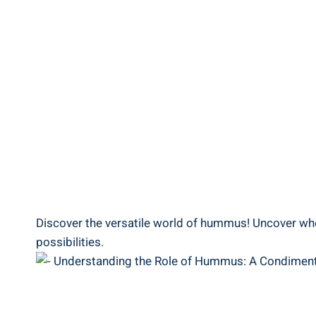
Discover the versatile world of hummus! Uncover wheth
possibilities.