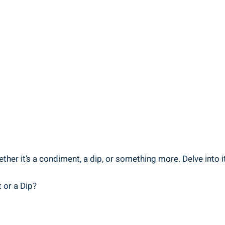
er it’s a condiment, a dip, or something more. Delve into it