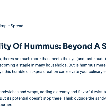
ility Of Hummus: Beyond A 
s, there’s so much more than meets the eye (and taste buds
becoming a staple in many households. But is hummus merely 
ys this humble chickpea creation can elevate your culinary e
ndwiches and wraps, adding a creamy and flavorful twist to 
 But its potential doesn’t stop there. Think outside the sa
 burgers.