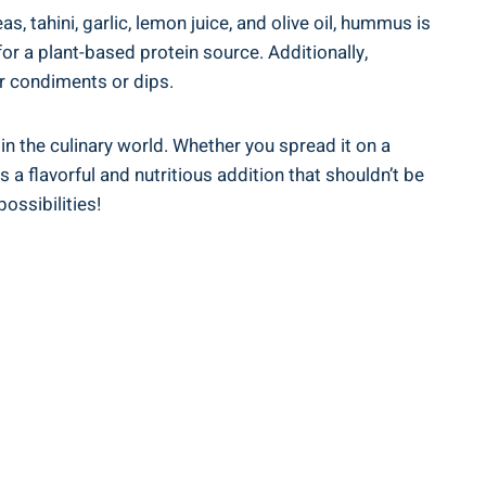
 tahini, garlic, lemon juice, and olive oil, hummus is
or a plant-based protein source. Additionally,
er condiments or dips.
 in the culinary world. Whether you spread it on a
 a flavorful and nutritious addition that shouldn’t be
ossibilities!