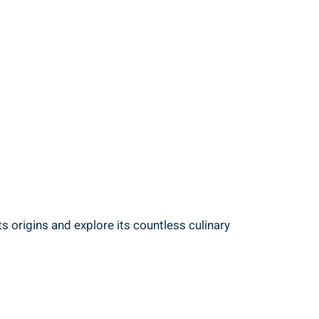
s origins and explore its countless culinary