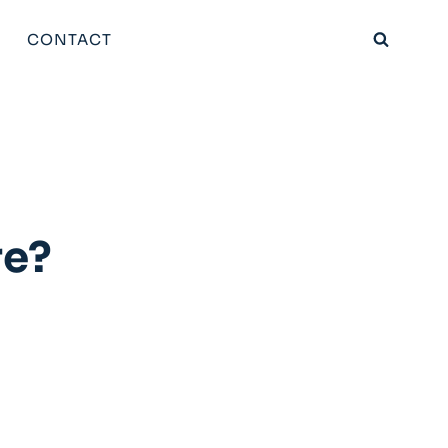
CONTACT
re?