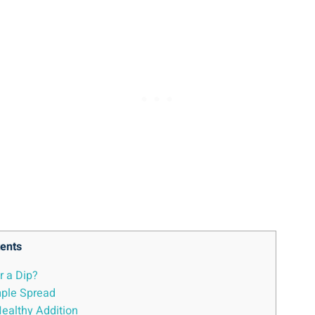
ents
 a Dip?
mple Spread
Healthy Addition