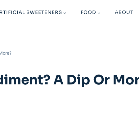
RTIFICIAL SWEETENERS
FOOD
ABOUT
 More?
iment? A Dip Or Mo