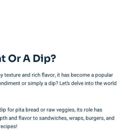
t Or A Dip?
y texture and rich flavor, it has become a popular
ondiment or simply a dip? Let’s delve into the world
ip for pita bread or raw veggies, its role has
pth and flavor to sandwiches, wraps, burgers, and
recipes!