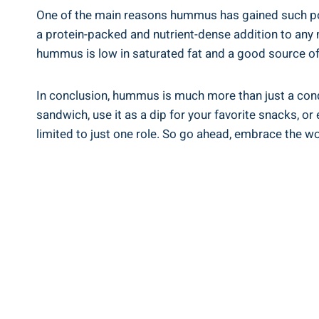
One of the main reasons hummus has gained such popula
a protein-packed and nutrient-dense addition to any m
hummus is low in saturated fat and a good source of 
In conclusion, hummus is much more than just a condime
sandwich, use it as a dip for your favorite snacks, or
limited to just one role. So go ahead, embrace the w