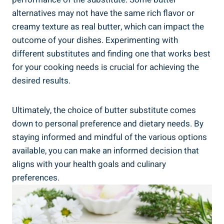
alternatives may not have the same rich ⁣flavor or
creamy texture as real butter, which can impact the
outcome of your dishes. Experimenting with
different substitutes and ‍finding one that works best
for your cooking needs⁢ is crucial for⁢ achieving the
desired results.
Ultimately, the choice of butter substitute comes
down to personal preference and dietary needs. By ​
staying informed and mindful of the various options
available, you can make an informed‌ decision that
aligns with your health goals and culinary
preferences.