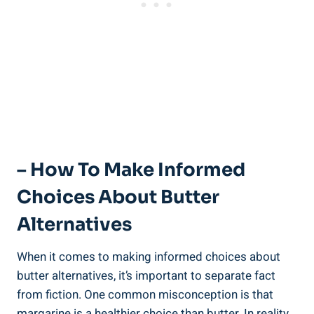
– How To ⁤Make ⁣Informed
Choices About Butter
Alternatives
When it comes to making informed choices about
‍butter alternatives, it’s important to⁣ separate fact
from fiction. One common misconception is that
⁣margarine is a healthier choice than butter. In reality,