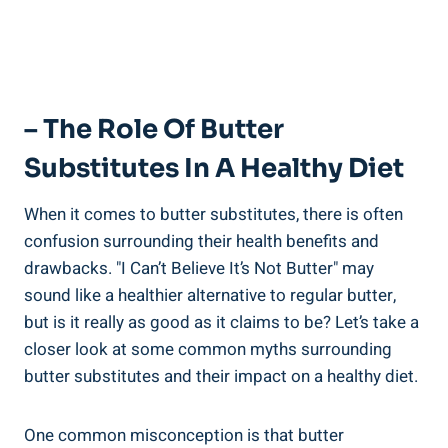
– The Role Of Butter
Substitutes In A Healthy Diet
When it comes to butter substitutes, there is often
confusion surrounding their health benefits⁣ and
drawbacks. "I Can’t Believe It’s Not‍ Butter" may
sound like a healthier alternative to regular butter,
but is it ​really as good as it claims ​to be? Let’s take a ​
closer look at​ some common myths surrounding
butter substitutes and their impact on a healthy⁤ diet.
One common misconception is that butter⁣