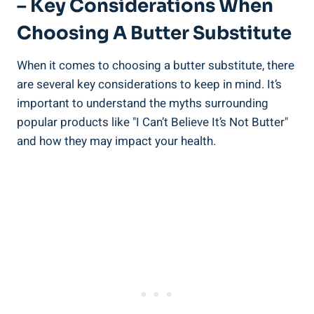
– Key Considerations When
Choosing A Butter Substitute
When⁣ it comes to choosing ‌a butter substitute, there
are several key considerations ⁣to keep in mind. ‌It’s
important to understand the myths surrounding
popular products like "I Can’t Believe It’s Not Butter"
and how​ they may impact your ⁤health.