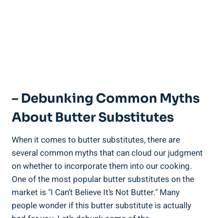
– Debunking Common Myths
‌About Butter Substitutes
When it comes to butter substitutes, there are
several common⁢ myths that can cloud our judgment
‍on whether to incorporate them into our cooking.
One of the most popular butter substitutes on the
market is "I Can’t​ Believe It’s Not Butter." Many
people wonder if this butter substitute is actually