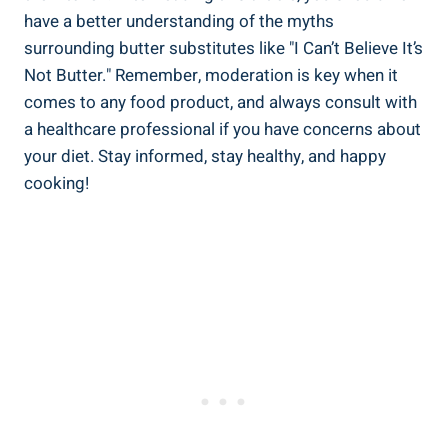
have a better understanding of the myths
surrounding butter substitutes like "I ​Can’t Believe It’s
Not Butter." Remember, moderation is key when it
comes to any food product, and always consult with
a healthcare professional if you have concerns about
your diet. Stay informed, stay healthy, and happy
cooking!