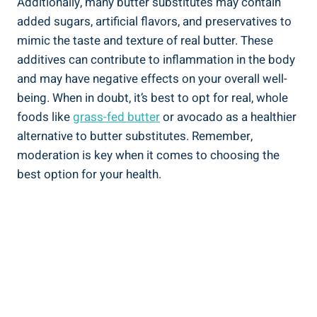
Additionally, many butter substitutes may contain
added sugars, artificial flavors, and preservatives to
mimic the taste and texture of real butter.‌ These
additives can ‌contribute to inflammation in the body
and may have negative effects⁢ on your overall well-
being.⁤ When in doubt, it’s best‌ to opt for real, whole
foods like
grass-fed⁣ butter
or avocado as a healthier
alternative to butter substitutes. Remember,
moderation is key when it comes‌ to ​choosing the
best option for your health.