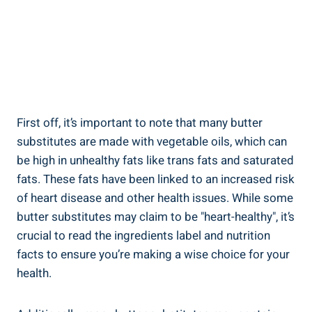
First off, it’s important to note ‌that many butter
substitutes ⁣are made with vegetable oils, ​which can
be high in unhealthy fats like trans fats‌ and saturated
fats. These fats have been linked ⁤to an increased risk
​of heart disease and other health issues. While some
butter substitutes may claim to be "heart-healthy", it’s
crucial to read the ⁢ingredients label and nutrition
facts to ensure you’re making a wise choice for your
health.