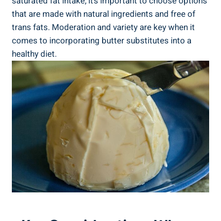
saturated fat intake, it’s important to choose options
that are made with natural ingredients and free of
trans fats. Moderation and variety are key when it
comes to incorporating butter substitutes into a
healthy diet.