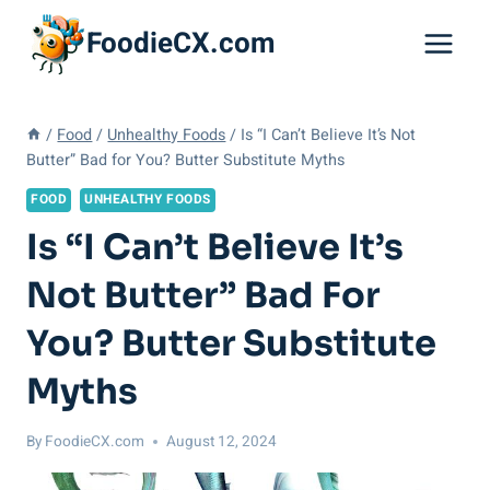
Skip
FoodieCX.com
to
content
/
Food
/
Unhealthy Foods
/
Is “I Can’t Believe It’s Not
Butter” Bad for You? Butter Substitute Myths
FOOD
UNHEALTHY FOODS
Is “I Can’t Believe It’s
Not Butter” Bad For
You? Butter Substitute
Myths
By
FoodieCX.com
August 12, 2024