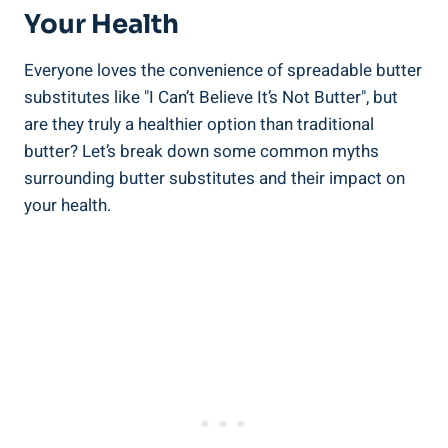
Your Health
Everyone loves the convenience of spreadable butter
substitutes like "I Can’t Believe It’s ⁢Not Butter", but
are they​ truly a healthier option than traditional
butter? Let’s break down some common myths
surrounding butter substitutes and⁣ their impact‌ on
your health.