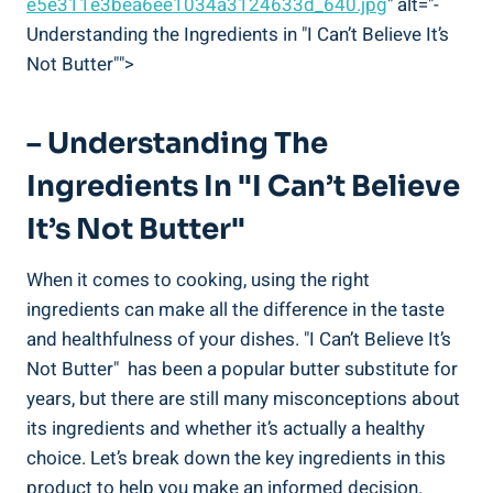
e5e311e3bea6ee1034a3124633d_640.jpg
" alt="-
Understanding the Ingredients in "I Can’t Believe It’s
Not Butter"">
– Understanding The
Ingredients In "I Can’t Believe
It’s Not Butter"
When it comes ⁤to ⁢cooking, using the right
ingredients can ‌make all the difference in the taste
and healthfulness of your ⁤dishes. "I Can’t Believe It’s
Not Butter" ⁣ has been a popular butter substitute for⁤
years, ​but there are still⁤ many misconceptions about
⁢its ingredients and whether it’s actually a healthy
choice. Let’s break down the key ingredients in this
product to help⁢ you make an informed decision.