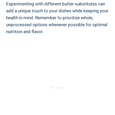
Experimenting with different butter substitutes can
add a unique touch to your dishes while keeping your
health in mind. ‌Remember to prioritize whole,
unprocessed options whenever possible for ⁢optimal
nutrition and flavor.