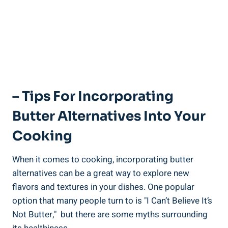
– Tips For Incorporating
Butter Alternatives Into Your
Cooking
When it comes to cooking, ⁣incorporating butter​
alternatives⁣ can be a great way to explore new
flavors and textures ⁤in your dishes. ​One popular
option ‍that many people turn to is "I Can’t Believe It’s
Not Butter," ⁢ but there are some myths surrounding