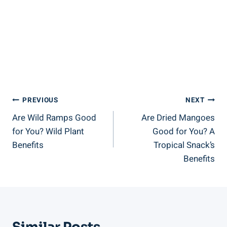
Post
PREVIOUS
NEXT
Are Wild Ramps Good
Are Dried Mangoes
Navigation
for You? Wild Plant
Good for You? A
Benefits
Tropical Snack’s
Benefits