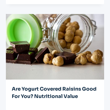
Are Yogurt Covered Raisins Good
For You? Nutritional Value