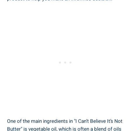
One of the main ingredients in "I Can’t Believe It’s Not
Butter" is‌ vegetable‍ oil, which‍ is often a blend of oils