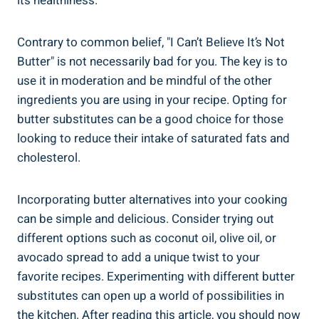
its healthiness.
Contrary to common belief, "I Can’t ⁣Believe It’s Not
Butter" is not necessarily bad for you. The key is to
use it in moderation and​ be mindful​ of the⁤ other
ingredients you are using in your recipe. Opting for
butter⁣ substitutes can be a good choice for those
looking⁢ to⁤ reduce their intake of saturated fats and
cholesterol.
Incorporating butter alternatives ⁤into your‌ cooking
can be simple and delicious.​ Consider trying ⁣out
different options such as coconut oil, olive oil,⁣ or
avocado spread to add​ a unique twist⁤ to your
favorite recipes. Experimenting with different butter
substitutes can open up a world of possibilities in
the kitchen. After reading this article, you should ​now