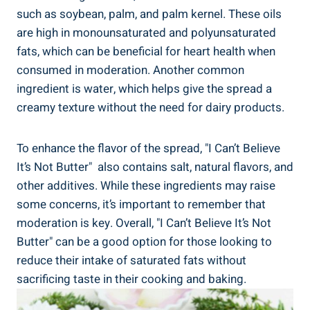
such as soybean, ​palm, and palm kernel. These oils
are high in monounsaturated and polyunsaturated
fats, which can be beneficial for heart health​ when‍
consumed in moderation. Another common
ingredient is water, which‌ helps give the spread a
creamy⁤ texture without the need for dairy products.
To enhance the flavor‌ of the spread, "I Can’t Believe
It’s Not⁢ Butter" ‍ also contains‍ salt, natural flavors, and
other ⁢additives. While these ingredients may raise
some concerns, it’s important to‍ remember that
moderation is⁤ key. Overall, "I ‍Can’t Believe It’s Not
Butter" can be a good option for those looking to
reduce their intake of saturated fats without
sacrificing taste in their cooking and baking.