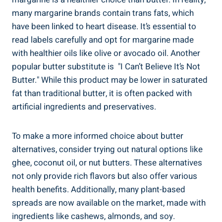
many⁢ margarine brands contain trans fats, which
have been linked to ⁣heart disease. It’s ⁤essential to
read labels carefully and opt for margarine ‍made
with healthier oils like olive or avocado oil. Another
popular butter substitute is ‌ "I Can’t⁣ Believe It’s Not
Butter." While this product may be lower in saturated
fat than ‌traditional butter, it is often packed with
artificial ingredients ​and preservatives.
To make a more informed choice about ⁤butter
alternatives, consider trying out natural options⁢ like
ghee, coconut oil, or nut butters.​ These alternatives
not only provide rich flavors but also offer various
health⁤ benefits. Additionally, ‍many plant-based
spreads are now available on the market, made⁤ with
ingredients like cashews, almonds, and soy.