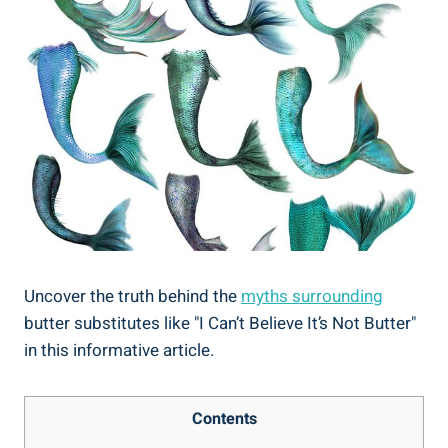
Uncover the truth behind the
myths surrounding
butter ⁢substitutes like "I Can’t Believe It’s Not ⁢Butter" ‍
in this ⁤informative article.
Contents