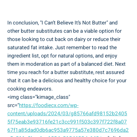
In conclusion, "I Can’t Believe It’s​ Not Butter" ​and
other butter ‍substitutes can be a viable ⁤option for
those looking to cut back on ‍dairy or reduce their
saturated fat intake. Just remember to read the
ingredient list, ‍opt for natural options, and enjoy
them in moderation as part of a balanced diet. Next
time you reach for a butter substitute, ‌rest assured
that it can be a delicious‍ and healthy choice for ⁤your
cooking endeavors.
<img class="kimage_class"
src="
https://foodiecx.com/wp-
content/uploads/2024/03/g85766afd98152b2405
5f75eab3e93716fe21c3cc991f503c397f722f8a07
67f1a85dad0db6ac953a9775a57e380d7c7696da2