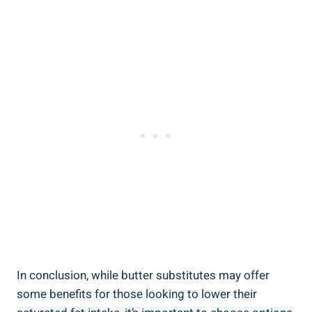
In conclusion, while butter substitutes may offer
some benefits for ‌those looking⁢ to lower their