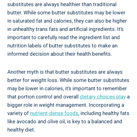
substitutes are⁢ always healthier⁤ than traditional
butter. ⁣While some butter substitutes may be lower
in saturated fat and calories, they can also be higher ​
in unhealthy ‍trans fats⁤ and artificial ingredients. It’s
important⁣ to carefully read the ingredient list and
nutrition labels of ‌butter ⁢substitutes to make an
informed decision⁣ about their health benefits.
Another myth is that butter substitutes are always
better ⁣for weight loss. While some butter substitutes
may be lower ⁣in ⁤calories, it’s important ⁣to remember
that ⁣portion control and overall
dietary choices play
a
bigger role in ⁤weight management. Incorporating ​a⁤
variety of
nutrient-dense foods
, including healthy fats
like avocado and ‌olive oil, is key to a balanced and
healthy diet.