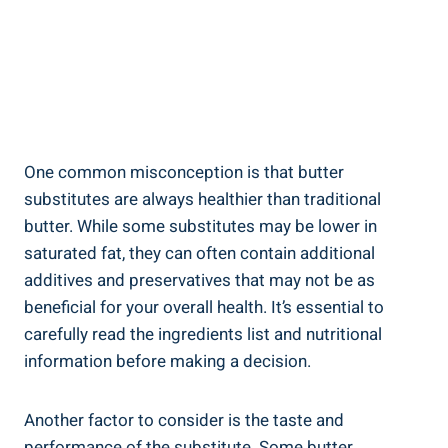
One common misconception ‍is that butter
substitutes are always healthier than traditional
butter. While some substitutes may be lower in
saturated fat, they can often ⁣contain additional
additives and preservatives that may not be as
beneficial ⁤for your overall health. It’s essential to
‍carefully read the ingredients list and nutritional
information before making‍ a decision.
Another factor to consider is the taste and
performance of the substitute. Some butter