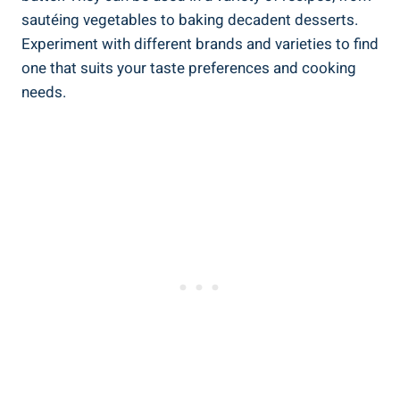
sautéing vegetables to baking decadent desserts.
Experiment with‍ different brands ⁢and varieties to find​
one that suits your taste preferences and cooking
needs.