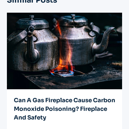
Similar Posts
Can A Gas Fireplace Cause Carbon
Monoxide Poisoning? Fireplace
And Safety