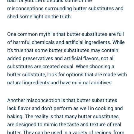
bad for you.​ Let’s debunk some of ⁢the⁤
misconceptions surrounding butter substitutes and
shed some light on the truth.
One common myth is that butter substitutes are full
of harmful chemicals and​ artificial ingredients. While
it’s true that some⁣ butter substitutes may contain
added preservatives and artificial flavors, not all
substitutes are created⁢ equal. When​ choosing a
butter substitute, look for options that are made with
natural ingredients and have minimal additives.
Another ‌misconception is that ‌butter substitutes‍
lack flavor and ​don’t perform as ​well in cooking and
baking. The ⁤reality‍ is that many butter substitutes
are​ designed to mimic the taste and texture of real
butter. They can be ​used in a variety of recipes, from