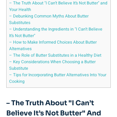
– The Truth About‍ "I Can’t Believe It’s⁣ Not Butter" and
Your Health
– Debunking Common Myths ‌About Butter
Substitutes
– Understanding the Ingredients in "I Can’t Believe
It’s Not Butter"
– How to ⁤Make ⁣Informed Choices About Butter
Alternatives
– The Role of Butter Substitutes in a Healthy Diet
– Key Considerations When Choosing a Butter
Substitute
– Tips for Incorporating Butter Alternatives Into Your
Cooking
– The Truth About‍ "I Can’t
Believe It’s⁣ Not Butter" And