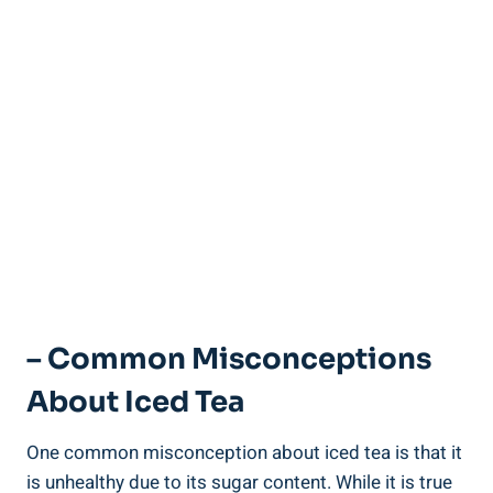
– Common Misconceptions
About Iced Tea
One common misconception about iced tea is that it
is unhealthy due to its sugar content. While it is true