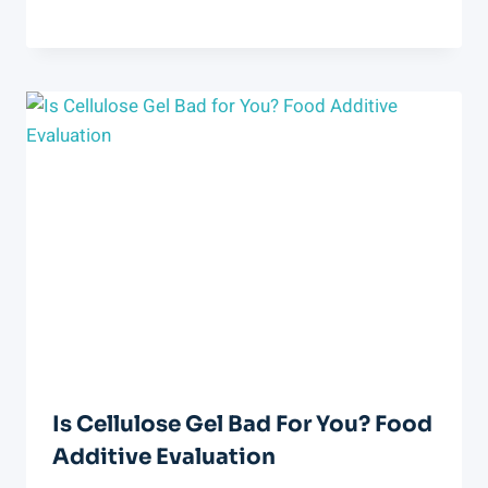
Is Cellulose Gel Bad For You? Food
Additive Evaluation