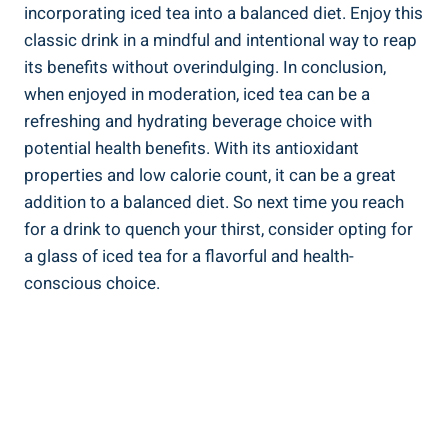
incorporating iced tea into a balanced diet. Enjoy this
classic drink in a mindful and intentional way to reap
its benefits without overindulging. In conclusion,
when enjoyed in moderation, iced tea can be a
refreshing and hydrating beverage choice with
potential health benefits. With its antioxidant
properties and low calorie count, it can be a great
addition to a balanced diet. So next time you reach
for a drink to quench your thirst, consider opting for
a glass of iced tea for a flavorful and health-
conscious choice.