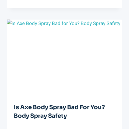
Is Axe Body Spray Bad For You?
Body Spray Safety