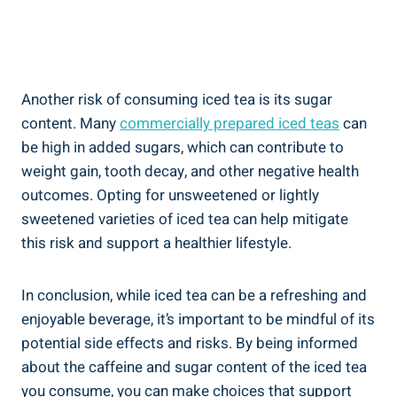
Another risk of consuming iced tea is its sugar
content. Many
commercially prepared iced teas
can
be high in added sugars, which can contribute to
weight gain, tooth decay, and other negative health
outcomes. Opting for unsweetened or lightly
sweetened varieties of iced tea can help mitigate
this risk and support a healthier lifestyle.
In conclusion, while iced tea can be a refreshing and
enjoyable beverage, it’s important to be mindful of its
potential side effects and risks. By being informed
about the caffeine and sugar content of the iced tea
you consume, you can make choices that support