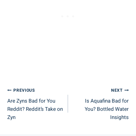
Post
PREVIOUS
NEXT
Are Zyns Bad for You
Is Aquafina Bad for
Navigation
Reddit? Reddit’s Take on
You? Bottled Water
Zyn
Insights