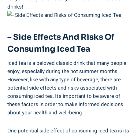
drinks!
– Side Effects And Risks Of
Consuming Iced Tea
Iced tea is a beloved classic drink that many people
enjoy, especially during the hot summer months.
However, like with any type of beverage, there are
potential side effects and risks associated with
consuming iced tea. It’s important to be aware of
these factors in order to make informed decisions
about your health and well-being.
One potential side effect of consuming iced tea is its