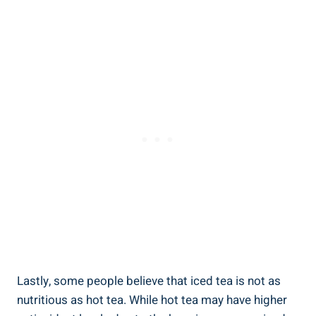
Lastly, some people believe that iced tea is not as
nutritious as hot tea. While hot tea may have higher