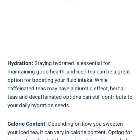
Hydration:
Staying hydrated is essential for
maintaining good health, and iced tea can be a great
option for boosting your fluid intake. While
caffeinated teas may have a diuretic effect, herbal
teas and decaffeinated options can still contribute to
your daily hydration needs.
Calorie Content:
Depending on how you sweeten
your iced tea, it can vary in calorie content. Opting for