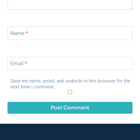
Name
*
Email
*
Save my name, email, and website in this browser for the
next time I comment.