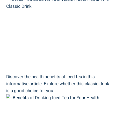
Discover the health benefits of iced tea in this
informative article. Explore whether this classic drink
is a good choice for you.