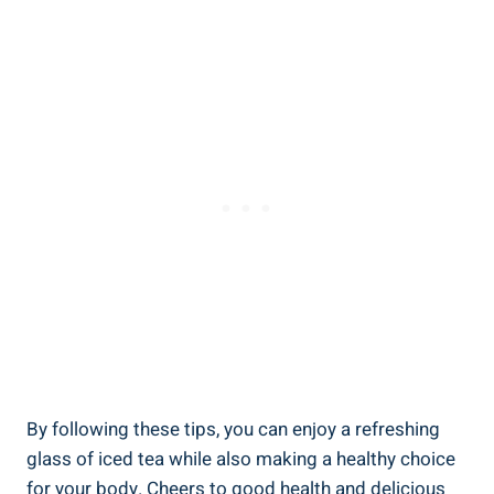
By following these tips, you can enjoy a refreshing
glass of iced tea while also making a healthy choice
for your body. Cheers to good health and delicious