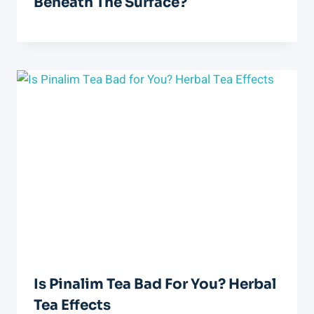
Beneath The Surface?
Is Pinalim Tea Bad For You? Herbal
Tea Effects