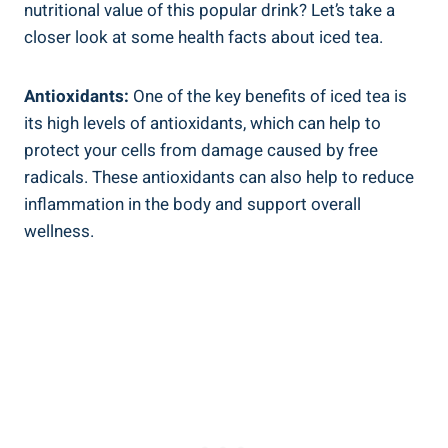
nutritional value of this popular drink? Let’s take a
closer look at some health facts about iced tea.
Antioxidants:
One of the key benefits of iced tea is
its high levels of antioxidants, which can help to
protect your cells from damage caused by free
radicals. These antioxidants can also help to reduce
inflammation in the body and support overall
wellness.