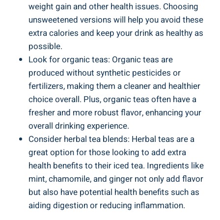
weight gain and other health issues. Choosing
unsweetened versions will help you avoid these
extra calories and keep your drink as healthy as
possible.
Look for organic teas: Organic teas are
produced without synthetic pesticides or
fertilizers, making them a cleaner and healthier
choice overall. Plus, organic teas often have a
fresher and more robust flavor, enhancing your
overall drinking experience.
Consider herbal tea blends: Herbal teas are a
great option for those looking to add extra
health benefits to their iced tea. Ingredients like
mint, chamomile, and ginger not only add flavor
but also have potential health benefits such as
aiding digestion or reducing inflammation.