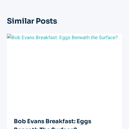
Similar Posts
Bob Evans Breakfast: Eggs