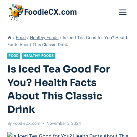
Skip
FoodieCX.com
to
content
/
Food
/
Healthy Foods
/
Is Iced Tea Good for You? Health
Facts About This Classic Drink
FOOD
HEALTHY FOODS
Is Iced Tea Good For
You? Health Facts
About This Classic
Drink
By
FoodieCX.com
November 5, 2024