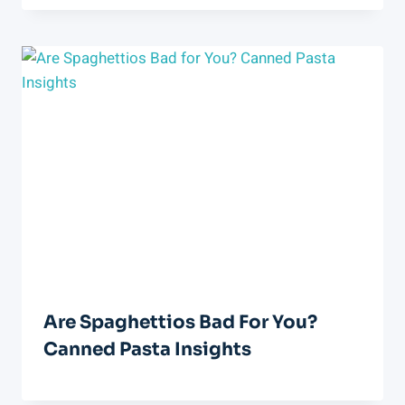
Are Spaghettios Bad For You?
Canned Pasta Insights