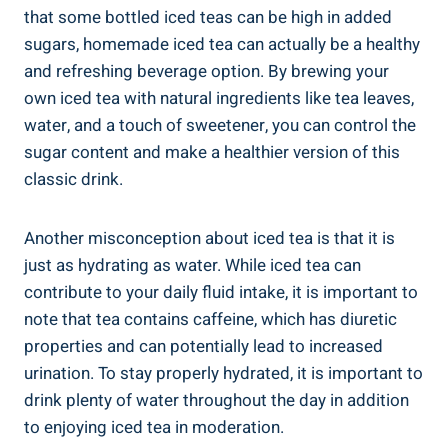
that some bottled iced teas can be high in added
sugars, homemade iced tea can actually be a healthy
and refreshing beverage option. By brewing your
own iced tea with natural ingredients like tea leaves,
water, and a touch of sweetener, you can control the
sugar content and make a healthier version of this
classic drink.
Another misconception about iced tea is that it is
just as hydrating as water. While iced tea can
contribute to your daily fluid intake, it is important to
note that tea contains caffeine, which has diuretic
properties and can potentially lead to increased
urination. To stay properly hydrated, it is important to
drink plenty of water throughout the day in addition
to enjoying iced tea in moderation.