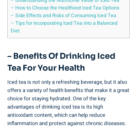
– Understanding the Nutritional Value of Iced Tea
– How to Choose the Healthiest Iced Tea Options
– Side Effects and Risks of Consuming Iced Tea
– Tips for Incorporating Iced Tea into a Balanced
Diet
– Benefits Of Drinking Iced
Tea For Your Health
Iced tea is not only a refreshing beverage, but it also
offers a variety of health benefits that make it a great
choice for staying hydrated. One of the key
advantages of drinking iced tea is its high
antioxidant content, which can help reduce
inflammation and protect against chronic diseases.