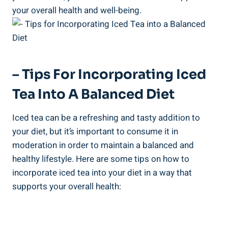
your overall health and well-being.
– Tips For Incorporating Iced
Tea Into A Balanced Diet
Iced tea can be a refreshing and tasty addition to
your diet, but it’s important to consume it in
moderation in order to maintain a balanced and
healthy lifestyle. Here are some tips on how to
incorporate iced tea into your diet in a way that
supports your overall health: