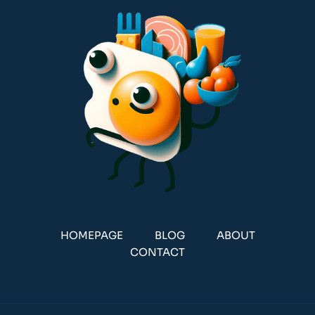
HOMEPAGE
BLOG
ABOUT
CONTACT