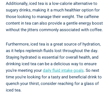
Additionally, iced tea is a low-calorie alternative to
sugary drinks, making it a much healthier option for
those looking to manage their weight. The caffeine
content in tea can also provide a gentle energy boost
without the jitters commonly associated with coffee.
Furthermore, iced tea is a great source of hydration,
as it helps replenish fluids lost throughout the day.
Staying hydrated is essential for overall health, and
drinking iced tea can be a delicious way to ensure
you’re meeting your
daily fluid intake goals
. So next
time you’re looking for a tasty and beneficial drink to
quench your thirst, consider reaching for a glass of
iced tea.