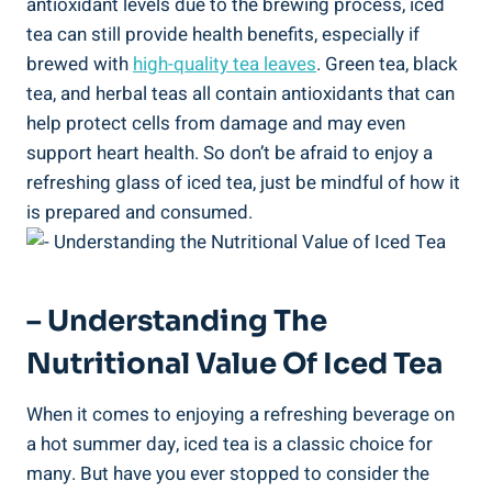
antioxidant levels due to the brewing process, iced
tea can still provide health benefits, especially if
brewed with
high-quality tea leaves
. Green tea, black
tea, and herbal teas all contain antioxidants that can
help protect cells from damage and may even
support heart health. So don’t be afraid to enjoy a
refreshing glass of iced tea, just be mindful of how it
is prepared and consumed.
– Understanding The
Nutritional Value Of Iced Tea
When it comes to enjoying a refreshing beverage on
a hot summer day, iced tea is a classic choice for
many. But have you ever stopped to consider the