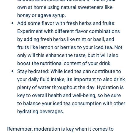
own at home using natural sweeteners like
honey or agave syrup.
Add some flavor with fresh herbs and fruits:
Experiment with different flavor combinations
by adding fresh herbs like mint or basil, and
fruits like lemon or berries to your iced tea. Not
only will this enhance the taste, but it will also
boost the nutritional content of your drink.
Stay hydrated: While iced tea can contribute to
your daily fluid intake, it’s important to also drink
plenty of water throughout the day. Hydration is
key to overall health and well-being, so be sure
to balance your iced tea consumption with other
hydrating beverages.
Remember, moderation is key when it comes to