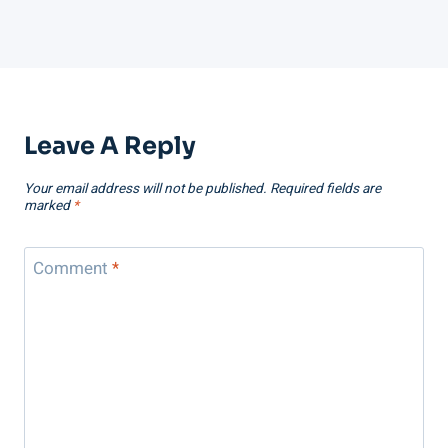
Leave A Reply
Your email address will not be published.
Required fields are
marked
*
Comment
*