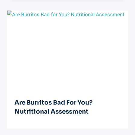
Are Burritos Bad For You?
Nutritional Assessment