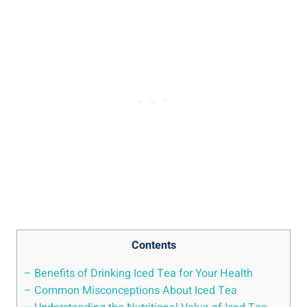
Contents
– Benefits of Drinking Iced Tea for Your Health
– Common Misconceptions About Iced Tea