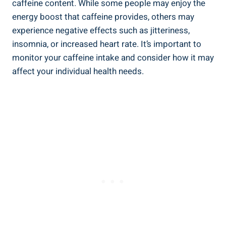
caffeine content. While some people may enjoy the
energy boost that caffeine provides, others may
experience negative effects such as jitteriness,
insomnia, or increased heart rate. It’s important to
monitor your caffeine intake and consider how it may
affect your individual health needs.