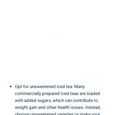
Opt for unsweetened iced tea: Many
commercially prepared iced teas are loaded
with added sugars, which can contribute to
weight gain and other health issues. Instead,
choose unsweetened varieties or make your