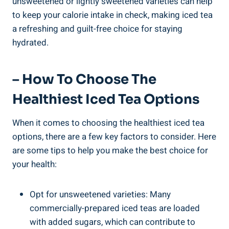
unsweetened or lightly sweetened varieties can help
to keep your calorie intake in check, making iced tea
a refreshing and guilt-free choice for staying
hydrated.
– How To Choose The
Healthiest Iced Tea Options
When it comes to choosing the healthiest iced tea
options, there are a few key factors to consider. Here
are some tips to help you make the best choice for
your health:
Opt for unsweetened varieties: Many
commercially-prepared iced teas are loaded
with added sugars, which can contribute to