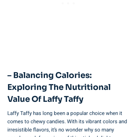
– Balancing Calories:
Exploring The Nutritional
Value ⁤of Laffy Taffy
Laffy Taffy has‌ long been a⁢ popular choice ⁤when⁤ it
comes to chewy⁤ candies. With⁢ its vibrant⁣ colors and
‌irresistible⁤ flavors, it’s no wonder why⁣ so many