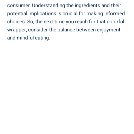
consumer. Understanding the ingredients and their
potential ⁣implications is⁢ crucial for making informed
choices. So, ​the⁤ next time you reach for that colorful
wrapper, consider the ‌balance between enjoyment‍
and mindful eating.