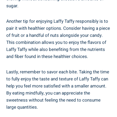
sugar.
Another tip for enjoying⁣ Laffy Taffy responsibly ⁢is to⁢
pair it⁤ with healthier options. ​Consider having ​a piece
of fruit or a handful of nuts alongside‍ your candy.
This⁢ combination allows you to enjoy the flavors⁢ of
Laffy⁤ Taffy while also benefiting from ‍the nutrients
and ⁤fiber⁤ found ⁣in these healthier choices.
Lastly, remember to savor⁢ each bite. Taking‍ the time
to fully enjoy the taste​ and texture of Laffy Taffy can
help you feel more satisfied with a ‍smaller amount.
By eating mindfully, you‍ can appreciate the
sweetness without feeling the need‌ to consume
large ‍quantities.