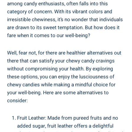
among candy enthusiasts, often falls⁤ into this
⁤category of concern. With its vibrant⁣ colors​ and
irresistible⁤ chewiness, it’s no wonder ⁤that individuals
are drawn to its​ sweet‌ temptation.⁣ But how does it
⁤fare when it comes‌ to ​our well-being?
Well, fear⁣ not, for‌ there are healthier alternatives out
there​ that can satisfy your⁣ chewy candy ⁢cravings⁢
without compromising your ‌health. By exploring
‌these options, you can enjoy the⁣ lusciousness ⁢of
chewy⁣ candies while making a mindful choice for
your well-being. Here are some alternatives to
consider:
Fruit Leather: Made from pureed fruits and ‌no
added sugar, fruit‌ leather offers a delightful