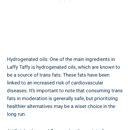
Hydrogenated oils: One of the main ingredients in
Laffy Taffy is hydrogenated⁤ oils, which are known to‌
be⁤ a ⁣source ⁤of trans‍ fats. These fats have been
‌linked to an increased risk of‌ cardiovascular
diseases. It’s important⁤ to note that consuming trans⁣
fats in moderation ⁤is generally safe, but prioritizing
healthier‍ alternatives may be a wiser ​choice in the⁣
long run.