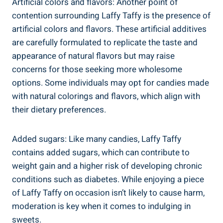
Artificial colors and ⁢flavors: Another⁣ point of
⁤contention surrounding Laffy​ Taffy‌ is the presence ‍of
artificial colors and‌ flavors. These artificial additives
are ‌carefully formulated to replicate the taste and
appearance of natural flavors but may raise ​
concerns ⁤for those seeking more​ wholesome
options.⁣ Some individuals may opt for candies made
with natural colorings ⁢and flavors, ‍which align ⁤with
their dietary ‍preferences.
Added sugars: Like⁤ many candies, Laffy ⁣Taffy
contains added sugars,‍ which ⁤can⁤ contribute to
weight ‍gain‍ and a higher ⁤risk of developing chronic
conditions⁣ such as diabetes. While⁢ enjoying a piece
of Laffy Taffy⁤ on occasion ⁣isn’t likely to ‍cause⁣ harm, ​
moderation is key when it comes ‌to indulging in‍
sweets.