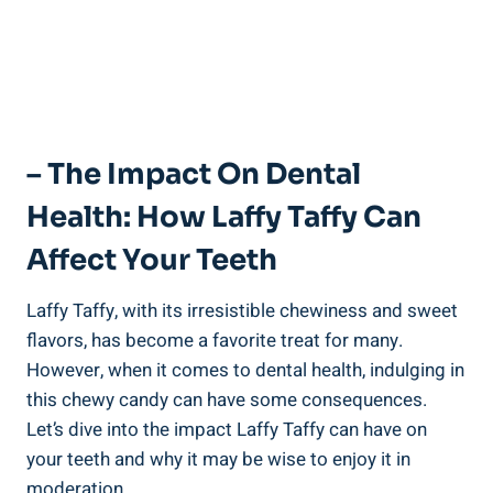
– The⁤ Impact On ⁢Dental
Health: How Laffy ‌Taffy Can
Affect Your Teeth
Laffy Taffy, with its irresistible chewiness and sweet
flavors, ⁤has become a favorite treat for many.
However, when it comes to ⁢dental health, ‌indulging in
this chewy‍ candy can have some consequences.
Let’s dive ‌into​ the impact ​Laffy Taffy can have on
your teeth and ⁣why it ⁣may be wise to enjoy it in
moderation.