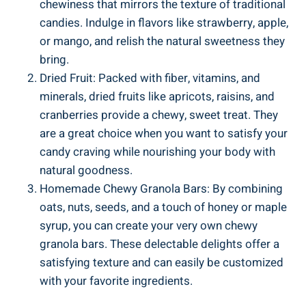
chewiness ⁣that mirrors the‍ texture of ⁣traditional‍
candies. Indulge ​in flavors like strawberry, ​apple,
or mango, and relish the natural sweetness they
bring.
Dried Fruit: ‍Packed with fiber, vitamins, and
minerals,‌ dried‌ fruits‍ like ⁣apricots, raisins,‍ and ​
cranberries provide a chewy, sweet treat. They
are a ⁣great choice when you want to satisfy your
candy craving while nourishing your ⁢body ‌with
natural goodness.
Homemade Chewy Granola Bars: By ⁣combining
oats,⁣ nuts,⁤ seeds, ⁣and ⁣a touch of ⁣honey or maple ​
syrup, you ⁤can create ‌your very own chewy
granola‌ bars. These⁣ delectable delights offer a⁤
satisfying texture and can easily ⁣be customized
with ‍your favorite ingredients.