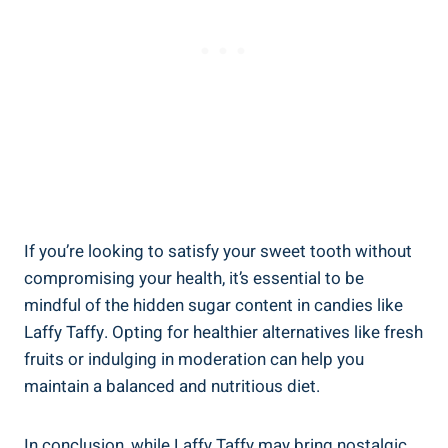
If ‌you’re⁤ looking ‌to satisfy your sweet tooth without‍
compromising ⁢your health, ‌it’s essential to be
mindful​ of the hidden sugar​ content in candies like
Laffy​ Taffy.⁣ Opting for ⁢healthier​ alternatives like fresh
fruits or ‌indulging in ⁢moderation⁣ can ‍help you‌
maintain a ⁣balanced and nutritious⁤ diet.
In conclusion, while Laffy Taffy may bring nostalgic