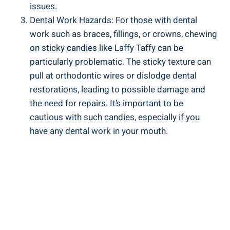
issues.
Dental‌ Work Hazards: For ⁢those with dental ​
work such as ⁢braces, ⁢fillings, or ‌crowns, chewing‌
on sticky ​candies like Laffy Taffy can be
particularly problematic. The sticky ⁣texture can
pull at orthodontic wires or dislodge ⁢dental
restorations, leading ‌to possible damage and
⁢the need for ⁢repairs. It’s important to⁢ be
cautious with such⁤ candies, especially if you​
have any​ dental work in your mouth.