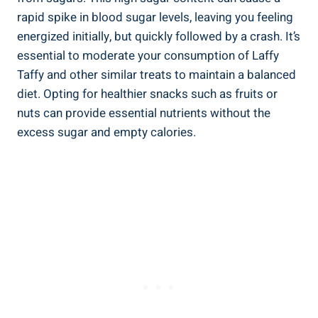
‌rapid spike⁤ in blood sugar levels, leaving you feeling
energized initially, but quickly followed by⁢ a ​crash. It’s
essential‍ to moderate your consumption of Laffy
Taffy​ and ⁤other‍ similar treats⁤ to ⁣maintain a balanced
diet. Opting for healthier snacks such as fruits ⁢or⁤
nuts can provide essential ⁤nutrients without the
excess sugar and empty calories.