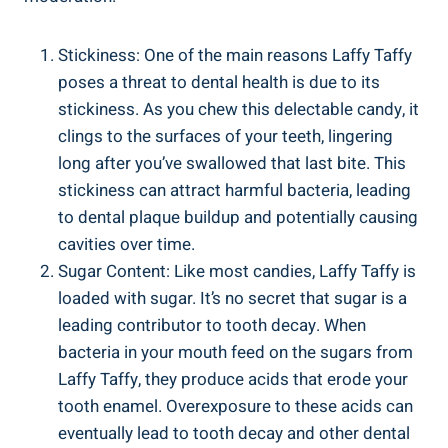
Stickiness:‌ One ⁣of the main reasons Laffy Taffy
poses a threat to dental‍ health is due to its
stickiness. ‌As you chew this ⁢delectable ⁢candy, ‍it
clings to the surfaces of your⁢ teeth,⁤ lingering
long after you’ve ⁢swallowed that ‌last bite. This
stickiness ‍can attract ​harmful bacteria, leading
to dental plaque buildup and potentially ⁢causing
cavities over time.
Sugar Content:‌ Like most⁤ candies, ‌Laffy Taffy​ is
⁤loaded with sugar. It’s⁣ no secret that​ sugar is a
leading ⁣contributor to tooth ⁣decay.​ When
bacteria⁤ in your ⁣mouth feed on the sugars‍ from
Laffy Taffy, they produce acids that ​erode⁢ your
tooth enamel. Overexposure to these acids can​
eventually lead to​ tooth decay and ​other dental