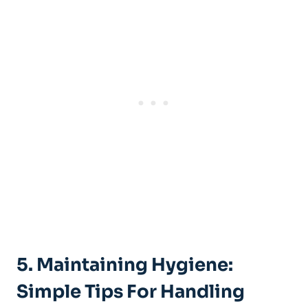
5.​ Maintaining⁣ Hygiene:
Simple Tips For Handling