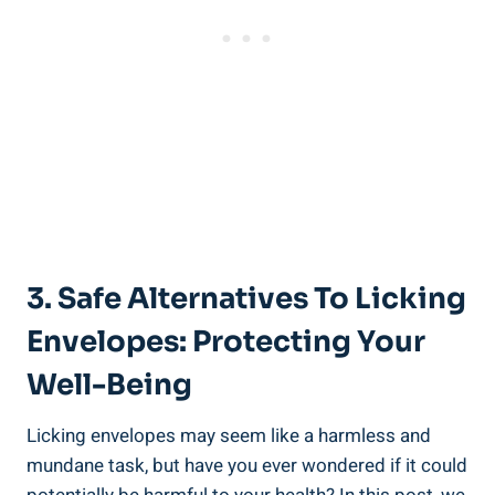
3. Safe Alternatives To Licking
Envelopes: Protecting Your
‌Well-Being
Licking⁤ envelopes may seem ⁤like‍ a harmless⁤ and
⁢mundane task, but have⁤ you ever wondered if it could