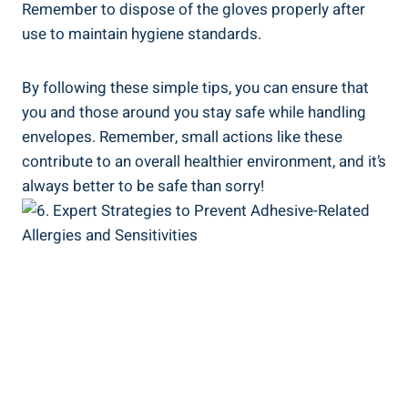
Remember to dispose of the gloves properly after
use to maintain hygiene standards.
By following these simple tips, you ⁢can ensure that
you and those around you stay safe while handling
envelopes. Remember, small⁢ actions like⁢ these
contribute to an⁤ overall healthier environment, and it’s
always better to be safe than sorry!