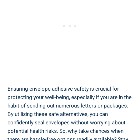
Ensuring envelope adhesive safety is crucial for
protecting your well-being, especially if you are in the
habit of sending out⁤ numerous letters or packages.‍
By utilizing these safe alternatives, you can
confidently seal envelopes without ⁣worrying about
⁣potential health risks. So, why take ⁣chances when
there are hassle-free options readily available? Stay