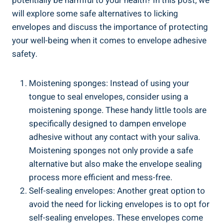
potentially ⁤be harmful to your health? In this post, we
will explore some safe alternatives to licking
envelopes and discuss the importance of protecting ​
your well-being when it comes to envelope adhesive
safety.
Moistening‍ sponges: Instead of using ⁢your
tongue to seal​ envelopes, consider ‌using a
moistening sponge. These handy little tools are
specifically designed to dampen envelope
adhesive without any contact‍ with your saliva.
Moistening‍ sponges not​ only provide ‍a safe
alternative but also make ⁢the envelope sealing
process more efficient and mess-free.
Self-sealing envelopes: ‌Another great option to
avoid the ​need for licking envelopes is to opt for
‍self-sealing envelopes. These envelopes come