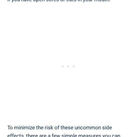
To minimize ​the risk of these uncommon side
effects, there are a few simple measures you can