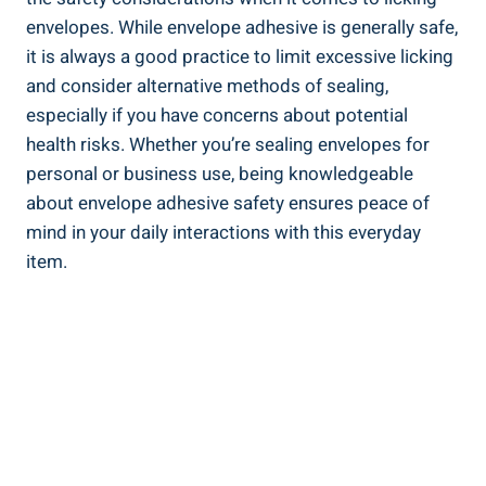
envelopes. While envelope ⁤adhesive is generally safe,
it is always a good practice to‌ limit excessive licking​
and consider alternative​ methods of sealing,
especially if you have concerns about potential
health risks. Whether ​you’re ⁤sealing envelopes for
personal or business use, being knowledgeable
about envelope adhesive ​safety‌ ensures peace of
mind in your daily interactions with this everyday‌
item.