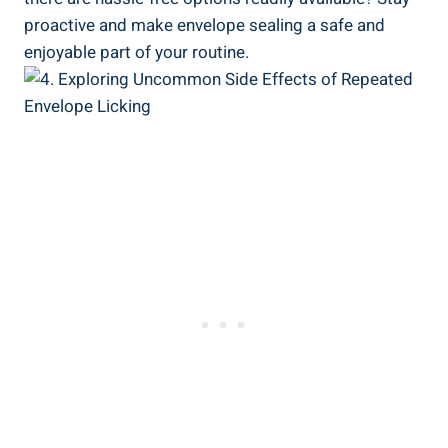
proactive and make envelope ⁣sealing ⁣a safe and ​
enjoyable part⁢ of⁣ your routine.