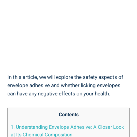
In this article, we will⁣ explore ​the safety aspects ⁣of‍
envelope adhesive and whether⁤ licking envelopes
can have any negative effects on your health.
Contents
1. Understanding Envelope Adhesive: A Closer Look
at Its Chemical Composition