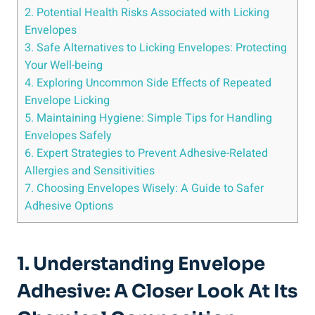
2.⁢ Potential Health⁣ Risks Associated with Licking
Envelopes
3. Safe Alternatives to Licking Envelopes: Protecting
Your ‌Well-being
4. Exploring Uncommon Side Effects ‌of Repeated
Envelope Licking
5.​ Maintaining⁣ Hygiene: Simple Tips for Handling
Envelopes Safely
6. Expert Strategies to Prevent Adhesive-Related
Allergies and ⁤Sensitivities
7. Choosing Envelopes Wisely: A ‍Guide ​to Safer
Adhesive Options
1. Understanding Envelope
Adhesive: A Closer Look At Its