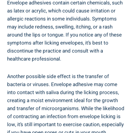
Envelope adhesives contain certain chemicals, such
as latex or⁣ acrylic, which could cause irritation​ or
allergic reactions in some individuals. Symptoms
may include redness,‍ swelling, itching, or a rash
around the lips or tongue. If you notice any of these⁤
symptoms after licking envelopes, it’s best to
discontinue the practice and ⁤consult with a
healthcare professional.
Another possible side effect is the transfer of
bacteria or ⁣viruses. Envelope adhesive may come
into​ contact with saliva during⁢ the licking process,
creating a moist environment ideal for the growth⁢
and transfer of microorganisms. While the likelihood
of contracting an infection from envelope licking is⁢
low, it’s still important to‌ exercise caution, especially
⁢if you have open ⁤sores ⁤or cuts in your‍ mouth.