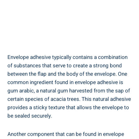
Envelope adhesive typically contains a combination
of substances that serve to⁢ create a strong bond⁣
between the flap and the body of ⁤the envelope. One
⁣common ingredient found in envelope adhesive is ​
gum arabic, a natural gum harvested⁤ from the sap of
certain ⁤species of acacia trees. This natural adhesive
provides a sticky texture‌ that allows the envelope to
be ​sealed ​securely.
Another component that can be​ found in envelope