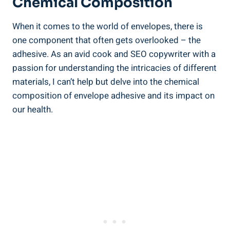
Chemical Composition
When it comes​ to the world of envelopes, there is
one component that often gets overlooked – the ​
adhesive. As an‍ avid cook and SEO copywriter with a
passion for understanding the intricacies of different⁤
materials, I can’t help but​ delve⁣ into ⁤the chemical
‍composition of envelope ‍adhesive and ​its impact on
our health.