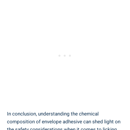
In conclusion,‍ understanding the chemical
⁤composition of envelope adhesive can shed light‌ on
the safety considerations when it comes to licking