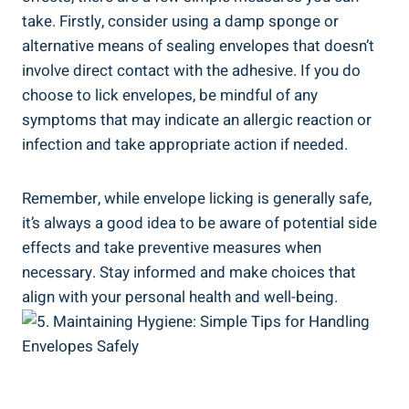
take. Firstly, consider using a damp sponge or
⁣alternative means of sealing envelopes that ⁤doesn’t⁣
involve direct contact⁢ with the adhesive.‍ If you do
choose to lick envelopes, be mindful of any
symptoms that may indicate‌ an allergic reaction or
infection and ⁣take‍ appropriate action if needed.
Remember, while envelope licking is generally safe,
it’s always⁣ a good idea to be‍ aware of potential side​
effects and take preventive measures when
necessary.⁣ Stay informed and make choices ⁢that
align with⁢ your personal health and well-being.