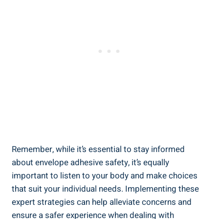
Remember, while it’s essential to stay informed
about envelope adhesive ⁤safety, it’s equally
important to listen to⁣ your body and make choices
that suit your individual needs. Implementing these
expert strategies can help alleviate concerns and
ensure a safer experience when dealing with