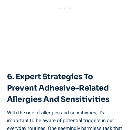
6. Expert Strategies To
Prevent Adhesive-Related
Allergies And ⁤Sensitivities
With the rise of allergies and sensitivities, it’s
important to be ⁣aware of potential triggers in our
everyday routines. One seemingly harmless task that