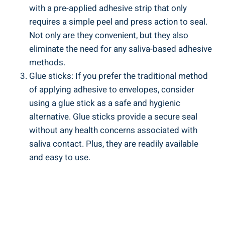
with a pre-applied adhesive strip that only
requires a simple peel⁢ and press⁣ action to seal.
Not only are they convenient, but they also
eliminate the need for any saliva-based‍ adhesive
methods.
Glue sticks: If you prefer⁣ the traditional method
of applying adhesive to envelopes, consider
using⁣ a glue stick as⁢ a ⁤safe ​and hygienic
‌alternative. Glue sticks provide a secure seal
without any health concerns associated with
saliva contact. ⁤Plus, they are⁤ readily available
and easy to‌ use.