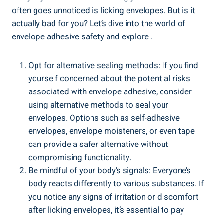
⁤often goes ⁢unnoticed is licking envelopes. ⁣But is it
actually bad for you? Let’s dive into the world of
envelope adhesive safety and explore .
Opt for alternative sealing methods: If you find
yourself concerned⁤ about⁣ the potential risks
associated with envelope​ adhesive, consider
using alternative methods‍ to seal your
envelopes. ‌Options such as self-adhesive ​
envelopes, envelope moisteners, ⁤or even tape
can provide a safer alternative without
compromising functionality.
Be mindful of your ‌body’s​ signals: ⁤Everyone’s
body reacts differently to various substances.⁢ If
you notice any signs ⁤of irritation or discomfort
after licking envelopes, it’s ​essential to pay‍