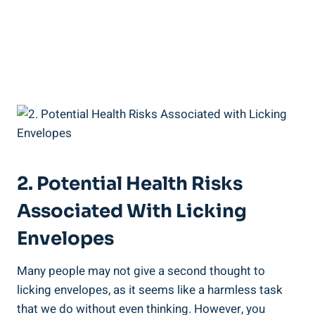
2.⁢ Potential Health⁣ Risks
Associated With Licking
Envelopes
Many ‍people may not give a second thought to
⁢licking envelopes, ⁤as it seems like a harmless task
that we do ‌without even thinking. However,⁢ you