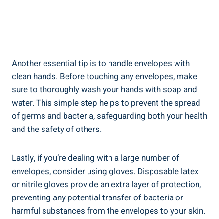
Another essential tip is to handle envelopes with
clean hands. Before touching any envelopes, make
sure to thoroughly wash your hands with soap and
water. ⁤This simple​ step helps to‍ prevent the spread
of germs and bacteria, safeguarding both your health
and the safety of ⁢others.
Lastly, if you’re ‍dealing with a large number ⁤of
envelopes, consider using gloves. Disposable latex​
or nitrile gloves ‌provide⁤ an extra layer of‌ protection,
preventing any potential transfer of​ bacteria or
harmful substances from the envelopes to your skin.