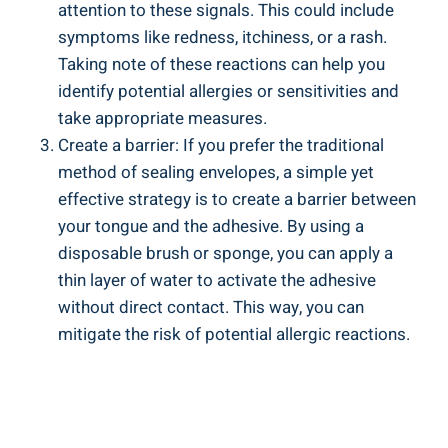
attention to these signals. ​This ‌could include​
symptoms like‍ redness, itchiness, or a rash.⁤
Taking note of these ‌reactions can help you
⁢identify potential allergies or sensitivities and
take appropriate measures.
Create a barrier: ‍If you prefer the traditional
method of sealing envelopes, a ⁢simple ‍yet
effective strategy⁤ is to create ‍a barrier between
your tongue and the adhesive. By​ using a
disposable brush‍ or sponge, you can apply a​
thin layer of water to activate the adhesive
⁢without direct contact. This way, you can
‌mitigate the risk of potential allergic reactions.