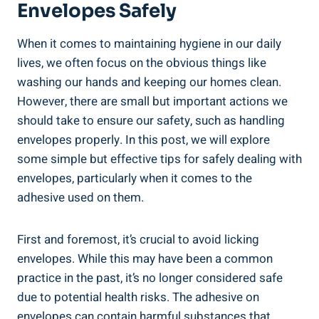
Envelopes Safely
When it ⁢comes to maintaining hygiene in our daily⁤
lives, we often focus on the ⁤obvious things like
washing our hands and keeping our ⁤homes clean.
However, ‌there are small but important actions ‌we
should take to ensure our safety, such as handling
envelopes properly. In​ this post, ⁢we will ‌explore
some ⁣simple but effective tips for‍ safely dealing with
envelopes, particularly when it comes ​to the
adhesive used on‍ them.
First and​ foremost,⁤ it’s crucial to avoid licking
envelopes.⁢ While this may have been a common⁣
practice in⁢ the past, it’s​ no longer considered ⁢safe⁣
due to potential health risks.‍ The adhesive on
envelopes can contain harmful substances that