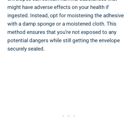
might have adverse effects on your health if⁢
ingested. Instead, opt‌ for moistening the adhesive
with a damp sponge⁢ or a moistened cloth. This⁤
method ensures that you’re not exposed to any
potential dangers while still ⁣getting‌ the envelope
securely sealed.