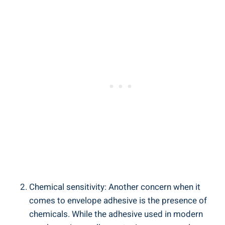
Chemical sensitivity: Another concern when it
comes to envelope adhesive ​is the presence‌ of
chemicals. While ‌the adhesive used in modern‌