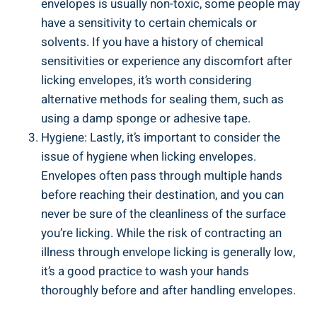
envelopes is usually non-toxic, some people ⁤may
have a​ sensitivity ​to⁢ certain chemicals or
solvents. If​ you have a ‍history of chemical
sensitivities or experience any discomfort after
licking envelopes, it’s worth ⁢considering
‍alternative‌ methods for sealing them, such as
using‍ a damp sponge or adhesive tape.
Hygiene: Lastly, it’s important to consider the⁢
issue of hygiene when licking ⁤envelopes.
⁢Envelopes often ‍pass through multiple hands
⁣before reaching​ their destination, and you can
never be‍ sure of the cleanliness of the surface
you’re ⁢licking. While the risk of contracting an
illness through envelope licking​ is ​generally low,‌
it’s a good practice to wash your hands
thoroughly before‍ and after handling envelopes.