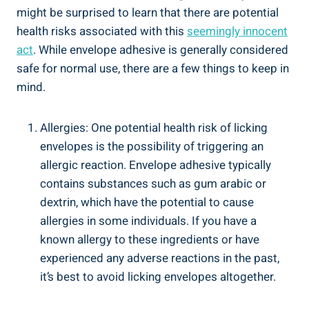
might be surprised to learn that there are potential
health risks associated ⁤with this
seemingly‌ innocent
act
. While envelope adhesive is generally considered
safe for normal use, there are a few things to keep in⁤
mind.
Allergies: One potential​ health risk of ​licking
envelopes ‍is the possibility of triggering an
allergic reaction. Envelope ⁣adhesive typically
contains substances such ‍as gum arabic or
dextrin, which have ⁢the potential ​to cause
allergies in some⁤ individuals. If you have a⁢
known allergy‍ to these ingredients or‍ have
experienced any ⁣adverse reactions in the⁢ past,
it’s ⁤best to‍ avoid​ licking envelopes altogether.