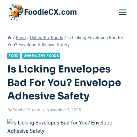
Skip
FoodieCX.com
to
content
/
Food
/
Unhealthy Foods
/
Is Licking Envelopes Bad for
You? Envelope Adhesive Safety
FOOD
UNHEALTHY FOODS
Is Licking Envelopes
Bad For You? Envelope
Adhesive Safety
By
FoodieCX.com
November 7, 2025