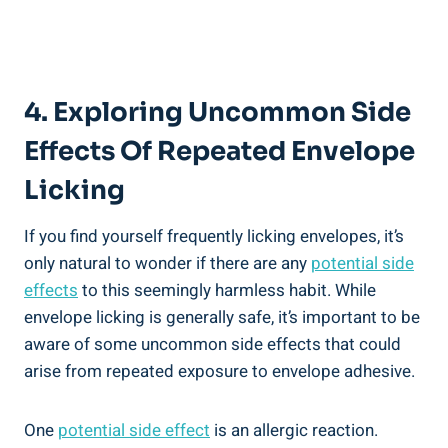
4. Exploring Uncommon Side
Effects ‌of Repeated Envelope
Licking
If you find yourself frequently licking envelopes, it’s
only natural to wonder if​ there are any
potential side
effects
to ‍this seemingly harmless habit. While
envelope licking is generally safe, it’s ⁢important to be
aware of some⁤ uncommon side effects that could
arise⁢ from repeated⁤ exposure to envelope adhesive.
One
potential ⁢side effect
is an allergic reaction.