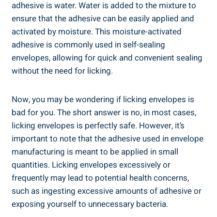
adhesive is water. Water​ is added ‌to the mixture to
ensure that the adhesive can be easily applied and
activated by ⁣moisture. This moisture-activated
adhesive is commonly used in self-sealing
envelopes, ⁣allowing for quick and convenient sealing
without the need for ‌licking.
Now, you may⁢ be wondering if licking envelopes is
bad for you. The ‍short answer is no, in most ‌cases,
licking envelopes is ‍perfectly safe. However, it’s
important to‍ note that the adhesive used in envelope
manufacturing is meant ⁤to be applied in small
quantities. Licking ‌envelopes excessively or
frequently may​ lead to potential⁣ health concerns,
such as ingesting‌ excessive amounts of adhesive or
exposing yourself to unnecessary bacteria.