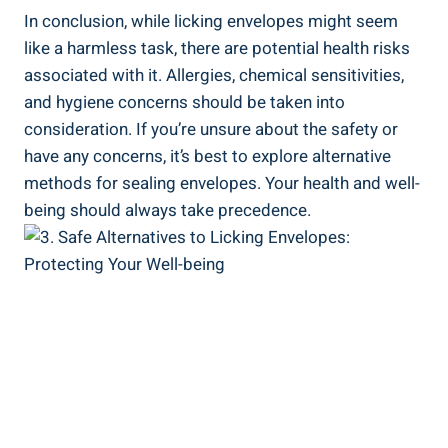
In conclusion, while licking envelopes might seem
like a ⁢harmless task, there are ⁣potential health risks
associated with it. Allergies, chemical sensitivities,
and hygiene concerns should ⁤be taken into
consideration. If⁢ you’re unsure about the safety or
have any concerns, it’s best to explore alternative
methods for sealing‍ envelopes. Your health and well-
being should always take precedence.