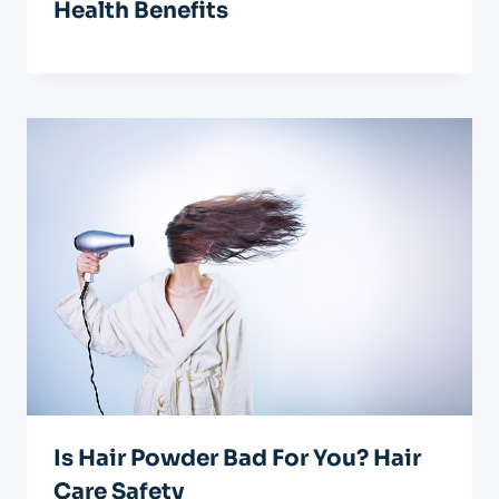
Health Benefits
Is Hair Powder Bad For You? Hair
Care Safety