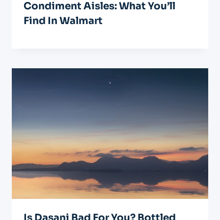
Condiment Aisles: What You’ll
Find In Walmart
Is Dasani Bad For You? Bottled