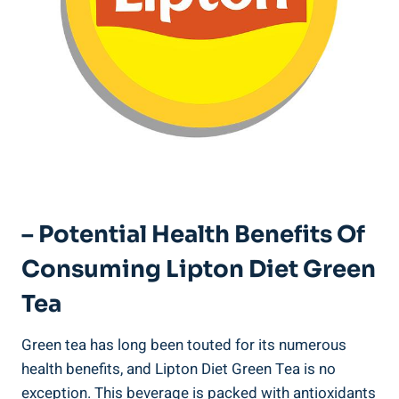
– ​Potential Health Benefits‌ Of
Consuming Lipton ⁤Diet⁢ Green
Tea
Green tea has long been touted for its numerous
health benefits, ⁤and Lipton Diet ‍Green Tea is no‍
exception.⁤ This beverage is packed⁢ with⁢ antioxidants