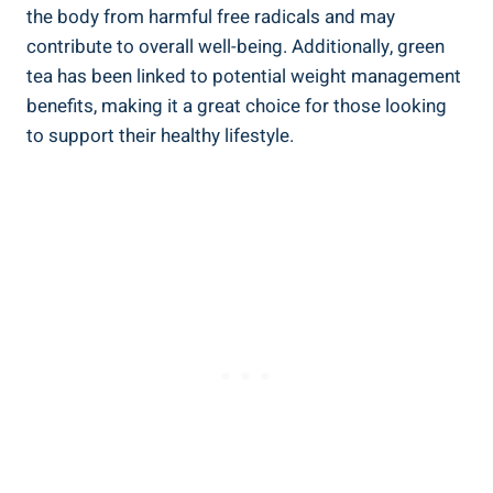
the body from⁢ harmful free radicals and ⁣may⁤
contribute to overall well-being. Additionally, green
tea‌ has ⁣been linked to potential weight management
‌benefits, making it a great⁢ choice ​for those ​looking
to support ‍their‍ healthy ‌lifestyle.