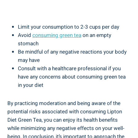
Limit your consumption ​to 2-3⁣ cups per‌ day
Avoid
consuming green tea
on an empty
‌stomach
Be mindful of any negative reactions ‌your body
may‌ have
Consult with ⁢a healthcare professional if you
have any concerns about consuming green ⁣tea
in ⁤your⁣ diet
By practicing moderation⁢ and ​being aware of ​the
potential ‌risks associated with consuming⁤ Lipton
Diet Green‍ Tea,⁣ you can ⁢enjoy its health benefits
while minimizing⁢ any‌ negative effects on ⁤your⁣ well-
being. In ‌conclusion,⁣ it’s‍ important to approach the