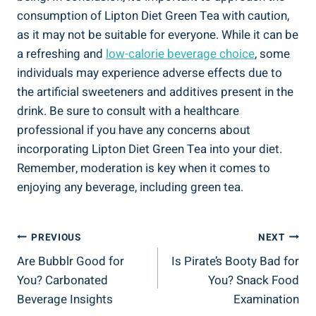
consumption ⁣of Lipton Diet Green Tea with caution,
as it​ may‍ not‌ be suitable for everyone.​ While it can‍ be
a refreshing ‍and
low-calorie ​beverage ⁣choice
, some
individuals may ‍experience adverse effects due to
the⁣ artificial ​sweeteners and ‌additives present in ‌the
drink.‍ Be‌ sure to ⁤consult with ⁤a healthcare⁤
professional if ⁣you have ‌any concerns ⁤about
incorporating Lipton Diet Green ​Tea into your diet.‍
Remember, moderation⁢ is key when it ⁤comes to⁤
enjoying any beverage, including green ⁤tea.
Post
PREVIOUS
NEXT
Are Bubblr Good for
Is Pirate’s Booty Bad for
Navigation
You? Carbonated
You? Snack Food
Beverage Insights
Examination