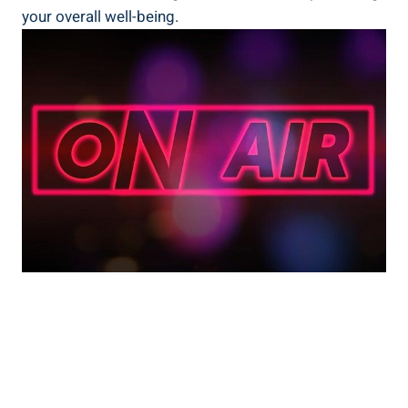
your overall well-being.