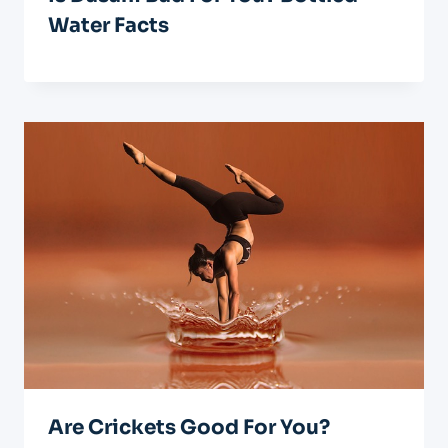
Water Facts
Are Crickets Good For You?