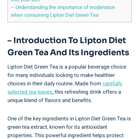
– Understanding‍ the importance of moderation
when consuming Lipton Diet ⁣Green Tea
– Introduction ‌to Lipton ⁣Diet
Green Tea And‍ Its Ingredients
Lipton⁤ Diet Green ⁤Tea is a ⁢popular beverage ‌choice‍
for many individuals looking to ‌make healthier
choices in their daily routine.⁣ Made from
carefully
selected ⁢tea leaves
,⁣ this refreshing drink offers a
unique ‍blend of⁤ flavors and benefits.
One⁤ of the ⁢key ingredients in Lipton Diet Green Tea ‍is
⁢green tea⁤ extract, known for its ‌antioxidant⁤
properties. This powerful ingredient helps protect