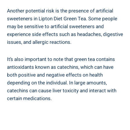
Another potential risk is the presence of artificial
sweeteners ‌in Lipton Diet Green Tea.⁢ Some people
‌may be⁢ sensitive to artificial sweeteners and
experience side‌ effects ⁤such as headaches, digestive
issues, and allergic ‍reactions.
It’s also important ​to note that green tea‍ contains
antioxidants known as catechins, which can ⁢have
both ​positive‌ and ⁣negative effects ⁢on health
depending on the individual.​ In large amounts,
catechins ‌can⁤ cause liver ⁣toxicity​ and ​interact with
certain medications.