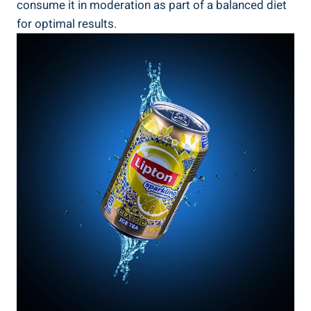
consume it in moderation ⁤as part of ‍a balanced​ diet
for⁣ optimal results.