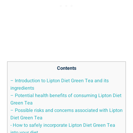
Contents
– Introduction ‌to Lipton ⁣Diet Green Tea and‍ its
ingredients
– ​Potential health benefits‌ of consuming Lipton ⁤Diet⁢
Green Tea
– Possible risks‌ and ‌concerns associated ‌with Lipton
Diet Green⁣ Tea
-‍ How to‌ safely ⁢incorporate Lipton Diet ​Green Tea⁢
into your diet