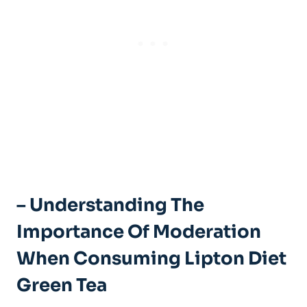
– Understanding‍ The
Importance Of Moderation
When Consuming Lipton Diet
⁣Green Tea