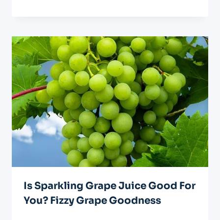
Is Sparkling Grape Juice Good For
You? Fizzy Grape Goodness