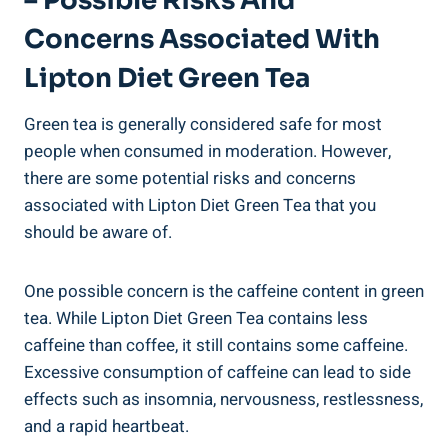
– Possible Risks‌ And
‌concerns Associated ‌with
Lipton Diet Green⁣ Tea
Green⁣ tea is generally⁢ considered ⁤safe for most
people when consumed⁤ in moderation.⁢ However,
there ⁢are some⁤ potential risks ​and⁤ concerns
associated‌ with Lipton⁤ Diet Green Tea that⁢ you
should be ​aware of.
One​ possible concern is ​the ​caffeine content ​in green
‌tea. While Lipton Diet Green Tea ‍contains less⁣
caffeine than coffee, it still contains some​ caffeine.
Excessive‍ consumption of ‌caffeine can lead to side
effects such as⁢ insomnia, nervousness, restlessness,
and a rapid‌ heartbeat.