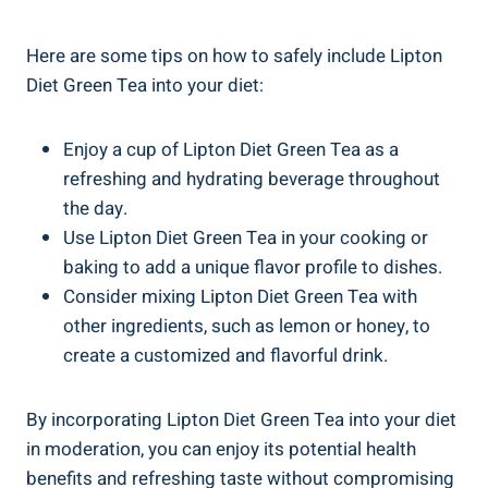
Here⁢ are some tips on​ how ⁢to​ safely include Lipton
Diet ⁣Green Tea into your‌ diet:
Enjoy a ‍cup of⁢ Lipton​ Diet Green Tea as a⁤
refreshing and hydrating beverage throughout
the day.
Use⁢ Lipton⁢ Diet Green ⁣Tea⁢ in your cooking or
baking⁣ to add a⁣ unique⁣ flavor profile to ⁣dishes.
Consider ⁢mixing Lipton Diet ​Green Tea ⁢with
‍other ingredients, such as lemon ‌or honey, to
create a customized⁢ and ​flavorful drink.
By⁣ incorporating Lipton ⁤Diet Green ⁤Tea into your diet⁤
in‌ moderation, you can ⁤enjoy its potential health
benefits and ⁣refreshing taste‌ without compromising‌