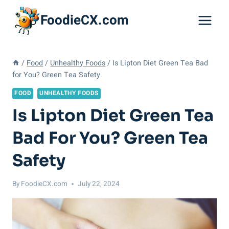
Skip
FoodieCX.com
to
content
/
Food
/
Unhealthy Foods
/
Is Lipton Diet Green Tea Bad
for You? Green Tea Safety
FOOD
UNHEALTHY FOODS
Is Lipton Diet Green Tea
Bad For You? Green Tea
Safety
By
FoodieCX.com
July 22, 2024