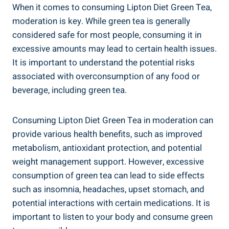
When it comes⁣ to⁤ consuming ‌Lipton Diet Green Tea,
moderation is key.⁤ While green tea is generally
considered safe for most people, consuming⁤ it in
excessive amounts may lead ‍to ⁤certain⁤ health ⁣issues.
It is important to ⁤understand the ‌potential risks ​
associated‍ with overconsumption of⁣ any⁢ food or‍
beverage,⁣ including‌ green tea.
Consuming Lipton Diet ‍Green‌ Tea in moderation can
provide ⁣various health benefits, such as⁤ improved
metabolism, antioxidant protection, and ‍potential
weight management support. However, excessive
consumption‌ of‍ green tea can⁢ lead to side effects
‌such as insomnia, headaches, upset stomach, and
potential ‌interactions​ with⁣ certain medications. It ⁣is
important to‌ listen ⁢to⁣ your body and consume green⁤