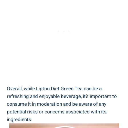
Overall, while​ Lipton Diet⁣ Green ⁢Tea can⁢ be‌ a
refreshing and enjoyable beverage, it’s important to
consume it in moderation ⁣and be aware of any
potential risks or ⁤concerns associated with⁣ its
⁢ingredients.