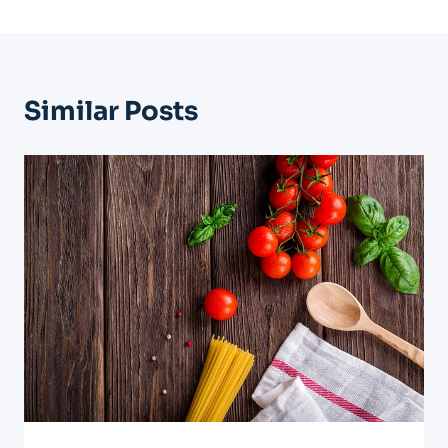
Similar Posts