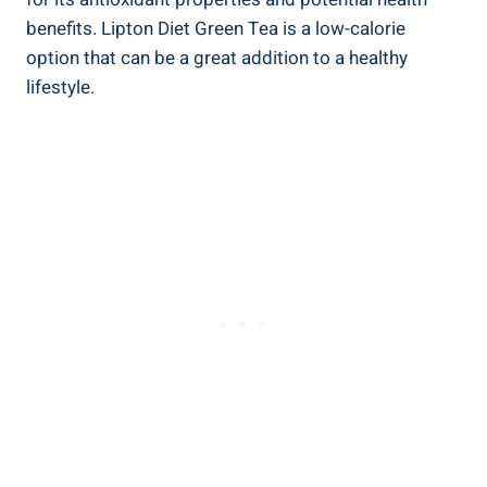
benefits. Lipton Diet‍ Green Tea​ is a‌ low-calorie
option that can be ⁣a great⁢ addition to a healthy
lifestyle.