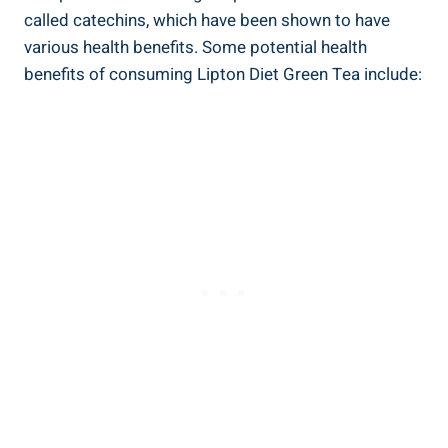
called catechins, which have been‌ shown to have
various ‌health benefits. Some potential health⁢
benefits ⁢of consuming Lipton ‌Diet Green Tea ‍include: