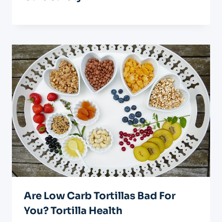
Are Low Carb Tortillas Bad For
You? Tortilla Health