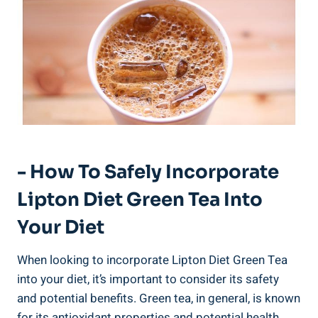
-‍ How To‌ Safely ⁢incorporate
Lipton Diet ​Green Tea⁢ Into
Your Diet
When looking‌ to⁣ incorporate Lipton Diet ‌Green Tea‍
into your⁢ diet,⁣ it’s important to ​consider its⁢ safety⁣
and ⁤potential benefits. Green tea,⁢ in​ general, is known
for ‍its antioxidant‍ properties⁤ and potential health