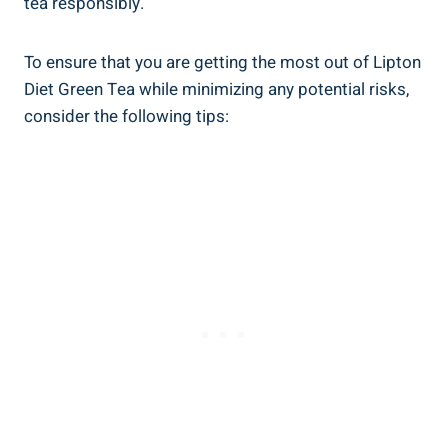
tea ‌responsibly.
To ensure that you are getting the‍ most out of ‍Lipton
Diet ⁣Green Tea ⁤while minimizing any potential risks,
‌consider the​ following tips: