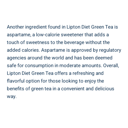
Another ​ingredient found in ‌Lipton Diet Green Tea is
aspartame, a low-calorie sweetener that adds a
‌touch of sweetness to ⁣the beverage without⁣ the
added calories. Aspartame is approved by regulatory
agencies around the​ world ⁢and ​has been deemed
safe for​ consumption​ in moderate amounts. Overall,
Lipton Diet Green Tea ‍offers ‌a refreshing and
flavorful option for those ⁤looking to enjoy the
benefits of green tea in⁣ a convenient ⁢and delicious
way.