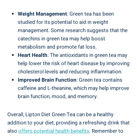
Weight Management
: ⁤Green tea has been
studied for its potential to aid in⁤ weight
management. Some research suggests ‍that the
catechins⁤ in green tea may⁣ help boost
metabolism and promote fat loss.
Heart Health
: The⁢ antioxidants in green tea may
help lower⁣ the⁢ risk‍ of⁢ heart disease by improving
cholesterol levels‌ and reducing inflammation.
Improved Brain⁢ Function
: Green tea contains
caffeine⁣ and L-theanine, which may help​ improve
brain function, mood, ‌and memory.
Overall, Lipton Diet Green Tea can be a healthy
addition to ‍your diet,⁣ providing a refreshing drink⁤ that‍
also
offers ⁢potential health ​benefits
. Remember to