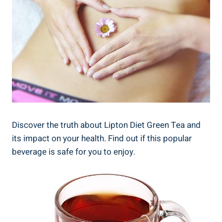
Discover the truth about Lipton Diet⁤ Green Tea‌ and
⁣its impact ⁣on‍ your health. Find out if this popular
beverage is safe‍ for you to enjoy.