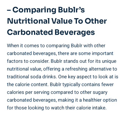
– Comparing Bublr’s
Nutritional Value To Other
Carbonated Beverages
When it comes to comparing Bublr with other
carbonated beverages, there are some important
factors to consider. Bublr stands out for its unique
nutritional value, offering a refreshing alternative to
traditional soda drinks. One key aspect to look at is
the calorie content. Bublr typically contains fewer
calories per serving compared to other sugary
carbonated beverages, making it a healthier option
for those looking to watch their calorie intake.