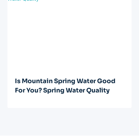
Is Mountain Spring Water Good
For You? Spring Water Quality