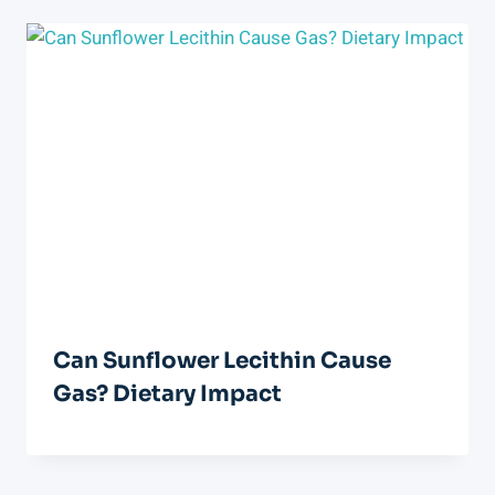
Can Sunflower Lecithin Cause
Gas? Dietary Impact