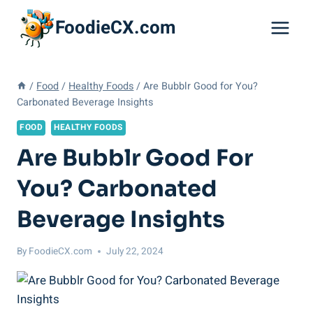
Skip
FoodieCX.com
to
content
/
Food
/
Healthy Foods
/
Are Bubblr Good for You?
Carbonated Beverage Insights
FOOD
HEALTHY FOODS
Are Bubblr Good For
You? Carbonated
Beverage Insights
By
FoodieCX.com
July 22, 2024