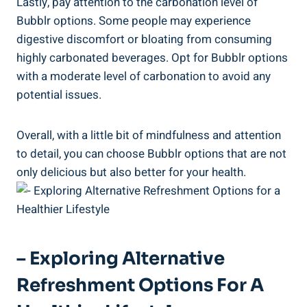
Lastly, pay attention to the carbonation level of
Bubblr options. Some people may experience
digestive discomfort or bloating from consuming
highly carbonated beverages. Opt for Bubblr options
with a moderate level of carbonation to avoid any
potential issues.
Overall, with a little bit of mindfulness and attention
to detail, you can choose Bubblr options that are not
only delicious but also better for your health.
– Exploring Alternative
Refreshment Options For A