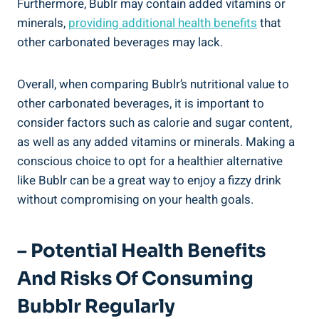
Furthermore, Bublr may contain added vitamins or
minerals,
providing additional health benefits
that
other carbonated beverages may lack.
Overall, when comparing Bublr’s nutritional value to
other carbonated beverages, it is important to
consider factors such as calorie and sugar content,
as well as any added vitamins or minerals. Making a
conscious choice to opt for a healthier alternative
like Bublr can be a great way to enjoy a fizzy drink
without compromising on your health goals.
– Potential Health Benefits
And Risks Of Consuming
Bubblr Regularly