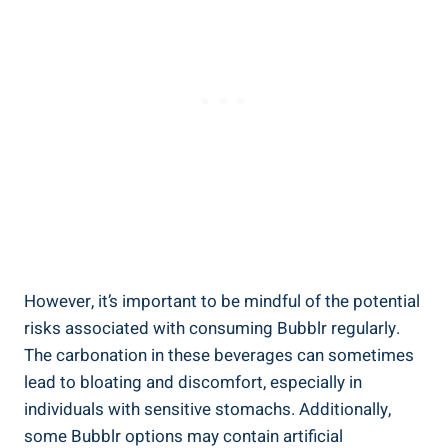
However, it’s important to be mindful of the potential
risks associated with consuming Bubblr regularly.
The carbonation in these beverages can sometimes
lead to bloating and discomfort, especially in
individuals with sensitive stomachs. Additionally,
some Bubblr options may contain artificial