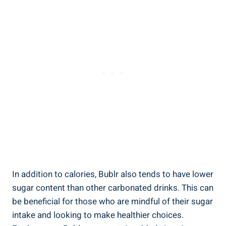
In addition to calories, Bublr also tends to have lower
sugar content than other carbonated drinks. This can
be beneficial for those who are mindful of their sugar
intake and looking to make healthier choices.