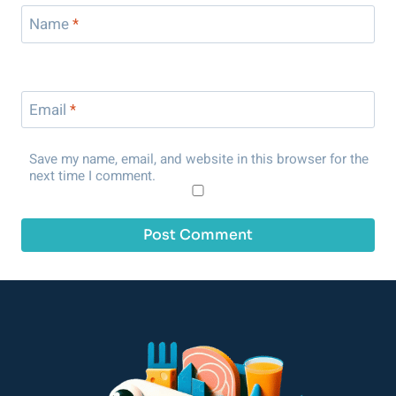
Name
*
Email
*
Save my name, email, and website in this browser for the
next time I comment.