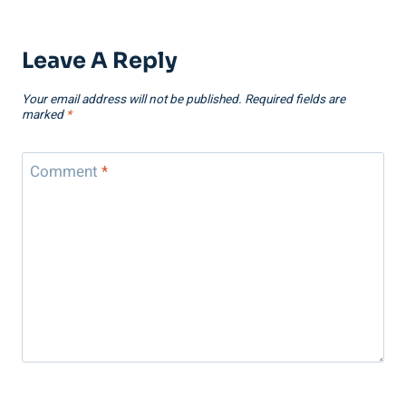
Leave A Reply
Your email address will not be published.
Required fields are
marked
*
Comment
*