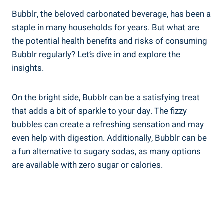
Bubblr, the beloved carbonated beverage, has been a
staple in many households for years. But what are
the potential health benefits and risks of consuming
Bubblr regularly? Let’s dive in and explore the
insights.
On the bright side, Bubblr can be a satisfying treat
that adds a bit of sparkle to your day. The fizzy
bubbles can create a refreshing sensation and may
even help with digestion. Additionally, Bubblr can be
a fun alternative to sugary sodas, as many options
are available with zero sugar or calories.