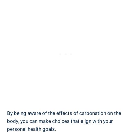
By being aware of the effects of carbonation on the
body, you can make choices that align with your
personal health goals.