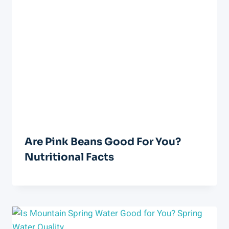
Are Pink Beans Good For You?
Nutritional Facts