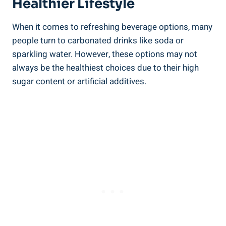
Healthier Lifestyle
When it comes to refreshing beverage options, many
people turn to carbonated drinks like soda or
sparkling water. However, these options may not
always be the healthiest choices due to their high
sugar content or artificial additives.