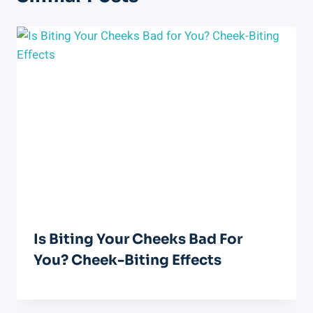
Is Biting Your Cheeks Bad For
You? Cheek-Biting Effects