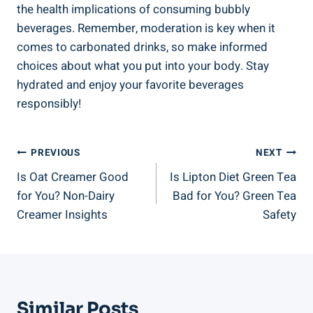
the health implications of consuming bubbly
beverages. Remember, moderation is key when it
comes to carbonated drinks, so make informed
choices about what you put into your body. Stay
hydrated and enjoy your favorite beverages
responsibly!
Post
PREVIOUS
NEXT
Is Oat Creamer Good
Is Lipton Diet Green Tea
Navigation
for You? Non-Dairy
Bad for You? Green Tea
Creamer Insights
Safety
Similar Posts