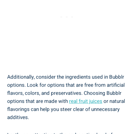
Additionally, consider the ingredients used in Bubblr
options. Look for options that are free from artificial
flavors, colors, and preservatives. Choosing Bubblr
options that are made with
real fruit juices
or natural
flavorings can help you steer clear of unnecessary
additives.