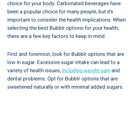
choice for your body. Carbonated beverages have
been a popular choice for many people, but it’s
important to consider the health implications. When
selecting the best Bubblr options for your health,
there are a few key factors to keep in mind.
First and foremost, look for Bubblr options that are
low in sugar. Excessive sugar intake can lead to a
variety of health issues,
including weight gain
and
dental problems. Opt for Bubblr options that are
sweetened naturally or with minimal added sugars.