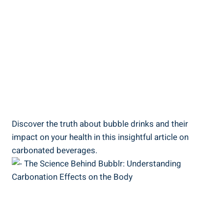
Discover the truth about bubble drinks and their
impact on your health in this insightful article on
carbonated beverages.