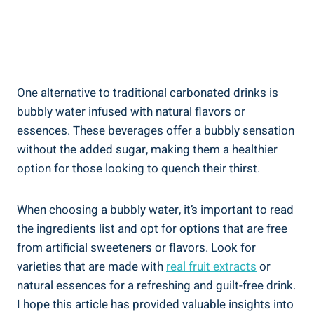
One alternative to traditional carbonated drinks is
bubbly water infused with natural flavors or
essences. These beverages offer a bubbly sensation
without the added sugar, making them a healthier
option for those looking to quench their thirst.
When choosing a bubbly water, it’s important to read
the ingredients list and opt for options that are free
from artificial sweeteners or flavors. Look for
varieties that are made with
real fruit extracts
or
natural essences for a refreshing and guilt-free drink.
I hope this article has provided valuable insights into