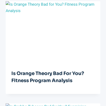
Is Orange Theory Bad For You?
Fitness Program Analysis