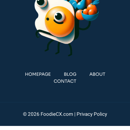
HOMEPAGE
BLOG
ABOUT
CONTACT
© 2026 FoodieCX.com |
Privacy Policy