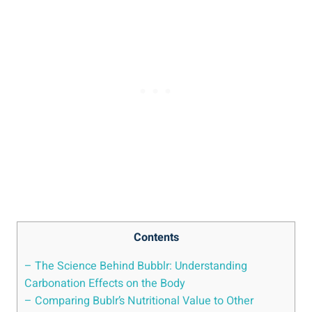
Contents
– The Science Behind Bubblr: Understanding
Carbonation Effects on the Body
– Comparing Bublr’s Nutritional Value to Other