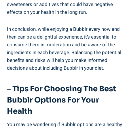
sweeteners or additives that could have negative
effects on your health in the long run.
In conclusion, while enjoying a Bubblr every now and
then can be a delightful experience, it’s essential to
consume them in moderation and be aware of the
ingredients in each beverage. Balancing the potential
benefits and risks will help you make informed
decisions about including Bubblr in your diet.
– Tips For Choosing The Best
Bubblr Options For Your
Health
You may be wondering if Bubblr options are a healthy