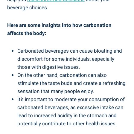
beverage choices.
Here are some insights into how carbonation
affects the body:
Carbonated beverages can cause bloating and
discomfort for some individuals, especially
those with digestive issues.
On the other hand, carbonation can also
stimulate the taste buds and create a refreshing
sensation that many people enjoy.
It’s important to moderate your consumption of
carbonated beverages, as excessive intake can
lead to increased acidity in the stomach and
potentially contribute to other health issues.