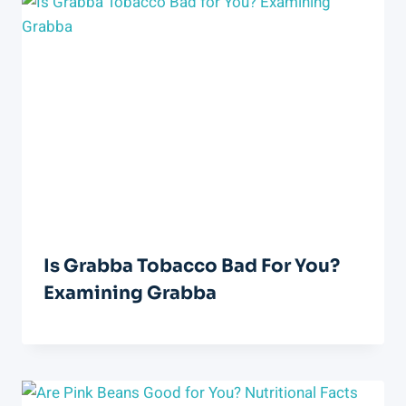
Is Grabba Tobacco Bad For You?
Examining Grabba