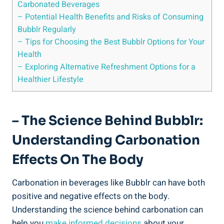
Carbonated Beverages
– Potential Health Benefits and Risks of Consuming
Bubblr Regularly
– Tips for Choosing the Best Bubblr Options for Your
Health
– Exploring Alternative Refreshment Options for a
Healthier Lifestyle
– The Science Behind Bubblr:
Understanding Carbonation
Effects On The Body
Carbonation in beverages like Bubblr can have both
positive and negative effects on the body.
Understanding the science behind carbonation can
help you
make informed decisions
about your