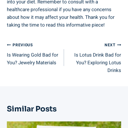
into your diet. Remember to consult with a
healthcare professional if you have any concerns
about how it may affect your health. Thank you for
taking the time to read this informative piece!
Post
PREVIOUS
NEXT
Is Wearing Gold Bad for
Is Lotus Drink Bad for
Navigation
You? Jewelry Materials
You? Exploring Lotus
Drinks
Similar Posts