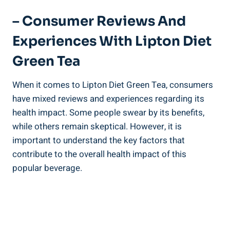
– Consumer Reviews And
Experiences With Lipton Diet
Green Tea
When it comes to Lipton Diet Green Tea, consumers
have mixed reviews and experiences regarding its
health impact. Some people swear by its benefits,
while others remain skeptical. However, it is
important to understand the key factors that
contribute to the overall health impact of this
popular beverage.