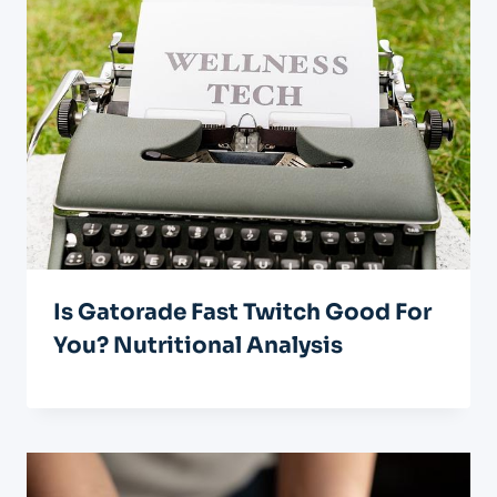
Is Gatorade Fast Twitch Good For
You? Nutritional Analysis