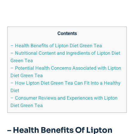
Contents
– Health Benefits of Lipton Diet Green Tea
– Nutritional Content and Ingredients of Lipton Diet
Green Tea
– Potential Health Concerns Associated with Lipton
Diet Green Tea
– How Lipton Diet Green Tea Can Fit Into a Healthy
Diet
– Consumer Reviews and Experiences with Lipton
Diet Green Tea
– Health Benefits Of Lipton