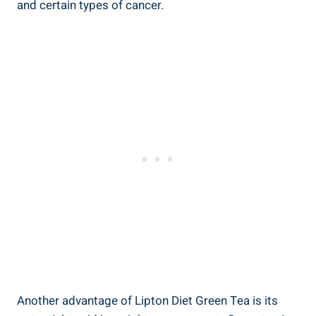
and certain types of cancer.
Another advantage of Lipton Diet Green Tea is its