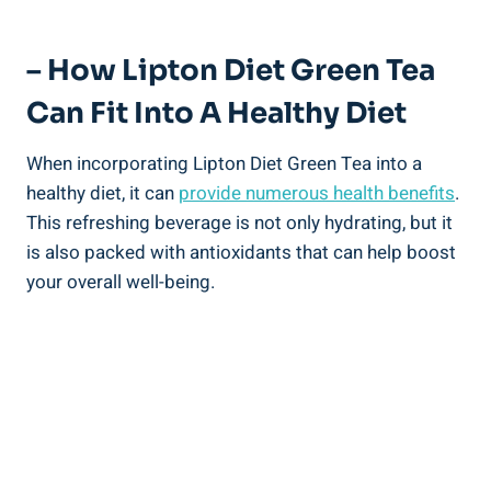
– How Lipton Diet Green Tea
Can Fit Into A Healthy Diet
When incorporating Lipton Diet Green Tea into a
healthy diet, it can
provide numerous health benefits
.
This refreshing beverage is not only hydrating, but it
is also packed with antioxidants that can help boost
your overall well-being.