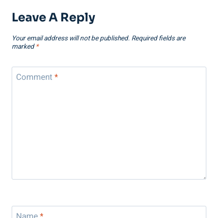
Leave A Reply
Your email address will not be published.
Required fields are
marked
*
Comment
*
Name
*