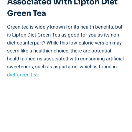
Associated With Lipton Diet
Green Tea
Green tea is widely known for its health benefits, but
is Lipton Diet Green Tea as good for you as its non-
diet counterpart? While this low-calorie version may
seem like a healthier choice, there are potential
health concerns associated with consuming artificial
sweeteners, such as aspartame, which is found in
diet green tea
.