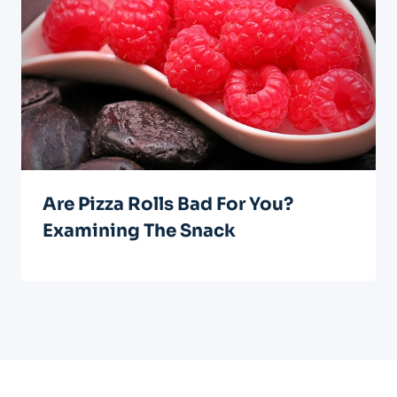
Are Pizza Rolls Bad For You?
Examining The Snack