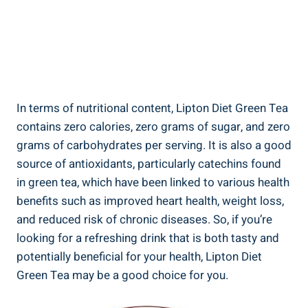
In terms of nutritional content, Lipton Diet Green Tea
contains zero calories, zero grams of sugar, and zero
grams of carbohydrates per serving. It is also a good
source of antioxidants, particularly catechins found
in green tea, which have been linked to various health
benefits such as improved heart health, weight loss,
and reduced risk of chronic diseases. So, if you’re
looking for a refreshing drink that is both tasty and
potentially beneficial for your health, Lipton Diet
Green Tea may be a good choice for you.