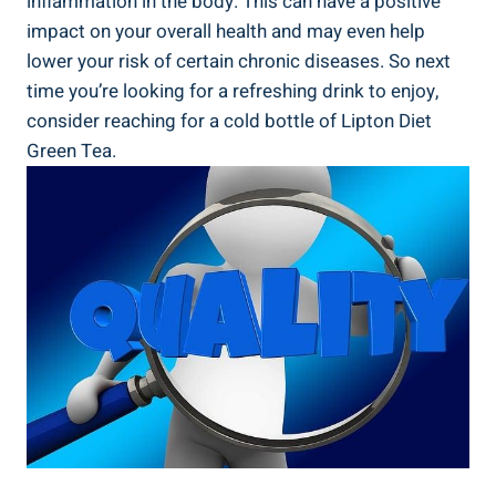
inflammation in the body. This can have a positive
impact on your overall health and may even help
lower your risk of certain chronic diseases. So next
time you’re looking for a refreshing drink to enjoy,
consider reaching for a cold bottle of Lipton Diet
Green Tea.