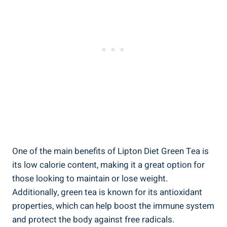
One of the main benefits of Lipton Diet Green Tea is
its low calorie content, making it a great option for
those looking to maintain or lose weight.
Additionally, green tea is known for its antioxidant
properties, which can help boost the immune system
and protect the body against free radicals.