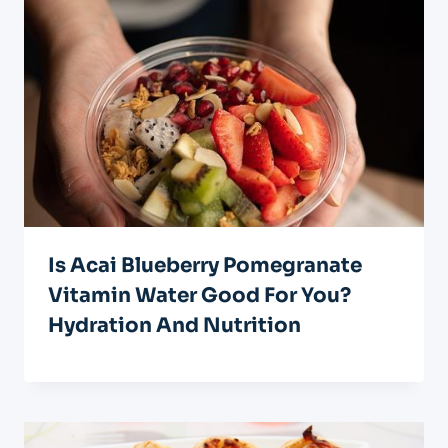
Is Acai Blueberry Pomegranate
Vitamin Water Good For You?
Hydration And Nutrition