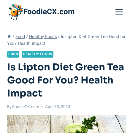
Skip
FoodieCX.com
to
content
/
Food
/
Healthy Foods
/
Is Lipton Diet Green Tea Good for
You? Health Impact
FOOD
HEALTHY FOODS
Is Lipton Diet Green Tea
Good For You? Health
Impact
By
FoodieCX.com
April 30, 2024