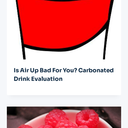
Is Air Up Bad For You? Carbonated
Drink Evaluation