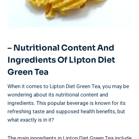
– Nutritional Content And
Ingredients Of Lipton Diet
Green Tea
When it comes to Lipton Diet Green Tea, you may be
wondering about its nutritional content and
ingredients. This popular beverage is known for its
refreshing taste and supposed health benefits, but
what exactly is in it?
The main ingredients in Lipton Diet Green Tea include