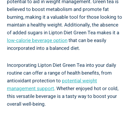
potential to aid in weight management. Green tea is
believed to boost metabolism and promote fat
burning, making it a valuable tool for those looking to
maintain a healthy weight. Additionally, the absence
of added sugars in Lipton Diet Green Tea makes it a
low-calorie beverage option
that can be easily
incorporated into a balanced diet.
Incorporating Lipton Diet Green Tea into your daily
routine can offer a range of health benefits, from
antioxidant protection to
potential weight
management support
. Whether enjoyed hot or cold,
this versatile beverage is a tasty way to boost your
overall well-being.