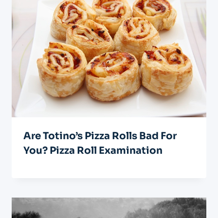
Are Totino’s Pizza Rolls Bad For
You? Pizza Roll Examination