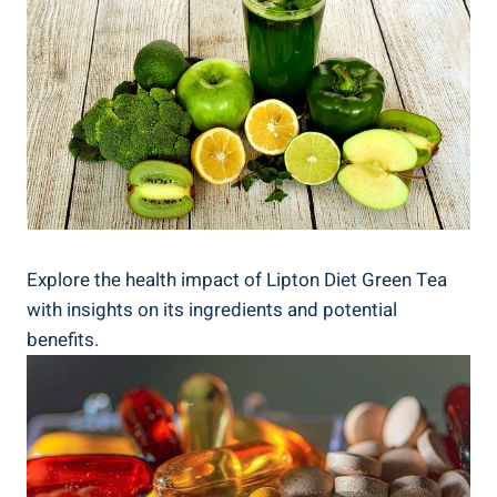
Explore the health impact of Lipton Diet Green Tea
with insights on its ingredients and potential
benefits.