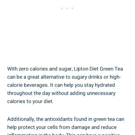
With zero calories and sugar, Lipton Diet Green Tea
can be a great alternative to sugary drinks or high-
calorie beverages. It can help you stay hydrated
throughout the day without adding unnecessary
calories to your diet.
Additionally, the antioxidants found in green tea can
help protect your cells from damage and reduce