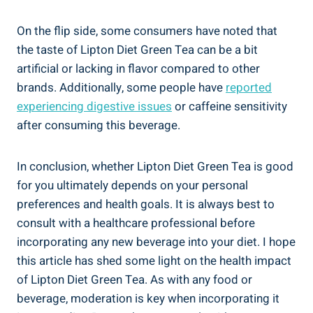
On the flip side, some consumers have noted that
the taste of Lipton Diet Green Tea can be a bit
artificial or lacking in flavor compared to other
brands. Additionally, some people have
reported
experiencing digestive issues
or caffeine sensitivity
after consuming this beverage.
In conclusion, whether Lipton Diet Green Tea is good
for you ultimately depends on your personal
preferences and health goals. It is always best to
consult with a healthcare professional before
incorporating any new beverage into your diet. I hope
this article has shed some light on the health impact
of Lipton Diet Green Tea. As with any food or
beverage, moderation is key when incorporating it