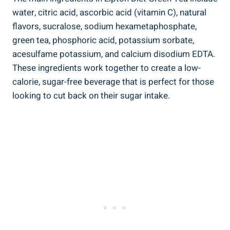
water, citric acid, ascorbic acid (vitamin C), natural
flavors, sucralose, sodium hexametaphosphate,
green tea, phosphoric acid, potassium sorbate,
acesulfame potassium, and calcium disodium EDTA.
These ingredients work together to create a low-
calorie, sugar-free beverage that is perfect for those
looking to cut back on their sugar intake.