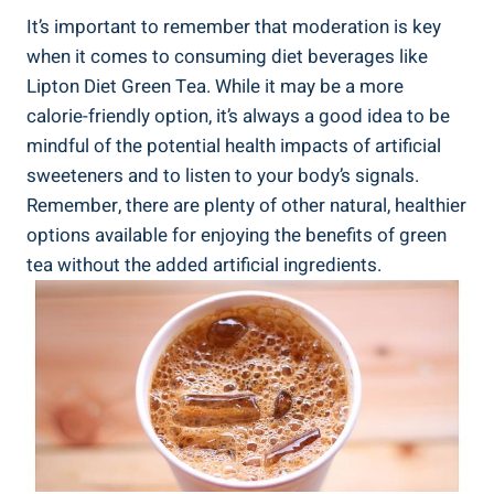
It’s important to remember that moderation is key
when it comes to consuming diet beverages like
Lipton Diet Green Tea. While it may be a more
calorie-friendly option, it’s always a good idea to be
mindful of the potential health impacts of artificial
sweeteners and to listen to your body’s signals.
Remember, there are plenty of other natural, healthier
options available for enjoying the benefits of green
tea without the added artificial ingredients.