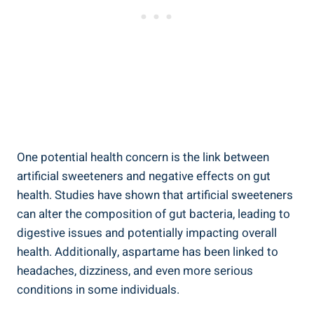
One potential health concern is the link between
artificial sweeteners and negative effects on gut
health. Studies have shown that artificial sweeteners
can alter the composition of gut bacteria, leading to
digestive issues and potentially impacting overall
health. Additionally, aspartame has been linked to
headaches, dizziness, and even more serious
conditions in some individuals.