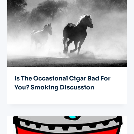
Is The Occasional Cigar Bad For
You? Smoking Discussion