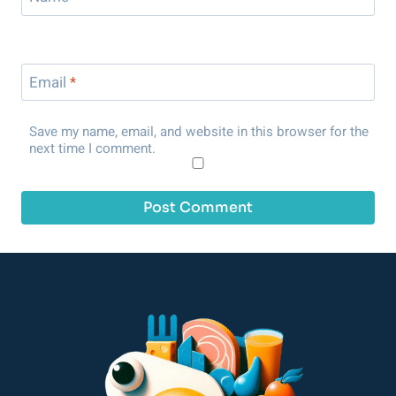
Email
*
Save my name, email, and website in this browser for the
next time I comment.