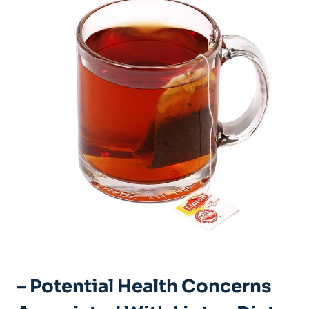
– Potential Health Concerns