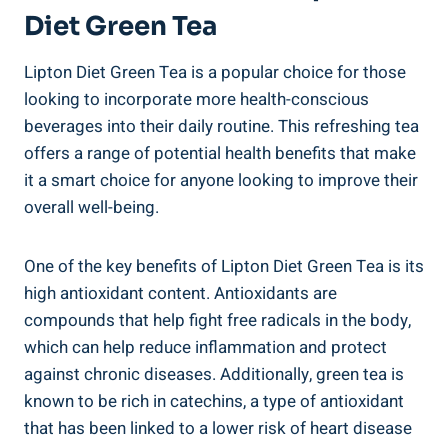
Diet Green Tea
Lipton Diet Green Tea is a popular choice for those
looking to incorporate more health-conscious
beverages into their daily routine. This refreshing tea
offers a range of potential health benefits that make
it a smart choice for anyone looking to improve their
overall well-being.
One of the key benefits of Lipton Diet Green Tea is its
high antioxidant content. Antioxidants are
compounds that help fight free radicals in the body,
which can help reduce inflammation and protect
against chronic diseases. Additionally, green tea is
known to be rich in catechins, a type of antioxidant
that has been linked to a lower risk of heart disease