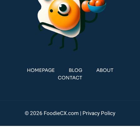
HOMEPAGE
BLOG
ABOUT
CONTACT
© 2026 FoodieCX.com |
Privacy Policy