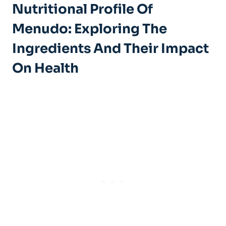
Nutritional Profile Of
Menudo: Exploring The
⁣Ingredients And⁢ Their Impact
On Health