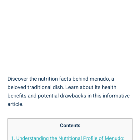
Discover the nutrition facts behind‍ menudo, a
beloved traditional dish. Learn about its health
benefits and potential drawbacks in this informative
article.
Contents
1. Understanding the Nutritional Profile of Menudo: