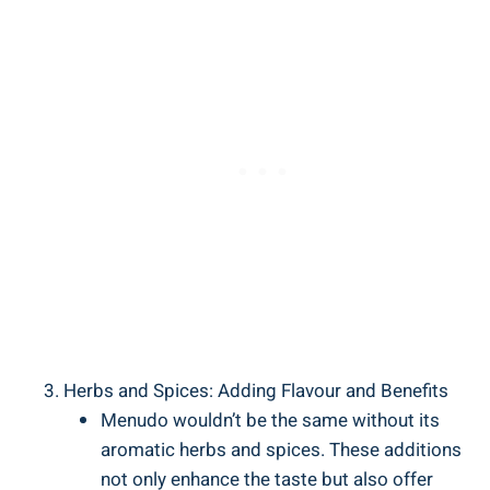
Herbs and Spices: Adding Flavour and Benefits
Menudo wouldn’t be the same without its
aromatic herbs ⁣and spices. These ‌additions
not⁤ only enhance the⁢ taste but also offer