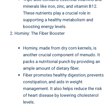
minerals like iron, zinc, and vitamin B12.
These nutrients play a crucial ‍role in⁢
supporting⁢ a‌ healthy metabolism and
boosting energy ‍levels.
Hominy: The Fiber Booster
Hominy, made‍ from dry corn kernels, is
another crucial component of menudo. It
‌packs a ‌nutritional ​punch ⁣by ⁣providing ‌an
‍ample amount of ⁢dietary‍ fiber.
Fiber promotes healthy digestion,‌ prevents
constipation, ​and aids ‍in​ weight
management. It​ also helps reduce the risk
⁣of⁢ heart disease by lowering cholesterol
levels.