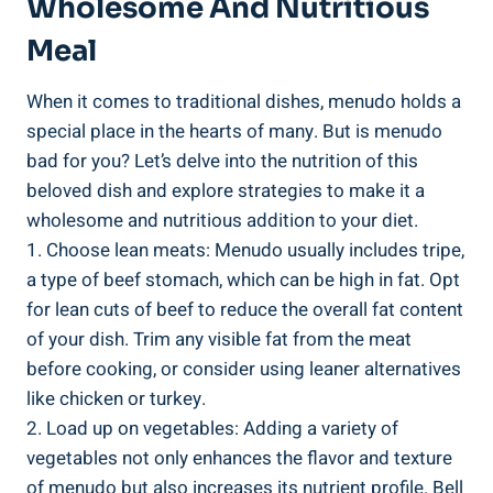
Wholesome And Nutritious
⁢Meal
When it comes to traditional ⁣dishes, menudo holds a
special ‍place in the hearts of many. But ⁣is menudo
bad for ‍you? Let’s delve into the nutrition of this‍
beloved dish⁢ and explore strategies to ‌make⁢ it a⁢
wholesome and nutritious addition to your‍ diet.
1. Choose lean meats: Menudo usually includes tripe,
a type of ‍beef stomach, which can be high in fat. Opt
for lean cuts of beef to reduce the overall fat ‌content
of your dish. Trim any visible fat from the meat
before cooking, or consider using leaner alternatives
like chicken or turkey.
2. Load up ‌on⁣ vegetables:​ Adding a⁢ variety of
vegetables not only enhances the flavor and texture
⁤of menudo but ​also increases ​its nutrient profile. Bell‍