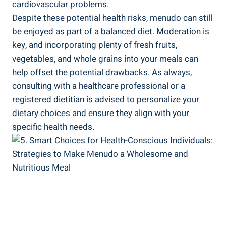
cardiovascular problems.
Despite these potential health risks, menudo⁣ can still
be enjoyed as⁤ part of a ‌balanced‍ diet. Moderation is
key, and incorporating plenty of fresh fruits,
vegetables, and ​whole grains into your meals can
help offset the potential drawbacks. As always,
consulting with a‍ healthcare⁢ professional or a
registered dietitian is advised to ⁤personalize‌ your
dietary choices and ensure they align with your
specific ⁤health needs.