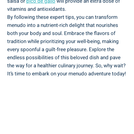
⁤salsa or
pico de ​gallo
will‍ provide an extra dose of
‌vitamins and antioxidants.
By following these​ expert tips, you can transform
menudo into‌ a nutrient-rich delight⁢ that ‌nourishes
both your body and ⁢soul. Embrace the flavors of
tradition while ‌prioritizing your well-being, making
every spoonful a guilt-free pleasure. Explore the
endless possibilities ​of this beloved dish and ⁤pave
the way for a healthier culinary ‌journey.​ So, why wait?
It’s time to embark on your menudo adventure today!