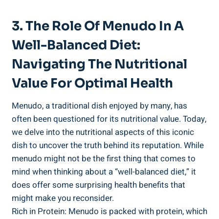
3. The Role⁣ Of Menudo In​ A
Well-Balanced Diet:
Navigating The Nutritional
Value For Optimal Health
Menudo, a traditional dish enjoyed by many, has⁣
often been questioned for its nutritional value. Today,
we⁣ delve‍ into the nutritional aspects ⁣of this iconic
dish to uncover the truth behind its reputation. While
menudo might not be the first ​thing that comes to
mind ⁢when thinking about a “well-balanced diet,” it
does offer some surprising‍ health benefits that
might ‍make you reconsider.
Rich in Protein: Menudo is packed with protein, which​