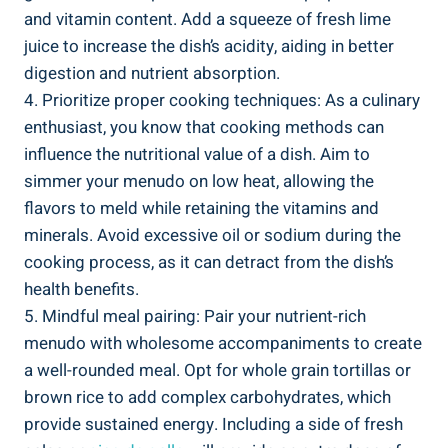
and vitamin content. Add a squeeze of fresh ‌lime
juice to increase the dish’s acidity,‍ aiding in better
digestion and nutrient absorption.
4. Prioritize proper cooking techniques: As a culinary
enthusiast, you ‌know that cooking methods can
influence the nutritional value of ⁣a dish. Aim ⁤to
simmer your menudo ​on low heat, allowing the
flavors to meld ⁤while retaining the vitamins and
minerals. Avoid excessive oil ⁤or⁢ sodium during the​
cooking process, ⁣as it⁢ can detract from the‍ dish’s‍
health benefits.
5. Mindful meal pairing: Pair your nutrient-rich
menudo with wholesome ‍accompaniments to⁢ create
a well-rounded ‍meal. Opt for whole grain tortillas ‍or
brown rice to add complex carbohydrates, which
provide sustained energy. Including a‍ side of fresh