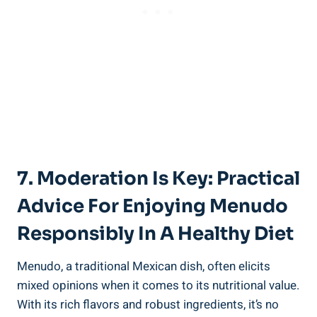
7. ⁣Moderation Is Key: ​Practical
Advice For Enjoying Menudo
‍Responsibly ​in A Healthy Diet
Menudo, a traditional ​Mexican dish, often ‌elicits
mixed opinions when it comes to its nutritional value.
With⁤ its rich⁤ flavors and‍ robust ingredients,⁣ it’s no