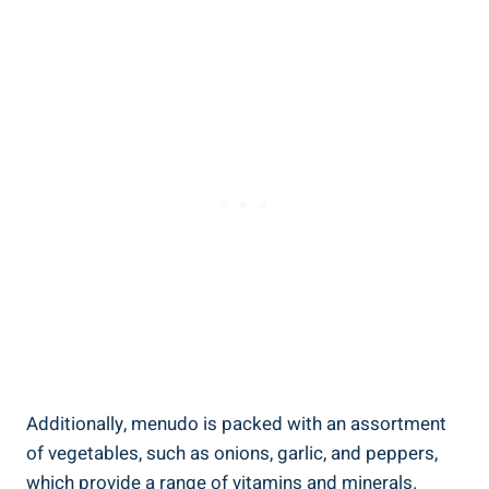
Additionally, menudo is packed with an assortment
of vegetables,‌ such as onions, garlic, and peppers,
which provide ⁤a range of vitamins and minerals.