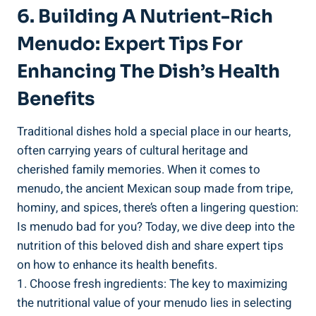
6. Building A Nutrient-Rich
Menudo: ​Expert Tips For
Enhancing The Dish’s Health
Benefits
Traditional dishes hold ‍a special place in our hearts,
often carrying years ​of cultural heritage ‌and
cherished family memories. When it comes to
menudo, the ancient Mexican ⁤soup made from tripe,
hominy, and⁤ spices, ‌there’s often a lingering question:
‌Is menudo bad for you? ‌Today, we dive deep into the
nutrition of this beloved dish and share expert tips
on how to enhance its health benefits.
1. Choose fresh ingredients: The​ key to maximizing
the nutritional​ value of your menudo lies in selecting