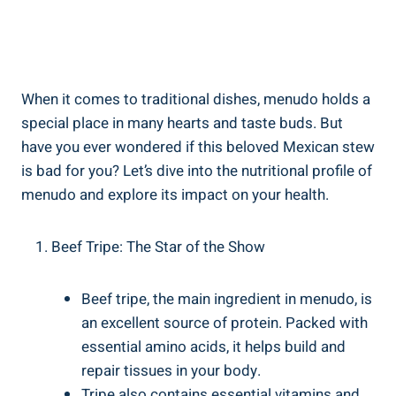
When it comes to traditional dishes, menudo holds ⁣a
special place in many hearts‍ and taste buds. But
have ⁤you⁢ ever wondered if‍ this beloved Mexican stew
is bad for you? Let’s dive into the‍ nutritional profile of
menudo and explore its impact ‌on your health.
Beef⁤ Tripe: The Star ⁢of the Show
Beef tripe, the main ingredient in menudo, is
an excellent⁣ source of ⁢protein. Packed⁣ with
essential amino ⁣acids, it helps build and
repair tissues in your body.
Tripe also contains essential vitamins and