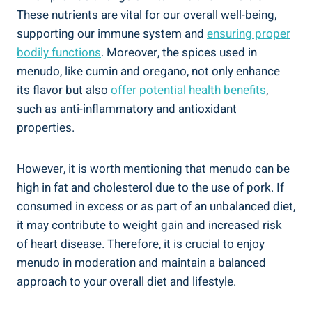
These nutrients ⁣are vital for our overall well-being,⁢
supporting our ​immune system and
ensuring proper
⁢bodily functions
. Moreover, the​ spices used in
menudo, like cumin and oregano, ⁢not only enhance
its flavor but also
offer potential health benefits
,
such as ‌anti-inflammatory ‍and antioxidant
properties.
However, it is worth mentioning that menudo can be
high in fat and cholesterol due to the use of pork. If
consumed in excess or as part of an ⁤unbalanced diet,
it may contribute to weight gain and increased risk
of heart disease. Therefore, ​it⁤ is crucial to enjoy ​
menudo in moderation and maintain a⁢ balanced
⁢approach to your overall diet and lifestyle.