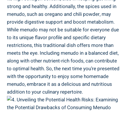
strong and healthy. Additionally,‍ the spices⁣ used in
menudo, such as oregano⁤ and chili powder, may
provide digestive support and boost metabolism.
While menudo may ⁢not be suitable for⁣ everyone due
to its unique flavor profile and specific dietary
restrictions, this​ traditional dish offers more than
meets the eye.⁤ Including menudo in a balanced diet,
along with other ⁢nutrient-rich foods, can contribute
to optimal health. So, the next‌ time you’re presented
with the ‌opportunity to enjoy some homemade ​
menudo, embrace it as a delicious and nutritious
addition to your ​culinary repertoire.