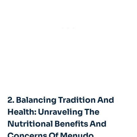
2. Balancing Tradition ‍and
Health: Unraveling⁣ The
Nutritional Benefits And
Concerns Of Menudo