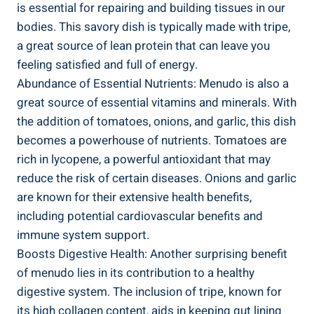
is essential for repairing and building tissues in our⁢
bodies. This savory dish is typically made with tripe,
a great source of lean protein that⁣ can leave you
feeling satisfied and​ full of energy.
Abundance of Essential⁣ Nutrients: ⁣Menudo⁤ is ⁤also a
great source of essential vitamins and minerals. With
the addition of tomatoes,⁢ onions, and garlic, this ⁣dish
becomes a powerhouse of ​nutrients. Tomatoes are
rich in lycopene, ‍a⁢ powerful antioxidant ​that may
reduce the risk of certain diseases. Onions⁤ and garlic
are ‌known⁣ for their extensive health benefits,
including potential ⁣cardiovascular⁣ benefits and
immune system support.
Boosts Digestive Health: ⁤Another surprising benefit
of menudo lies in its contribution​ to a healthy
digestive system. The inclusion of tripe, known for
its high collagen content, aids in keeping gut lining