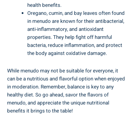
‌health benefits.
Oregano, cumin, and bay leaves‌ often found
in menudo are‍ known for their ⁢antibacterial,
anti-inflammatory, and antioxidant
‌properties.‍ They help fight off harmful
bacteria, reduce inflammation, and protect
the body against oxidative⁢ damage.
While menudo may not be suitable⁢ for everyone,‍ it⁢
can⁣ be⁤ a nutritious⁣ and flavorful option when enjoyed
in moderation. Remember, balance is key to any
healthy diet. So go ahead,‌ savor ⁤the flavors of
menudo, and appreciate⁣ the unique nutritional
benefits it‍ brings to ‌the table!