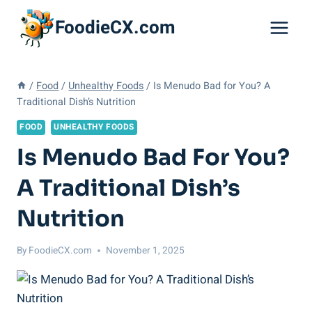
Skip
FoodieCX.com
to
content
/
Food
/
Unhealthy Foods
/
Is Menudo Bad for You? A
Traditional Dish’s Nutrition
FOOD
UNHEALTHY FOODS
Is Menudo Bad For You?
A Traditional Dish’s
Nutrition
By
FoodieCX.com
November 1, 2025