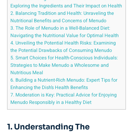
Exploring the ⁣Ingredients and⁢ Their Impact on Health
2. Balancing Tradition ‍and Health: Unraveling⁣ the
Nutritional Benefits and Concerns of Menudo
3. The Role⁣ of Menudo in​ a Well-Balanced Diet:
Navigating the Nutritional Value for Optimal Health
4. Unveiling the Potential ⁢Health Risks: Examining
the Potential Drawbacks of Consuming Menudo
5. Smart Choices⁣ for Health-Conscious Individuals:
Strategies to Make Menudo ​a Wholesome and
Nutritious ⁢Meal
6. Building a Nutrient-Rich Menudo: ​Expert Tips for
Enhancing the Dish’s Health Benefits
7. ⁣Moderation is Key: ​Practical Advice for Enjoying
Menudo ‍Responsibly ​in a Healthy Diet
1. Understanding The