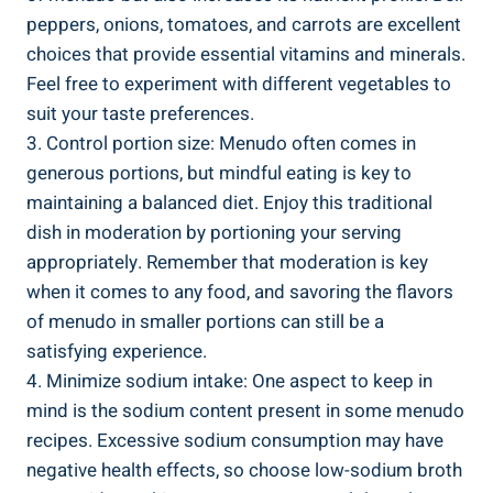
peppers,⁣ onions, tomatoes, and carrots are excellent
choices that provide essential vitamins and minerals.⁢
Feel free to experiment with different vegetables to
suit your taste preferences.
3. Control portion size: Menudo‍ often comes‍ in
generous portions, but ‌mindful ⁤eating is key to
maintaining a ​balanced diet. Enjoy this traditional
dish in moderation by portioning ⁣your ​serving‍
appropriately. Remember that moderation is key
when it comes to any⁣ food, and savoring‍ the flavors ​
of menudo in smaller portions can still be a‌
satisfying experience.
4. Minimize sodium intake: One aspect to‌ keep in
mind is the sodium content present ⁤in some menudo
recipes. Excessive sodium consumption may have
negative health effects, so choose ⁣low-sodium ⁣broth