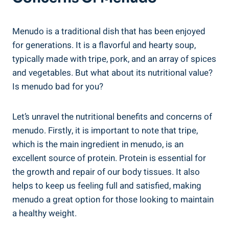
Menudo is a traditional dish that has been‌ enjoyed‍
for generations. It is a flavorful and hearty soup,
typically made with tripe, pork, and an array of spices
and vegetables.⁢ But what ⁤about its nutritional⁣ value?
Is menudo bad for you?
Let’s unravel the⁣ nutritional benefits ⁤and concerns of
menudo. Firstly, it is important⁢ to⁢ note ‌that ⁤tripe,
which is the main ingredient in menudo, is ​an
‌excellent source of protein. ⁣Protein ⁣is ⁢essential for
the ⁢growth and repair of our body tissues. It also
helps to‌ keep us feeling full⁤ and satisfied, making
menudo a great option for ⁣those looking to maintain
a healthy‍ weight.