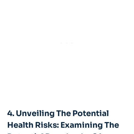
4. Unveiling The Potential
⁢Health Risks: Examining The