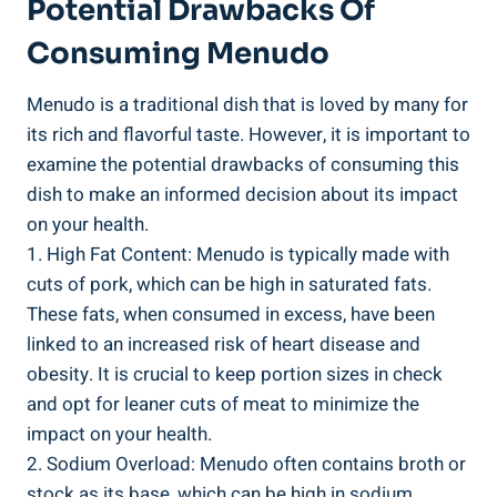
Potential Drawbacks Of
Consuming Menudo
Menudo is a ⁢traditional dish that is loved by‍ many for
its rich and flavorful‍ taste. However, it ⁣is important to
examine the potential ⁢drawbacks‍ of consuming this
dish‍ to make ‌an informed decision about its impact
on​ your health.
1. High Fat⁢ Content: Menudo is typically made with
cuts of pork, which can be high in saturated fats.
⁤These fats, ‍when⁢ consumed in excess, ⁤have ⁣been
linked to an increased risk of heart ⁣disease and
obesity. It is crucial to keep ‍portion sizes⁣ in check
and opt for leaner cuts of meat to minimize the
impact on your health.
2.⁤ Sodium Overload: Menudo often contains broth or
stock‌ as its base, ⁤which can be high in sodium.