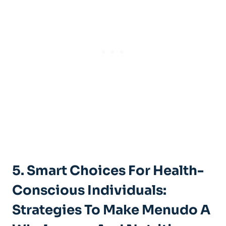
5. Smart Choices⁣ For Health-
Conscious Individuals:
Strategies To Make Menudo ​a