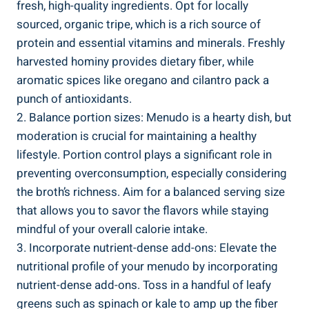
fresh, high-quality⁤ ingredients. Opt​ for locally
sourced, organic tripe, which​ is a rich source of
protein and essential vitamins and minerals. Freshly
harvested hominy provides dietary fiber, while
aromatic spices like oregano and cilantro pack a
punch of antioxidants.
2. Balance portion sizes: ‌Menudo is a hearty dish, but
moderation is crucial ⁢for maintaining a healthy
lifestyle. Portion control ‌plays a significant role in
preventing overconsumption, especially considering
the​ broth’s richness. Aim for a balanced serving size⁤
that allows you​ to savor ‍the flavors ⁣while staying
mindful‌ of your overall ⁢calorie intake.
3. ⁣Incorporate nutrient-dense add-ons: Elevate the
nutritional profile of your menudo by incorporating
nutrient-dense add-ons. Toss in ‍a handful of⁢ leafy
greens such ‌as⁣ spinach or kale to amp up the fiber