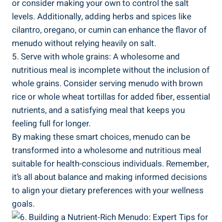
or consider making your own to control the⁣ salt
levels. Additionally, adding herbs and spices like
⁢cilantro, ‍oregano, or​ cumin can enhance the flavor ‍of
menudo ⁢without⁢ relying heavily on salt.
5. Serve with whole grains: A wholesome and
nutritious meal is incomplete without⁢ the inclusion of
whole grains. Consider serving menudo with brown
rice or whole wheat tortillas for added fiber, ‌essential
nutrients, and a⁣ satisfying meal⁢ that keeps you
feeling full for longer.
By making these smart choices, menudo can be
transformed into a wholesome and nutritious meal
suitable for health-conscious individuals. Remember,
it’s all about balance and making informed decisions
to align your‌ dietary ‌preferences with your wellness
goals.