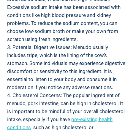
Excessive sodium intake has been ⁤associated with
conditions like​ high blood⁢ pressure and kidney
problems. To reduce the sodium content, you can
choose low-sodium broth or make your own from​
scratch using ​fresh ingredients.
3. Potential Digestive Issues: Menudo usually
includes ⁢tripe, which ⁢is the lining of the cow’s
stomach.⁤ Some individuals may experience digestive
discomfort or sensitivity to this ingredient. It is‌
essential to listen‍ to ⁤your body and consume it in
moderation if you notice any adverse reactions.
4. Cholesterol‍ Concerns: The‌ popular ingredient of
menudo, pork ​intestine, can be⁣ high in​ cholesterol. It
is ‌important to be mindful ‍of your overall cholesterol⁣
intake, especially if you have
pre-existing health
conditions
⁣ such ‍as high ​cholesterol‍ or