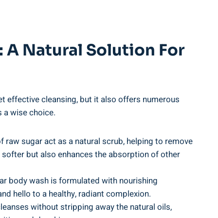
 A Natural Solution For
 effective cleansing, but it also offers numerous
s a wise choice.
of raw sugar act as a natural scrub, helping to remove
d softer but also enhances the absorption of other
ugar body wash is formulated with nourishing
and hello to a healthy, radiant complexion.
leanses without stripping away the natural oils,