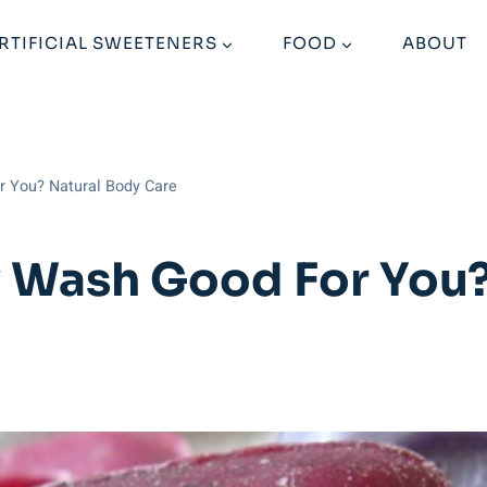
RTIFICIAL SWEETENERS
FOOD
ABOUT
r You? Natural Body Care
 Wash Good For You?