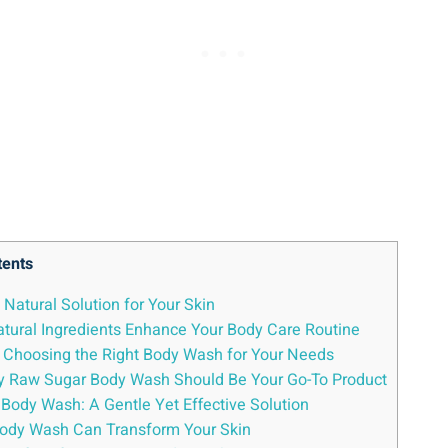
tents
Natural Solution for Your Skin
ural Ingredients Enhance Your Body Care Routine
: Choosing the Right Body Wash for Your Needs
 Why Raw Sugar Body Wash Should Be Your Go-To Product
Body Wash: A Gentle Yet Effective Solution
 Body Wash Can Transform Your Skin