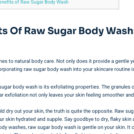
Benefits of Raw Sugar Body Wash
its Of Raw Sugar Body Wash:
to natural body care. Not only does it provide a gentle yet
ncorporating raw sugar body wash into your skincare routine i
sugar body wash is its exfoliating properties. The granules 
ar exfoliation not only leaves your skin feeling smoother an
ld dry out your skin, the truth is quite the opposite. Raw s
our skin hydrated and supple. Say goodbye to dry, flaky skin 
dy washes, raw sugar body wash is gentle on your skin. It c