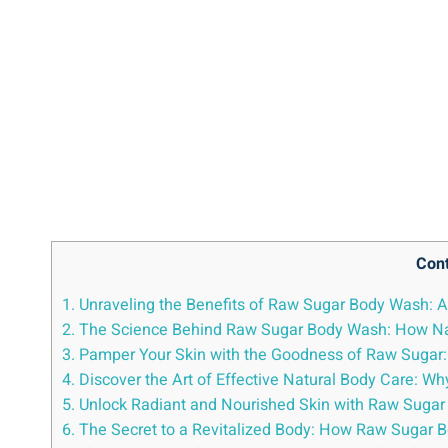
Con
1. Unraveling the Benefits of Raw Sugar Body Wash: A 
2. The Science Behind Raw Sugar Body Wash: How Nat
3. Pamper Your Skin with the Goodness of Raw Sugar
4. Discover the Art of Effective Natural Body Care:
5. Unlock Radiant and Nourished Skin with Raw Sugar 
6. The Secret to a Revitalized Body: How Raw Sugar