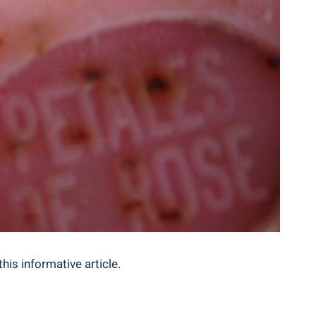
his informative article.