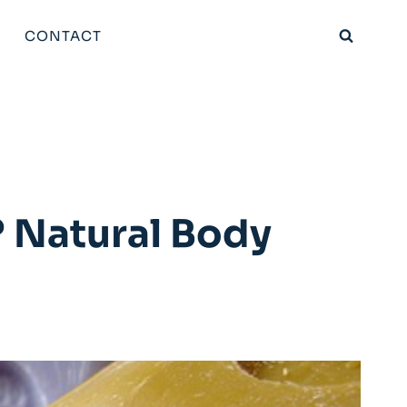
CONTACT
 Natural Body