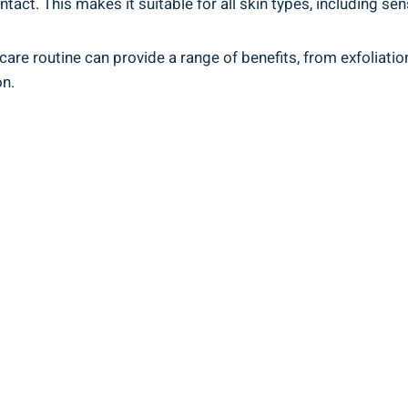
ntact. This makes it suitable for all skin types, including sen
care routine can provide a range of benefits, from exfoliati
on.