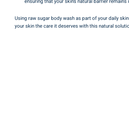
ensuring that your skin’s natural barrier remains i
Using raw sugar body wash as part of your daily skin
your skin the care it deserves with this natural soluti