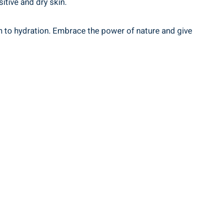
sitive and dry skin.
on to hydration. Embrace the power of nature and give