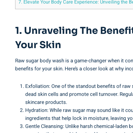
7. Elevate Your Body Care Experience: Unveiling the 
1. Unraveling The Benef
Your Skin
Raw sugar body wash is a game-changer when it comes 
benefits for your skin. Here’s a closer look at why i
Exfoliation: One of the standout benefits of raw 
dead skin cells and promote cell turnover. Regul
skincare products.
Hydration: While raw sugar may sound like it cou
ingredients that help lock in moisture, leaving y
Gentle Cleansing: Unlike harsh chemical-laden bo