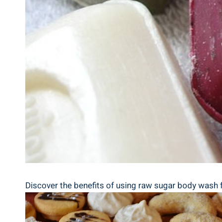
Discover the benefits of using raw sugar body wash for