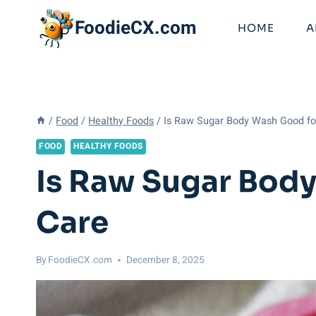
Skip
FoodieCX.com
to
HOME
A
content
/
Food
/
Healthy Foods
/
Is Raw Sugar Body Wash Good fo
FOOD
HEALTHY FOODS
Is Raw Sugar Body
Care
By
FoodieCX.com
December 8, 2025