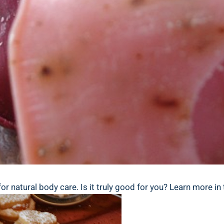
 natural body care. Is it truly good for you? Learn more in t