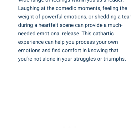
Laughing at the comedic moments, feeling the
weight of powerful emotions, or shedding a tear
during a heartfelt scene can provide a much-
needed emotional release. This cathartic
experience can help you process your own
emotions and find comfort in knowing that
you’re not alone in your struggles or triumphs.