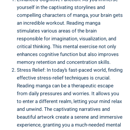
yourself in the captivating storylines and
compelling characters of manga, your brain gets
an incredible workout. Reading manga
stimulates various areas of the brain
responsible for imagination, visualization, and
critical thinking. This mental exercise not only
enhances cognitive function but also improves
memory retention and concentration skills.
Stress Relief: In today’s fast-paced world, finding
effective stress-relief techniques is crucial.
Reading manga can be a therapeutic escape
from daily pressures and worries. It allows you
to enter a different realm, letting your mind relax
and unwind. The captivating narratives and
beautiful artwork create a serene and immersive
experience, granting you a much-needed mental