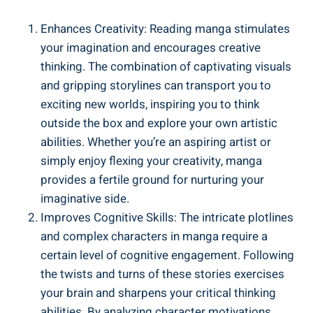
Enhances Creativity: Reading manga stimulates
your imagination and encourages creative
thinking. The combination of captivating visuals
and gripping storylines can transport you to
exciting new worlds, inspiring you to think
outside the box and explore your own artistic
abilities. Whether you’re an aspiring artist or
simply enjoy flexing your creativity, manga
provides a fertile ground for nurturing your
imaginative side.
Improves Cognitive Skills: The intricate plotlines
and complex characters in manga require a
certain level of cognitive engagement. Following
the twists and turns of these stories exercises
your brain and sharpens your critical thinking
abilities. By analyzing character motivations,