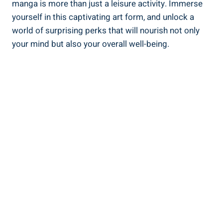
manga is more than just a leisure activity. Immerse
yourself in this captivating art form, and unlock a
world of surprising perks that will nourish not only
your mind but also your overall well-being.