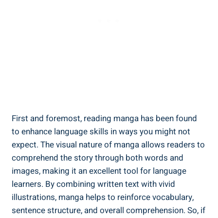
First and foremost, reading manga has been found
to enhance language skills in ways you might not
expect. The visual nature of manga allows readers to
comprehend the story through both words and
images, making it an excellent tool for language
learners. By combining written text with vivid
illustrations, manga helps to reinforce vocabulary,
sentence structure, and overall comprehension. So, if