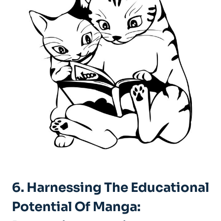
6. Harnessing The Educational
Potential Of Manga: