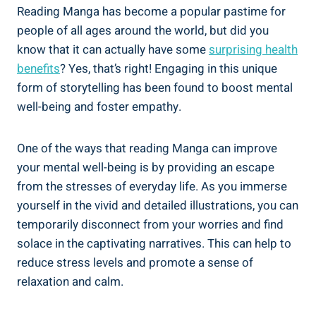
Reading Manga has become a popular pastime for
people of all ages around the world, but did you
know that it can actually have some
surprising health
benefits
? Yes, that’s right! Engaging in this unique
form of storytelling has been found to boost mental
well-being and foster empathy.
One of the ways that reading Manga can improve
your mental well-being is by providing an escape
from the stresses of everyday life. As you immerse
yourself in the vivid and detailed illustrations, you can
temporarily disconnect from your worries and find
solace in the captivating narratives. This can help to
reduce stress levels and promote a sense of
relaxation and calm.