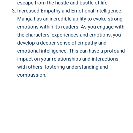
escape from the hustle and bustle of life.
Increased Empathy and Emotional Intelligence:
Manga has an incredible ability to evoke strong
emotions within its readers. As you engage with
the characters’ experiences and emotions, you
develop a deeper sense of empathy and
emotional intelligence. This can have a profound
impact on your relationships and interactions
with others, fostering understanding and
compassion.