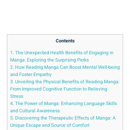
Contents
1. The Unexpected Health Benefits of Engaging in
Manga: Exploring the Surprising Perks
2. How Reading Manga Can Boost Mental Well-being
and Foster Empathy
3. Unveiling the Physical Benefits of Reading Manga:
From Improved Cognitive Function to Relieving
Stress
4. The Power of Manga: Enhancing Language Skills
and Cultural Awareness
5. Discovering the Therapeutic Effects of Manga: A
Unique Escape and Source of Comfort