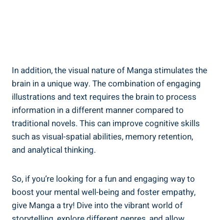
In addition, the visual nature of Manga stimulates the
brain in a unique way. The combination of engaging
illustrations and text requires the brain to process
information in a different manner compared to
traditional novels. This can improve cognitive skills
such as visual-spatial abilities, memory retention,
and analytical thinking.
So, if you’re looking for a fun and engaging way to
boost your mental well-being and foster empathy,
give Manga a try! Dive into the vibrant world of
storytelling, explore different genres, and allow