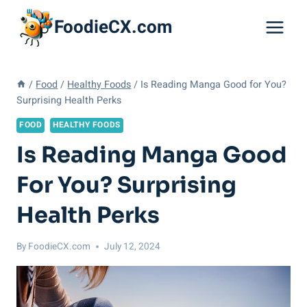
Skip
FoodieCX.com
to
content
/
Food
/
Healthy Foods
/
Is Reading Manga Good for You?
Surprising Health Perks
FOOD
HEALTHY FOODS
Is Reading Manga Good
For You? Surprising
Health Perks
By
FoodieCX.com
July 12, 2024