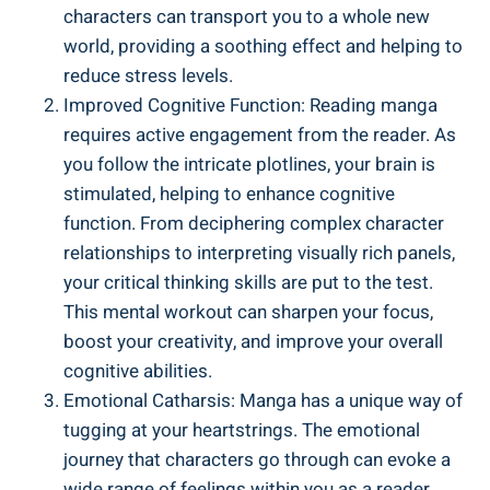
characters can transport you to a whole new
world, providing a soothing effect and helping to
reduce stress levels.
Improved Cognitive Function: Reading manga
requires active engagement from the reader. As
you follow the intricate plotlines, your brain is
stimulated, helping to enhance cognitive
function. From deciphering complex character
relationships to interpreting visually rich panels,
your critical thinking skills are put to the test.
This mental workout can sharpen your focus,
boost your creativity, and improve your overall
cognitive abilities.
Emotional Catharsis: Manga has a unique way of
tugging at your heartstrings. The emotional
journey that characters go through can evoke a
wide range of feelings within you as a reader.