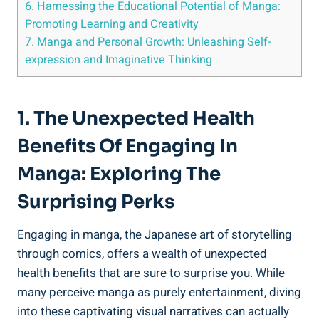
6. Harnessing the Educational Potential of Manga:
Promoting Learning and Creativity
7. Manga and Personal Growth: Unleashing Self-
expression and Imaginative Thinking
1. The Unexpected Health
Benefits Of Engaging In
Manga: Exploring The
Surprising Perks
Engaging in manga, the Japanese art of storytelling
through comics, offers a wealth of unexpected
health benefits that are sure to surprise you. While
many perceive manga as purely entertainment, diving
into these captivating visual narratives can actually