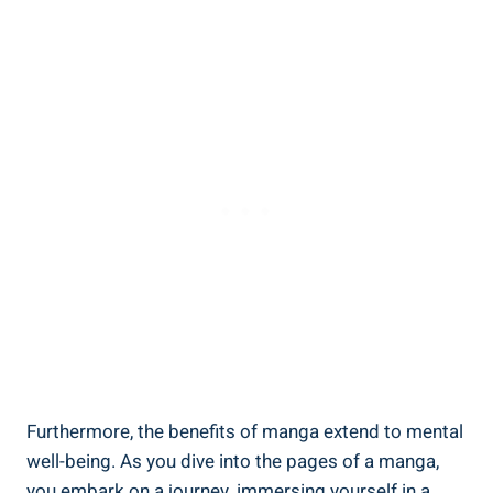
Furthermore, the benefits of manga extend to mental
well-being. As you dive into the pages of a manga,
you embark on a journey, immersing yourself in a