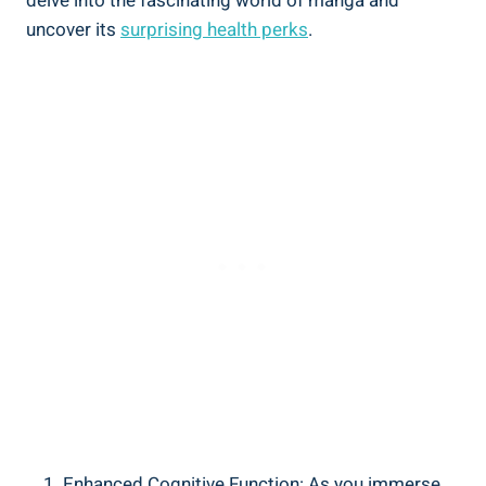
delve into the fascinating world of manga and
uncover its
surprising health perks
.
Enhanced Cognitive Function: As you immerse