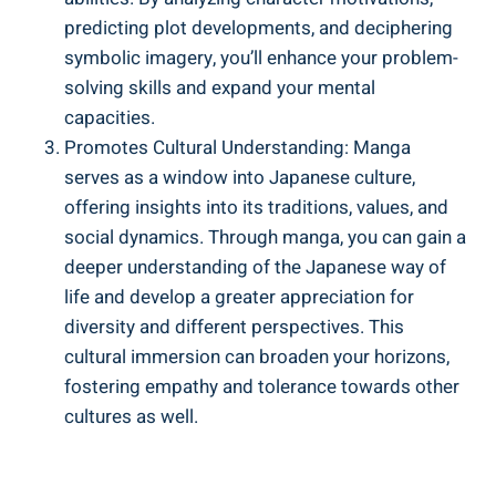
predicting plot developments, and deciphering
symbolic imagery, you’ll enhance your problem-
solving skills and expand your mental
capacities.
Promotes Cultural Understanding: Manga
serves as a window into Japanese culture,
offering insights into its traditions, values, and
social dynamics. Through manga, you can gain a
deeper understanding of the Japanese way of
life and develop a greater appreciation for
diversity and different perspectives. This
cultural immersion can broaden your horizons,
fostering empathy and tolerance towards other
cultures as well.