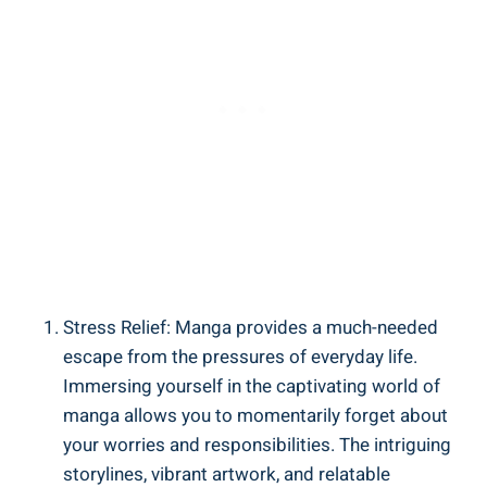
Stress Relief: Manga provides a much-needed
escape from the pressures of everyday life.
Immersing yourself in the captivating world of
manga allows you to momentarily forget about
your worries and responsibilities. The intriguing
storylines, vibrant artwork, and relatable