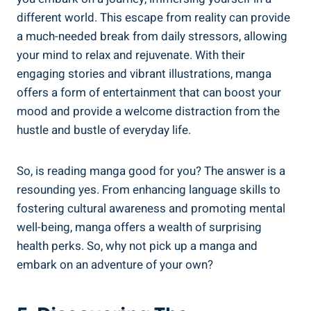
different world. This escape from reality can provide
a much-needed break from daily stressors, allowing
your mind to relax and rejuvenate. With their
engaging stories and vibrant illustrations, manga
offers a form of entertainment that can boost your
mood and provide a welcome distraction from the
hustle and bustle of everyday life.
So, is reading manga good for you? The answer is a
resounding yes. From enhancing language skills to
fostering cultural awareness and promoting mental
well-being, manga offers a wealth of surprising
health perks. So, why not pick up a manga and
embark on an adventure of your own?