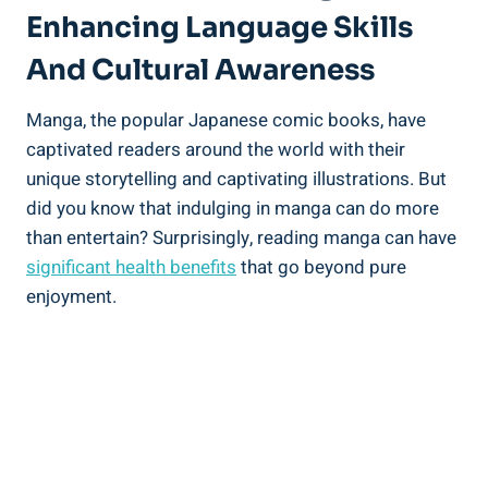
Enhancing Language Skills
And Cultural Awareness
Manga, the popular Japanese comic books, have
captivated readers around the world with their
unique storytelling and captivating illustrations. But
did you know that indulging in manga can do more
than entertain? Surprisingly, reading manga can have
significant health benefits
that go beyond pure
enjoyment.