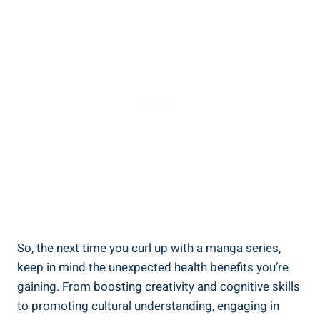
So, the next time you curl up with a manga series,
keep in mind the unexpected health benefits you’re
gaining. From boosting creativity and cognitive skills
to promoting cultural understanding, engaging in