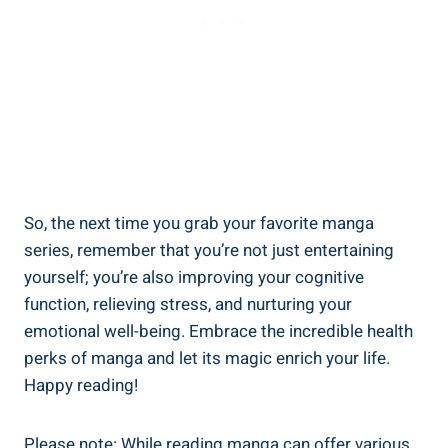
So, the next time you grab your favorite manga
series, remember that you’re not just entertaining
yourself; you’re also improving your cognitive
function, relieving stress, and nurturing your
emotional well-being. Embrace the incredible health
perks of manga and let its magic enrich your life.
Happy reading!
Please note: While reading manga can offer various