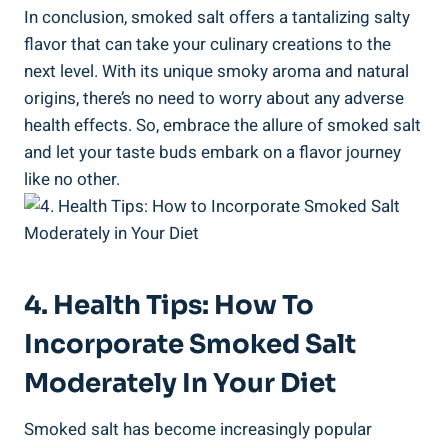
In conclusion, smoked salt offers​ a tantalizing salty
flavor ⁤that can take⁤ your ⁤culinary creations to the
next level. With‍ its unique smoky aroma and natural
origins, there’s no need to worry about​ any adverse
health effects. So, embrace the allure of smoked salt
and let your taste buds embark on a flavor journey‌
like no other.
4. Health Tips: How To
Incorporate Smoked Salt⁣
Moderately In ⁤Your Diet
Smoked salt has become increasingly popular