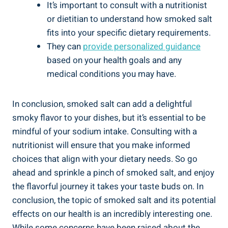
It’s⁣ important to consult with a nutritionist⁣
or dietitian to understand how smoked salt
fits into your specific dietary requirements.
They can
provide personalized guidance
‍based on your health goals ⁢and any
medical conditions you‍ may have.
In conclusion, smoked salt can ​add a delightful
smoky​ flavor to your dishes, ⁣but it’s essential to be
mindful of your sodium intake. Consulting with a
nutritionist will ensure ⁣that you make⁣ informed
choices that align with your ⁣dietary needs. So ‌go
ahead and sprinkle a pinch of smoked salt, and enjoy
the flavorful journey⁣ it takes⁢ your taste buds on. In
conclusion, the topic of smoked salt and its potential
effects on ‍our health is an⁤ incredibly interesting one.
While some concerns have ⁢been raised⁣ about the