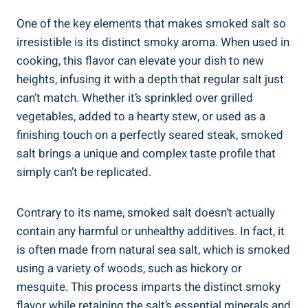
One of the key elements that makes smoked salt so
irresistible is its distinct smoky aroma. When ⁤used in
cooking, this flavor can elevate your dish to new
heights, infusing it with a⁢ depth that regular salt just
can’t match. Whether it’s sprinkled over grilled
vegetables, added to a hearty stew, or used as a
finishing touch on a perfectly seared steak, smoked
‌salt ‌brings‌ a unique and complex taste profile that
simply can’t be replicated.
Contrary to its name, smoked salt doesn’t actually
contain any harmful or ​unhealthy additives. In fact, it
is often‌ made from natural ⁢sea salt, which⁤ is smoked
using a variety of‌ woods, such as hickory or
mesquite. This process imparts the distinct smoky
flavor while retaining the salt’s essential minerals and