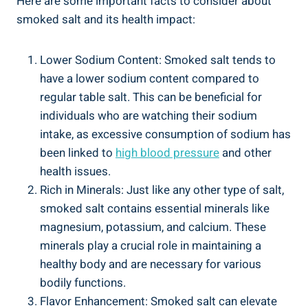
Here are some important facts to consider about
smoked salt and its health impact:
Lower Sodium Content:‍ Smoked ⁣salt tends to
have a lower sodium ⁤content compared to
regular table salt.‍ This can be beneficial for
individuals who are watching ⁤their sodium
intake, as excessive consumption of sodium has
been ⁤linked to
high blood pressure
and ‌other
health issues.
Rich ⁤in Minerals: Just like any other type of salt,
smoked salt contains essential minerals like⁣
magnesium, potassium,⁤ and calcium.‌ These
minerals play a crucial role in maintaining a
healthy​ body and are ⁢necessary for various
bodily functions.
Flavor Enhancement: Smoked salt can elevate