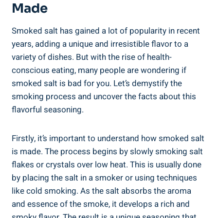
Made
Smoked salt has gained a lot of popularity in recent
years, ​adding a unique and irresistible flavor to a
variety of dishes. But with the ‍rise of health-
conscious eating, many people are wondering if
smoked⁢ salt is bad for you.‍ Let’s demystify⁤ the
smoking process and uncover the ⁢facts about this
flavorful seasoning.
Firstly, it’s important ⁣to understand⁢ how smoked salt
is made. The process begins by slowly smoking salt
flakes or crystals over low heat.‌ This ⁢is usually done
by placing the ‌salt in a smoker or using techniques
like cold smoking. As the salt absorbs the aroma
and ⁤essence of the smoke, it develops a rich and
smoky flavor. The result is a unique seasoning that