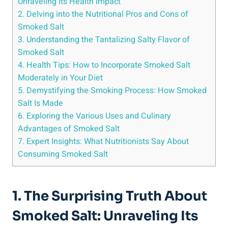
Unraveling Its Health Impact
2. Delving into‌ the Nutritional Pros​ and Cons of
Smoked Salt
3. ‍Understanding the⁢ Tantalizing Salty Flavor of
Smoked Salt
4. Health Tips: How to Incorporate Smoked Salt⁣
Moderately in ⁤Your Diet
5. Demystifying the Smoking Process: How Smoked
Salt Is Made
6. Exploring the Various ‍Uses and Culinary
Advantages of Smoked Salt
7. Expert Insights: What Nutritionists Say About
Consuming Smoked Salt
1. The Surprising Truth About
Smoked‌ Salt: Unraveling Its