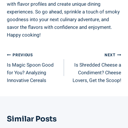
with⁣ flavor profiles and create unique dining
experiences. So go​ ahead, ‍sprinkle a touch of smoky ​
goodness into your next culinary adventure, and
savor the flavors ⁤with confidence and enjoyment.
Happy cooking!⁣
Post
PREVIOUS
NEXT
Is Magic Spoon Good
Is Shredded Cheese a
Navigation
for You? Analyzing
Condiment? Cheese
Innovative Cereals
Lovers, Get the Scoop!
Similar Posts