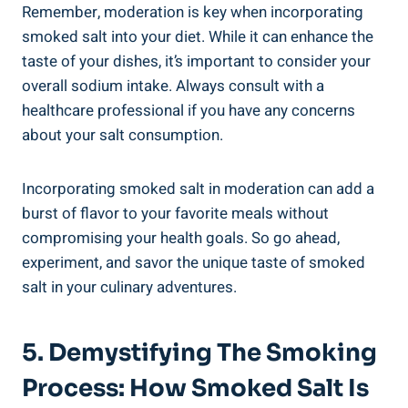
Remember, moderation is key when ‍incorporating
smoked‌ salt into your diet. While it​ can enhance the​
taste ⁤of your⁤ dishes, it’s important to consider your⁢
overall sodium intake. Always consult with ⁤a
healthcare ‌professional if you have any concerns
about your salt ⁤consumption.
Incorporating smoked salt⁣ in moderation can add a
burst of flavor to your favorite meals⁣ without
compromising your health goals. So go ahead,
experiment, and ⁢savor ⁣the unique ‍taste of⁤ smoked
salt in your culinary⁢ adventures.
5. Demystifying The Smoking
Process: How Smoked Salt Is