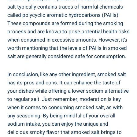
salt typically contains traces of harmful ⁤chemicals ​
called polycyclic aromatic‌ hydrocarbons (PAHs).
These compounds are formed during the smoking
process ​and⁤ are known⁤ to pose⁢ potential health risks
when consumed in excessive amounts. However, it’s
worth mentioning that the levels of PAHs in smoked
salt are generally considered safe for consumption.
In conclusion, like any‍ other‍ ingredient, smoked salt
has its pros and ⁤cons. It can enhance the taste ⁢of
your dishes while offering a lower sodium ​alternative
to regular salt. Just remember, moderation is key
when it comes to consuming smoked salt, as with
any seasoning. By being mindful of your ​overall
sodium intake, you can enjoy the unique and
delicious smoky flavor that smoked​ salt brings to⁣