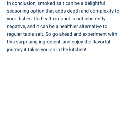
In conclusion, smoked salt can be a delightful
‌seasoning option that⁢ adds depth and complexity to
your dishes. Its health impact is⁣ not inherently
negative, and it can be a​ healthier alternative to
regular table salt. So go ahead and experiment with
this surprising ingredient, and ‍enjoy the flavorful
journey it‌ takes you on in the kitchen!