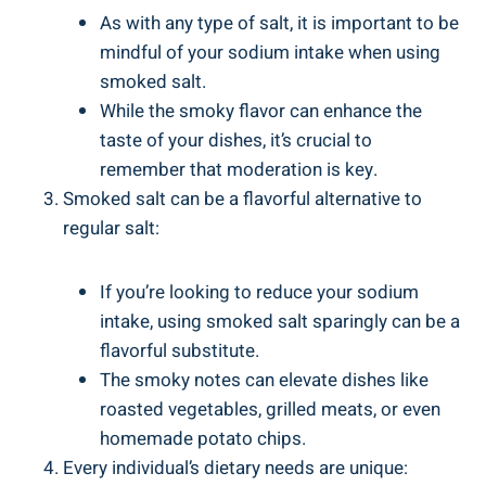
As with any type of salt, it is important to be
mindful of your sodium intake when using
smoked salt.
While the​ smoky flavor can enhance ‌the
⁢taste of your dishes, it’s crucial to
remember that moderation⁣ is ‌key.
Smoked salt can be a flavorful alternative to
regular salt:
If you’re looking to reduce your sodium
intake, using smoked salt ‌sparingly can​ be ‍a
flavorful substitute.
The ​smoky notes can elevate‌ dishes like
roasted vegetables, grilled meats, or even
homemade potato chips.
Every individual’s dietary needs are unique: