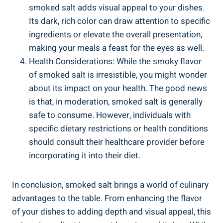
smoked salt adds‌ visual appeal to your dishes.
Its dark, rich color can draw attention⁣ to specific
ingredients or elevate ​the overall presentation,
making ⁣your meals a feast for the eyes as well.
Health Considerations: While the smoky flavor
of ‌smoked ⁤salt is irresistible, you might wonder
about its impact on your health. The ⁤good news
is that, in moderation, smoked salt is generally
safe to consume. However, individuals ‍with
specific dietary restrictions or health conditions⁢
should consult ⁤their healthcare⁤ provider before
incorporating it into their diet.
In conclusion, smoked salt brings a world of culinary
advantages to the​ table. From ⁢enhancing ⁢the⁣ flavor
of your dishes to adding depth and visual ⁣appeal, this⁤