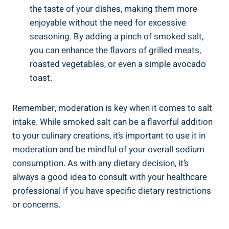
the‍ taste of your ⁤dishes, making⁢ them more
enjoyable without ⁣the need⁤ for excessive
seasoning. ⁤By adding a pinch of smoked salt,
you can enhance the flavors of grilled meats,
roasted vegetables, or ‍even a simple avocado
toast.
Remember, moderation is key when it comes to salt
intake. While smoked salt ‌can be a​ flavorful addition
‌to your ‌culinary creations, it’s important to use it‌ in
moderation and be mindful of your overall⁤ sodium
consumption. As ⁤with any dietary ‌decision, it’s
always a good idea to consult with your healthcare
professional if you have specific dietary restrictions
or concerns.