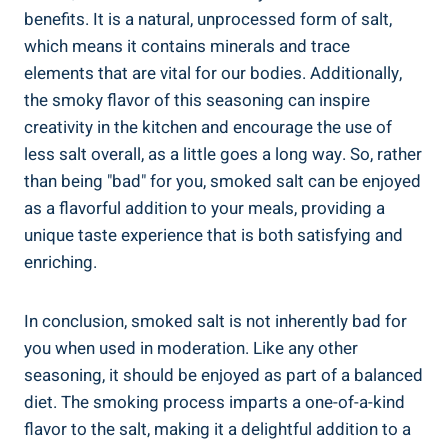
benefits. It is a ‍natural, unprocessed ‍form of⁣ salt,
‍which means it contains minerals and trace⁣
elements that are vital for our⁢ bodies. Additionally,
the smoky flavor of this seasoning can ⁣inspire
creativity in the kitchen and encourage the ​use of
less salt overall, ​as a little goes ⁢a long way. So, rather
than being "bad" for you, smoked⁤ salt ⁤can be enjoyed
as a flavorful⁤ addition to your meals, providing a
unique taste experience that is both satisfying and
enriching.
In⁤ conclusion, smoked⁢ salt is not inherently ⁢bad for
you when used in moderation. Like‍ any other
seasoning, it should be enjoyed as ⁣part of a balanced
diet. The smoking process imparts a one-of-a-kind
flavor to ⁣the salt,‌ making it a delightful‍ addition to a