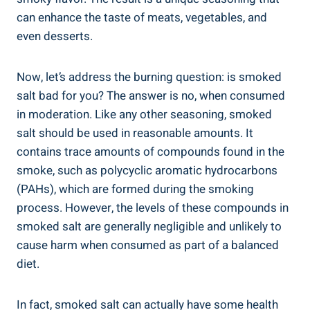
can enhance the taste of meats, vegetables, and
even desserts.
Now, let’s ⁣address the burning question: is smoked
salt bad for you? The answer is no, when consumed
in moderation. Like ⁤any⁣ other seasoning, smoked
salt should be used in reasonable amounts. It
contains trace amounts of ⁢compounds found in the
smoke, such as polycyclic aromatic hydrocarbons
(PAHs), which are formed during the smoking
process. However, the‍ levels of these compounds⁣ in
smoked‍ salt are ‌generally negligible and⁢ unlikely to
cause harm ⁢when consumed as part⁤ of a balanced
diet.
In fact, smoked salt can actually have​ some‍ health