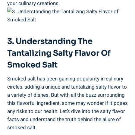
your culinary creations.
3. ‍Understanding The⁢
Tantalizing Salty Flavor Of
Smoked Salt
Smoked salt has been gaining popularity​ in⁤ culinary
circles, adding a unique and ​tantalizing salty flavor to‍
a variety of dishes. But with all the buzz surrounding
this flavorful ⁢ingredient, some may wonder if it poses
any risks to our health.⁢ Let’s dive into the salty flavor
facts and understand the truth behind the allure of
smoked salt.