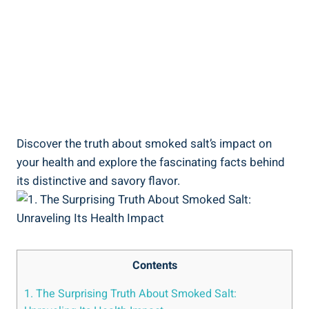
Discover the ⁣truth about‌ smoked‌ salt’s⁤ impact on
your health and explore the fascinating facts behind
its distinctive and savory flavor.
Contents
1. The Surprising Truth About Smoked‌ Salt: