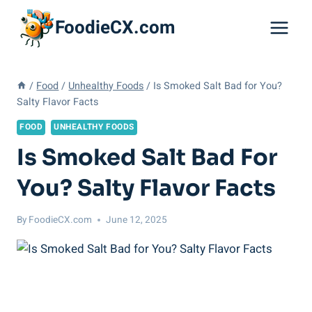
Skip
FoodieCX.com
to
content
/
Food
/
Unhealthy Foods
/
Is Smoked Salt Bad for You?
Salty Flavor Facts
FOOD
UNHEALTHY FOODS
Is Smoked Salt Bad For
You? Salty Flavor Facts
By
FoodieCX.com
June 12, 2025