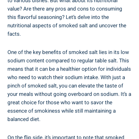
‍to various dishes. But what about its nutritional
value? Are​ there any pros and cons to consuming
this flavorful seasoning? Let’s delve into the
⁢nutritional aspects of smoked salt and uncover the
facts.
One⁣ of the key benefits of smoked salt lies in‍ its low
sodium content compared to regular table salt. This
means​ that it can be a healthier option for individuals
who need to watch their ​sodium intake. With just a‌
pinch of smoked salt, ⁣you ‍can elevate the taste of
your⁢ meals without going overboard on sodium. It’s a
great choice​ for those who want to savor the
essence of smokiness while still maintaining a
balanced diet.
On the flip side, it’s important to note that smoked