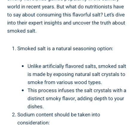
world in recent years. But what ‍do nutritionists have
to say about consuming ⁢this flavorful salt? Let’s⁣ dive
into their expert insights and uncover the truth about​
smoked salt.
Smoked salt is a natural seasoning option:
Unlike artificially flavored salts, smoked salt
is made by exposing ⁣natural salt crystals to
smoke from⁢ various wood types.
This process infuses the salt ‌crystals with a
distinct smoky flavor, adding depth to your
dishes.
Sodium content should be⁣ taken into
consideration: