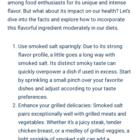
among food enthusiasts for its unique and intense‌
flavor. But what​ about its impact on our health? Let’s
dive into the facts ⁣and​ explore ⁤how to incorporate
this flavorful ingredient moderately in our diets.
Use smoked salt sparingly: Due to its strong
flavor profile, a little goes a long​ way⁢ with
smoked salt. Its distinct smoky taste can
quickly overpower a dish if used in excess. Start
by sprinkling a small pinch ⁣over​ your‍ favorite
dishes and adjust according to​ your taste
preferences.
Enhance​ your​ grilled delicacies: Smoked ⁤salt
pairs exceptionally well ‍with grilled meats and⁤
vegetables. Whether it’s a juicy​ steak, tender
chicken breast, or a medley of grilled veggies, a
light​ sprinkle of smoked salt ​can add a