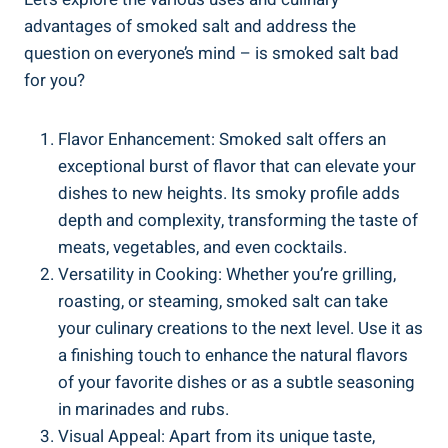
advantages of smoked salt and ⁣address the
question on everyone’s mind – is smoked salt bad
for you?
Flavor Enhancement: Smoked salt ​offers an‌
exceptional burst of flavor ‌that can elevate your⁤
dishes to ‌new heights. ​Its smoky profile adds
depth and complexity, transforming the taste​ of
‍meats, vegetables, and even cocktails.
Versatility in Cooking: Whether you’re grilling,
roasting, ⁢or steaming, smoked ‌salt can take
your culinary creations to the next level. Use it as
a finishing touch to enhance the natural flavors
of your favorite ⁣dishes or as a ​subtle seasoning
in marinades and rubs.
Visual Appeal: Apart from its unique taste,