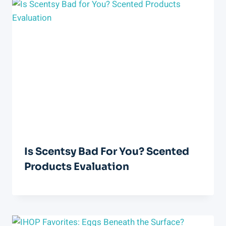
Is Scentsy Bad For You? Scented
Products Evaluation