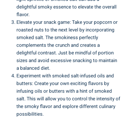
delightful⁢ smoky essence to elevate the overall
flavor.
Elevate your snack game: Take your popcorn or
roasted nuts to the next level by incorporating
smoked salt.‌ The smokiness perfectly
complements‍ the crunch and creates a‌
delightful contrast. Just be mindful of portion
sizes and​ avoid excessive snacking to maintain
a balanced diet.
Experiment with smoked salt-infused oils ⁤and
⁣butters: ‌Create your own exciting flavors by
infusing​ oils or ‌butters with a hint of smoked
salt. This will allow you to control the intensity of‌
the ⁢smoky‌ flavor and explore‌ different⁣ culinary
possibilities.