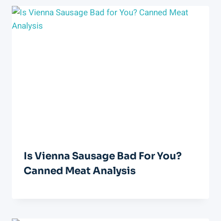
Is Vienna Sausage Bad For You?
Canned Meat Analysis