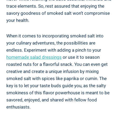
trace elements. So, rest assured⁣ that enjoying the
savory goodness⁣ of smoked ⁣salt won’t ⁣compromise
⁣your health.
When ‌it ⁢comes to incorporating⁣ smoked salt⁤ into
your culinary adventures, the possibilities are
⁢endless. Experiment with adding a pinch to your
homemade⁣ salad dressings
or ⁣use it to season
roasted nuts for a flavorful snack.‌ You can even get⁢
creative and create a unique infusion by mixing
smoked salt with spices like‍ paprika or cumin. The
key is to let your taste buds guide you, as the ⁣salty
smokiness ‍of this flavor ‍powerhouse is‍ meant to be
savored, enjoyed, and shared with fellow food
enthusiasts.