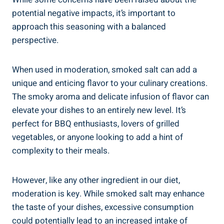
potential negative impacts,‌ it’s ‍important to
approach this seasoning‍ with a balanced
perspective.
When used in moderation, smoked salt ⁢can add a
unique and enticing flavor to your culinary creations.
The⁤ smoky aroma and delicate infusion​ of flavor can
elevate your dishes to an entirely new level. It’s
perfect ⁢for BBQ enthusiasts, lovers of grilled
vegetables, or anyone looking to add ⁣a hint⁣ of
complexity to their ‍meals.
However, like ⁢any other ⁢ingredient⁤ in our diet,
moderation is key. While smoked salt​ may‌ enhance⁢
the taste‍ of your dishes, excessive ⁣consumption
could‍ potentially lead to an increased intake of