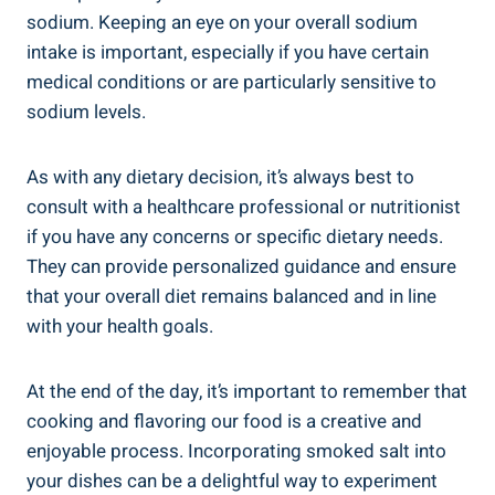
sodium.⁢ Keeping an eye on your overall sodium
intake is important, especially if you ⁣have certain
medical conditions⁣ or are particularly ​sensitive to
sodium​ levels.
As with ‌any dietary decision,⁢ it’s always best ​to
consult with a healthcare professional‌ or nutritionist
if you have any concerns or ‌specific dietary ⁢needs.
They can provide personalized guidance and ensure
that‍ your overall ⁤diet remains ⁢balanced and in‌ line
with your⁣ health goals.
At the end of the day, it’s important to remember that
cooking and flavoring our food is a creative and
⁣enjoyable process. Incorporating smoked salt‍ into
your ⁢dishes can be a delightful way to experiment