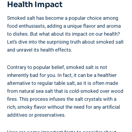
Health Impact
Smoked salt has become a popular choice among
food enthusiasts, adding a unique flavor and aroma
to dishes. But what about its impact on our health?
Let’s dive into the surprising truth about smoked salt‌
and unravel its health effects.
Contrary to popular⁣ belief, smoked salt ⁢is not‍
inherently bad for you. In fact, ⁣it can be a healthier
alternative to regular table salt, as it is often⁣ made
from natural sea salt that is cold-smoked over​ wood
fires.⁣ This process infuses the‌ salt crystals with a
rich, smoky​ flavor without the​ need for any artificial
additives or preservatives.