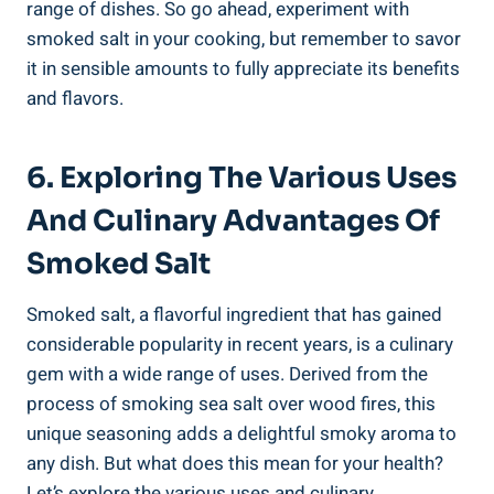
range of dishes. So‍ go ahead,​ experiment⁣ with
smoked salt⁣ in your cooking, but remember to savor
it in sensible amounts to fully appreciate ⁢its‌ benefits
⁣and flavors.
6. Exploring The Various ‍Uses
And Culinary Advantages Of
Smoked Salt
Smoked ⁣salt, a flavorful ingredient that has gained
considerable popularity in recent years, is a culinary
gem with a wide range of​ uses. Derived from the
‍process ​of smoking sea salt over wood fires, this
unique seasoning adds a delightful ‍smoky ​aroma⁤ to
any dish. ⁣But what does this mean for your health?
Let’s explore the ⁤various uses and culinary