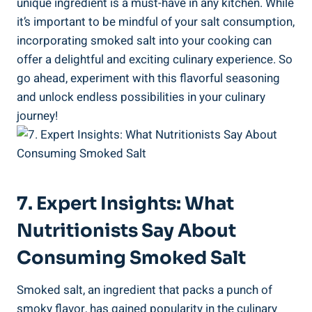
unique ​ingredient is a must-have in any kitchen. While
it’s‍ important to be mindful of your salt consumption,​
incorporating smoked salt into your cooking can
offer a​ delightful and exciting culinary experience. So
go ahead, experiment⁢ with this flavorful seasoning
and unlock endless​ possibilities in your culinary
journey!
7. Expert Insights: What
Nutritionists Say About
Consuming Smoked Salt
Smoked salt, an ingredient that‌ packs a punch of
smoky flavor, has gained popularity in the‍ culinary