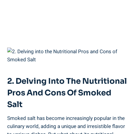
2. Delving Into‌ The Nutritional
Pros​ And Cons Of Smoked
Salt
Smoked ⁢salt has become increasingly popular in the
‌culinary world, adding a unique and ​irresistible flavor