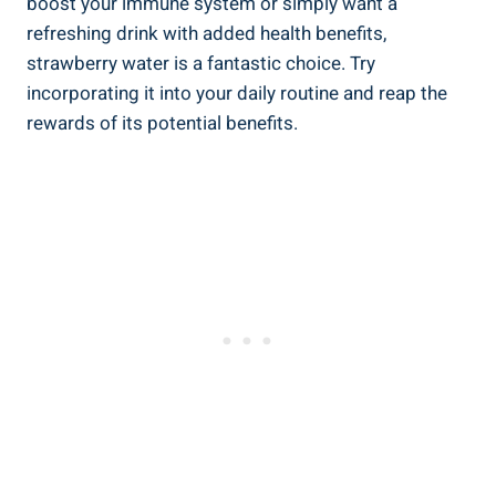
boost your immune​ system or simply want a
⁣refreshing drink⁣ with added ​health benefits,
⁤strawberry water‌ is a fantastic choice. Try
incorporating it into your daily routine and reap the
rewards of ‌its potential benefits.