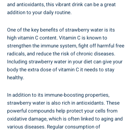
and antioxidants, this vibrant drink can⁢ be a great⁣
addition to your daily routine.
One​ of the ⁣key benefits of strawberry water​ is its
high vitamin⁣ C content.‌ Vitamin C is ‍known to
strengthen the immune⁢ system,‍ fight ⁣off harmful ‌free
radicals, and reduce the risk of chronic diseases.
Including‍ strawberry water in ​your diet can give your
body the extra​ dose ⁢of vitamin⁢ C ​it needs to stay
healthy.
In addition to its immune-boosting properties,
strawberry​ water is⁢ also rich in antioxidants. These
powerful compounds ​help protect your cells from
oxidative damage, which is often linked to aging and
various‍ diseases. Regular consumption of