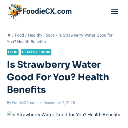
Skip
FoodieCX.com
to
content
/
Food
/
Healthy Foods
/
Is Strawberry Water Good for
You? Health Benefits
FOOD
HEALTHY FOODS
Is Strawberry Water
Good For You? Health
Benefits
By
FoodieCX.com
December 7, 2025