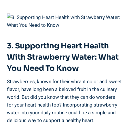
3. Supporting​ Heart⁣ Health
With‍ Strawberry Water: What
You ⁣Need To Know
Strawberries, known for their‍ vibrant color and sweet
‌flavor, have long been a beloved fruit in the culinary
world.‍ But did you know that they can do wonders
⁣for your heart health too? Incorporating strawberry
water ‌into your⁣ daily routine could be a simple ‌and
⁤delicious way‌ to ⁢support a healthy heart.