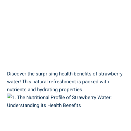
Discover the surprising health benefits of ⁤strawberry
water!⁣ This ⁤natural refreshment is‍ packed with
nutrients and hydrating properties.