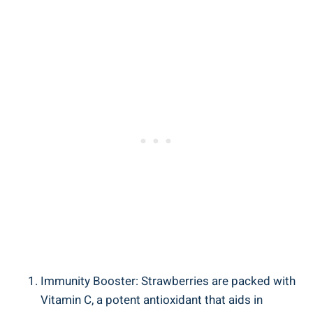
Immunity Booster: ​Strawberries are packed with
⁤Vitamin C, a potent antioxidant that aids‌ in