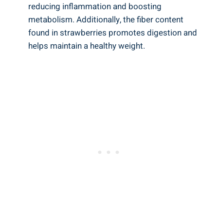
reducing inflammation and boosting
⁣metabolism. Additionally, the fiber content
found in strawberries ‍promotes⁣ digestion and⁢
helps maintain a healthy weight.