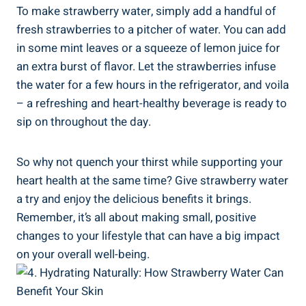
To make strawberry water, simply add a ⁣handful of
fresh strawberries to a‍ pitcher of‍ water.‌ You​ can add
in some mint⁤ leaves‍ or a squeeze of lemon juice for
an extra burst‍ of⁣ flavor. Let the ‌strawberries infuse⁣
the⁤ water for a‍ few hours in ‌the refrigerator, ⁣and voila
–​ a refreshing and heart-healthy ⁤beverage is ready to
sip on throughout the day.
So why not quench ⁣your thirst while supporting your
heart health at the⁣ same time? Give strawberry water
a try and enjoy the delicious benefits⁢ it brings.
Remember, it’s ⁣all ⁤about ​making small, positive
changes to your lifestyle that ​can ‌have a ⁢big impact
on ⁤your overall⁣ well-being.