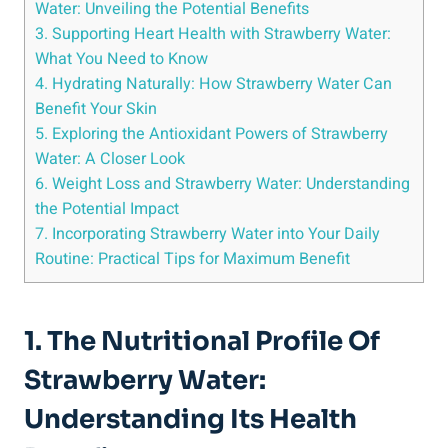
‌Water: Unveiling the Potential Benefits
3. Supporting​ Heart⁣ Health with‍ Strawberry Water:
What You ⁣Need to Know
4. Hydrating ⁤Naturally: ⁢How Strawberry Water ‍Can
Benefit Your Skin
5. Exploring the Antioxidant Powers ⁣of​ Strawberry
Water: A Closer Look
6.‌ Weight Loss and Strawberry Water: Understanding‍
the Potential Impact
7. Incorporating Strawberry⁢ Water into Your Daily
Routine: Practical ⁢Tips ​for Maximum​ Benefit
1.⁤ The Nutritional Profile Of
‍Strawberry Water:​
Understanding ‍its ​Health