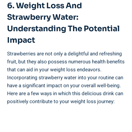
6.‌ Weight Loss And
Strawberry Water:
Understanding‍ The Potential
Impact
Strawberries are not only a delightful and refreshing
fruit, but they also⁢ possess numerous health benefits​
that can aid in your weight loss⁣ endeavors.‌
Incorporating strawberry water‍ into your routine can
‍have a significant impact on your overall ⁢well-being.
Here are​ a few ways in which ⁤this delicious drink can
positively contribute to your weight loss‌ journey: