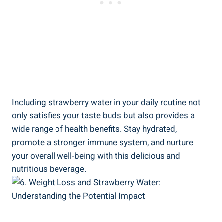
Including ⁢strawberry water in your daily routine not
‌only satisfies⁣ your ‍taste ‌buds ​but also provides a
wide range of health benefits. ⁤Stay hydrated,
promote a stronger immune system,​ and nurture
your overall well-being with this delicious and
nutritious beverage.