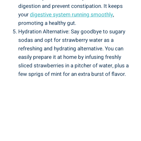
digestion and prevent constipation.⁤ It⁤ keeps
your
digestive ⁣system running smoothly
,
promoting a healthy ‍gut.
Hydration Alternative:⁤ Say ‌goodbye to⁢ sugary
sodas and opt ‌for strawberry water as ‌a‍
refreshing⁢ and hydrating alternative. You ⁣can
easily prepare it at ⁤home by‌ infusing freshly
sliced strawberries‌ in ⁤a ⁤pitcher of water, ⁢plus⁢ a
few sprigs of mint for an ⁤extra burst⁤ of flavor.