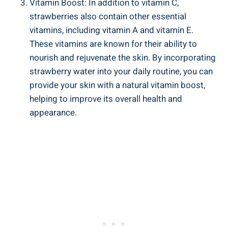
Vitamin Boost:‌ In addition to vitamin C,⁣
strawberries⁢ also ‍contain other essential
vitamins, ⁤including vitamin A and vitamin ⁤E.
These vitamins ‌are known for ⁤their ability to
nourish and rejuvenate ‌the skin. By‌ incorporating
‍strawberry water into your daily routine, you can
‌provide your skin with a natural vitamin ‌boost,
helping ‍to improve its overall health and
appearance.