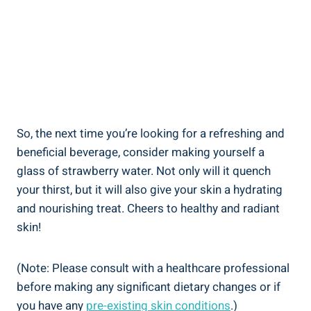
So, ⁢the next time you’re ⁣looking for a refreshing and
‍beneficial beverage, ‍consider making yourself a
glass of⁣ strawberry ⁢water. Not only will it quench ​
your ⁢thirst, but it ⁣will ⁣also give your skin a hydrating
and nourishing ⁣treat. Cheers to healthy‍ and radiant
skin!
(Note: Please consult with ‌a healthcare professional‌
before⁤ making any significant dietary​ changes or ⁤if
you ‍have⁤ any
pre-existing⁢ skin ‌conditions
.)