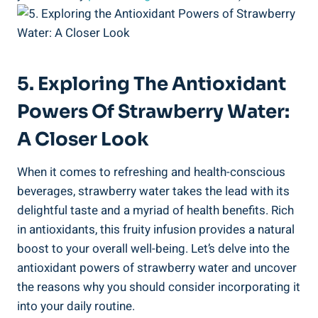
5. Exploring The Antioxidant
Powers ⁣of​ Strawberry Water:
A Closer Look
When it comes to refreshing ‌and ‌health-conscious⁤
beverages, strawberry water takes the lead with⁣ its
delightful taste ⁤and a myriad of ⁢health​ benefits. ​Rich
in antioxidants, this fruity infusion provides⁣ a ⁤natural
boost to your overall well-being. Let’s delve‌ into the
antioxidant powers of strawberry⁣ water​ and ‌uncover
the ​reasons why you should consider ‍incorporating it⁤
into your daily routine.