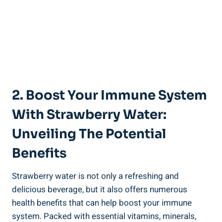
2. Boost ⁤Your Immune​ System
With Strawberry ‌Water:
Unveiling The Potential
Benefits
Strawberry water is not only a refreshing and
delicious beverage, ⁤but it also offers numerous
health ⁤benefits that​ can‌ help boost your ‍immune
system.‌ Packed‍ with ⁤essential vitamins, minerals,