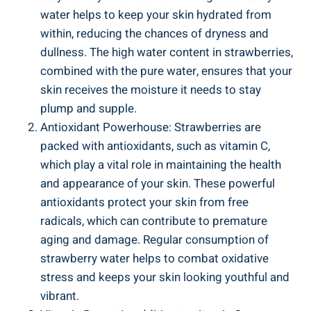
⁣water helps to ⁣keep your skin hydrated from
within,​ reducing the ⁣chances‍ of dryness and
dullness. The high water content in strawberries,
combined with the pure water,⁤ ensures that‌ your
skin ​receives the moisture ​it needs to stay
plump ‍and supple.
Antioxidant Powerhouse:‍ Strawberries are
packed with antioxidants, such as vitamin ‍C,
which ⁤play a vital role‍ in maintaining the health
and appearance of your skin. These powerful
antioxidants‍ protect⁣ your skin from free
‍radicals, which can contribute to premature⁤
aging⁤ and damage. Regular consumption of
strawberry water ​helps ⁣to ⁤combat oxidative ​
stress ⁢and ⁢keeps⁢ your skin looking ​youthful and
vibrant.