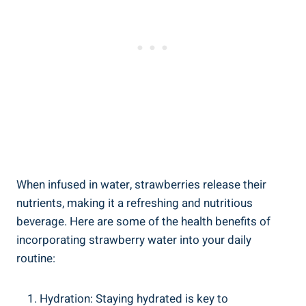
When infused ⁣in water, strawberries release their
nutrients, making it a refreshing and nutritious
beverage. Here are some of the health benefits of
incorporating strawberry water into your daily
⁣routine:
Hydration: Staying⁤ hydrated ⁤is key⁣ to