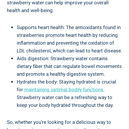
strawberry water can‌ help improve your overall
health and well-being.
Supports heart health: ⁢The antioxidants found in
strawberries promote heart health by reducing
⁢inflammation and ‍preventing the​ oxidation ‍of‍
LDL cholesterol, which​ can lead to‌ heart disease.
Aids digestion: Strawberry water‍ contains
dietary fiber ‌that can regulate bowel movements⁢
and promote a healthy⁢ digestive system.
Hydrates the body:⁤ Staying hydrated⁢ is‍ crucial
for
maintaining optimal ⁣bodily ‍functions
.
Strawberry water can be ⁤a ⁢refreshing way to
keep ⁣your body hydrated​ throughout the day.
So, whether you’re⁢ looking for a delicious‍ way to