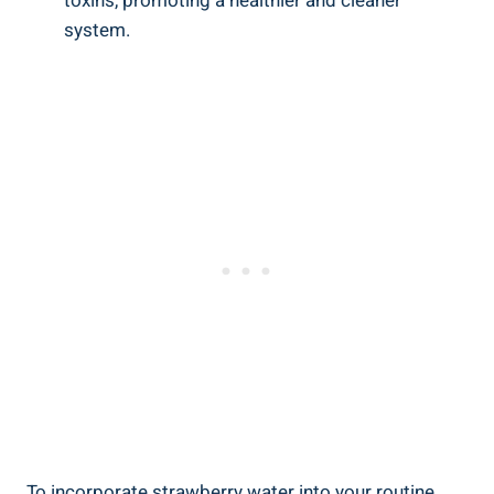
⁣toxins,‍ promoting⁢ a healthier‍ and⁣ cleaner
system.
To incorporate ​strawberry⁣ water ‍into your routine,