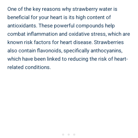
One of the key reasons why ⁢strawberry⁢ water is
beneficial for your heart is ​its high content of
antioxidants. These ⁣powerful compounds help
combat inflammation and oxidative ⁣stress, which are
known ⁤risk factors for ⁤heart disease. Strawberries
⁣also contain flavonoids, ‌specifically​ anthocyanins,
which have been linked ⁤to reducing the risk of heart-
related conditions.