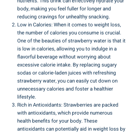
nutrients. This drink can effectively hydrate‍ your
body, ‍making you feel fuller ‍for longer and
reducing cravings ​for unhealthy snacking.
Low in Calories: When ​it ​comes to ‌weight loss,
the number⁤ of calories you ‌consume is​ crucial.
⁣One‌ of the ​beauties of strawberry water‌ is ⁢that​ it​
is‍ low in ⁣calories, allowing ⁤you to⁤ indulge in a
flavorful beverage without worrying about
excessive calorie intake. By replacing sugary
sodas or calorie-laden juices ‍with⁤ refreshing
strawberry water, you can easily ⁢cut ​down on
unnecessary calories and foster a healthier
‍lifestyle.
Rich in Antioxidants: Strawberries are packed
with ‍antioxidants, which provide numerous
health​ benefits⁣ for your​ body. These
‌antioxidants can potentially aid in weight⁤ loss by