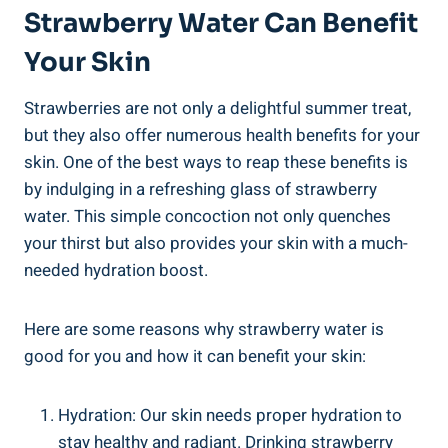
Strawberry Water ‍Can Benefit
Your Skin
Strawberries are ⁣not only a delightful summer treat,
but ‌they also offer numerous health benefits for your
skin. One of the best‌ ways ‍to reap​ these benefits‌ is
by ‌indulging in ⁤a refreshing glass of strawberry
water. This‍ simple concoction not only quenches
your⁢ thirst but ‌also provides⁢ your skin‌ with‌ a much-
needed ⁢hydration boost.
Here are ​some reasons ⁢why strawberry‌ water is
good for you and how it can benefit your skin:
Hydration: ⁢Our skin needs proper hydration to
stay⁤ healthy‌ and ‍radiant. Drinking strawberry