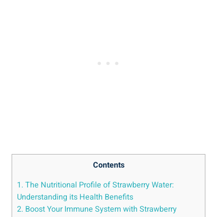
Contents
1.⁤ The Nutritional Profile of ‍Strawberry Water:​
Understanding ‍its ​Health Benefits
2. Boost ⁤Your Immune​ System with Strawberry