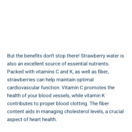
But the benefits don’t‌ stop there! Strawberry ‌water is
also‌ an excellent ⁤source of essential‌ nutrients.
Packed ⁤with vitamins ‍C and K, as ‌well ‍as ⁢fiber,
strawberries can help maintain optimal
⁢cardiovascular⁢ function. Vitamin C‍ promotes the
health of your​ blood vessels, while⁢ vitamin K
contributes⁢ to ⁤proper blood clotting. The fiber‌
content​ aids⁢ in⁣ managing cholesterol levels, a crucial
aspect⁣ of ⁣heart health.