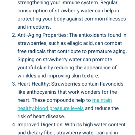
⁣strengthening your ​immune system.‍ Regular
consumption of ‌strawberry ⁤water can help in⁤
protecting ⁤your body against common ⁤illnesses
and infections.
Anti-Aging Properties: ⁣The antioxidants found ⁣in
strawberries, such as ellagic acid, can⁣ combat
free radicals that contribute to premature aging.
Sipping on strawberry⁣ water⁢ can ​promote
youthful skin ⁤by reducing the appearance of
wrinkles ​and⁤ improving skin texture.
Heart-Healthy: Strawberries contain ⁤flavonoids
like anthocyanins ​that ‍work wonders for ‍the
heart. ‌These ‌compounds⁤ help to
maintain
healthy blood pressure⁣ levels
and reduce the
risk of‌ heart disease.
Improved ⁤Digestion: ‍With ‌its high water content
and dietary ⁢fiber, strawberry ‍water ⁤can ‌aid in