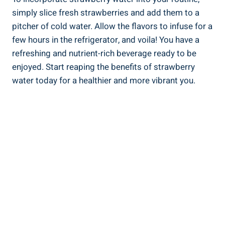
simply slice fresh⁣ strawberries and add them‍ to a
pitcher of ‌cold water. Allow the flavors to infuse for a
few hours ‌in ​the refrigerator, and voila!⁢ You‌ have ⁢a
refreshing and ⁤nutrient-rich beverage ready to ‌be
enjoyed. Start reaping the benefits⁤ of strawberry
water today for a healthier ‌and more vibrant you.