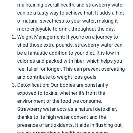
maintaining overall health, and⁤ strawberry water
can be a tasty way to achieve that. It adds a hint
‍of ​natural ‍sweetness ​to your water, making ⁢it
more enjoyable ‌to⁣ drink⁤ throughout the day.
Weight Management: If you’re on ‌a journey to
‌shed those extra pounds, strawberry water can
be a fantastic addition to‌ your diet. ⁢It ‍is low⁣ in
calories and packed with fiber,​ which ⁢helps you
feel fuller for ⁤longer. This can ⁤prevent​ overeating
⁢and contribute to ⁢weight ⁣loss goals.
Detoxification: Our bodies are​ constantly
⁣exposed to⁣ toxins, whether it’s from the
environment or the food we consume.
Strawberry ⁢water acts as a natural detoxifier,
thanks to its high⁤ water content and the⁤
presence of antioxidants.‍ It aids in flushing out