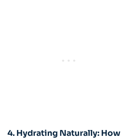
4. Hydrating ⁤Naturally: ⁢How