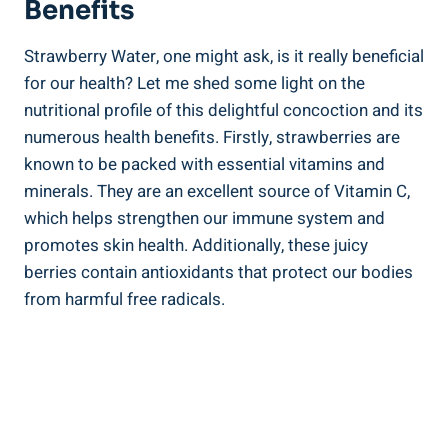
Benefits
Strawberry Water, one ‌might ask, is it really beneficial‌
for our health? Let me shed‍ some light on the ​
nutritional profile ⁢of this delightful concoction and its
numerous ⁤health benefits. ⁣Firstly, strawberries are
known to be packed with essential vitamins and
minerals. They are an​ excellent ⁣source of Vitamin C,
which helps strengthen our⁣ immune system ​and​
promotes skin health. Additionally,⁤ these juicy
berries contain antioxidants that protect our ⁣bodies
from⁣ harmful free radicals.