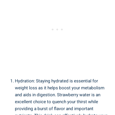
Hydration: Staying hydrated⁢ is​ essential for⁢
weight loss as it helps boost your​ metabolism
and ‌aids ⁣in ⁤digestion. ‌Strawberry water is an
‍excellent choice to quench your thirst while
providing ⁣a burst⁢ of flavor ‌and ‍important