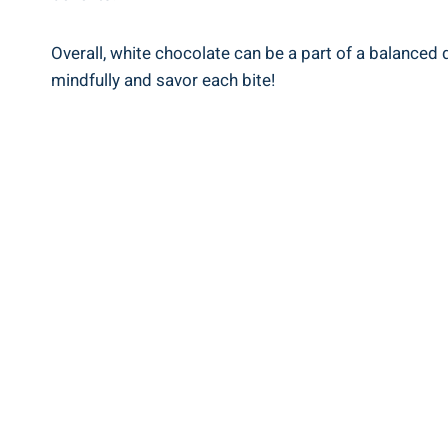
Overall, white chocolate can be a part of a balance
mindfully and savor each bite!