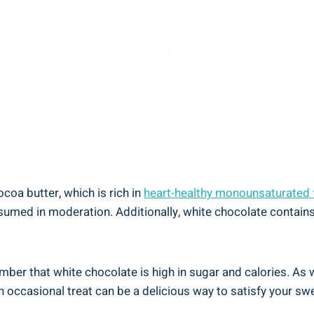
oa butter, which is rich in
heart-healthy monounsaturated 
umed in moderation. Additionally, white chocolate contains
member that white chocolate is high in sugar and calories. As 
 occasional treat can be a delicious way to satisfy your swee