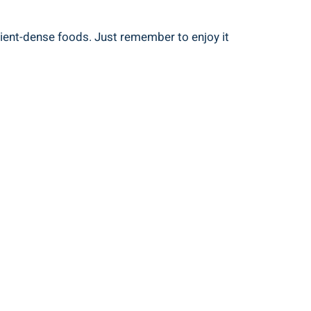
ient-dense foods. Just remember to enjoy it