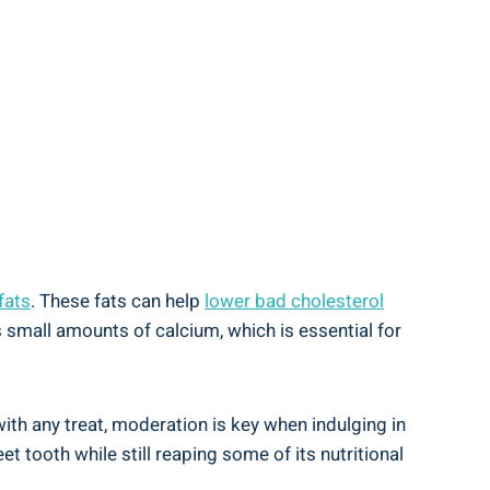
fats
. These fats can help
lower bad cholesterol
 small amounts of calcium, which is essential for
with any treat, moderation is key when indulging in
t tooth while still reaping some of its nutritional