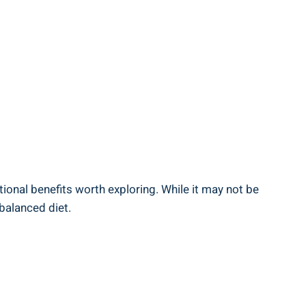
itional benefits worth exploring. While it may not be
 balanced diet.