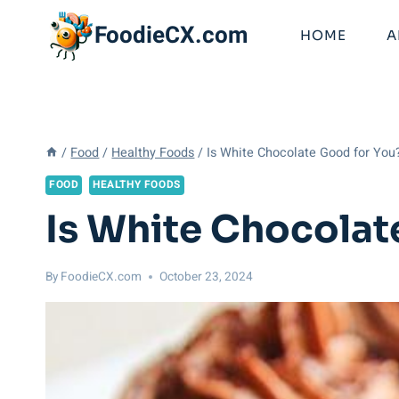
Skip
FoodieCX.com
to
HOME
A
content
/
Food
/
Healthy Foods
/
Is White Chocolate Good for You?
FOOD
HEALTHY FOODS
Is White Chocolat
By
FoodieCX.com
October 23, 2024