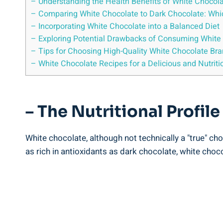
– Understanding the Health Benefits of White Chocol
– Comparing White Chocolate to Dark Chocolate: Which
– Incorporating White Chocolate into a Balanced Diet
– Exploring Potential Drawbacks of Consuming White
– Tips for Choosing High-Quality White Chocolate Br
– White Chocolate Recipes for a Delicious and Nutriti
– The Nutritional Profil
White chocolate, although not technically a "true" cho
as rich in antioxidants as dark chocolate, white choc