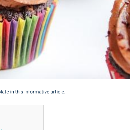
ate in this informative article.