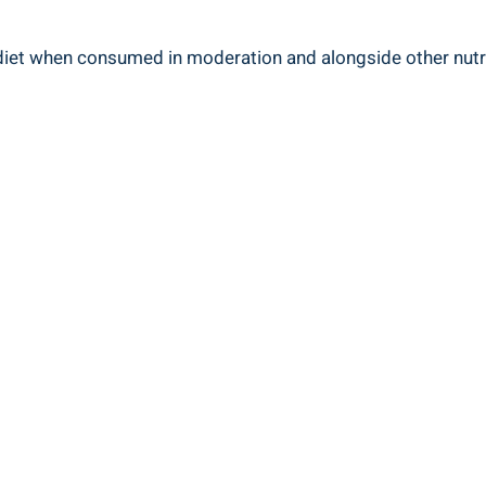
d diet when consumed in moderation and alongside other nutr