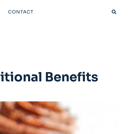
CONTACT
tional Benefits