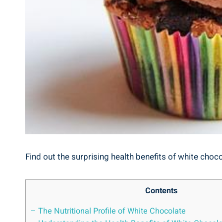
Find out the surprising health benefits of white chocol
Contents
– The Nutritional Profile of White Chocolate