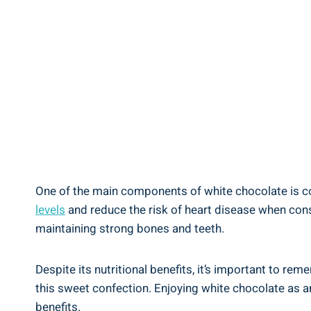
One of the main components of white chocolate is coc
levels
and reduce the risk of heart disease when cons
maintaining strong bones and teeth.
Despite its nutritional benefits, it’s important to re
this sweet confection. Enjoying white chocolate as an
benefits.