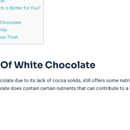
ate
 is Better for You?
 Chocolate
ands
ous Treat
e Of White Chocolate
colate due to its lack of cocoa solids, still offers some nutr
olate does contain certain nutrients that can contribute to a