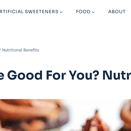
RTIFICIAL SWEETENERS
FOOD
ABOUT
 Nutritional Benefits
e Good For You? Nutri