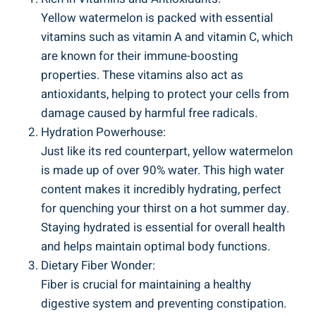
Yellow watermelon is‍ packed with⁢ essential
vitamins such⁣ as ⁤vitamin A and vitamin ⁢C, which
are known for their immune-boosting
properties. These vitamins also act as
antioxidants, helping ⁢to protect your cells‌ from ​
damage caused by⁣ harmful free radicals.
Hydration ⁣Powerhouse:
Just ⁣like its red⁢ counterpart, yellow watermelon
is ⁣made ⁣up‍ of over 90% water. This high water
content⁢ makes it incredibly hydrating, perfect
for⁢ quenching ⁤your thirst on a hot ‍summer day.
Staying hydrated is essential for overall health
⁢and‍ helps maintain optimal body ‍functions.
Dietary ⁤Fiber Wonder:
Fiber ​is ​crucial for maintaining ⁣a healthy
⁢digestive system and preventing‍ constipation.