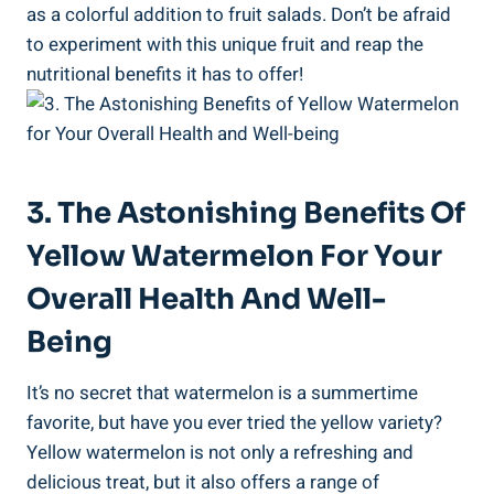
as ⁣a colorful addition to​ fruit salads. Don’t‌ be afraid
to experiment with this unique fruit and reap the
nutritional ⁣benefits⁢ it has ‍to offer!
3. The Astonishing Benefits Of
Yellow Watermelon For ⁣Your‌
Overall Health And Well-
Being
It’s no secret that watermelon is a summertime
favorite, but have you ever tried the yellow variety?‍
Yellow watermelon is⁤ not ⁢only a refreshing⁢ and
delicious treat, but it also​ offers a range of