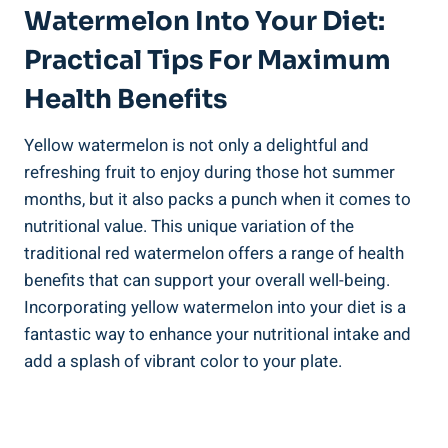
Watermelon Into Your Diet:
Practical Tips For Maximum
Health Benefits
Yellow watermelon is not only a⁢ delightful and
refreshing⁣ fruit ‌to enjoy during those hot summer
months,⁣ but it also packs ⁢a punch when it comes to
nutritional value. This unique ⁣variation of the
traditional red⁢ watermelon offers a range of ​health
benefits that can support your overall well-being.
Incorporating yellow‍ watermelon into‍ your ⁤diet ⁢is a⁤
fantastic way to enhance ⁢your nutritional intake⁤ and
add ⁢a splash ‍of vibrant color to your plate.