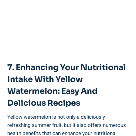
7. Enhancing ​Your Nutritional
‍Intake With Yellow
Watermelon: Easy⁣ And
Delicious Recipes
Yellow⁤ watermelon is⁣ not‍ only ‌a​ deliciously
refreshing ‍summer fruit, ‍but ⁣it also offers numerous
health benefits that can enhance your nutritional