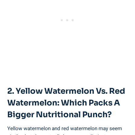
2. Yellow Watermelon ⁢vs. ⁣Red
Watermelon: ‌Which Packs A‍
Bigger Nutritional Punch?
Yellow watermelon and red watermelon may seem