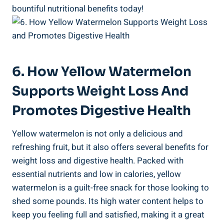
bountiful nutritional‌ benefits today!
6. ‍How Yellow Watermelon
Supports⁢ Weight Loss And
Promotes Digestive ⁢Health
Yellow watermelon is ⁤not only⁢ a delicious and‌
refreshing ⁤fruit, but it also⁣ offers⁣ several benefits for
weight⁢ loss and digestive‍ health. Packed with
essential nutrients and low in ⁢calories, yellow
watermelon is a guilt-free snack for ⁤those looking to
shed some pounds. Its high water content helps to
keep​ you​ feeling ​full and satisfied,⁤ making it​ a great