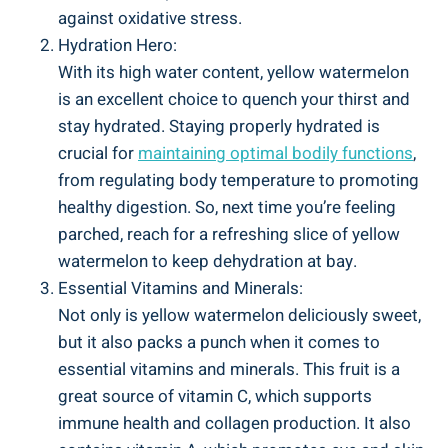
against oxidative stress.
Hydration Hero:
With its‍ high water‌ content, ‌yellow watermelon
is ​an excellent choice to quench your thirst and
stay hydrated. Staying properly hydrated is
crucial for
maintaining optimal bodily functions
,
from regulating body temperature ‍to promoting‌
healthy digestion. So, next time⁢ you’re feeling
parched, reach for a⁢ refreshing slice of yellow⁣
watermelon to keep dehydration at​ bay.
Essential Vitamins and Minerals:
Not only is yellow watermelon deliciously sweet,‌
but⁢ it also packs a punch when it ‌comes ​to
essential vitamins and minerals. This fruit is a ​
great source of vitamin C, which​ supports
immune health and collagen production. It ‌also