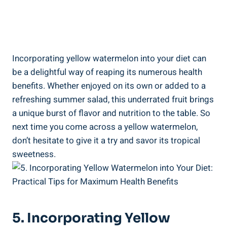
Incorporating ⁣yellow watermelon into ⁢your diet can
be a‍ delightful way ⁣of reaping ⁤its numerous‍ health
benefits. ‌Whether enjoyed on its own​ or added⁤ to a
refreshing summer‌ salad,​ this underrated fruit brings​
a unique burst of⁣ flavor ⁤and nutrition ⁤to the table.⁤ So
next time you come across a yellow watermelon, ​
don’t hesitate to give it a try and savor its tropical
sweetness.
5. Incorporating Yellow