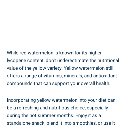
While red⁣ watermelon is known ⁣for its ​higher
lycopene content, don’t underestimate the nutritional
value of the yellow variety.‍ Yellow watermelon still‍
offers ​a⁣ range of ‌vitamins, minerals, ⁣and antioxidant
⁢compounds ‌that‌ can ‌support your overall health.
Incorporating⁣ yellow watermelon ⁢into your diet⁣ can
be‍ a refreshing and nutritious choice, especially
during the hot summer months.‌ Enjoy⁣ it ​as ⁤a
standalone​ snack, blend it into smoothies,​ or use it‍