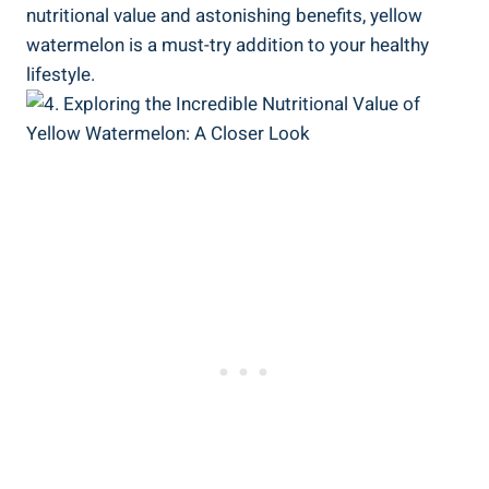
nutritional value⁣ and astonishing benefits,⁢ yellow
watermelon is a must-try addition to your healthy
⁢lifestyle.