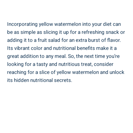
Incorporating yellow watermelon into‌ your diet‌ can​
be⁢ as simple as slicing ⁣it up for a refreshing snack⁣ or
⁤adding ⁢it to a fruit salad for an‍ extra burst of flavor.
Its⁣ vibrant color and nutritional​ benefits make⁢ it‍ a
⁤great addition to any meal. So, the next time you’re
looking for ​a tasty ‌and nutritious treat, consider
⁤reaching⁤ for a slice ‌of yellow watermelon and ‍unlock
its ‌hidden nutritional secrets.