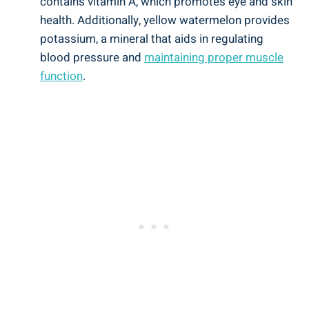
contains vitamin ‌A, which promotes eye⁤ and skin
health. ⁣Additionally, yellow⁢ watermelon ⁤provides
potassium,‍ a mineral​ that aids in regulating
blood pressure and
maintaining proper muscle
function
.