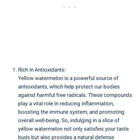
Rich in Antioxidants:
Yellow watermelon is a‌ powerful source of
antioxidants, which help protect our bodies
against harmful ‌free ⁣radicals. These compounds
play a vital role in ‌reducing inflammation,
boosting ‍the⁢ immune system, ⁤and promoting
overall⁤ well-being. So, indulging in a slice of
yellow ​watermelon not only satisfies your taste
buds but also provides a natural defense