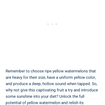
Remember to​ choose ripe yellow watermelons that
are heavy⁢ for ⁤their size, ⁢have a uniform yellow color,
and produce a deep,⁣ hollow‍ sound when tapped. So,
why not give ​this captivating fruit a try and introduce
some sunshine into‍ your diet? ‌Unlock the ‌full
potential of yellow watermelon and‍ relish its