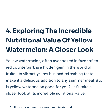
4. Exploring The Incredible⁣
Nutritional Value Of ‌Yellow
⁢Watermelon: A Closer Look
Yellow watermelon, often overlooked in favor of its
red ​counterpart, is a hidden gem in the world of⁢
fruits. ⁣Its vibrant​ yellow hue and refreshing taste
make it a ​delicious addition to any summer meal. But
is yellow⁤ watermelon good ‌for⁢ you? ⁢Let’s take a
closer look ⁣at its incredible‌ nutritional⁢ value.
Rich in Vitamins ⁢and⁣ Antioxidants: