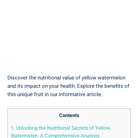
Discover the‌ nutritional‍ value​ of yellow⁤ watermelon
and its impact on your health. Explore the benefits of⁢
this⁣ unique fruit in ⁣our informative article.
Contents
1. ⁤Unlocking the Nutritional Secrets of Yellow
Watermelon: ‌A Comprehensive Analysis