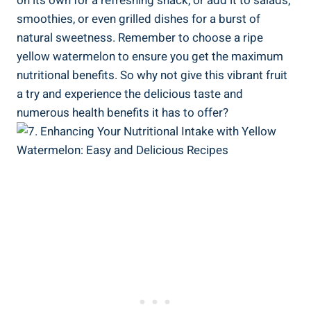
on⁢ its own ⁤for a refreshing snack, or add‍ it ​to salads,
smoothies,⁣ or even grilled ⁤dishes for a ​burst of
natural sweetness. Remember to choose a ripe
yellow watermelon⁤ to‌ ensure you‌ get ‍the maximum
nutritional‌ benefits. So why not give this vibrant fruit⁢
a try and experience the ⁤delicious taste and
numerous ⁤health benefits it has⁣ to offer?