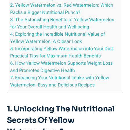
2. Yellow Watermelon ⁢vs. ⁣Red Watermelon: ‌Which
Packs a‍ Bigger Nutritional Punch?
3. The Astonishing Benefits of Yellow Watermelon
for ⁣Your‌ Overall Health and Well-being
4. Exploring the Incredible⁣ Nutritional Value of
‌Yellow ⁢Watermelon: A Closer Look
5. Incorporating Yellow Watermelon into Your Diet:
Practical Tips for Maximum Health Benefits
6. ‍How Yellow Watermelon Supports⁢ Weight Loss
and Promotes Digestive ⁢Health
7. Enhancing ​Your Nutritional ‍Intake with Yellow
Watermelon: Easy⁣ and Delicious Recipes
1. ⁤Unlocking The Nutritional
Secrets Of Yellow