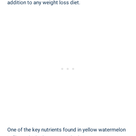
addition to any weight loss diet.
One ⁤of the⁤ key nutrients‌ found⁢ in‌ yellow⁣ watermelon