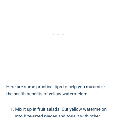
Here are some practical tips to help you ⁣maximize
the health benefits of yellow‍ watermelon:
Mix it up in ​fruit salads:‍ Cut yellow ⁤watermelon
into bite-sized pieces and toss it with other