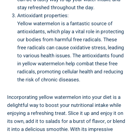
stay‌ refreshed throughout ⁢the ​day.
Antioxidant properties:
Yellow watermelon is a ⁣fantastic source⁤ of
antioxidants, which play a vital role in protecting
our bodies ⁣from harmful free radicals. These ​
free radicals‍ can cause oxidative ‍stress, leading
to various health issues. The antioxidants found
in yellow watermelon help combat these free
radicals, promoting ⁢cellular health and reducing
the risk of chronic diseases.
Incorporating yellow⁤ watermelon into ‍your diet is a
delightful‍ way to boost your nutritional ‍intake while
enjoying a ⁢refreshing treat. Slice it up and enjoy it ⁢on
its ​own, add ‍it to salads for⁤ a ​burst of flavor,‍ or blend
it into‍ a delicious smoothie. With its⁣ impressive