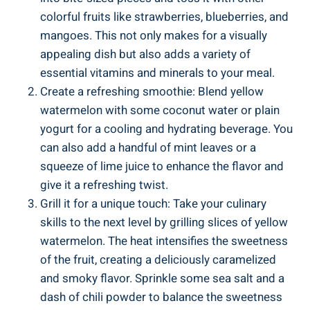
colorful fruits like strawberries, blueberries, and
mangoes. ⁤This not only makes for a visually
appealing dish but also adds a variety of
essential vitamins and ​minerals to your⁤ meal.
Create a refreshing ​smoothie: Blend yellow
watermelon with some coconut⁤ water or plain⁣
yogurt for ⁢a cooling and hydrating beverage. You
can also add a⁤ handful of mint ⁤leaves or a
squeeze‌ of lime juice to enhance the​ flavor and
give it⁢ a refreshing twist.
Grill it‍ for a unique touch: ‍Take your culinary
skills​ to the next level ⁤by grilling ⁤slices of​ yellow​
watermelon. The ⁤heat intensifies the sweetness‍
of ‌the fruit, creating ⁣a deliciously caramelized⁤
and ⁤smoky flavor. Sprinkle some sea salt and a
dash of ‍chili powder ⁤to balance ‍the⁤ sweetness