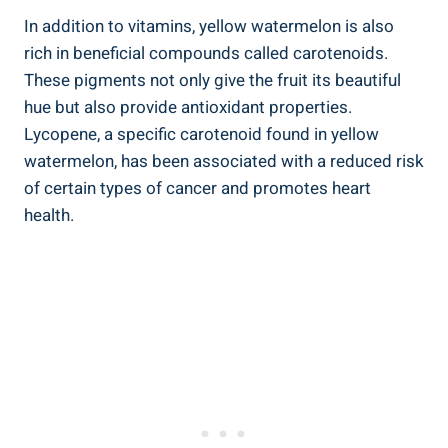
In addition to vitamins, yellow​ watermelon is ⁤also
rich in beneficial compounds called ⁢carotenoids.​
These pigments not ‍only‌ give ⁤the fruit​ its ⁢beautiful ​
hue but also provide antioxidant ⁣properties.
Lycopene, a specific‌ carotenoid found in yellow‌
watermelon, has been associated​ with ⁤a reduced risk⁤
of certain types of ​cancer and promotes heart
health.