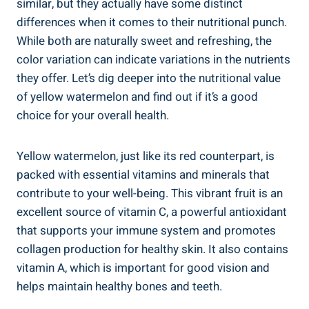
similar, but they⁢ actually have‌ some distinct ​
differences when⁣ it comes to their nutritional punch.
While both are‌ naturally sweet and refreshing, ‍the
color variation can indicate ⁢variations in the nutrients
they offer. Let’s dig deeper into the nutritional value
of yellow‍ watermelon and find out if it’s a good
‌choice for your overall health.
Yellow ⁤watermelon, just ‌like its red counterpart, is
packed with⁣ essential vitamins and minerals that
contribute to your well-being. This vibrant⁢ fruit is an
excellent source of‍ vitamin C, a powerful⁤ antioxidant
that‌ supports your immune system and promotes
collagen production ⁤for healthy skin. It also contains
vitamin ​A, which is important for good vision and
helps ‌maintain healthy bones and ⁢teeth.