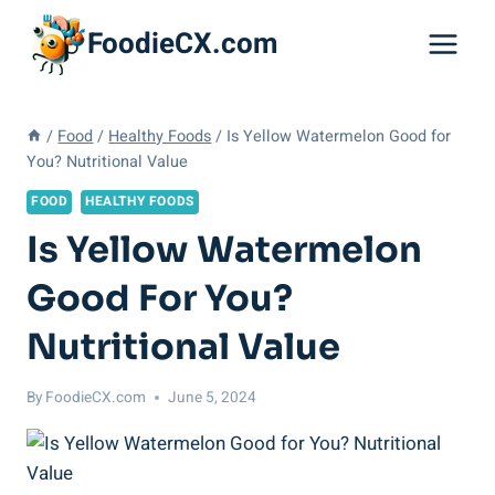
Skip
FoodieCX.com
to
content
/
Food
/
Healthy Foods
/
Is Yellow Watermelon Good for
You? Nutritional Value
FOOD
HEALTHY FOODS
Is Yellow Watermelon
Good For You?
Nutritional Value
By
FoodieCX.com
June 5, 2024