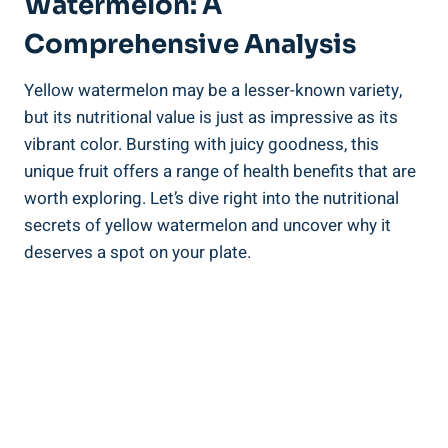
Watermelon: ‌A
Comprehensive Analysis
Yellow watermelon​ may​ be⁢ a ‌lesser-known variety,
but its nutritional value is ⁣just as impressive as its
vibrant color. Bursting with juicy ⁤goodness, this⁤
unique fruit⁣ offers a ​range of⁣ health benefits that ⁤are
worth‌ exploring.‌ Let’s dive right into the‍ nutritional
‍secrets of yellow watermelon and uncover why‌ it
deserves a spot on your plate.