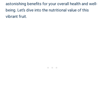
astonishing ⁣benefits for your overall ⁣health⁢ and well-
being. Let’s dive into the nutritional ⁢value of ⁤this
vibrant⁣ fruit.