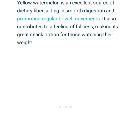
Yellow watermelon is an excellent‍ source of
dietary‍ fiber, aiding in smooth ‍digestion and
promoting ⁤regular bowel movements
. It also
contributes ⁢to a feeling of fullness,​ making it ​a
great ⁢snack‌ option for those ‌watching their
weight.