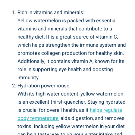
Rich‌ in vitamins ⁢and minerals:
Yellow watermelon is‌ packed ‌with essential
vitamins and minerals that contribute to a
healthy⁤ diet. It is a⁣ great source of vitamin ⁢C,
which ⁤helps strengthen the immune system ‍and
promotes ⁤collagen production⁤ for⁤ healthy skin.
Additionally, it contains vitamin A, ‍known ‌for its
role in supporting eye ‍health and boosting
immunity.
Hydration powerhouse:
With⁣ its high water⁣ content, yellow watermelon
is​ an⁤ excellent thirst-quencher. Staying hydrated
is ⁤crucial for overall health,⁣ as it
helps ‍regulate
body ⁢temperature
, aids digestion, and removes
toxins. ⁣Including yellow⁣ watermelon in‌ your diet
can be a tasty way to ‌up your water intake and