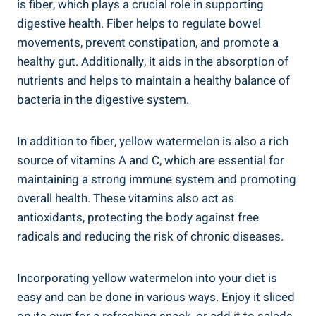
is fiber, which plays a crucial ​role in supporting
digestive health. Fiber helps ⁤to regulate‌ bowel
movements, prevent constipation, and promote a
‍healthy ‍gut. Additionally, ‌it aids in the absorption of‌
nutrients and helps to maintain ​a ‌healthy balance of
bacteria in the digestive system.
In addition to fiber, yellow watermelon is also a‌ rich
source of vitamins ⁢A and C, ‌which are⁣ essential⁣ for
maintaining a strong immune system and⁣ promoting
⁤overall ​health. These vitamins also act as
antioxidants, protecting⁢ the body against free
radicals⁤ and ⁣reducing the risk of chronic diseases.
Incorporating yellow watermelon into your diet is
easy and​ can be done in various ways. Enjoy it sliced