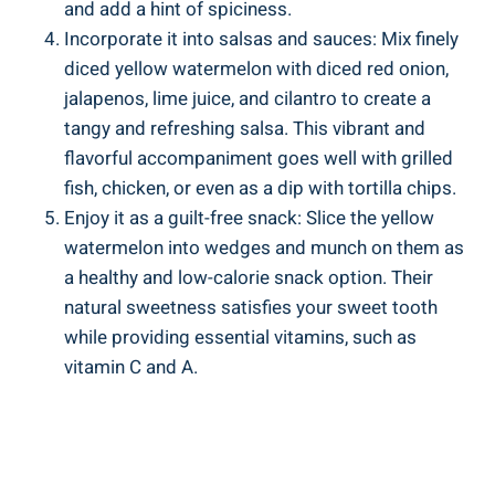
and add ⁣a hint of spiciness.
Incorporate it⁤ into salsas and sauces: ‍Mix finely⁤
diced⁢ yellow watermelon with​ diced red onion,
jalapenos,​ lime juice, and cilantro to create a
tangy and refreshing ‍salsa. This ⁣vibrant and
flavorful ⁢accompaniment ⁣goes well ‍with grilled
fish, chicken, or even ⁤as a dip with tortilla chips.
Enjoy it as⁤ a guilt-free ‍snack: ‌Slice ​the yellow
watermelon ‍into wedges and munch on ⁣them as⁣
a healthy and low-calorie snack option. ‌Their
natural sweetness satisfies your​ sweet⁣ tooth
while providing essential vitamins, such‍ as
vitamin C and ⁢A.