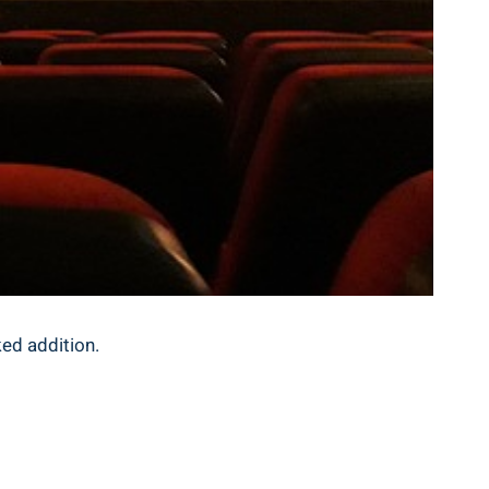
ked addition.