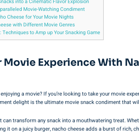
acks into a Cinematic Flavor Explosion
paralleled Movie-Watching Condiment
cho Cheese for Your Movie Nights
heese with Different Movie Genres
ng: Techniques to Amp up Your Snacking Game
r Movie Experience With N
enjoying a movie? If you’re looking to take your movie experi
ment delight is the ultimate movie snack condiment that wil
t can transform any snack into a mouthwatering treat. Whether 
ng it on a juicy burger, nacho cheese adds a burst of rich, c