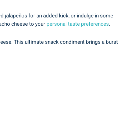
ed jalapeños for an added kick, or indulge in some
 nacho cheese to your
personal taste preferences
.
cheese. This ultimate snack condiment brings a burst