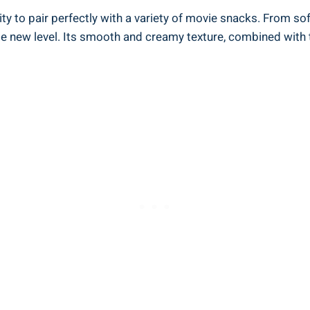
ty to pair perfectly with a variety of movie snacks. From sof
le new level. Its smooth and creamy texture, combined with 