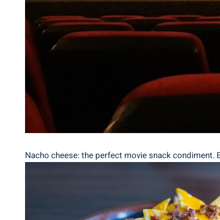
Nacho cheese: the perfect movie snack condiment. Ele