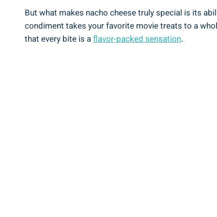
But what makes nacho cheese truly special is its abili
condiment takes your favorite movie treats to a who
that every bite is a
flavor-packed sensation
.