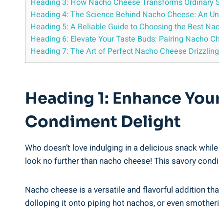
Heading 3: How Nacho Cheese Transforms Ordinary Sn
Heading 4: The Science Behind Nacho Cheese: An Un
Heading 5: A Reliable Guide to Choosing the Best Na
Heading 6: Elevate Your Taste Buds: Pairing Nacho C
Heading 7: The Art of Perfect Nacho Cheese Drizzli
Heading 1: Enhance You
Condiment Delight
Who doesn’t love indulging in a delicious snack while 
look no further than nacho cheese! This savory condi
Nacho cheese is a versatile and flavorful addition tha
dolloping it onto piping hot nachos, or even smotheri