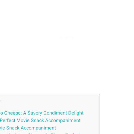
s
ho Cheese: A Savory Condiment Delight
A Perfect Movie Snack Accompaniment
Movie Snack Accompaniment