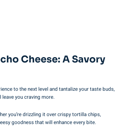
acho Cheese: A Savory
ence to the next level and tantalize your taste buds,
l leave you craving more.
you’re drizzling it over crispy tortilla chips,
heesy goodness that will enhance every bite.