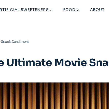
RTIFICIAL SWEETENERS
FOOD
ABOUT
e Snack Condiment
e Ultimate Movie Sn