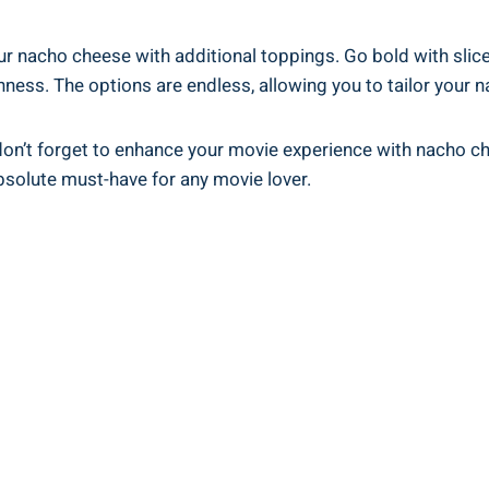
ur nacho cheese with additional toppings. Go bold with slic
shness. The options are endless, allowing you to tailor your
t, don’t forget to enhance your movie experience with nacho 
absolute must-have for any movie lover.