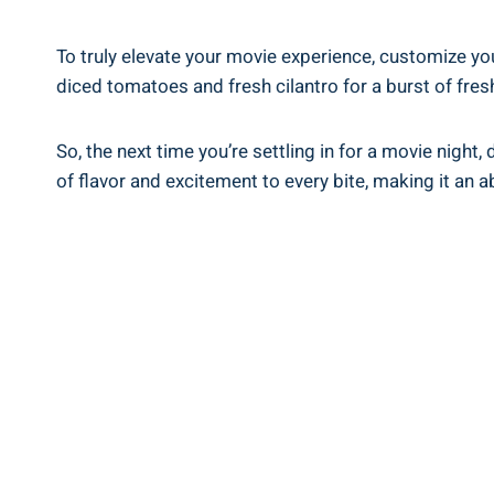
To truly elevate your movie experience, customize yo
diced tomatoes and fresh cilantro for a burst of fre
So, the next time you’re settling in for a movie nigh
of flavor and excitement to every bite, making it an 