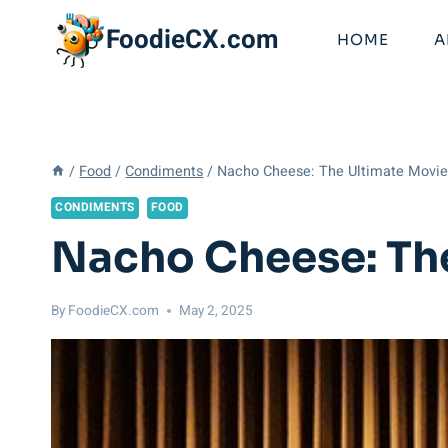
Skip
FoodieCX.com
to
HOME
A
content
/
Food
/
Condiments
/
Nacho Cheese: The Ultimate Movi
CONDIMENTS
FOOD
Nacho Cheese: Th
By
FoodieCX.com
May 2, 2025