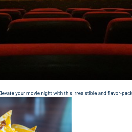
vate your movie night with this irresistible and flavor-pac