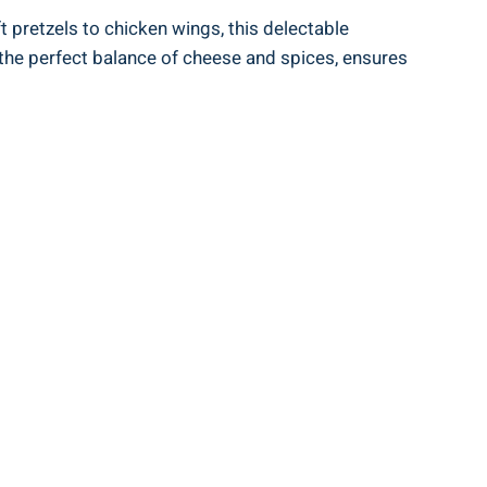
t pretzels to chicken wings, this delectable
the perfect balance of cheese and spices, ensures