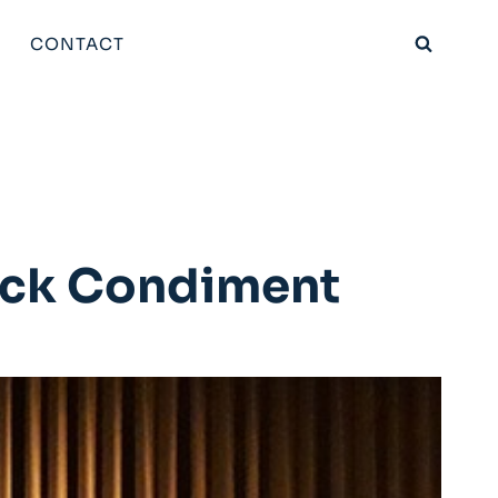
CONTACT
ack Condiment