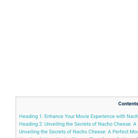
Content
Heading 1: Enhance Your Movie Experience with Nac
Heading 2: Unveiling the Secrets of Nacho Cheese: 
Unveiling the Secrets of Nacho Cheese: A Perfect 