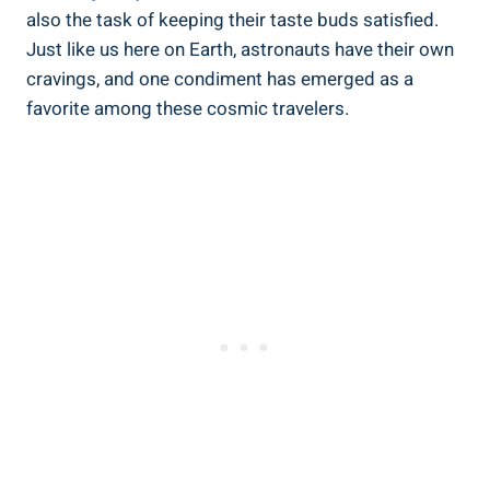
also the task of keeping their taste buds satisfied.
Just like us here on Earth, astronauts have their own
cravings, and one condiment has emerged as a
favorite among these cosmic travelers.