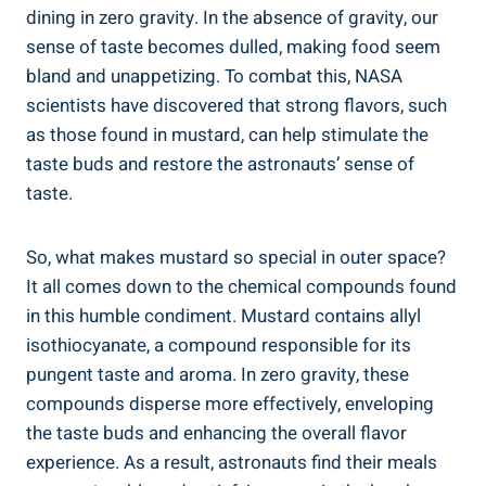
dining in zero gravity. In the absence of gravity, our
sense of taste becomes dulled, making food seem
bland and unappetizing. To combat this, NASA
scientists have discovered that strong flavors, such
as those found in mustard, can help stimulate the
taste buds and restore the astronauts’ sense of
taste.
So, what makes mustard so special in outer space?
It all comes down to the chemical compounds found
in this humble condiment. Mustard contains allyl
isothiocyanate, a compound responsible for its
pungent taste and aroma. In zero gravity, these
compounds disperse more effectively, enveloping
the taste buds and enhancing the overall flavor
experience. As a result, astronauts find their meals