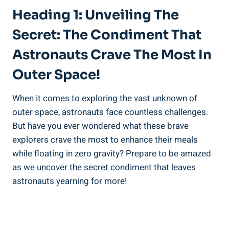
Heading 1: Unveiling The
Secret: The Condiment That
Astronauts Crave The Most In
Outer Space!
When it comes to exploring the vast unknown of
outer space, astronauts face countless challenges.
But have you ever wondered what these brave
explorers crave the most to enhance their meals
while floating in zero gravity? Prepare to be amazed
as we uncover the secret condiment that leaves
astronauts yearning for more!