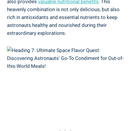
also provides
valuable nutritional benefits
. This
heavenly combination is not only delicious, but also
rich in antioxidants and essential nutrients to keep
astronauts healthy and nourished during their
extraordinary explorations.