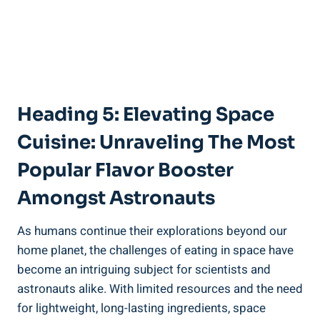
Heading 5: Elevating Space
Cuisine: Unraveling The Most
Popular Flavor Booster
Amongst Astronauts
As humans continue their explorations beyond our
home planet, the challenges of eating in space have
become an intriguing subject for scientists and
astronauts alike. With limited resources and the need
for lightweight, long-lasting ingredients, space