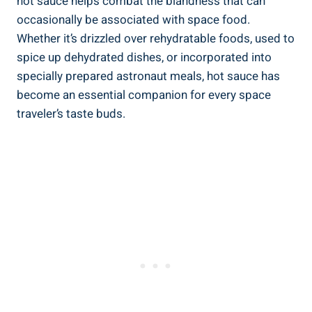
hot sauce helps combat the blandness that can
occasionally be associated with space food.
Whether it’s drizzled over rehydratable foods, used to
spice up dehydrated dishes, or incorporated into
specially prepared astronaut meals, hot sauce has
become an essential companion for every space
traveler’s taste buds.