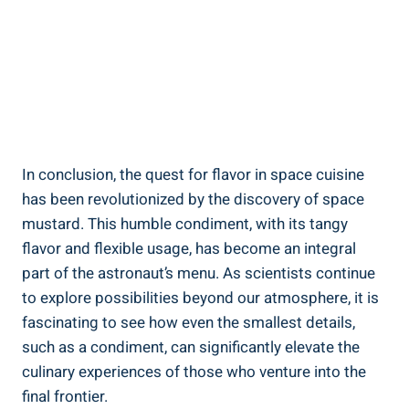
In conclusion, the quest for flavor in space cuisine
has been revolutionized by the discovery of space
mustard. This humble condiment, with its tangy
flavor and flexible usage, has become an integral
part of the astronaut’s menu. As scientists continue
to explore possibilities beyond our atmosphere, it is
fascinating to see how even the smallest details,
such as a condiment, can significantly elevate the
culinary experiences of those who venture into the
final frontier.