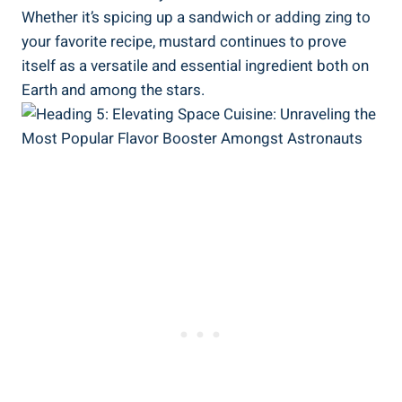
Whether it’s spicing up a sandwich or adding zing to
your favorite recipe, mustard continues to prove
itself as a versatile and essential ingredient both on
Earth and among the stars.