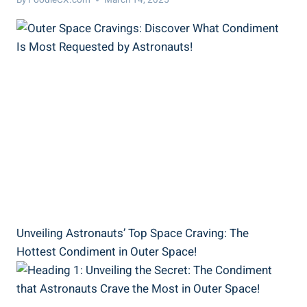
Unveiling Astronauts’ Top Space Craving: The
Hottest Condiment in Outer Space!