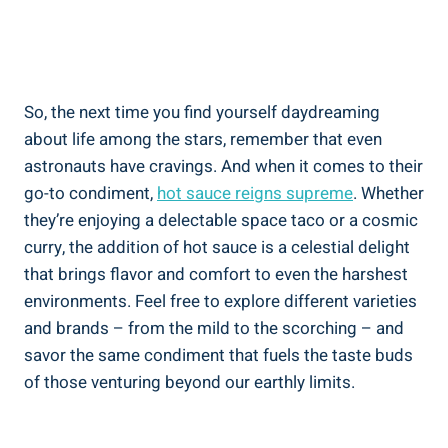
So, the next time you find yourself daydreaming
about life among the stars, remember that even
astronauts have cravings. And when it comes to their
go-to condiment,
hot sauce reigns supreme
. Whether
they’re enjoying a delectable space taco or a cosmic
curry, the addition of hot sauce is a celestial delight
that brings flavor and comfort to even the harshest
environments. Feel free to explore different varieties
and brands – from the mild to the scorching – and
savor the same condiment that fuels the taste buds
of those venturing beyond our earthly limits.