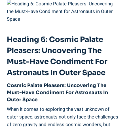
Heading 6: Cosmic Palate
Pleasers: Uncovering The
Must-Have Condiment For
Astronauts In Outer Space
Cosmic Palate Pleasers: Uncovering The
Must-Have Condiment For Astronauts In
Outer Space
When it comes to exploring the vast unknown of
outer space, astronauts not only face the challenges
of zero gravity and endless cosmic wonders, but