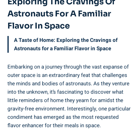
Exploring The Cravings Of
Astronauts For A Familiar
Flavor In Space
A Taste of Home: Exploring the Cravings of
Astronauts for a Familiar Flavor in Space
Embarking on a journey through the vast expanse of
outer space is an extraordinary feat that challenges
the minds and bodies of astronauts. As they venture
into the unknown, it’s fascinating to discover what
little reminders of home they yearn for amidst the
gravity-free environment. Interestingly, one particular
condiment has emerged as the most requested
flavor enhancer for their meals in space.