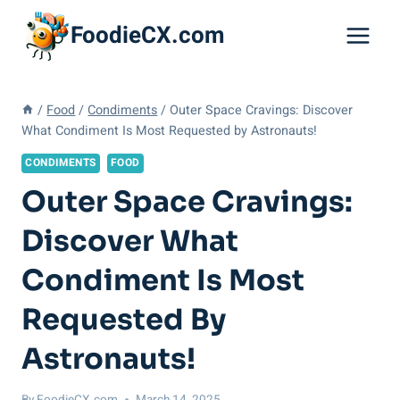
Skip
FoodieCX.com
to
content
/
Food
/
Condiments
/
Outer Space Cravings: Discover
What Condiment Is Most Requested by Astronauts!
CONDIMENTS
FOOD
Outer Space Cravings:
Discover What
Condiment Is Most
Requested By
Astronauts!
By
FoodieCX.com
March 14, 2025