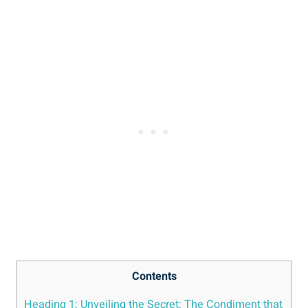
Contents
Heading 1: Unveiling the Secret: The Condiment that