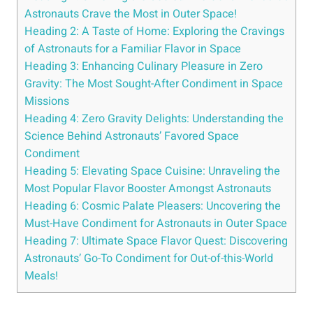
Astronauts Crave the Most in Outer Space!
Heading 2: A Taste of Home: Exploring the Cravings
of Astronauts for a Familiar Flavor in Space
Heading 3: Enhancing Culinary Pleasure in Zero
Gravity: The Most Sought-After Condiment in Space
Missions
Heading 4: Zero Gravity Delights: Understanding the
Science Behind Astronauts’ Favored Space
Condiment
Heading 5: Elevating Space Cuisine: Unraveling the
Most Popular Flavor Booster Amongst Astronauts
Heading 6: Cosmic Palate Pleasers: Uncovering the
Must-Have Condiment for Astronauts in Outer Space
Heading 7: Ultimate Space Flavor Quest: Discovering
Astronauts’ Go-To Condiment for Out-of-this-World
Meals!