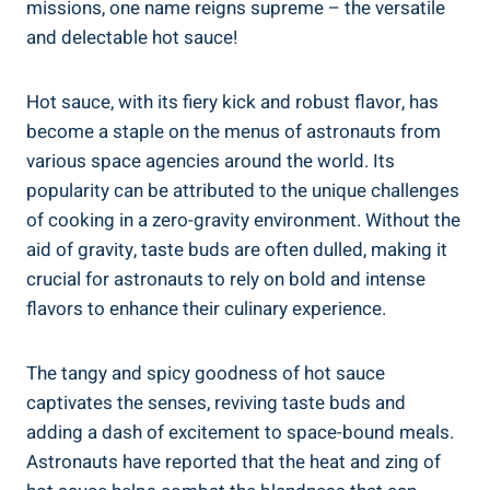
missions, one name reigns supreme – the versatile
and delectable hot sauce!
Hot sauce, with its fiery kick and robust flavor, has
become a staple on the menus of astronauts from
various space agencies around the world. Its
popularity can be attributed to the unique challenges
of cooking in a zero-gravity environment. Without the
aid of gravity, taste buds are often dulled, making it
crucial for astronauts to rely on bold and intense
flavors to enhance their culinary experience.
The tangy and spicy goodness of hot sauce
captivates the senses, reviving taste buds and
adding a dash of excitement to space-bound meals.
Astronauts have reported that the heat and zing of