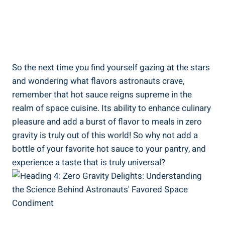
So the next time you find yourself gazing at the stars
and wondering what flavors astronauts crave,
remember that hot sauce reigns supreme in the
realm of space cuisine. Its ability to enhance culinary
pleasure and add a burst of flavor to meals in zero
gravity is truly out of this world! So why not add a
bottle of your favorite hot sauce to your pantry, and
experience a taste that is truly universal?