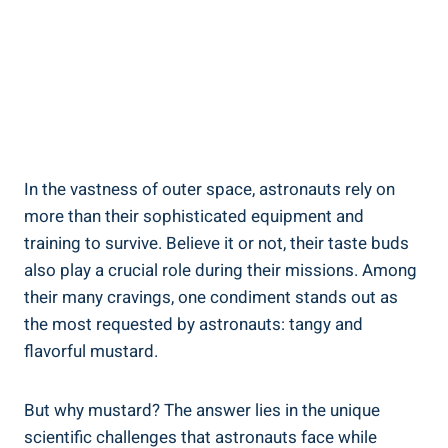
In the vastness of outer space, astronauts rely on
more than their sophisticated equipment and
training to survive. Believe it or not, their taste buds
also play a crucial role during their missions. Among
their many cravings, one condiment stands out as
the most requested by astronauts: tangy and
flavorful mustard.
But why mustard? The answer lies in the unique
scientific challenges that astronauts face while