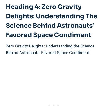
Heading 4: Zero Gravity
Delights: Understanding The
Science Behind Astronauts’
Favored Space Condiment
Zero Gravity Delights: Understanding the Science
Behind Astronauts’ Favored Space Condiment