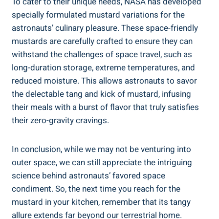
To cater to their unique needs, NASA has developed
specially formulated mustard variations for the
astronauts’ culinary pleasure. These space-friendly
mustards are carefully crafted to ensure they can
withstand the challenges of space travel, such as
long-duration storage, extreme temperatures, and
reduced moisture. This allows astronauts to savor
the delectable tang and kick of mustard, infusing
their meals with a burst of flavor that truly satisfies
their zero-gravity cravings.
In conclusion, while we may not be venturing into
outer space, we can still appreciate the intriguing
science behind astronauts’ favored space
condiment. So, the next time you reach for the
mustard in your kitchen, remember that its tangy
allure extends far beyond our terrestrial home.