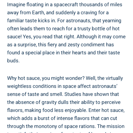
Imagine floating in a spacecraft thousands of miles
away from Earth, and suddenly a craving for a
familiar taste kicks in. For astronauts, that yearning
often leads them to reach for a trusty bottle of hot
sauce! Yes, you read that right. Although it may come
as a surprise, this fiery and zesty condiment has
found a special place in their hearts and their taste
buds.
Why hot sauce, you might wonder? Well, the virtually
weightless conditions in space affect astronauts’
sense of taste and smell. Studies have shown that
the absence of gravity dulls their ability to perceive
flavors, making food less enjoyable. Enter hot sauce,
which adds a burst of intense flavors that can cut
through the monotony of space rations. The mission