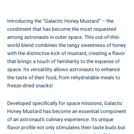
Introducing the “Galactic Honey Mustard” – the
condiment that has become the most requested
among astronauts in outer space. This out-of-this-
world blend combines the tangy sweetness of honey
with the distinctive kick of mustard, creating a flavor
that brings a touch of familiarity to the expanse of
space. Its versatility allows astronauts to enhance
the taste of their food, from rehydratable meals to
freeze-dried snacks!
Developed specifically for space missions, Galactic
Honey Mustard has become an essential component
of an astronaut’s culinary experience. Its unique
flavor profile not only stimulates their taste buds but