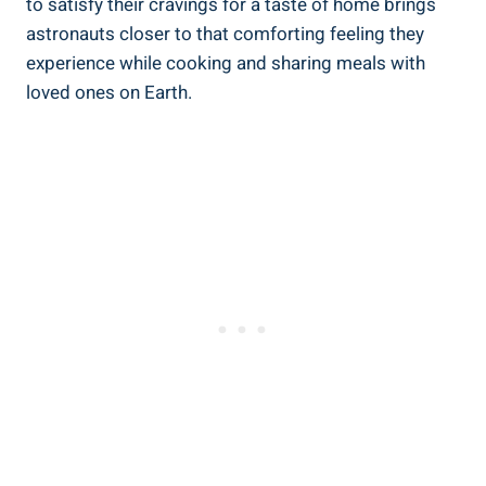
to satisfy their cravings for a taste of home brings
astronauts closer to that comforting feeling they
experience while cooking and sharing meals with
loved ones on Earth.