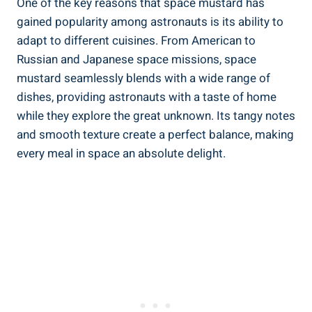
One of the key reasons that space mustard has
gained popularity among astronauts is its ability to
adapt to different cuisines. From American to
Russian and Japanese space missions, space
mustard seamlessly blends with a wide range of
dishes, providing astronauts with a taste of home
while they explore the great unknown. Its tangy notes
and smooth texture create a perfect balance, making
every meal in space an absolute delight.