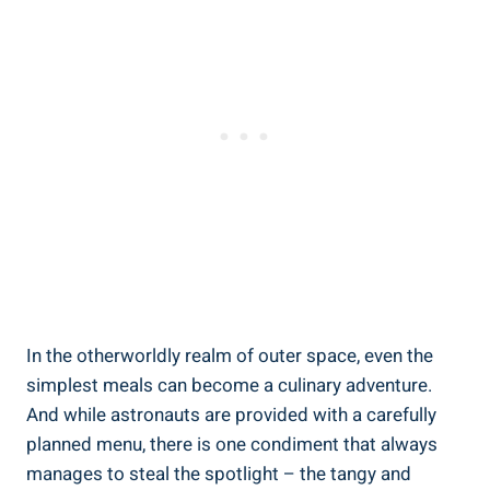
In the otherworldly realm of outer space, even the
simplest meals can become a culinary adventure.
And while astronauts are provided with a carefully
planned menu, there is one condiment that always
manages to steal the spotlight – the tangy and