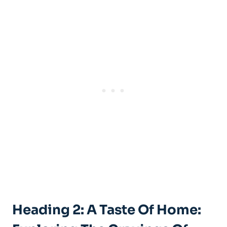
Heading 2: A Taste Of Home: