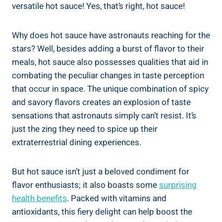
versatile hot sauce! Yes, that’s right, hot sauce!
Why does hot sauce have astronauts reaching for the
stars? Well, besides adding a burst of flavor to their
meals, hot sauce also possesses qualities that aid in
combating the peculiar changes in taste perception
that occur in space. The unique combination of spicy
and savory flavors creates an explosion of taste
sensations that astronauts simply can’t resist. It’s
just the zing they need to spice up their
extraterrestrial dining experiences.
But hot sauce isn’t just a beloved condiment for
flavor enthusiasts; it also boasts some
surprising
health benefits
. Packed with vitamins and
antioxidants, this fiery delight can help boost the