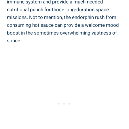
immune system and provide a much-needed
nutritional punch for those long-duration space
missions. Not to mention, the endorphin rush from
consuming hot sauce can provide a welcome mood
boost in the sometimes overwhelming vastness of
space.