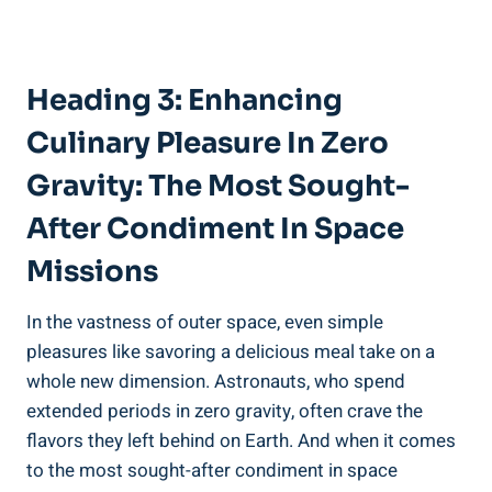
Heading 3: Enhancing
Culinary Pleasure In Zero
Gravity: The Most Sought-
After Condiment In Space
Missions
In the vastness of outer space, even simple
pleasures like savoring a delicious meal take on a
whole new dimension. Astronauts, who spend
extended periods in zero gravity, often crave the
flavors they left behind on Earth. And when it comes
to the most sought-after condiment in space