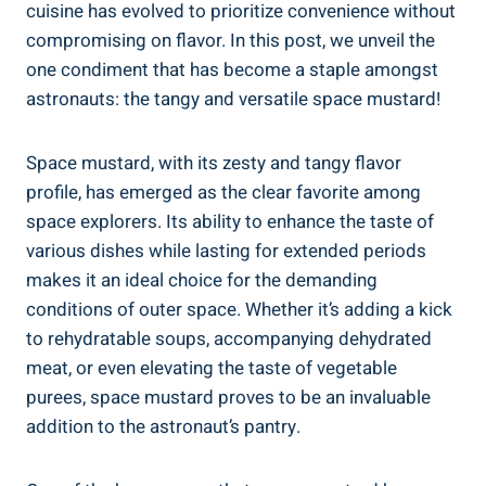
cuisine has evolved to prioritize convenience without
compromising on flavor. In this post, we unveil the
one condiment that has become a staple amongst
astronauts: the tangy and versatile space mustard!
Space mustard, with its zesty and tangy flavor
profile, has emerged as the clear favorite among
space explorers. Its ability to enhance the taste of
various dishes while lasting for extended periods
makes it an ideal choice for the demanding
conditions of outer space. Whether it’s adding a kick
to rehydratable soups, accompanying dehydrated
meat, or even elevating the taste of vegetable
purees, space mustard proves to be an invaluable
addition to the astronaut’s pantry.