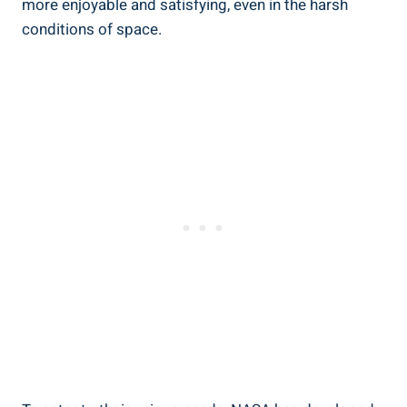
more enjoyable and satisfying, even in the harsh
conditions of space.