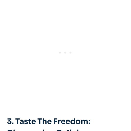
3. Taste The Freedom: