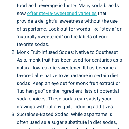
food and beverage industry.‍ Many soda brands
now
offer stevia-sweetened varieties
that
provide a‌ delightful sweetness without the use⁤
of ⁢aspartame. Look out for ⁢words like "stevia" or
"naturally ⁤sweetened" on the labels of your
favorite sodas.
Monk Fruit-Infused Sodas: Native to Southeast
Asia, monk fruit has been ⁣used ‍for centuries as​ a
natural low-calorie sweetener. ⁤It has become​ a
favored alternative to aspartame ⁤in certain diet
sodas. ‍Keep an eye out for‌ monk fruit extract or
"luo han guo" on the ingredient lists of ‍potential
soda choices. These sodas can satisfy ⁤your
cravings without any guilt-inducing additives.
Sucralose-Based Sodas: ​While aspartame is
often used as ‌a sugar substitute in diet ​sodas,