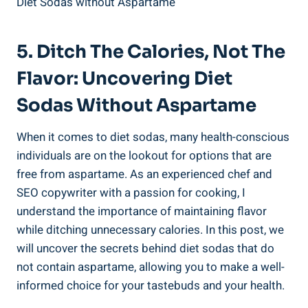
5. Ditch The ⁤Calories, Not The
Flavor: Uncovering Diet ​
Sodas Without Aspartame
When it comes to diet​ sodas, many health-conscious
individuals are on the lookout for options that are
free from aspartame. As‌ an ‌experienced chef and
SEO copywriter with a passion for cooking, I
understand the importance of maintaining flavor
while ditching unnecessary calories. In this⁣ post, we
will uncover the secrets behind diet sodas that do
‌not⁤ contain aspartame, allowing you to make a well-
informed choice for your tastebuds ‌and ​your health.