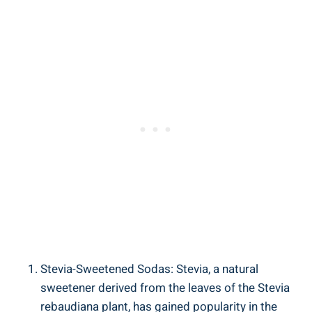
Stevia-Sweetened Sodas: Stevia, a natural
sweetener derived from the leaves of the ‍Stevia
rebaudiana ⁢plant, has gained‍ popularity in the