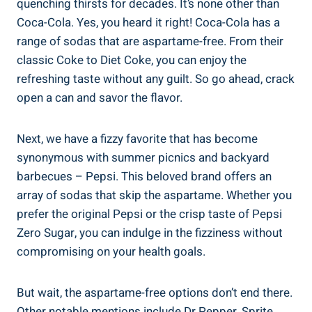
quenching thirsts⁤ for decades. It’s none other​ than
Coca-Cola. Yes, you heard it right! Coca-Cola has a
range of ⁣sodas that are aspartame-free. From their
classic Coke to​ Diet Coke, you​ can enjoy the
⁣refreshing ‍taste without​ any guilt. So go ahead, crack
open ​a ⁣can and savor the flavor.
Next, we have a fizzy⁣ favorite⁢ that has become
synonymous with summer picnics and backyard
barbecues – Pepsi. This beloved brand offers an
array of sodas that skip ⁢the aspartame. Whether you
⁣prefer the original Pepsi or the crisp taste of Pepsi
Zero ‌Sugar, you can indulge in the fizziness without
‌compromising on your health‍ goals.
But‍ wait, the aspartame-free ‍options don’t end there.
Other ⁢notable mentions include Dr Pepper, Sprite,