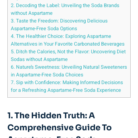
2. Decoding​ the Label: Unveiling the Soda Brands
without Aspartame
3. Taste the Freedom: Discovering Delicious
Aspartame-Free Soda ​Options
4. The ⁣Healthier ‍Choice: ⁢Exploring Aspartame
Alternatives in Your Favorite Carbonated Beverages
5. Ditch the ⁤Calories, Not the Flavor: Uncovering Diet ​
Sodas without Aspartame
6. Nature’s Sweetness:⁣ Unveiling Natural Sweeteners
⁤in Aspartame-Free Soda Choices
7. Sip‌ with ‌Confidence: Making Informed Decisions
for a Refreshing Aspartame-Free Soda Experience
1. The Hidden Truth: A
Comprehensive Guide To