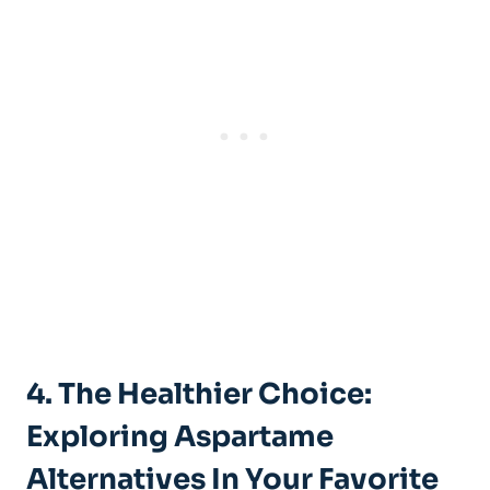
4. The ⁣Healthier ‍Choice:
⁢Exploring Aspartame
Alternatives In Your Favorite