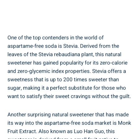
One of the top contenders in the world of
aspartame-free soda is‍ Stevia. Derived from the
‍leaves of the Stevia rebaudiana plant, this ‍natural
⁤sweetener has gained popularity for its zero-calorie​
and zero-glycemic ‌index properties. Stevia offers a
sweetness that is up to 200 ‌times sweeter than
sugar, making it a perfect substitute for‌ those who
want to satisfy their sweet cravings without ⁤the guilt.
Another surprising natural sweetener that⁢ has made
its ⁣way​ into ⁢the aspartame-free soda market is ​Monk
Fruit Extract. Also known as Luo Han Guo, this