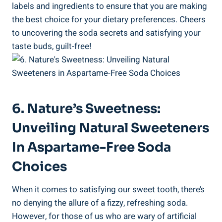
labels and ingredients to ensure ⁢that you are ‍making
the best ‍choice for your dietary‍ preferences. ‍Cheers
to uncovering the soda⁤ secrets and satisfying your
taste buds, guilt-free!
6. Nature’s Sweetness:⁣
Unveiling Natural Sweeteners
⁤in Aspartame-Free Soda
Choices
When it comes ​to satisfying our sweet tooth, there’s
no denying the‌ allure of ‍a fizzy, ‌refreshing soda.
However, for those of us who are⁤ wary of artificial