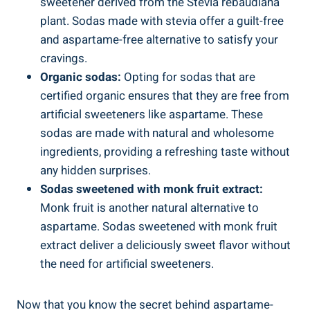
sweetener derived from the Stevia ⁢rebaudiana
plant. Sodas made with stevia offer‍ a guilt-free
and aspartame-free alternative ⁣to satisfy your
cravings.
Organic sodas:
Opting for‌ sodas‌ that are
certified organic ensures that they⁣ are free from
artificial sweeteners‌ like aspartame. These
sodas are⁣ made with natural and ⁣wholesome
ingredients, providing a refreshing‍ taste without
any hidden surprises.
Sodas sweetened with monk fruit extract:
Monk fruit is another‍ natural⁣ alternative to
aspartame. Sodas sweetened with monk fruit⁢
extract deliver a deliciously sweet flavor without
⁣the need for artificial sweeteners.
Now that you know the secret behind aspartame-