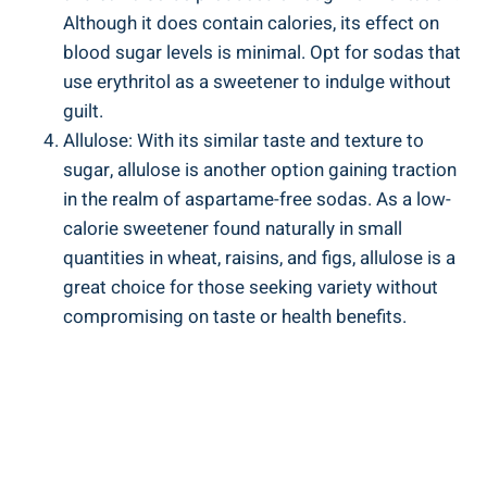
⁣Although it does contain calories, its effect on⁤
blood sugar levels is minimal. Opt for sodas that
use erythritol as a sweetener to ​indulge without
⁤guilt.
Allulose: With its similar taste and texture ‌to
sugar, allulose is another option gaining traction
in the realm of aspartame-free sodas. As a low-
calorie sweetener ​found naturally in small
quantities in wheat, raisins, and​ figs, allulose is a
great⁣ choice for those seeking variety without
compromising on taste or health benefits.