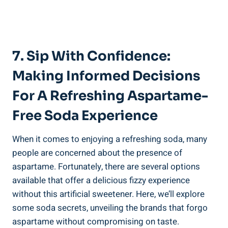
7. Sip‌ With ‌Confidence:
Making Informed Decisions
For A Refreshing Aspartame-
Free Soda Experience
When ‌it comes to enjoying ​a refreshing soda, many
people are concerned about the presence of​
aspartame. ⁢Fortunately, there are several options‍
available ‌that offer a delicious fizzy experience
without this‌ artificial sweetener. ‌Here, we’ll ‍explore
some soda secrets, unveiling the brands that forgo⁢
aspartame without compromising⁣ on taste.