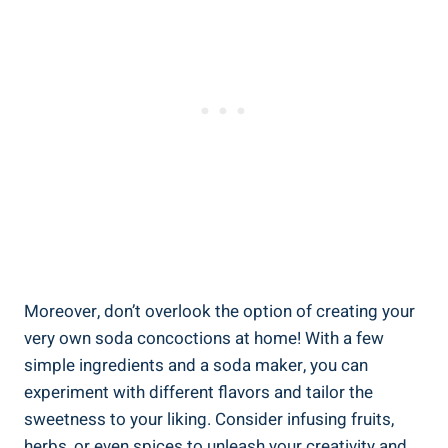
Moreover, don’t overlook the option of creating your
very own soda concoctions ⁢at home! With a few​
simple ⁢ingredients and a soda ‍maker, you can​
experiment with different flavors and tailor the
sweetness⁣ to your liking.‌ Consider infusing fruits,
herbs, ​or even ​spices to unleash your creativity ⁢and