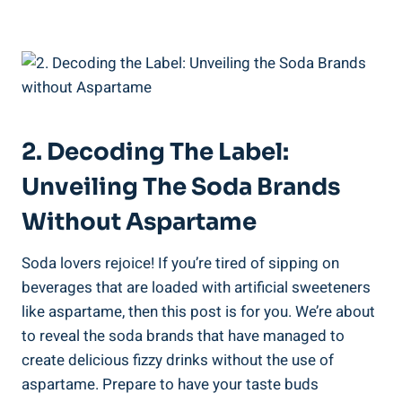
2. Decoding​ The Label:
Unveiling The Soda Brands
Without Aspartame
Soda ⁤lovers rejoice! If you’re ⁤tired of sipping on​
beverages that are loaded with​ artificial sweeteners
like aspartame, then this post is for you. We’re about⁢
to ‍reveal‌ the soda brands ⁤that have managed‌ to
create delicious⁤ fizzy ⁤drinks‍ without the ‌use of
aspartame. Prepare to have your taste buds