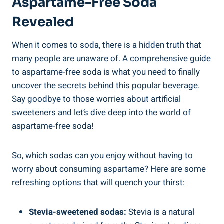
Aspartame-Free Soda
Revealed
When ⁣it ⁢comes⁢ to soda, there is a hidden truth ​that
many people are unaware of. A comprehensive guide
to aspartame-free soda ⁣is what you‍ need to finally
uncover the secrets behind this popular beverage.
Say ⁣goodbye to those worries about artificial
sweeteners and let’s dive deep into the world of
aspartame-free soda!
So, which sodas ⁣can you enjoy ⁤without having to
worry about consuming aspartame? Here are some
refreshing options ‍that will quench your thirst:
Stevia-sweetened sodas:
Stevia is a natural