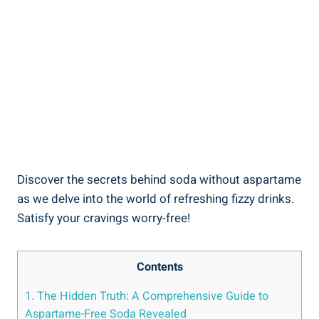
Discover the secrets behind soda without aspartame
⁢as​ we delve into the ⁣world of refreshing fizzy drinks.
Satisfy your cravings worry-free!
Contents
1. The Hidden Truth: A Comprehensive Guide to
Aspartame-Free Soda Revealed