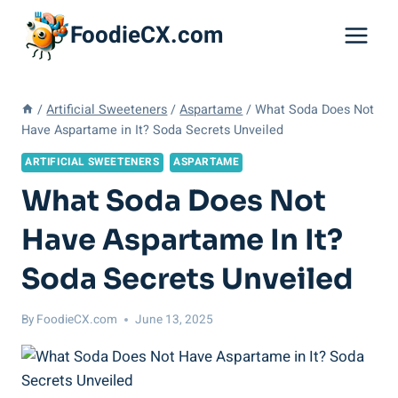
Skip
FoodieCX.com
to
content
/
Artificial Sweeteners
/
Aspartame
/
What Soda Does Not
Have Aspartame in It? Soda Secrets Unveiled
ARTIFICIAL SWEETENERS
ASPARTAME
What Soda Does Not
Have Aspartame In It?
Soda Secrets Unveiled
By
FoodieCX.com
June 13, 2025