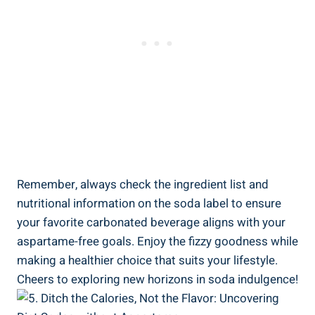
Remember,⁢ always check the‍ ingredient list and
nutritional information ‌on the soda ⁤label to ensure
your favorite carbonated beverage‍ aligns with your
aspartame-free ⁢goals. Enjoy the fizzy goodness while
making a healthier choice that suits your lifestyle.
Cheers to ‍exploring new horizons in soda indulgence!