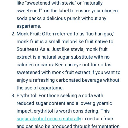
like "sweetened with stevia" ⁢or "naturally
sweetened" ​ on the label to ensure your chosen
soda packs a ​delicious punch without ⁢any
aspartame.
Monk Fruit: Often referred to as "luo han guo,"
monk fruit is a small melon-like fruit native ⁢to
Southeast Asia. Just like ‌stevia, monk fruit​
extract is a ⁢natural sugar substitute with no
calories or carbs. Keep an eye out ⁣for ⁤sodas
sweetened with monk fruit extract if you want‌ to
enjoy a refreshing ⁣carbonated beverage without
the⁢ use ​of aspartame.
Erythritol: For those seeking⁢ a soda with
reduced sugar content ⁤and a lower glycemic
impact, erythritol is worth considering. This
sugar alcohol occurs ⁤naturally
in certain fruits‌
and can also ‌be produced through⁤ fermentation.