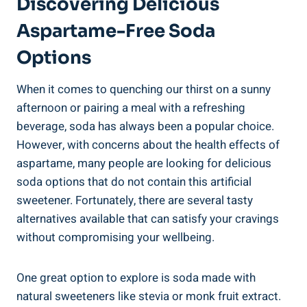
Discovering Delicious
Aspartame-Free Soda ​
Options
When it comes to quenching our thirst on a sunny
afternoon or pairing a meal with a refreshing
beverage, ‌soda has always been a popular choice.
‌However, with concerns about the health effects of
aspartame, many people are‌ looking for delicious
soda options that do not contain this artificial
sweetener. Fortunately, there are several tasty
alternatives available that can satisfy your cravings
‌without compromising your​ wellbeing.
One great option ‌to explore is soda made with
natural ⁤sweeteners like stevia or monk fruit extract.