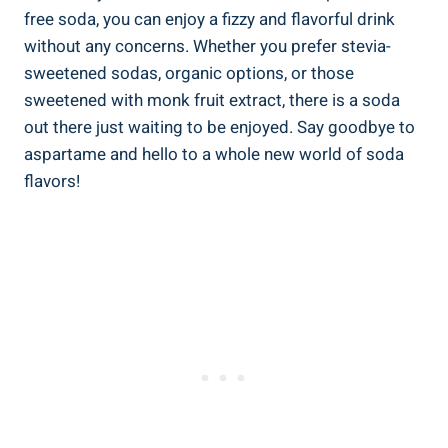
free soda, you can enjoy a fizzy and flavorful drink
without any concerns. Whether you prefer‍ stevia-
sweetened sodas, organic options, or those‍
sweetened with monk fruit extract, there is a soda
out there just waiting to be enjoyed. Say goodbye to
aspartame and hello to a whole new world of soda
flavors!