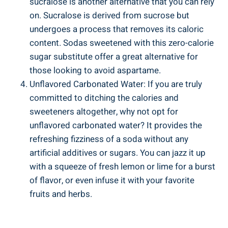
sucralose is another​ alternative that you ‌can rely
on. Sucralose ​is derived from sucrose but
undergoes a process⁤ that removes its caloric
content. Sodas sweetened with this zero-calorie
sugar substitute offer a great⁤ alternative for
those ⁤looking to avoid aspartame.
Unflavored Carbonated Water: If you are truly
committed to ditching the calories and
sweeteners altogether, why not opt for
unflavored carbonated water? It provides the
refreshing​ fizziness of a soda without ‌any‌
artificial⁣ additives or sugars.‍ You can ‌jazz it up
⁣with a⁢ squeeze of fresh lemon or lime for a burst⁣
of flavor, or even infuse it⁢ with your favorite
fruits and herbs.