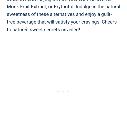
⁢Monk ⁤Fruit Extract, or Erythritol. Indulge in ‍the natural
sweetness of these alternatives ⁤and enjoy a guilt-
free⁤ beverage ⁤that will ⁤satisfy⁤ your cravings. Cheers
to nature’s sweet secrets⁢ unveiled!