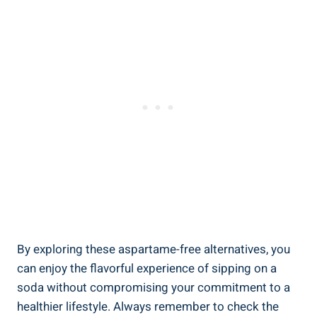
By exploring these⁤ aspartame-free alternatives, you
⁢can enjoy⁣ the flavorful experience of sipping on a
soda without compromising your commitment to‌ a
healthier lifestyle.​ Always remember to check the