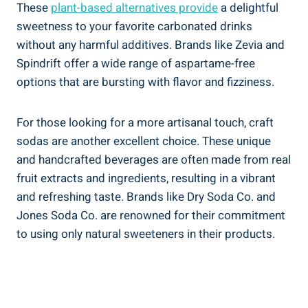
These
plant-based alternatives provide
a delightful
sweetness to your favorite carbonated drinks
without any harmful additives. Brands like Zevia and
Spindrift ‌offer ‌a wide range of aspartame-free
options that are bursting with flavor and fizziness.
For those looking for​ a more artisanal touch, craft
sodas are another excellent ⁢choice.‌ These unique
and handcrafted beverages are ‌often made from real
fruit extracts and ingredients, resulting in a vibrant
and refreshing taste. ‍Brands⁢ like Dry Soda Co. and
Jones Soda ​Co.‌ are‌ renowned for their commitment
to using only natural sweeteners in ⁣their products.