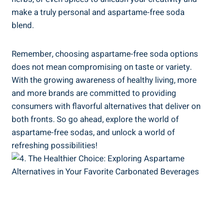
make a⁣ truly⁢ personal and aspartame-free soda
blend.
Remember, choosing aspartame-free soda options
does​ not mean compromising on taste or variety.
With the growing awareness of healthy living, more
and⁢ more brands are committed to providing
consumers with ​flavorful alternatives ⁤that deliver on
⁤both fronts. ‌So go ahead, explore the world ⁣of
aspartame-free sodas, and ‍unlock a world⁤ of
refreshing possibilities!