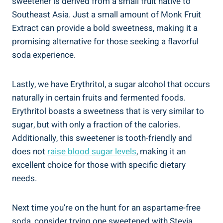
sweetener is derived from a small fruit native to
Southeast Asia.​ Just a small amount of Monk Fruit
Extract ​can provide a bold ‌sweetness, making it a
promising alternative for those seeking a ⁤flavorful
soda experience.
Lastly, ⁤we have Erythritol, a sugar alcohol ⁢that occurs
naturally in certain fruits and fermented foods.
Erythritol boasts a sweetness ‌that is very similar to⁤
sugar, ⁢but with only a fraction of the calories.⁤
Additionally, this ‌sweetener is tooth-friendly ⁣and
does not
raise blood ‍sugar levels
, making it an
excellent choice for those with specific dietary
needs.
Next ⁣time you’re on the hunt for an ‌aspartame-free
soda, consider trying one⁣ sweetened with Stevia,