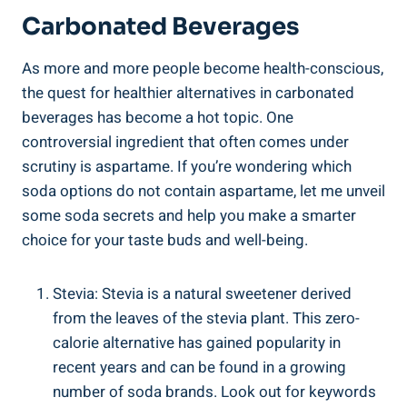
Carbonated Beverages
As more⁣ and more people become health-conscious,
the quest for healthier alternatives in carbonated
beverages has become a ‍hot‍ topic. One
controversial ‍ingredient that often ⁢comes‌ under
scrutiny is aspartame. If you’re wondering which
soda options do not contain aspartame, let me unveil
some soda secrets and help ‌you make ‌a ‍smarter
choice ​for your taste buds and⁣ well-being.
Stevia: Stevia is a natural sweetener derived
from⁣ the leaves ‍of the stevia plant. This ⁣zero-
calorie alternative‍ has gained popularity in
recent years ⁢and can be‌ found in a growing
number of ⁣soda brands. ⁤Look out for keywords