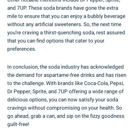
and 7UP.⁤ These soda brands have gone the extra
mile to ensure that you can‍ enjoy a⁤ bubbly ⁢beverage
without ⁢any artificial sweeteners. So, the next time​
you’re craving a thirst-quenching soda, rest assured
that you can​ find‌ options that ⁢cater ⁤to your
preferences.
In conclusion, the soda ‌industry has⁣ acknowledged
the ​demand for ⁤aspartame-free drinks and has ​risen
to the challenge. With brands‌ like Coca-Cola, Pepsi, ​
Dr Pepper, Sprite, and 7UP⁣ offering a wide range of
delicious options, you can now satisfy your ⁢soda
cravings without compromising on your health. So
go ahead, grab a can, ⁣and sip on the fizzy goodness
guilt-free!