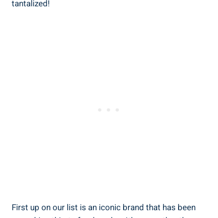
tantalized!
First up⁣ on our list⁢ is an iconic brand that has been