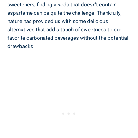
sweeteners, finding a soda that doesn’t​ contain
aspartame can be quite the challenge. Thankfully,
nature has provided us with some delicious
⁤alternatives that add a touch of sweetness ⁤to‌ our
favorite carbonated beverages without the potential
⁣drawbacks.