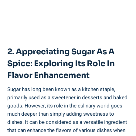
2. Appreciating Sugar As A
Spice: Exploring Its Role In
Flavor Enhancement
Sugar has long been known as a kitchen staple,
primarily used as a sweetener in desserts and baked
goods. However, its role in the culinary world goes
much deeper than simply adding sweetness to
dishes. It can be considered as a versatile ingredient
that can enhance the flavors of various dishes when