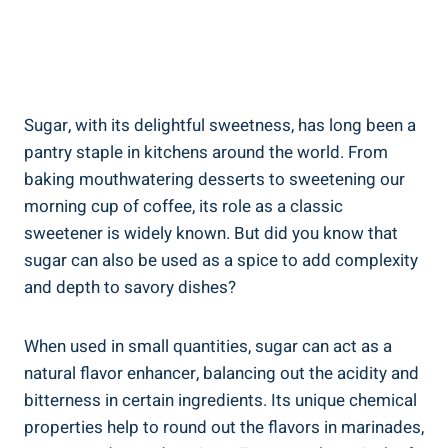
Sugar, with its delightful sweetness, has long been a
pantry staple in kitchens around the world. From
baking mouthwatering desserts to sweetening our
morning cup of coffee, its role as a classic
sweetener is widely known. But did you know that
sugar can also be used as a spice to add complexity
and depth to savory dishes?
When used in small quantities, sugar can act as a
natural flavor enhancer, balancing out the acidity and
bitterness in certain ingredients. Its unique chemical
properties help to round out the flavors in marinades,