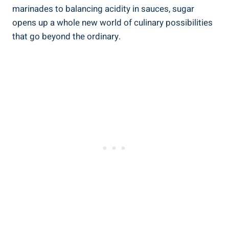
marinades to balancing acidity in sauces, sugar
opens up a whole new world of culinary possibilities
that go beyond the ordinary.