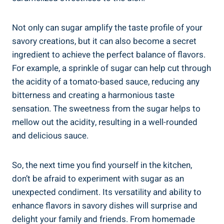
Not only can sugar amplify the taste profile of your
savory creations, but it can also become a secret
ingredient to achieve the perfect balance of flavors.
For example, a sprinkle of sugar can help cut through
the acidity of a tomato-based sauce, reducing any
bitterness and creating a harmonious taste
sensation. The sweetness from the sugar helps to
mellow out the acidity, resulting in a well-rounded
and delicious sauce.
So, the next time you find yourself in the kitchen,
don’t be afraid to experiment with sugar as an
unexpected condiment. Its versatility and ability to
enhance flavors in savory dishes will surprise and
delight your family and friends. From homemade