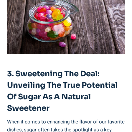
3. Sweetening The Deal:
Unveiling The True Potential
Of Sugar As A Natural
Sweetener
When it comes to enhancing the flavor of our favorite
dishes, sugar often takes the spotlight as a key