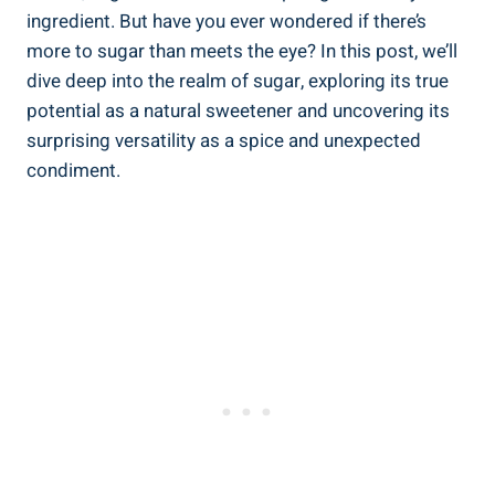
ingredient. But have you ever wondered if there’s
more to sugar than meets the eye? In this post, we’ll
dive deep into the realm of sugar, exploring its true
potential as a natural sweetener and uncovering its
surprising versatility as a spice and unexpected
condiment.