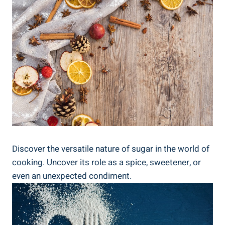
Discover the versatile nature of sugar in the world of
cooking. Uncover its role as a spice, sweetener, or
even an unexpected condiment.