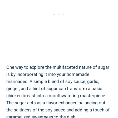
One way to explore the multifaceted nature of sugar
is by incorporating it into your homemade
marinades. A simple blend of soy sauce, garlic,
ginger, and a hint of sugar can transform a basic
chicken breast into a mouthwatering masterpiece.
The sugar acts as a flavor enhancer, balancing out
the saltiness of the soy sauce and adding a touch of
caramelized sweetness to the dish.