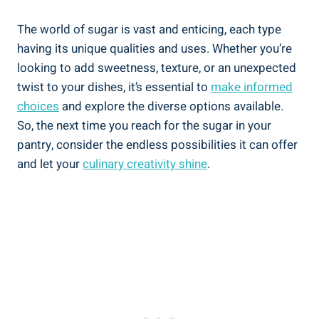
The world of sugar is vast and enticing, each type
having its unique qualities and uses. Whether you’re
looking to add sweetness, texture, or an unexpected
twist to your dishes, it’s essential to
make informed
choices
and explore the diverse options available.
So, the next time you reach for the sugar in your
pantry, consider the endless possibilities it can offer
and let your
culinary creativity shine
.