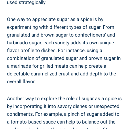
used strategically.
One way to appreciate sugar as a spice is by
experimenting with different types of sugar. From
granulated and brown sugar to confectioners’ and
turbinado sugar, each variety adds its own unique
flavor profile to dishes. For instance, using a
combination of granulated sugar and brown sugar in
a marinade for grilled meats can help create a
delectable caramelized crust and add depth to the
overall flavor.
Another way to explore the role of sugar as a spice is
by incorporating it into savory dishes or unexpected
condiments. For example, a pinch of sugar added to
a tomato-based sauce can help to balance out the