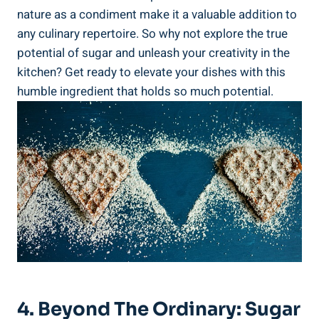
nature as a condiment make it a valuable addition to
any culinary repertoire. So why not explore the true
potential of sugar and unleash your creativity in the
kitchen? Get ready to elevate your dishes with this
humble ingredient that holds so much potential.
4. Beyond The Ordinary: Sugar