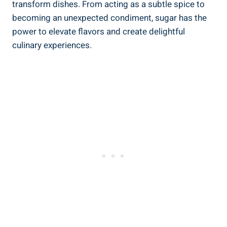
transform dishes. From acting as a subtle spice to
becoming an unexpected condiment, sugar has the
power to elevate flavors and create delightful
culinary experiences.