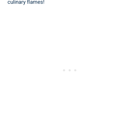
culinary flames!