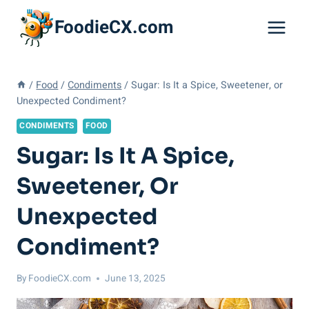
Skip
FoodieCX.com
to
content
/
Food
/
Condiments
/
Sugar: Is It a Spice, Sweetener, or
Unexpected Condiment?
CONDIMENTS
FOOD
Sugar: Is It A Spice,
Sweetener, Or
Unexpected
Condiment?
By
FoodieCX.com
June 13, 2025