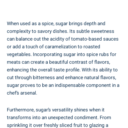
When used as a spice, sugar brings depth and
complexity to savory dishes. Its subtle sweetness
can balance out the acidity of tomato-based sauces
or add a touch of caramelization to roasted
vegetables. Incorporating sugar into spice rubs for
meats can create a beautiful contrast of flavors,
enhancing the overall taste profile. With its ability to
cut through bitterness and enhance natural flavors,
sugar proves to be an indispensable component in a
chef’s arsenal.
Furthermore, sugar’s versatility shines when it
transforms into an unexpected condiment. From
sprinkling it over freshly sliced fruit to glazing a