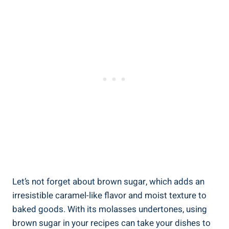
Let’s not forget about brown sugar, which adds an
irresistible caramel-like flavor and moist texture to
baked goods. With its molasses undertones, using
brown sugar in your recipes can take your dishes to