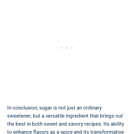
In conclusion, sugar is not just an ordinary
sweetener, but a versatile ingredient that brings out
the best in both sweet and savory recipes. Its ability
to enhance flavors as a spice and its transformative