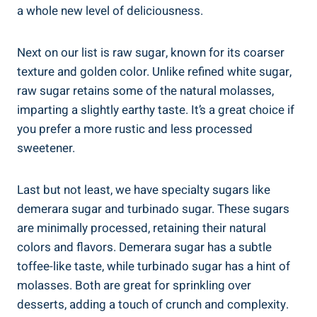
a whole new level of deliciousness.
Next on our list is raw sugar, known for its coarser
texture and golden color. Unlike refined white sugar,
raw sugar retains some of the natural molasses,
imparting a slightly earthy taste. It’s a great choice if
you prefer a more rustic and less processed
sweetener.
Last but not least, we have specialty sugars like
demerara sugar and turbinado sugar. These sugars
are minimally processed, retaining their natural
colors and flavors. Demerara sugar has a subtle
toffee-like taste, while turbinado sugar has a hint of
molasses. Both are great for sprinkling over
desserts, adding a touch of crunch and complexity.