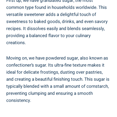
First up, we have granulated sugar, the most
common type found in households worldwide. This
versatile sweetener adds a delightful touch of
sweetness to baked goods, drinks, and even savory
recipes. It dissolves easily and blends seamlessly,
providing a balanced flavor to your culinary
creations.
Moving on, we have powdered sugar, also known as
confectioner’s sugar. Its ultra-fine texture makes it
ideal for delicate frostings, dusting over pastries,
and creating a beautiful finishing touch. This sugar is
typically blended with a small amount of cornstarch,
preventing clumping and ensuring a smooth
consistency.