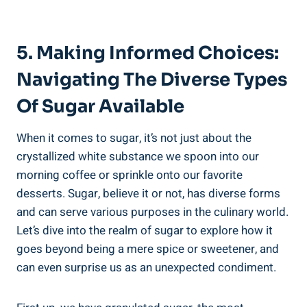
5. Making Informed Choices:
Navigating The Diverse Types
Of Sugar Available
When it comes to sugar, it’s not just about the
crystallized white substance we spoon into our
morning coffee or sprinkle onto our favorite
desserts. Sugar, believe it or not, has diverse forms
and can serve various purposes in the culinary world.
Let’s dive into the realm of sugar to explore how it
goes beyond being a mere spice or sweetener, and
can even surprise us as an unexpected condiment.