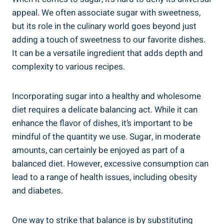
appeal. We often associate sugar with sweetness,
but its role in the culinary world goes beyond just
adding a touch of sweetness to our favorite dishes.
It can be a versatile ingredient that adds depth and
complexity to various recipes.
Incorporating sugar into a healthy and wholesome
diet requires a delicate balancing act. While it can
enhance the flavor of dishes, it’s important to be
mindful of the quantity we use. Sugar, in moderate
amounts, can certainly be enjoyed as part of a
balanced diet. However, excessive consumption can
lead to a range of health issues, including obesity
and diabetes.
One way to strike that balance is by substituting