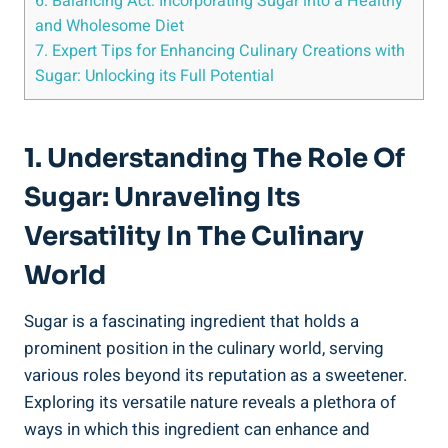
6. Balancing Act: Incorporating Sugar into a Healthy
and Wholesome Diet
7. Expert Tips for Enhancing Culinary Creations with
Sugar: Unlocking its Full Potential
1. Understanding The Role Of
Sugar: Unraveling Its
Versatility In The Culinary
World
Sugar is a fascinating ingredient that holds a
prominent position in the culinary world, serving
various roles beyond its reputation as a sweetener.
Exploring its versatile nature reveals a plethora of
ways in which this ingredient can enhance and