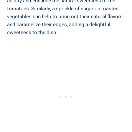
acidity and enhance the natural sweetness of the
tomatoes. Similarly, a sprinkle of sugar on roasted
vegetables can help to bring out their natural flavors
and caramelize their edges, adding a delightful
sweetness to the dish.