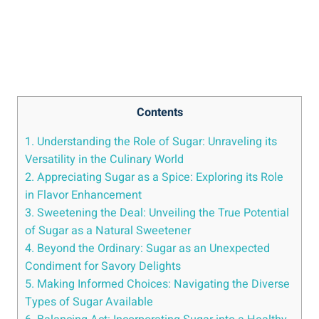
Contents
1. Understanding the Role of Sugar: Unraveling its
Versatility in the Culinary World
2. Appreciating Sugar as a Spice: Exploring its Role
in Flavor Enhancement
3. Sweetening the Deal: Unveiling the True Potential
of Sugar as a Natural Sweetener
4. Beyond the Ordinary: Sugar as an Unexpected
Condiment for Savory Delights
5. Making Informed Choices: Navigating the Diverse
Types of Sugar Available