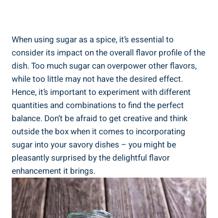
When using sugar as a spice, it’s essential to
consider its impact on the overall flavor profile of the
dish. Too much sugar can overpower other flavors,
while too little may not have the desired effect.
Hence, it’s important to experiment with different
quantities and combinations to find the perfect
balance. Don’t be afraid to get creative and think
outside the box when it comes to incorporating
sugar into your savory dishes – you might be
pleasantly surprised by the delightful flavor
enhancement it brings.