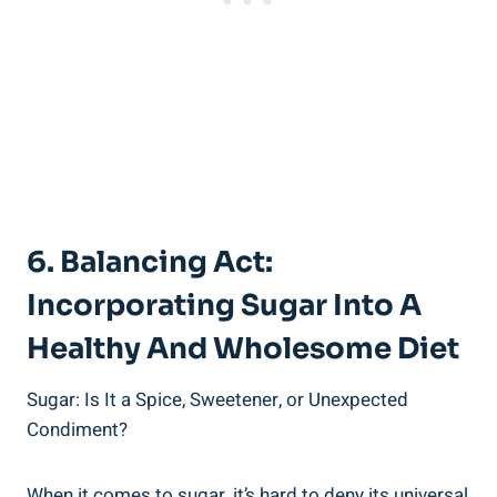
6. Balancing Act:
Incorporating Sugar Into A
Healthy And Wholesome Diet
Sugar: Is It a Spice, Sweetener, or Unexpected
Condiment?
When it comes to sugar, it’s hard to deny its universal