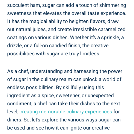
succulent ham, sugar can add a touch of shimmering
sweetness that elevates the overall taste experience.
It has the magical ability to heighten flavors, draw
out natural juices, and create irresistible caramelized
coatings on various dishes. Whether it’s a sprinkle, a
drizzle, or a full-on candied finish, the creative
possibilities with sugar are truly limitless.
As a chef, understanding and harnessing the power
of sugar in the culinary realm can unlock a world of
endless possibilities. By skillfully using this
ingredient as a spice, sweetener, or unexpected
condiment, a chef can take their dishes to the next
level,
creating memorable culinary experiences
for
diners. So, let’s explore the various ways sugar can
be used and see how it can ignite our creative