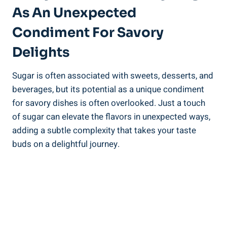
As An Unexpected
Condiment For Savory
Delights
Sugar is often associated with sweets, desserts, and
beverages, but its potential as a unique condiment
for savory dishes is often overlooked. Just a touch
of sugar can elevate the flavors in unexpected ways,
adding a subtle complexity that takes your taste
buds on a delightful journey.