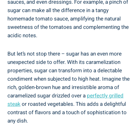
sauces, and even dressings. For example, a pinch of
sugar can make all the difference in a tangy
homemade tomato sauce, amplifying the natural
sweetness of the tomatoes and complementing the
acidic notes.
But let’s not stop there – sugar has an even more
unexpected side to offer. With its caramelization
properties, sugar can transform into a delectable
condiment when subjected to high heat. Imagine the
rich, golden-brown hue and irresistible aroma of
caramelized sugar drizzled over a
perfectly grilled
steak
or roasted vegetables. This adds a delightful
contrast of flavors and a touch of sophistication to
any dish.