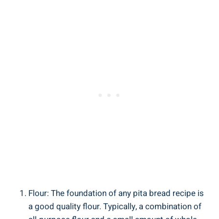
Flour: The foundation of any pita bread recipe is
a good quality flour. Typically, a combination of