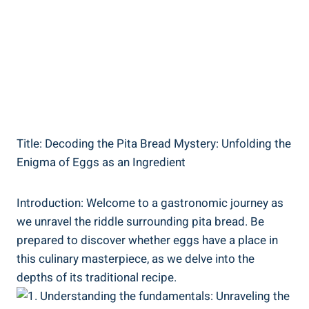
Title: Decoding the Pita Bread Mystery: Unfolding the
Enigma of Eggs as an Ingredient
Introduction: Welcome to a gastronomic journey as
we unravel the riddle surrounding pita bread. Be
prepared to discover whether eggs have a place in
this culinary masterpiece, as we delve into the
depths of its traditional recipe.