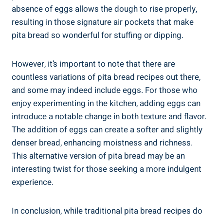
absence of eggs allows the dough to rise properly,
resulting in those signature air pockets that make
pita bread so wonderful for stuffing or dipping.
However, it’s important to note that there are
countless variations of pita bread recipes out there,
and some may indeed include eggs. For those who
enjoy experimenting in the kitchen, adding eggs can
introduce a notable change in both texture and flavor.
The addition of eggs can create a softer and slightly
denser bread, enhancing moistness and richness.
This alternative version of pita bread may be an
interesting twist for those seeking a more indulgent
experience.
In conclusion, while traditional pita bread recipes do