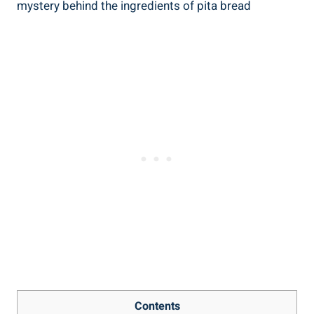
Contents