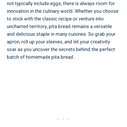
not typically include eggs, there is always room for
innovation in the culinary world. Whether you choose
to stick with the classic recipe or venture into
uncharted territory, pita bread remains a versatile
and delicious staple in many cuisines. So grab your
apron, roll up your sleeves, and let your creativity
soar as you uncover the secrets behind the perfect
batch of homemade pita bread.