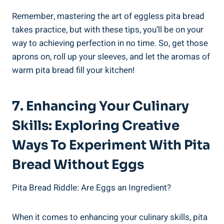
Remember, mastering the art of eggless pita bread
takes practice, but with these tips, you’ll be on your
way to achieving perfection in no time. So, get those
aprons on, roll up your sleeves, and let the aromas of
warm pita bread fill your kitchen!
7. Enhancing Your Culinary
Skills: Exploring Creative
Ways To Experiment With Pita
Bread Without Eggs
Pita Bread Riddle: Are Eggs an Ingredient?
When it comes to enhancing your culinary skills, pita