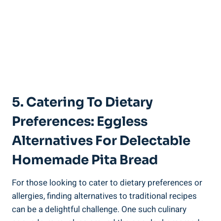
5. Catering To Dietary
Preferences: Eggless
Alternatives For Delectable
Homemade Pita Bread
For those looking to cater to dietary preferences or
allergies, finding alternatives to traditional recipes
can be a delightful challenge. One such culinary