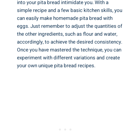
into your pita bread intimidate you. With a
simple recipe and a few basic kitchen skills, you
can easily make homemade pita bread with
eggs. Just remember to adjust the quantities of
the other ingredients, such as flour and water,
accordingly, to achieve the desired consistency.
Once you have mastered the technique, you can
experiment with different variations and create
your own unique pita bread recipes.