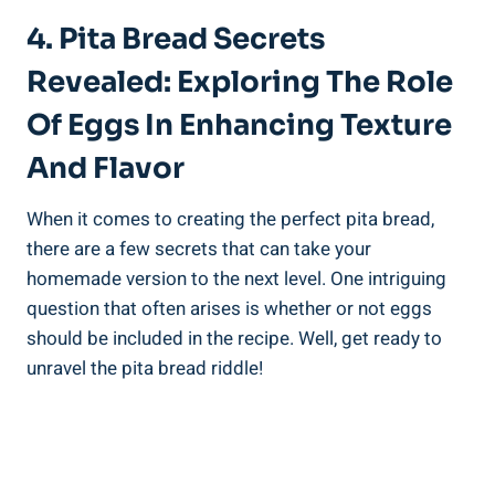
4. Pita Bread Secrets
Revealed: Exploring The Role
Of Eggs In Enhancing Texture
And Flavor
When it comes to creating the perfect pita bread,
there are a few secrets that can take your
homemade version to the next level. One intriguing
question that often arises is whether or not eggs
should be included in the recipe. Well, get ready to
unravel the pita bread riddle!