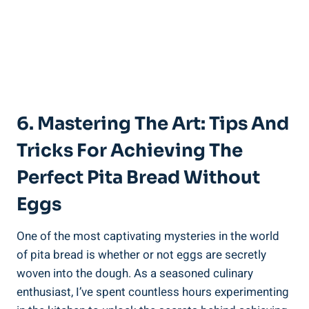
6. Mastering The Art: Tips And
Tricks For Achieving The
Perfect Pita Bread Without
Eggs
One of the most captivating mysteries in the world
of pita bread is whether or not eggs are secretly
woven into the dough. As a seasoned culinary
enthusiast, I’ve spent countless hours experimenting