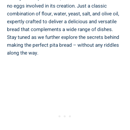
no eggs involved in its creation. Just a classic
combination of flour, water, yeast, salt, and olive oil,
expertly crafted to deliver a delicious and versatile
bread that complements a wide range of dishes.
Stay tuned as we further explore the secrets behind
making the perfect pita bread – without any riddles
along the way.