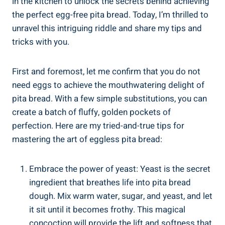
in the kitchen to unlock the secrets behind achieving
the perfect egg-free pita bread. Today, I’m thrilled to
unravel this intriguing riddle and share my tips and
tricks with you.
First and foremost, let me confirm that you do not
need eggs to achieve the mouthwatering delight of
pita bread. With a few simple substitutions, you can
create a batch of fluffy, golden pockets of
perfection. Here are my tried-and-true tips for
mastering the art of eggless pita bread:
Embrace the power of yeast: Yeast is the secret
ingredient that breathes life into pita bread
dough. Mix warm water, sugar, and yeast, and let
it sit until it becomes frothy. This magical
concoction will provide the lift and softness that