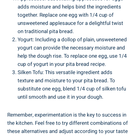
adds moisture and helps bind the ingredients
together. Replace one egg with 1/4 cup of
unsweetened applesauce for a delightful twist
on traditional pita bread.
Yogurt: Including a dollop of plain, unsweetened
yogurt can provide the necessary moisture and
help the dough rise. To replace one egg, use 1/4
cup of yogurt in your pita bread recipe.
Silken Tofu: This versatile ingredient adds
texture and moisture to your pita bread. To
substitute one egg, blend 1/4 cup of silken tofu
until smooth and use it in your dough.
Remember, experimentation is the key to success in
the kitchen. Feel free to try different combinations of
these alternatives and adjust according to your taste