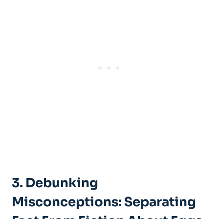
3. Debunking
Misconceptions: Separating