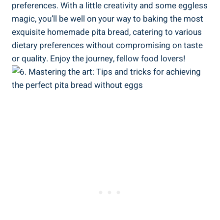
preferences. With a little creativity and some eggless
magic, you’ll be well on your way to baking the most
exquisite homemade pita bread, catering to various
dietary preferences without compromising on taste
or quality. Enjoy the journey, fellow food lovers!