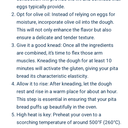
eggs typically provide.
Opt for olive oil: Instead of relying on eggs for
moisture, incorporate olive oil into the dough.
This will not only enhance the flavor but also
ensure a delicate and tender texture.
Give it a good knead: Once all the ingredients
are combined, it’s time to flex those arm
muscles. Kneading the dough for at least 10
minutes will activate the gluten, giving your pita
bread its characteristic elasticity.
Allow it to rise: After kneading, let the dough
rest and rise in a warm place for about an hour.
This step is essential in ensuring that your pita
bread puffs up beautifully in the oven.
High heat is key: Preheat your oven to a
scorching temperature of around 500°F (260°C).