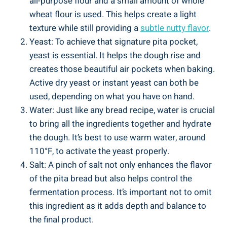
all-purpose flour and a small amount of whole
wheat flour is used. This helps create a light
texture while still providing a
subtle nutty flavor
.
Yeast: To achieve that signature pita pocket,
yeast is essential. It helps the dough rise and
creates those beautiful air pockets when baking.
Active dry yeast or instant yeast can both be
used, depending on what you have on hand.
Water: Just like any bread recipe, water is crucial
to bring all the ingredients together and hydrate
the dough. It’s best to use warm water, around
110°F, to activate the yeast properly.
Salt: A pinch of salt not only enhances the flavor
of the pita bread but also helps control the
fermentation process. It’s important not to omit
this ingredient as it adds depth and balance to
the final product.