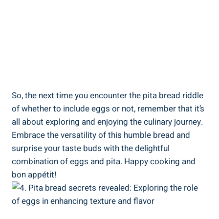
So, the next time you encounter the pita bread riddle
of whether to include eggs or not, remember that it’s
all about exploring and enjoying the culinary journey.
Embrace the versatility of this humble bread and
surprise your taste buds with the delightful
combination of eggs and pita. Happy cooking and
bon appétit!