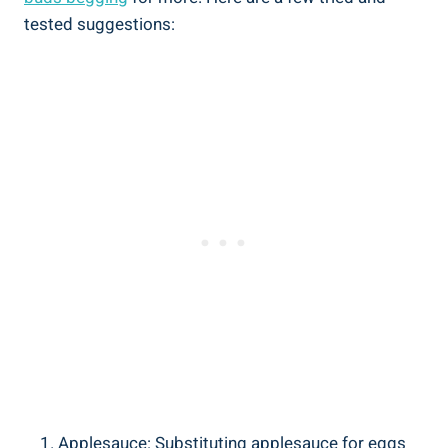
tested suggestions:
Applesauce: Substituting applesauce for eggs