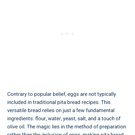
Contrary to popular belief, eggs are not typically
included in traditional pita bread recipes. This
versatile bread relies on just a few fundamental
ingredients: flour, water, yeast, salt, and a touch of
olive oil. The magic lies in the method of preparation
rather than the inclusion of eggs, making pita bread