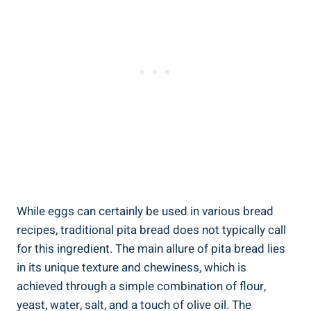
While eggs can certainly be used in various bread
recipes, traditional pita bread does not typically call
for this ingredient. The main allure of pita bread lies
in its unique texture and chewiness, which is
achieved through a simple combination of flour,
yeast, water, salt, and a touch of olive oil. The