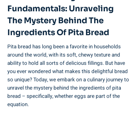
Fundamentals: Unraveling
The Mystery Behind The
Ingredients Of Pita Bread
Pita bread has long been a favorite in households
around the world, with its soft, chewy texture and
ability to hold all sorts of delicious fillings. But have
you ever wondered what makes this delightful bread
so unique? Today, we embark on a culinary journey to
unravel the mystery behind the ingredients of pita
bread – specifically, whether eggs are part of the
equation.