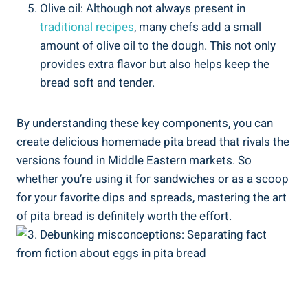
Olive oil: Although not always present in
traditional recipes
, many chefs add a small
amount of olive oil to the dough. This not only
provides extra flavor but also helps keep the
bread soft and tender.
By understanding these key components, you can
create delicious homemade pita bread that rivals the
versions found in Middle Eastern markets. So
whether you’re using it for sandwiches or as a scoop
for your favorite dips and spreads, mastering the art
of pita bread is definitely worth the effort.