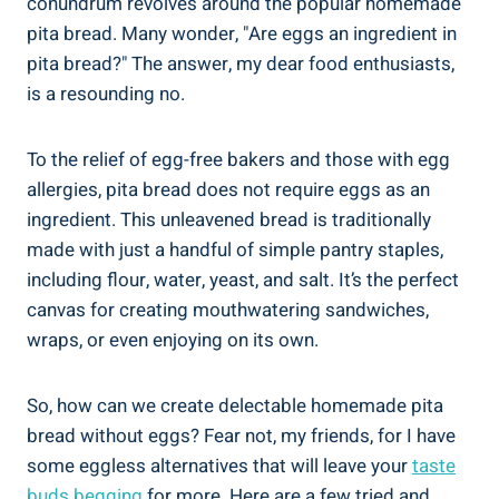
conundrum revolves around the popular homemade
pita bread. Many wonder, "Are eggs an ingredient in
pita bread?" The answer, my dear food enthusiasts,
is a resounding no.
To the relief of egg-free bakers and those with egg
allergies, pita bread does not require eggs as an
ingredient. This unleavened bread is traditionally
made with just a handful of simple pantry staples,
including flour, water, yeast, and salt. It’s the perfect
canvas for creating mouthwatering sandwiches,
wraps, or even enjoying on its own.
So, how can we create delectable homemade pita
bread without eggs? Fear not, my friends, for I have
some eggless alternatives that will leave your
taste
buds begging
for more. Here are a few tried and