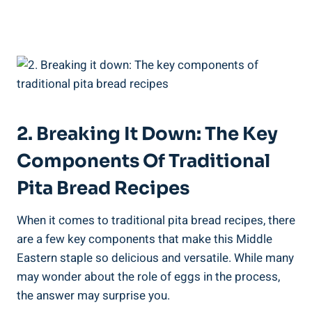
2. Breaking It Down: The Key
Components Of Traditional
Pita Bread Recipes
When it comes to traditional pita bread recipes, there
are a few key components that make this Middle
Eastern staple so delicious and versatile. While many
may wonder about the role of eggs in the process,
the answer may surprise you.