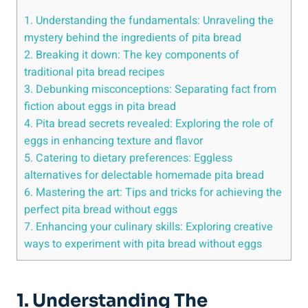
1. Understanding the fundamentals: Unraveling the
mystery behind the ingredients of pita bread
2. Breaking it down: The key components of
traditional pita bread recipes
3. Debunking misconceptions: Separating fact from
fiction about eggs in pita bread
4. Pita bread secrets revealed: Exploring the role of
eggs in enhancing texture and flavor
5. Catering to dietary preferences: Eggless
alternatives for delectable homemade pita bread
6. Mastering the art: Tips and tricks for achieving the
perfect pita bread without eggs
7. Enhancing your culinary skills: Exploring creative
ways to experiment with pita bread without eggs
1. Understanding The