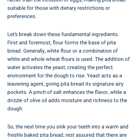
suitable for those with dietary restrictions or
preferences.
Let’s break down these fundamental ingredients.
First and foremost, flour forms the base of pita
bread. Generally, white flour or a combination of
white and whole wheat flours is used. The addition of
water activates the yeast, creating the perfect
environment for the dough to rise. Yeast acts as a
leavening agent, giving pita bread its signature airy
pockets. A pinch of salt enhances the flavor, while a
drizzle of olive oil adds moisture and richness to the
dough.
So, the next time you sink your teeth into a warm and
freshly baked pita bread, rest assured that there are