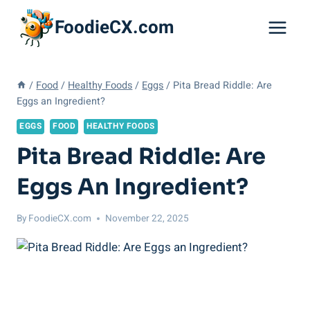
Skip
FoodieCX.com
to
content
/
Food
/
Healthy Foods
/
Eggs
/
Pita Bread Riddle: Are
Eggs an Ingredient?
EGGS
FOOD
HEALTHY FOODS
Pita Bread Riddle: Are
Eggs An Ingredient?
By
FoodieCX.com
November 22, 2025