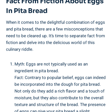
Fact From Fiction About Eggs
In Pita Bread
When it comes to the delightful combination of eggs
and pita bread, there are a few misconceptions that
need to be cleared up. It’s time to separate fact from
fiction and delve into the delicious world of this
culinary riddle.
Myth: Eggs are not typically used as an
ingredient in pita bread.
Fact: Contrary to popular belief, eggs can indeed
be incorporated into the dough for pita bread.
Not only do they add a rich flavor and a touch of
moisture, but they also contribute to the overall
texture and structure of the bread. The presence
of eggs can give your pita bread a slight