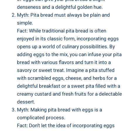
denseness and a delightful golden hue.
Myth: Pita bread must always be plain and
simple.
Fact: While traditional pita bread is often
enjoyed in its classic form, incorporating eggs
opens up a world of culinary possibilities. By
adding eggs to the mix, you can infuse your pita
bread with various flavors and turn it into a
savory or sweet treat. Imagine a pita stuffed
with scrambled eggs, cheese, and herbs for a
delightful breakfast or a sweet pita filled with a
creamy custard and fresh fruits for a delectable
dessert.
Myth: Making pita bread with eggs is a
complicated process.
Fact: Don’t let the idea of incorporating eggs