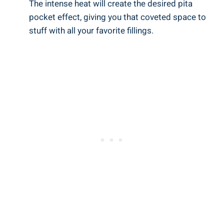
The intense heat will create the desired pita
pocket effect, giving you that coveted space to
stuff with all your favorite fillings.