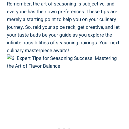
Remember, the art of seasoning is subjective, and
everyone has their own preferences. These tips are
merely a starting point to help you on your culinary
journey. So, raid your spice rack, get creative, and let
your taste buds be your guide as you explore the
infinite possibilities of seasoning pairings. Your next
culinary masterpiece awaits!