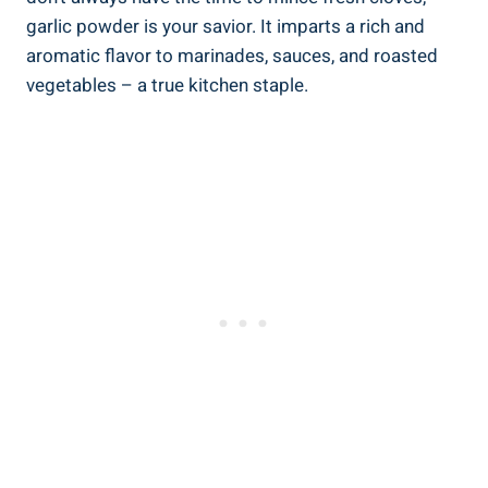
garlic powder is your savior. It imparts a rich and
aromatic flavor to marinades, sauces, and roasted
vegetables – a true kitchen staple.