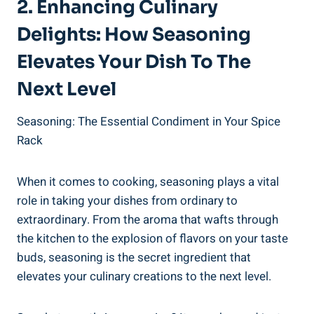
2. Enhancing Culinary
Delights: How Seasoning
Elevates Your Dish To The
Next Level
Seasoning: The Essential Condiment in Your Spice
Rack
When it comes to cooking, seasoning plays a vital
role in taking your dishes from ordinary to
extraordinary. From the aroma that wafts through
the kitchen to the explosion of flavors on your taste
buds, seasoning is the secret ingredient that
elevates your culinary creations to the next level.