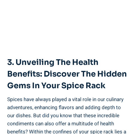
3. Unveiling The Health
Benefits: Discover The Hidden
Gems In Your Spice Rack
Spices have always played a vital role in our culinary
adventures, enhancing flavors and adding depth to
our dishes. But did you know that these incredible
condiments can also offer a multitude of health
benefits? Within the confines of your spice rack lies a