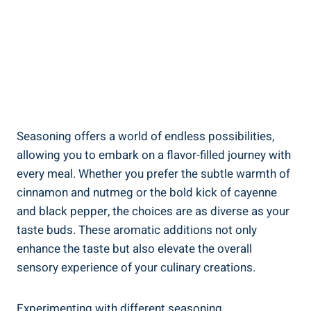
Seasoning offers a world of endless possibilities,
allowing you to embark on a flavor-filled journey with
every meal. Whether you prefer the subtle warmth of
cinnamon and nutmeg or the bold kick of cayenne
and black pepper, the choices are as diverse as your
taste buds. These aromatic additions not only
enhance the taste but also elevate the overall
sensory experience of your culinary creations.
Experimenting with different seasoning