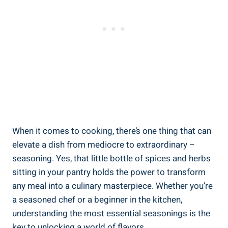
When it comes to cooking, there’s one thing that can
elevate a dish from mediocre to extraordinary –
seasoning. Yes, that little bottle of spices and herbs
sitting in your pantry holds the power to transform
any meal into a culinary masterpiece. Whether you’re
a seasoned chef or a beginner in the kitchen,
understanding the most essential seasonings is the
key to unlocking a world of flavors.