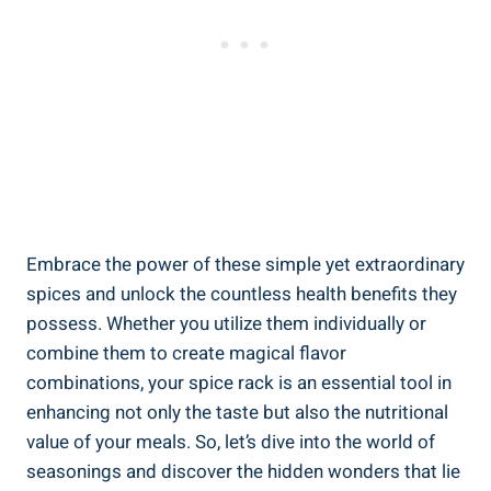
Embrace the power of these simple yet extraordinary
spices and unlock the countless health benefits they
possess. Whether you utilize them individually or
combine them to create magical flavor
combinations, your spice rack is an essential tool in
enhancing not only the taste but also the nutritional
value of your meals. So, let’s dive into the world of
seasonings and discover the hidden wonders that lie