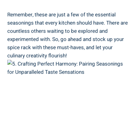
Remember, these are just a few of the essential
seasonings that every kitchen should have. There are
countless others waiting to be explored and
experimented with. So, go ahead and stock up your
spice rack with these must-haves, and let your
culinary creativity flourish!