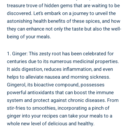
treasure trove of hidden gems that are waiting to be
discovered. Let’s embark on a journey to unveil the
astonishing health benefits of these spices, and how
they can enhance not only the taste but also the well-
being of your meals.
1. Ginger: This zesty root has been celebrated for
centuries due to its numerous medicinal properties.
It aids digestion, reduces inflammation, and even
helps to alleviate nausea and morning sickness.
Gingerol, its bioactive compound, possesses
powerful antioxidants that can boost the immune
system and protect against chronic diseases. From
stir-fries to smoothies, incorporating a pinch of
ginger into your recipes can take your meals to a
whole new level of delicious and healthy.