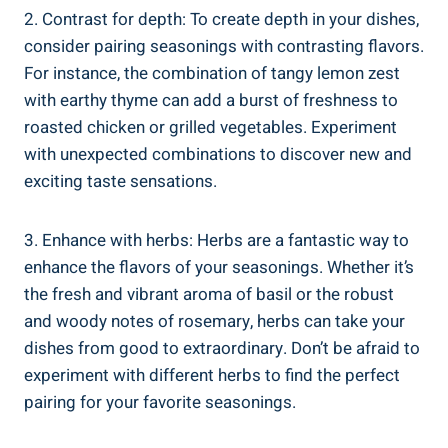
2. Contrast for depth: To create depth in your dishes,
consider pairing seasonings with contrasting flavors.
For instance, the combination of tangy lemon zest
with earthy thyme can add a burst of freshness to
roasted chicken or grilled vegetables. Experiment
with unexpected combinations to discover new and
exciting taste sensations.
3. Enhance with herbs: Herbs are a fantastic way to
enhance the flavors of your seasonings. Whether it’s
the fresh and vibrant aroma of basil or the robust
and woody notes of rosemary, herbs can take your
dishes from good to extraordinary. Don’t be afraid to
experiment with different herbs to find the perfect
pairing for your favorite seasonings.