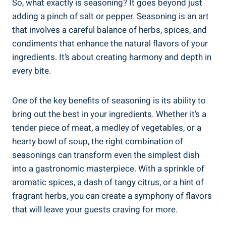
So, what exactly is seasoning? It goes beyond just
adding a pinch of salt or pepper. Seasoning is an art
that involves a careful balance of herbs, spices, and
condiments that enhance the natural flavors of your
ingredients. It’s about creating harmony and depth in
every bite.
One of the key benefits of seasoning is its ability to
bring out the best in your ingredients. Whether it’s a
tender piece of meat, a medley of vegetables, or a
hearty bowl of soup, the right combination of
seasonings can transform even the simplest dish
into a gastronomic masterpiece. With a sprinkle of
aromatic spices, a dash of tangy citrus, or a hint of
fragrant herbs, you can create a symphony of flavors
that will leave your guests craving for more.