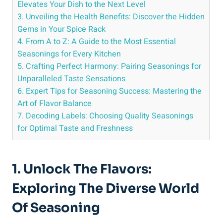
Elevates Your Dish to the Next Level
3. Unveiling the Health Benefits: Discover the Hidden
Gems in Your Spice Rack
4. From A to Z: A Guide to the Most Essential
Seasonings for Every Kitchen
5. Crafting Perfect Harmony: Pairing Seasonings for
Unparalleled Taste Sensations
6. Expert Tips for Seasoning Success: Mastering the
Art of Flavor Balance
7. Decoding Labels: Choosing Quality Seasonings
for Optimal Taste and Freshness
1. Unlock The Flavors:
Exploring The Diverse World
Of Seasoning