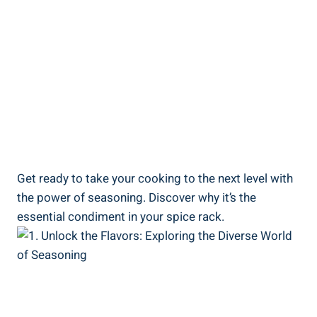
Get ready to take your cooking to the next level with
the power of seasoning. Discover why it’s the
essential condiment in your spice rack.