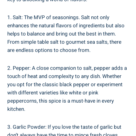
1. Salt: The MVP of seasonings. Salt not only
enhances the natural flavors of ingredients but also
helps to balance and bring out the best in them.
From simple table salt to gourmet sea salts, there
are endless options to choose from.
2. Pepper: A close companion to salt, pepper adds a
touch of heat and complexity to any dish. Whether
you opt for the classic black pepper or experiment
with different varieties like white or pink
peppercorns, this spice is a must-have in every
kitchen.
3. Garlic Powder: If you love the taste of garlic but
don’t always have the time to mince fresh cloves,