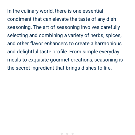
In the culinary world, there is one essential
condiment that can elevate the taste of any dish –
seasoning. The art of seasoning involves carefully
selecting and combining a variety of herbs, spices,
and other flavor enhancers to create a harmonious
and delightful taste profile. From simple everyday
meals to exquisite gourmet creations, seasoning is
the secret ingredient that brings dishes to life.