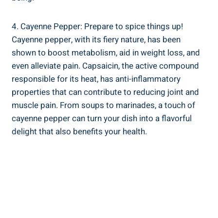
4. Cayenne Pepper: Prepare to spice things up!
Cayenne pepper, with its fiery nature, has been
shown to boost metabolism, aid in weight loss, and
even alleviate pain. Capsaicin, the active compound
responsible for its heat, has anti-inflammatory
properties that can contribute to reducing joint and
muscle pain. From soups to marinades, a touch of
cayenne pepper can turn your dish into a flavorful
delight that also benefits your health.