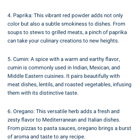
4. Paprika: This vibrant red powder adds not only
color but also a subtle smokiness to dishes. From
soups to stews to grilled meats, a pinch of paprika
can take your culinary creations to new heights.
5. Cumin: A spice with a warm and earthy flavor,
cumin is commonly used in Indian, Mexican, and
Middle Eastern cuisines. It pairs beautifully with
meat dishes, lentils, and roasted vegetables, infusing
them with its distinctive taste.
6. Oregano: This versatile herb adds a fresh and
zesty flavor to Mediterranean and Italian dishes.
From pizzas to pasta sauces, oregano brings a burst
of aroma and taste to any recipe.