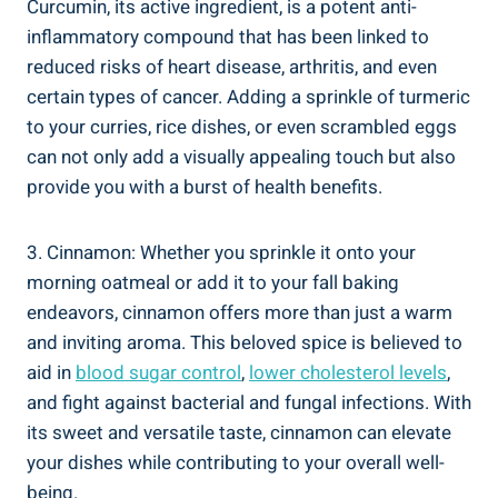
Curcumin, its active ingredient, is a potent anti-
inflammatory compound that has been linked to
reduced risks of heart disease, arthritis, and even
certain types of cancer. Adding a sprinkle of turmeric
to your curries, rice dishes, or even scrambled eggs
can not only add a visually appealing touch but also
provide you with a burst of health benefits.
3. Cinnamon: Whether you sprinkle it onto your
morning oatmeal or add it to your fall baking
endeavors, cinnamon offers more than just a warm
and inviting aroma. This beloved spice is believed to
aid in
blood sugar control
,
lower cholesterol levels
,
and fight against bacterial and fungal infections. With
its sweet and versatile taste, cinnamon can elevate
your dishes while contributing to your overall well-
being.