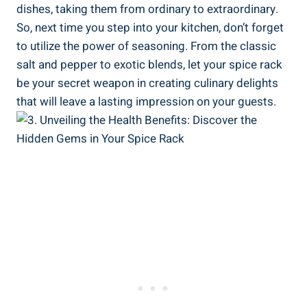
dishes, taking them from ordinary to extraordinary.
So, next time you step into your kitchen, don’t forget
to utilize the power of seasoning. From the classic
salt and pepper to exotic blends, let your spice rack
be your secret weapon in creating culinary delights
that will leave a lasting impression on your guests.