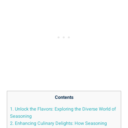
Contents
1. Unlock the Flavors: Exploring the Diverse World of
Seasoning
2. Enhancing Culinary Delights: How Seasoning