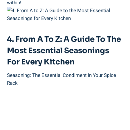
within!
4. From A To Z: A Guide To The
Most Essential Seasonings
For Every Kitchen
Seasoning: The Essential Condiment in Your Spice
Rack