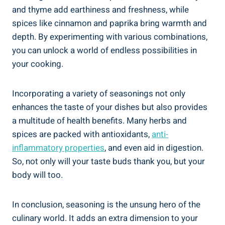
and thyme add earthiness and freshness, while
spices like cinnamon and paprika bring warmth and
depth. By experimenting with various combinations,
you can unlock a world of endless possibilities in
your cooking.
Incorporating a variety of seasonings not only
enhances the taste of your dishes but also provides
a multitude of health benefits. Many herbs and
spices are packed with antioxidants,
anti-
inflammatory properties
, and even aid in digestion.
So, not only will your taste buds thank you, but your
body will too.
In conclusion, seasoning is the unsung hero of the
culinary world. It adds an extra dimension to your