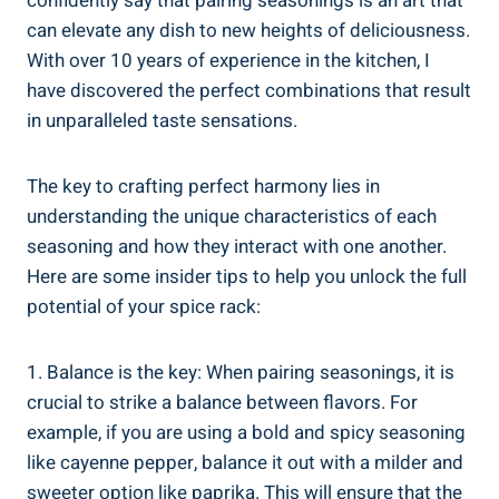
confidently say that pairing seasonings is an art that
can elevate any dish to new heights of deliciousness.
With over 10 years of experience in the kitchen, I
have discovered the perfect combinations that result
in unparalleled taste sensations.
The key to crafting perfect harmony lies in
understanding the unique characteristics of each
seasoning and how they interact with one another.
Here are some insider tips to help you unlock the full
potential of your spice rack:
1. Balance is the key: When pairing seasonings, it is
crucial to strike a balance between flavors. For
example, if you are using a bold and spicy seasoning
like cayenne pepper, balance it out with a milder and
sweeter option like paprika. This will ensure that the