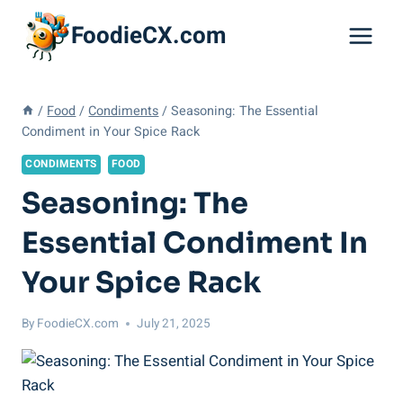
Skip
FoodieCX.com
to
content
/
Food
/
Condiments
/
Seasoning: The Essential
Condiment in Your Spice Rack
CONDIMENTS
FOOD
Seasoning: The
Essential Condiment In
Your Spice Rack
By
FoodieCX.com
July 21, 2025