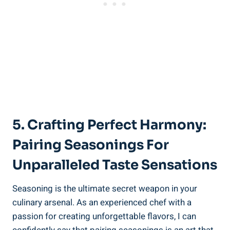
5. Crafting Perfect Harmony:
Pairing Seasonings For
Unparalleled Taste Sensations
Seasoning is the ultimate secret weapon in your
culinary arsenal. As an experienced chef with a
passion for creating unforgettable flavors, I can