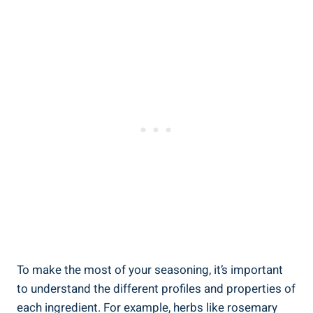
To make the most of your seasoning, it’s important
to understand the different profiles and properties of
each ingredient. For example, herbs like rosemary