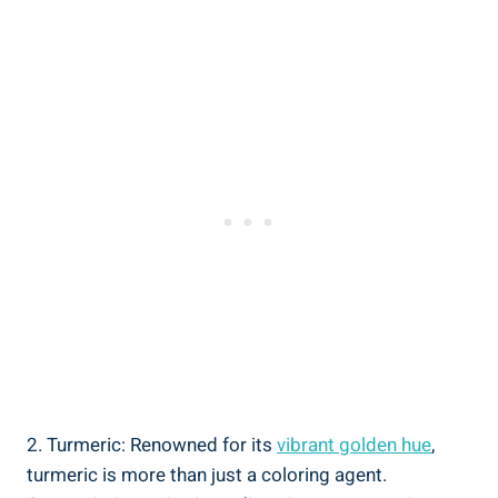
2. Turmeric: Renowned for its
vibrant golden hue
,
turmeric is more than just a coloring agent.