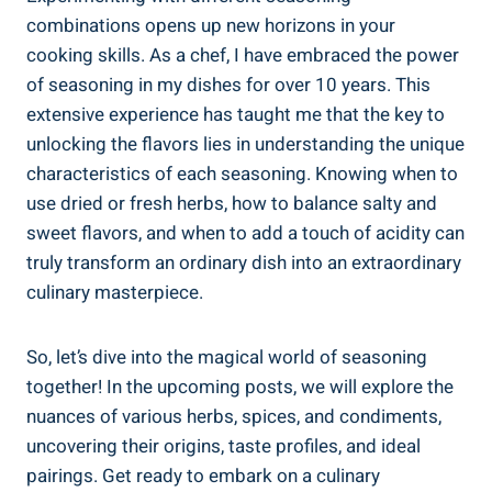
combinations opens up new horizons in your
cooking skills. As a chef, I have embraced the power
of seasoning in my dishes for over 10 years. This
extensive experience has taught me that the key to
unlocking the flavors lies in understanding the unique
characteristics of each seasoning. Knowing when to
use dried or fresh herbs, how to balance salty and
sweet flavors, and when to add a touch of acidity can
truly transform an ordinary dish into an extraordinary
culinary masterpiece.
So, let’s dive into the magical world of seasoning
together! In the upcoming posts, we will explore the
nuances of various herbs, spices, and condiments,
uncovering their origins, taste profiles, and ideal
pairings. Get ready to embark on a culinary