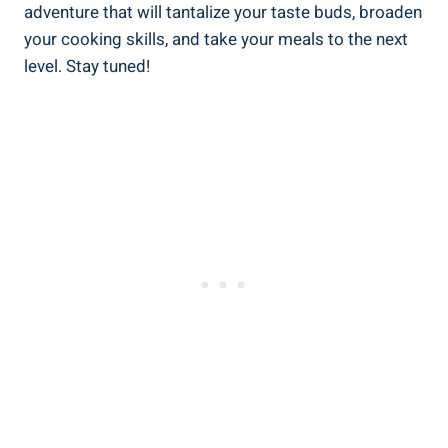
adventure that will tantalize your taste buds, broaden
your cooking skills, and take your meals to the next
level. Stay tuned!