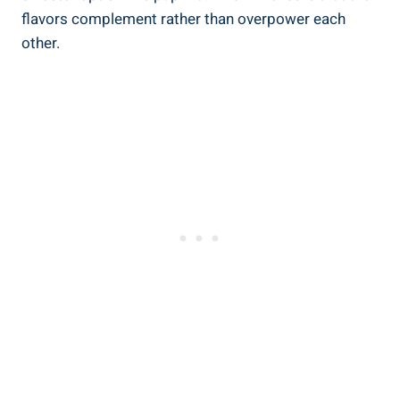
flavors complement rather than overpower each
other.